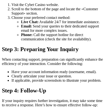
Visit the Cybet Casino website.
Scroll to the bottom of the page and locate the «Customer
Support» section.
Choose your preferred contact method:
Live Chat:
Available 24/7 for immediate assistance.
Email:
Send your queries to their dedicated support
email for more complex issues.
Phone:
Call the support hotline for direct
communication (check the site for availability).
Step 3: Preparing Your Inquiry
When contacting support, preparation can significantly enhance the
efficiency of your interaction. Consider the following:
Have your account information ready (username, email).
Clearly articulate your issue or question.
If applicable, provide screenshots to illustrate your problem.
Step 4: Follow-Up
If your inquiry requires further investigation, it may take some time
to receive a response. Here’s how to ensure effective follow-up: