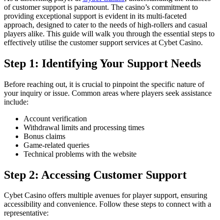
of customer support is paramount. The casino’s commitment to
providing exceptional support is evident in its multi-faceted
approach, designed to cater to the needs of high-rollers and casual
players alike. This guide will walk you through the essential steps to
effectively utilise the customer support services at Cybet Casino.
Step 1: Identifying Your Support Needs
Before reaching out, it is crucial to pinpoint the specific nature of
your inquiry or issue. Common areas where players seek assistance
include:
Account verification
Withdrawal limits and processing times
Bonus claims
Game-related queries
Technical problems with the website
Step 2: Accessing Customer Support
Cybet Casino offers multiple avenues for player support, ensuring
accessibility and convenience. Follow these steps to connect with a
representative: