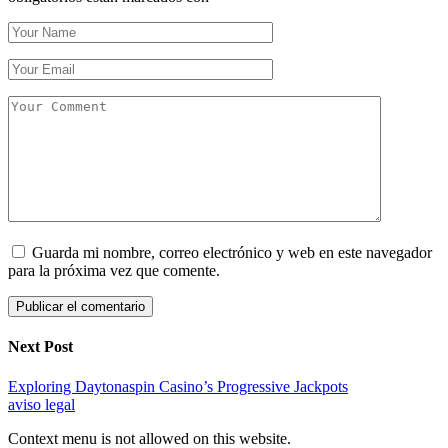
Guarda mi nombre, correo electrónico y web en este navegador
para la próxima vez que comente.
Next Post
Exploring Daytonaspin Casino’s Progressive Jackpots
aviso legal
Context menu is not allowed on this website.