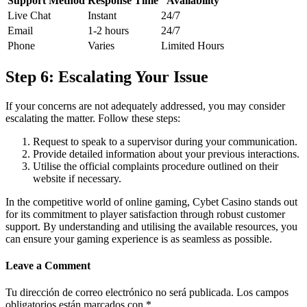
Support Method
Response Time
Availability
Live Chat
Instant
24/7
Email
1-2 hours
24/7
Phone
Varies
Limited Hours
Step 6: Escalating Your Issue
If your concerns are not adequately addressed, you may consider
escalating the matter. Follow these steps:
Request to speak to a supervisor during your communication.
Provide detailed information about your previous interactions.
Utilise the official complaints procedure outlined on their
website if necessary.
In the competitive world of online gaming, Cybet Casino stands out
for its commitment to player satisfaction through robust customer
support. By understanding and utilising the available resources, you
can ensure your gaming experience is as seamless as possible.
Leave a Comment
Tu dirección de correo electrónico no será publicada.
Los campos
obligatorios están marcados con
*