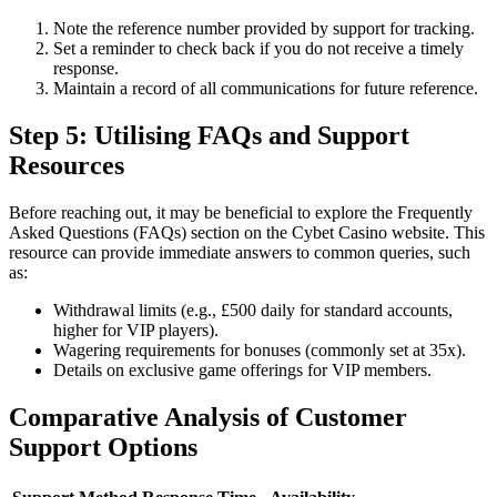
Note the reference number provided by support for tracking.
Set a reminder to check back if you do not receive a timely
response.
Maintain a record of all communications for future reference.
Step 5: Utilising FAQs and Support
Resources
Before reaching out, it may be beneficial to explore the Frequently
Asked Questions (FAQs) section on the Cybet Casino website. This
resource can provide immediate answers to common queries, such
as:
Withdrawal limits (e.g., £500 daily for standard accounts,
higher for VIP players).
Wagering requirements for bonuses (commonly set at 35x).
Details on exclusive game offerings for VIP members.
Comparative Analysis of Customer
Support Options