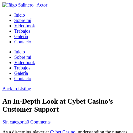
Inicio
Sobre mí
Videobook
Trabajos
Galería
Contacto
Inicio
Sobre mí
Videobook
Trabajos
Galería
Contacto
Back to Listing
An In-Depth Look at Cybet Casino’s
Customer Support
Sin categoría
0 Comments
As a discerning player at
Cybet Casino
, understanding the nuances