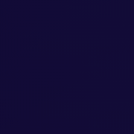
the action without a extra thought, conf
Hassle-free Transa
A smooth story needs sharp scene changes,
remarkably easy. The platform supports a 
Interac, Visa, Mastercard, and established
I’m ready. Just as vital, the withdrawal p
the last act of a winning session—gettin
keep this chapter clear and positive.
Interac:
A rapid, protected, and commo
Credit/Debit Cards (Visa/Mastercard):
R
E-Wallets:
Choices like MuchBetter add 