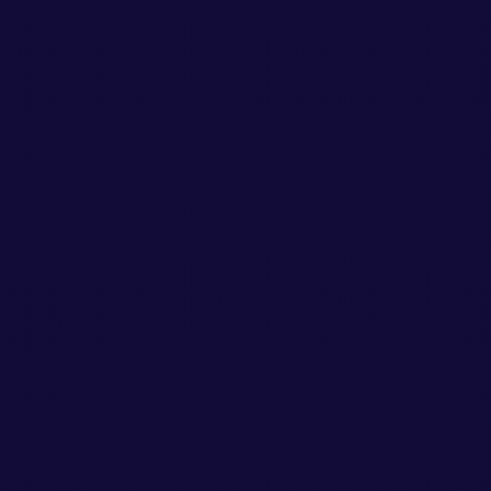
nt, from that first flicker of interest to securely cashin
lp and a real commitment to responsible play, builds a 
 you like a thinking adult while still delivering the thrill 
Desk
 into a problem where you need a clue. I’ve been please
ike a trustworthy companion. The support team is availabl
ons so your story doesn’t get stuck. For issues that aren’t
lso come across their detailed FAQ section to be a great 
ulti-level support system reflects a player-centric attitu
bstacle in your path.
: Mobile Gaming Excellenc