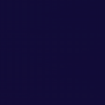
g out your wins. The emphasis on mobile
full ecosystem where great things can—
you’re after.
d with the customer support
e around the clock through live chat,
 as urgent, email support offers a
resource, often solving my problem
de. It makes sure you never feel stuck
e