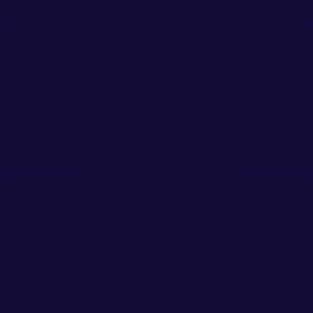
p from your desk, and the action at Qbet Casino doesn’t e
pen it on my phone or a tablet browser, the experience r
 controls are intuitive, and every function—from deposits
tive can pick up anywhere: on public transport, in a wait
ny time, while maintaining top quality, is what makes Qbet 
: Your Security is the Focus
anxious about the ground falling apart beneath you. From
r play. They use advanced SSL encryption systems, which wo
yment stays confidential. On top of that, the games ope
outcome is completely random and unaltered—a fundament
acao offers another degree of regulatory oversight. This 