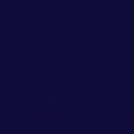
Inicio
Sobre mí