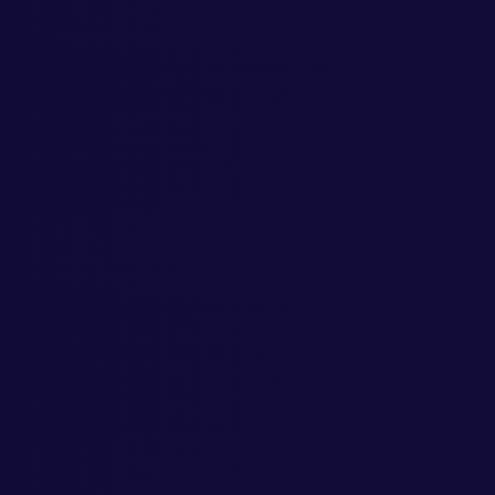
many parts, and it improves on each eleme
gaming, combined with strong customer he
and often do—occur. It’s a site that regards
By Your Side: Help 
Even the best-planned adventures can run
arrangement at Qbet Casino, which acts l
providing quick answers to critical questi
thorough and considered response. I’ve a
before I even needed to reach out. This m
and can always find a way past any little o
Gaming on the Move