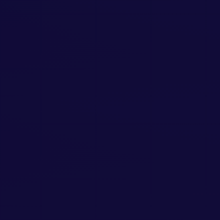
If you want a story fueled by human connec
with a actual dealer, and the atmosphere i
authenticity that’s hard to surpass. Game
move you take shifts the result. Watching
anticipation and reaction. It’s the most s
real time with you right in the thick of it.
Unlocking Your Exp
Any good story demands a starting push, 
generous and practical, designed to actual
deposits a significant lift so you can try
regular reload bonuses, free spin offers 
around. They plainly recognize your conti