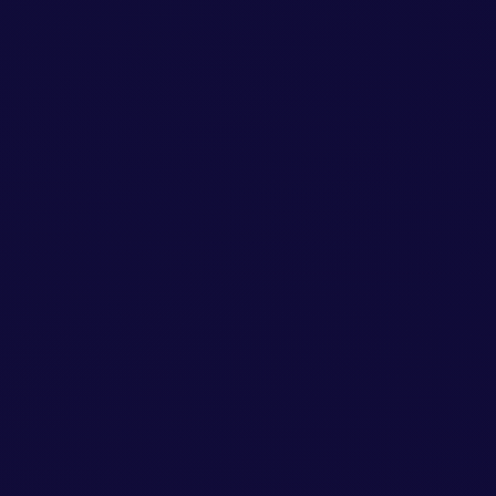
e beginning
qbetcasino.eu
. It doesn’t feel
ike the beginning of a new tale. There’s a
 is about to happen. You are not simply a
 next move at a live blackjack table, or
ing back because each visit feels like a
y game is a distinct sort of story. The
 liked how straightforward it was to
ut distractions whether I wanted the solo