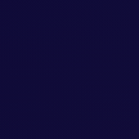
I’ve tested my fair share of online casin
like just another place to gamble. On the c
real energy here, a mix of sharp visuals, 
customer here. You’re the central characte
just passing time on a favorite slot machi
new episode, a original story crafted by t
Your Portal to a Wo
The game library at Qbet Casino is like s
immense scale and excellence of the assor
navigate from the moment I began explorin