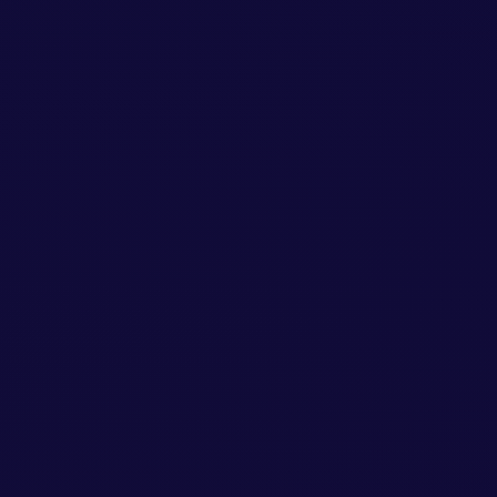
pear fantastic, which makes navigating
ncouraging you to find opportunities at
urs exploring settings from old Egyptian
t, Pragmatic Play, and Play’n GO craft
 mechanics inside each slot. Stretching
games. Falling reels sustain the suspense
ton press into a meaningful moment.
eels like a dramatic plot shift, and