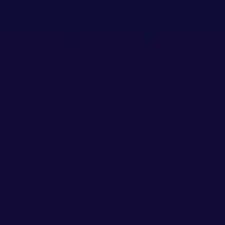
tion and live suspense, Qbet’s live casino is the spot. Yo
s direct. The video is crisp, you catch the cards shuffle, 
s like Live Blackjack, Roulette, and Baccarat become hig
 other players at the same virtual table adds a communal
imilar thing to being on a physical casino floor without de
erience: Offers and Promot
and at Qbet Casino, the promotions act as that spark. I’
ly enhance your first few sessions. The welcome offer is a
 more games with less pressure. But the help doesn’t stop 
on new or highlighted slots, and a thorough loyalty prog
nued play, transforming your regular visits into a gratify