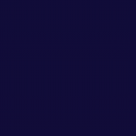
xcitement of a live game show. Games load quickly and ap
 designed to intimidate you. It’s crafted to engage you, e
creators in the business.
ts
 the storytelling enchantment takes place. I’ve spent ho
tful trips through enchanted woods. Providers like NetEn
nd audio that immerse you. But what sets it apart are the
ajor win. Engaging bonus rounds play like their own small 
. This level of craftsmanship is what changes a mere but
revealing a new scene, starting a free spins feature that f
a champion.
ler Tables