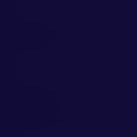
special chances.
Your Responsible 
The heart of any enjoyable tale is a sens
enduring and positive. I admire how they 
limits, session timers, self-exclusion sett
present direct links to professional supp
stress. This responsible stance guarantee
by balance and awareness.
Why Your Next Stor
After truly experiencing Qbet Casino for C
exciting game library with a safe, easy-t