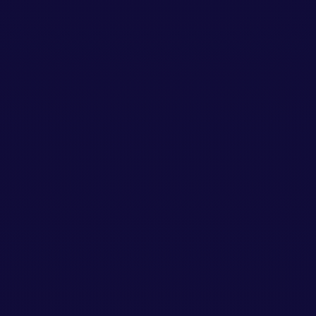
os, but Qbet Casino for Canada has a distinct vibe from th
ontrary, each click, every spin, and any card dealt feels l
clever design, and the gentle hint that something thrilling
r. You may be after a life-changing jackpot, devising your
ne. Whatever the case, the journey is your own. I keep com
he reels and the cards.
rld of Entertainment
tepping into a enormous entertainment archive, where ever
tment is remarkable, built to please any type of player. I
g. The search filters are intuitive, enabling me filter o