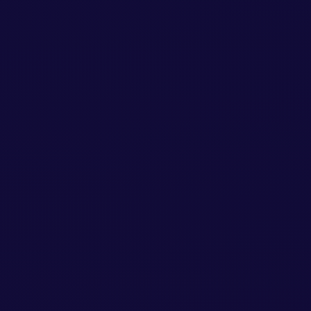
supporting a type of entertainment that’s
count dashboard. Options like deposit
g you to set your own boundaries. They also
 an answer to money problems or personal
art of your life’s bigger picture, defined
ry than most. It skillfully merges a huge,
erstands that a player’s experience has