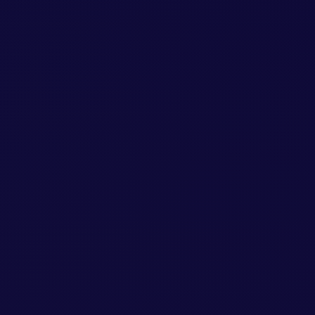
Videobook
Trabajos
Galería
Contacto