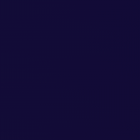
awals
 funds into my account to start playing is
ideally, including popular picks like
se it means the fun can start as soon as
les requests promptly, recognizing that
ish. Clear rules and no surprise fees
ut.