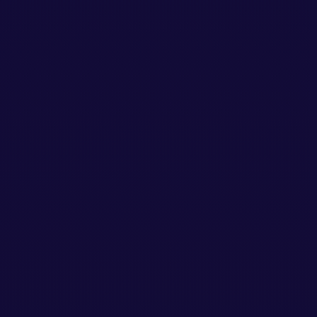
ident the whole system is secure.
ctions: Funding and Withdr
 and the financial side of Qbet Casino nails this. Putting
range of payment methods that cater to Canadian players 
 e-wallets. Deposits show up instantly, which I love becau
rocess is structured for clarity and speed. The team hand
g your money—should be a gratifying and uncomplicated fin
n Canadian method for real-time deposits.
eliable and easy to use for both depositing and cashing o
an added layer of discretion and quicker transfers.