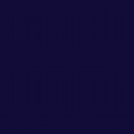
Gaming Journey
e of control. Qbet Casino for Canada keeps in mind this, 
integrate responsible gaming tools straight into your ac
ings, and reality check alerts are simple to locate, lettin
ort groups, positioning gaming as a leisure activity, not
s the excitement of playing remains a healthy, enjoyable p
y Belongs Here
anada, I can confirm it delivers a better online gaming sto
o-use, and genuinely rewarding setting. The platform und