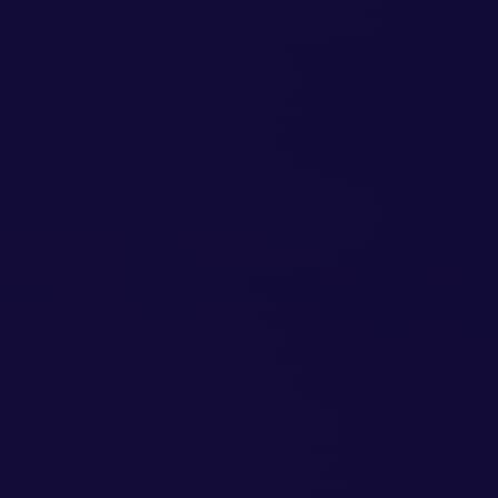
ither. Their mobile-friendly platform
emains seamless and visually appealing.
 to promotions—is easily accessible. This
ing room, or lounging in the yard. Having
a real partner for today’s player who’s
 what I’ve noticed, Qbet Casino for
rks like a secure lockbox for all your
rate on approved Random Number
al necessity for any dependable
emphasis on security lets me plunge into