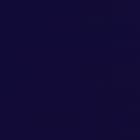
A good story doesn’t stop when you get u
showcases intelligent design. Whether I o
Games load without any issues, the touch
flawless mobile experience means my narra
the ability to start a thrilling round at a
always moving.
Secure and Reliable
You cannot enjoy an experience if you’re 
Canada works on a basis of safety and fai
personal and financial details. Every pa
Generators (RNGs). This ensures every 
platform. The platform’s permit from Cur