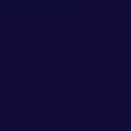
u connect to a skillfully streamed table
and the dealer’s friendly chat creates an
h-stakes psychological dramas where every
 element, a collective experience of
parting your couch, a story unfolding in
ions
ve found their bonus system to be both
 powerful opening, giving your initial
after the intro. The plot develops with
ram that compensates you back for sticking
ing side story packed with extra value and