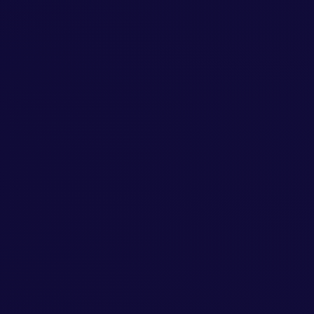
adventure of a video slot or the group e
almost as fun as gaming. This portal isn’t
wealth from a wide array of the top game 
An Array of Slots Awai
The slots department is where the bulk of
tales and advanced space operas to deligh
these universes with cinematic graphics a
wilds can transform a calm round into a m
intense with each victorious combination
You’re not just arranging symbols. You’re 
possibly ending with a reward worthy of 
The Appeal of Live Dea