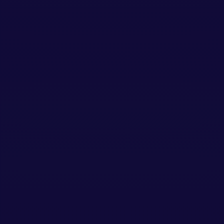
Megaways™ titles with countless ways to win on each spin.
Various progressive jackpot networks offering life-changing
prizes.
A complete range of table games and live dealer options.
Boutique Developers: Niche Expertise
and Original Play
Beside the industry leaders, smaller specialist studios
contribute their own unique style to our library. These
developers usually specialize on particular game genres or
unique visual concepts. They add depth and variety that major
companies sometimes overlook.
Yggdrasil: Award-Winning Creativity