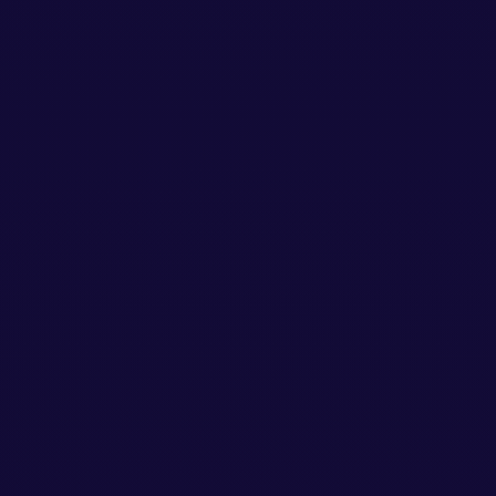
pokies to immersive live tables, the expertise of these top
developers provides entertainment, security, and the thrill of a
potential win every time you log in.
Leave a Comment
Tu dirección de correo electrónico no será publicada.
Los
campos obligatorios están marcados con
*