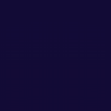
Guarda mi nombre, correo electrónico y web en este
navegador para la próxima vez que comente.