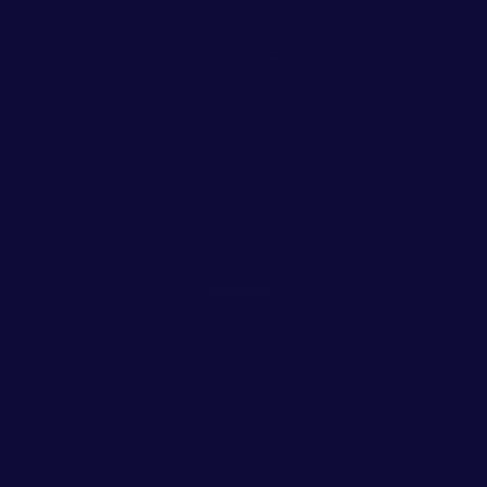
For players who appreciate online casinos in Australia, the true
thrill starts with the game developers. Betmatch Casino
partners exclusively with the best software companies in the
business. This means every spin, every card dealt, and every
bonus round is built on quality. Let’s explore the leading
studios that make our games tick, and see why their focus on