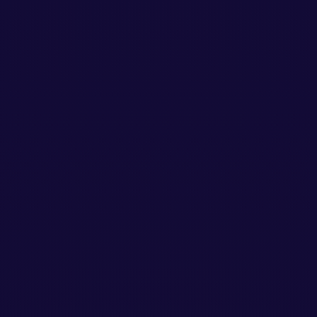
Next Post
Gdzie Każdy Spin Zdoła Być
Jackpotem dla Polski w Star
Casino