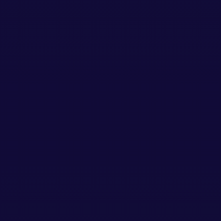
What Lies Ahead for Gaming
Software: Trends to Watch
iGaming software is always evolving. Leading developers are
pouring resources into new tech to enhance your experience. A
few key trends are influencing what Australian players will see
next at casinos like Betmatch.
Virtual and augmented reality may create more immersive
game worlds. Artificial intelligence might personalize game
suggestions and bonus offers. And the growth of blockchain-
based games with provably fair technology is adding new
transparency. Our partners are delving into all these areas.