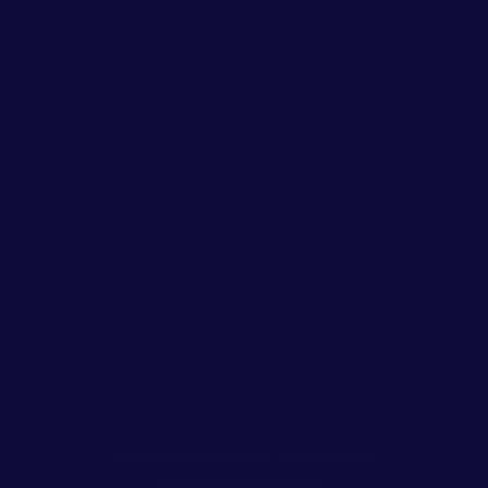
Inicio
Sobre
Video
mí
Back to Listing
Betmatch Casino – Software
Providers Top Software
Providers in Australia
Sin categoría
0 Comments