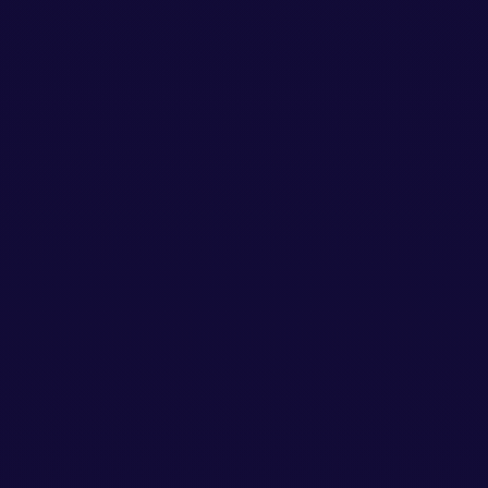
Which kinds of pokies are most favored
with Australian players?
Aussie players tend to enjoy pokies with compelling stories,
free spins rounds, and interactive bonuses. Games from
NetEnt and Play’n GO are always big hits. Titles using the
Megaways™ mechanic and progressive jackpots like
Microgaming’s Mega Moolah are also extremely popular for
their big win potential.
At what intervals are new games added
to Betmatch Casino?
We introduce new games frequently. Our software partners
roll out new titles every month, and we update our library to