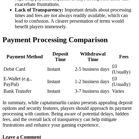
exacerbate frustrations.
Lack of Transparency:
Important details about processing
times and fees are not always readily available, which can
lead to confusion. A clearer presentation of terms would
benefit players immensely.
Payment Processing Comparison
Deposit
Withdrawal
Payment Method
Fees
Time
Time
£0
Debit Card
Instant
2-5 business days
(Usually)
E-Wallet (e.g.,
£0
Instant
1-2 business days
PayPal)
(Usually)
Bank Transfer
Instant
3-7 business days
Varies
In summary, while captainmarlin casino presents appealing deposit
options and security features, players should approach its payment
processing with caution. Being aware of potential delays, hidden
fees, and the overall lack of transparency can help mitigate
frustrations and enhance your gaming experience.
Leave a Comment