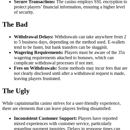
Secure Transactions:
The casino employs SSL encryption to
protect players’ financial information, ensuring a higher level
of security.
The Bad
Withdrawal Delays:
Withdrawals can take anywhere from 2
to 5 business days, depending on the method used. E-wallets
tend to be faster, but bank transfers can be sluggish.
Wagering Requirements:
Players must be aware of the 35x
wagering requirements attached to bonuses, which can
complicate withdrawal processes if not met.
Fees on Withdrawals:
Some methods may incur fees that are
not clearly disclosed until after a withdrawal request is made,
leaving players frustrated.
The Ugly
While captainmarlin casino strives for a user-friendly experience,
there are elements that can leave players feeling dissatisfied:
Inconsistent Customer Support:
Players have reported
mixed experiences with customer service, particularly
regarding payment inquiries. Delays in response times can