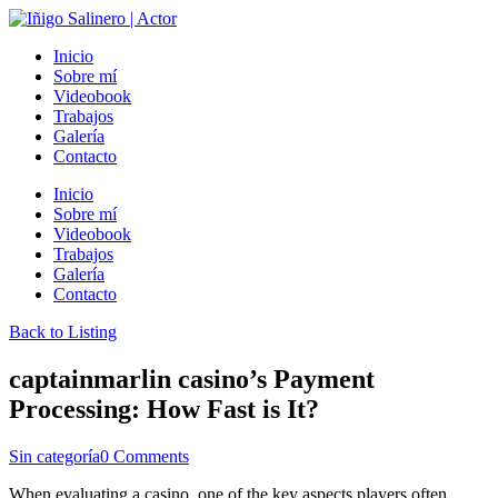
Inicio
Sobre mí
Videobook
Trabajos
Galería
Contacto
Inicio
Sobre mí
Videobook
Trabajos
Galería
Contacto
Back to Listing
captainmarlin casino’s Payment
Processing: How Fast is It?
Sin categoría
0 Comments
When evaluating a casino, one of the key aspects players often