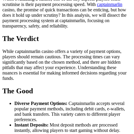
scrutinise is their payment processing speed. With
captainmarlin
casino, the promise of quick transactions can be enticing, but how
does it hold up under scrutiny? In this analysis, we will dissect the
payment processing system at captainmarlin, focusing on
transparency, safety, and reliability.
The Verdict
While captainmarlin casino offers a variety of payment options,
players should remain cautious. The processing times can vary
significantly based on the chosen method, and there are hidden
pitfalls that may affect your experience. Understanding these
nuances is essential for making informed decisions regarding your
funds.
The Good
Diverse Payment Options:
Captainmarlin accepts several
popular payment methods, including debit cards, e-wallets,
and bank transfers. This variety caters to different player
preferences.
Instant Deposits:
Most deposit methods are processed
instantly, allowing players to start gaming without delay.