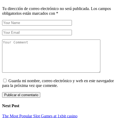
Tu dirección de correo electrónico no será publicada.
Los campos
obligatorios están marcados con
*
Guarda mi nombre, correo electrónico y web en este navegador
para la próxima vez que comente.
Next Post
The Most Popular Slot Games at 1xbit casino