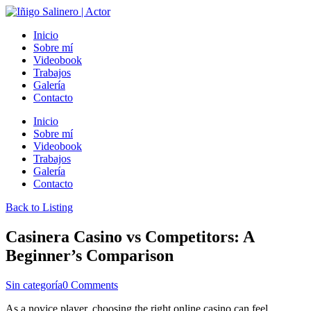
Inicio
Sobre mí
Videobook
Trabajos
Galería
Contacto
Inicio
Sobre mí
Videobook
Trabajos
Galería
Contacto
Back to Listing
Casinera Casino vs Competitors: A
Beginner’s Comparison
Sin categoría
0 Comments
As a novice player, choosing the right online casino can feel