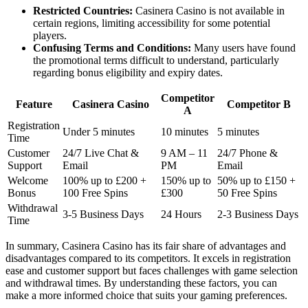
Restricted Countries:
Casinera Casino is not available in
certain regions, limiting accessibility for some potential
players.
Confusing Terms and Conditions:
Many users have found
the promotional terms difficult to understand, particularly
regarding bonus eligibility and expiry dates.
Competitor
Feature
Casinera Casino
Competitor B
A
Registration
Under 5 minutes
10 minutes
5 minutes
Time
Customer
24/7 Live Chat &
9 AM – 11
24/7 Phone &
Support
Email
PM
Email
Welcome
100% up to £200 +
150% up to
50% up to £150 +
Bonus
100 Free Spins
£300
50 Free Spins
Withdrawal
3-5 Business Days
24 Hours
2-3 Business Days
Time
In summary, Casinera Casino has its fair share of advantages and
disadvantages compared to its competitors. It excels in registration
ease and customer support but faces challenges with game selection
and withdrawal times. By understanding these factors, you can
make a more informed choice that suits your gaming preferences.