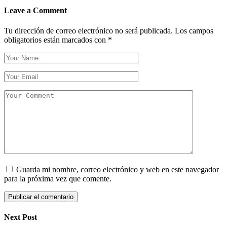
Leave a Comment
Tu dirección de correo electrónico no será publicada.
Los campos
obligatorios están marcados con
*
Guarda mi nombre, correo electrónico y web en este navegador
para la próxima vez que comente.
Next Post