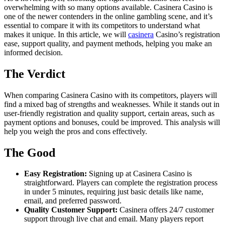
overwhelming with so many options available. Casinera Casino is
one of the newer contenders in the online gambling scene, and it’s
essential to compare it with its competitors to understand what
makes it unique. In this article, we will
casinera
Casino’s registration
ease, support quality, and payment methods, helping you make an
informed decision.
The Verdict
When comparing Casinera Casino with its competitors, players will
find a mixed bag of strengths and weaknesses. While it stands out in
user-friendly registration and quality support, certain areas, such as
payment options and bonuses, could be improved. This analysis will
help you weigh the pros and cons effectively.
The Good
Easy Registration:
Signing up at Casinera Casino is
straightforward. Players can complete the registration process
in under 5 minutes, requiring just basic details like name,
email, and preferred password.
Quality Customer Support:
Casinera offers 24/7 customer
support through live chat and email. Many players report