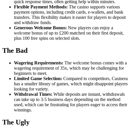
quick response times, often getting help within minutes.
Flexible Payment Methods:
The casino supports various
payment options, including credit cards, e-wallets, and bank
transfers. This flexibility makes it easier for players to deposit
and withdraw funds.
Generous Welcome Bonus:
New players can enjoy a
welcome bonus of up to £200 matched on their first deposit,
plus 100 free spins on selected slots.
The Bad
Wagering Requirements:
The welcome bonus comes with a
wagering requirement of 35x, which may be challenging for
beginners to meet.
Limited Game Selection:
Compared to competitors, Casinera
has a smaller library of games, which might disappoint players
looking for variety.
Withdrawal Times:
While deposits are instant, withdrawals
can take up to 3-5 business days depending on the method
used, which can be frustrating for players eager to access their
winnings.
The Ugly