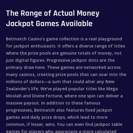
The Range of Actual Money
Jackpot Games Available
Betmatch Casino’s game collection is a real playground
for jackpot enthusiasts. It offers a diverse range of titles
where the prize pools are genuine totals of money, not
just digital figures. Progressive jackpot slots are the
primary draw here. These games are networked across
many casinos, creating prize pools that can soar into the
millions of dollars—a sum that could alter any New
Zealander’s life. We’ve played popular titles like Mega
Moolah and Divine Fortune, where one spin can deliver a
massive payout. In addition to these famous
progressives, Betmatch also features fixed jackpot
games and daily prize drops, which lead to more
common, if lesser, wins. You can even find jackpot table
games for players who appreciate a more calculated