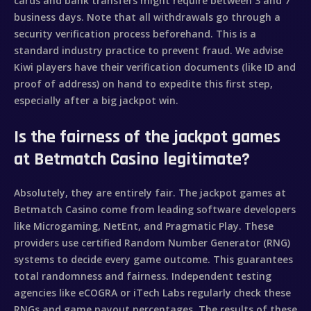
cards and bank transfers might require between 3 and 7
business days. Note that all withdrawals go through a
security verification process beforehand. This is a
standard industry practice to prevent fraud. We advise
Kiwi players have their verification documents (like ID and
proof of address) on hand to expedite this first step,
especially after a big jackpot win.
Is the fairness of the jackpot games
at Betmatch Casino legitimate?
Absolutely, they are entirely fair. The jackpot games at
Betmatch Casino come from leading software developers
like Microgaming, NetEnt, and Pragmatic Play. These
providers use certified Random Number Generator (RNG)
systems to decide every game outcome. This guarantees
total randomness and fairness. Independent testing
agencies like eCOGRA or iTech Labs regularly check these
RNGs and game payout percentages. The results of these