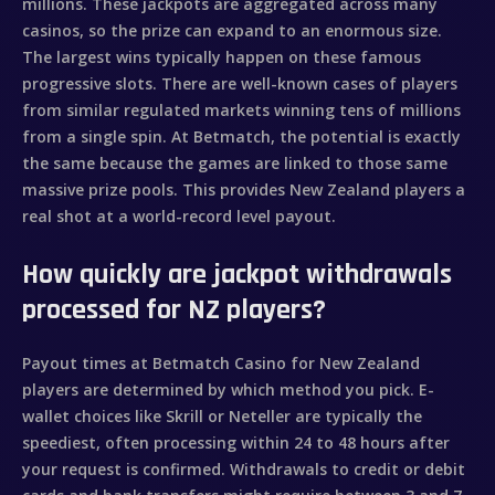
millions. These jackpots are aggregated across many
casinos, so the prize can expand to an enormous size.
The largest wins typically happen on these famous
progressive slots. There are well-known cases of players
from similar regulated markets winning tens of millions
from a single spin. At Betmatch, the potential is exactly
the same because the games are linked to those same
massive prize pools. This provides New Zealand players a
real shot at a world-record level payout.
How quickly are jackpot withdrawals
processed for NZ players?
Payout times at Betmatch Casino for New Zealand
players are determined by which method you pick. E-
wallet choices like Skrill or Neteller are typically the
speediest, often processing within 24 to 48 hours after
your request is confirmed. Withdrawals to credit or debit