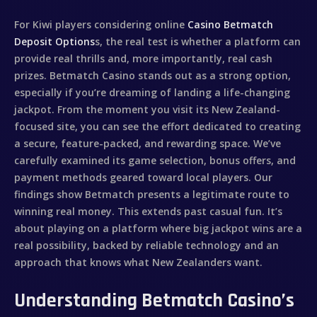
For Kiwi players considering online
Casino Betmatch
Deposit Options
s, the real test is whether a platform can
provide real thrills and, more importantly, real cash
prizes. Betmatch Casino stands out as a strong option,
especially if you’re dreaming of landing a life-changing
jackpot. From the moment you visit its New Zealand-
focused site, you can see the effort dedicated to creating
a secure, feature-packed, and rewarding space. We’ve
carefully examined its game selection, bonus offers, and
payment methods geared toward local players. Our
findings show Betmatch presents a legitimate route to
winning real money. This extends past casual fun. It’s
about playing on a platform where big jackpot wins are a
real possibility, backed by reliable technology and an
approach that knows what New Zealanders want.
Understanding Betmatch Casino’s