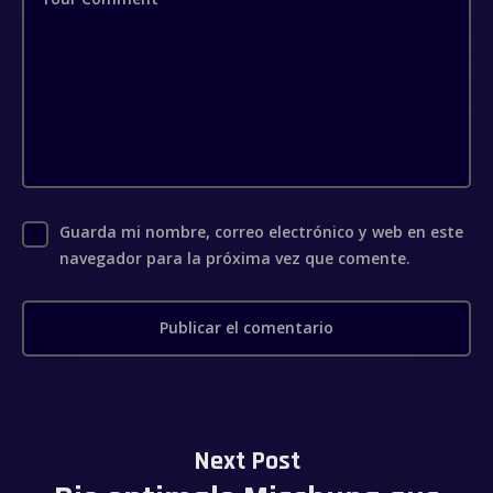
Guarda mi nombre, correo electrónico y web en este
navegador para la próxima vez que comente.
Next Post