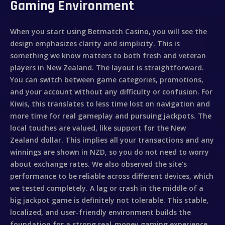
Gaming Environment
When you start using Betmatch Casino, you will see the
design emphasizes clarity and simplicity. This is
something we know matters to both fresh and veteran
players in New Zealand. The layout is straightforward.
You can switch between game categories, promotions,
and your account without any difficulty or confusion. For
Kiwis, this translates to less time lost on navigation and
more time for real gameplay and pursuing jackpots. The
local touches are valued, like support for the New
Zealand dollar. This implies all your transactions and any
winnings are shown in NZD, so you do not need to worry
about exchange rates. We also observed the site’s
performance to be reliable across different devices, which
we tested completely. A lag or crash in the middle of a
big jackpot game is definitely not tolerable. This stable,
localized, and user-friendly environment builds the
foundation for a strong real-money gaming experience,