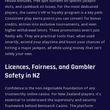
reload bonuses, free spin bundles on specific jackpot
slots, and cashback on losses. For the most dedicated
players, the casino’s VIP or loyalty program is a key perk.
Consistent play earns points you can convert for bonus
credits, entries into exclusive tournaments, and even
higher withdrawal limits. These promotions aren’t just
flashy ads. They are practical tools that, when used
smartly, extend your playtime and boost your chances of
hitting a major jackpot, all while using money that isn’t
solely your own.
Licences, Fairness, and Gambler
Safety in NZ
Confidence is the non-negotiable foundation of any
trustworthy online casino. For New Zealand players, it’s
essential to understand the supervisory and security
framework behind Betmatch Casino. The platform