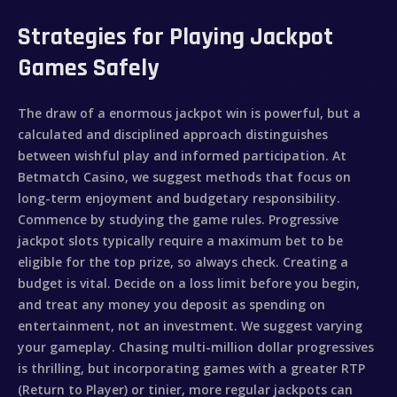
Strategies for Playing Jackpot
Games Safely
The draw of a enormous jackpot win is powerful, but a
calculated and disciplined approach distinguishes
between wishful play and informed participation. At
Betmatch Casino, we suggest methods that focus on
long-term enjoyment and budgetary responsibility.
Commence by studying the game rules. Progressive
jackpot slots typically require a maximum bet to be
eligible for the top prize, so always check. Creating a
budget is vital. Decide on a loss limit before you begin,
and treat any money you deposit as spending on
entertainment, not an investment. We suggest varying
your gameplay. Chasing multi-million dollar progressives
is thrilling, but incorporating games with a greater RTP
(Return to Player) or tinier, more regular jackpots can