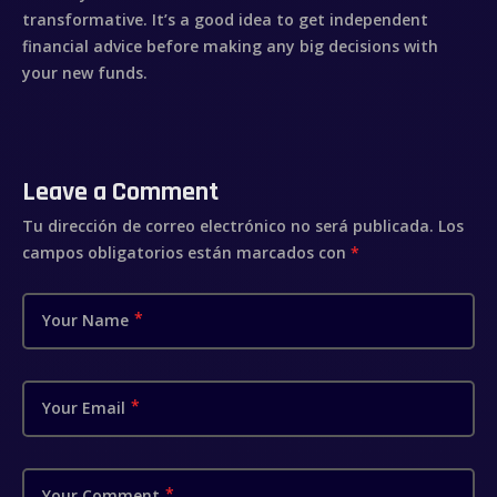
transformative. It’s a good idea to get independent
financial advice before making any big decisions with
your new funds.
Leave a Comment
Tu dirección de correo electrónico no será publicada.
Los
campos obligatorios están marcados con
*
Your Name
Your Email
Your Comment