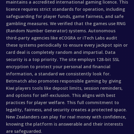
maintains a accredited international gaming licence. This
licence requires strict standards for operation, including
safeguarding for player funds, game fairness, and safe
gambling measures. We verified that the games use RNG
(Random Number Generator) systems. Autonomous
third-party agencies like eCOGRA or iTech Labs audit
these systems periodically to ensure every jackpot spin or
card deal is completely random and impartial. Data
security is a top priority. The site employs 128-bit SSL
encryption to protect your personal and financial
information, a standard we consistently look for.
Betmatch also promotes responsible gaming by giving
Kiwi players tools like deposit limits, session reminders,
and options for self-exclusion. This aligns with best
practices for player welfare. This full commitment to
legality, fairness, and security creates a protected space.
New Zealanders can play for real money with confidence,
knowing the platform is answerable and their interests
are safeguarded.