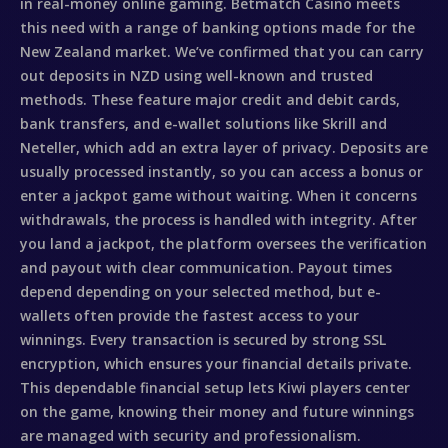
in real-money online gaming. Betmatch Casino meets
this need with a range of banking options made for the
Sobre mí
New Zealand market. We’ve confirmed that you can carry
out deposits in NZD using well-known and trusted
Videobook
methods. These feature major credit and debit cards,
bank transfers, and e-wallet solutions like Skrill and
Trabajos
Neteller, which add an extra layer of privacy. Deposits are
usually processed instantly, so you can access a bonus or
Galería
enter a jackpot game without waiting. When it concerns
withdrawals, the process is handled with integrity. After
Contacto
you land a jackpot, the platform oversees the verification
and payout with clear communication. Payout times
depend depending on your selected method, but e-
wallets often provide the fastest access to your
winnings. Every transaction is secured by strong SSL
encryption, which ensures your financial details private.
This dependable financial setup lets Kiwi players center
on the game, knowing their money and future winnings
are managed with security and professionalism.