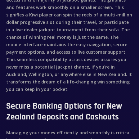
and features work smoothly on a smaller screen. This
signifies a Kiwi player can spin the reels of a multi-million
dollar progressive slot during their travel, or participate
in a live dealer jackpot tournament from their sofa. The
chance of winning real money is just the same. The
mobile interface maintains the easy navigation, secure
payment options, and access to live customer support.
This seamless compatibility across devices assures you
never miss a potential jackpot chance, if you’re in
Auckland, Wellington, or anywhere else in New Zealand. It
transforms the dream of a life-changing win something
you can keep in your pocket.
Secure Banking Options for New
Zealand Deposits and Cashouts
Managing your money efficiently and smoothly is critical
Inicio