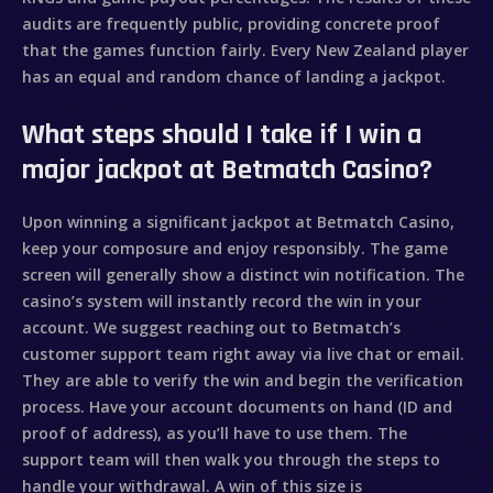
audits are frequently public, providing concrete proof
that the games function fairly. Every New Zealand player
has an equal and random chance of landing a jackpot.
What steps should I take if I win a
major jackpot at Betmatch Casino?
Upon winning a significant jackpot at Betmatch Casino,
keep your composure and enjoy responsibly. The game
screen will generally show a distinct win notification. The
casino’s system will instantly record the win in your
account. We suggest reaching out to Betmatch’s
customer support team right away via live chat or email.
They are able to verify the win and begin the verification
process. Have your account documents on hand (ID and
proof of address), as you’ll have to use them. The
support team will then walk you through the steps to
handle your withdrawal. A win of this size is