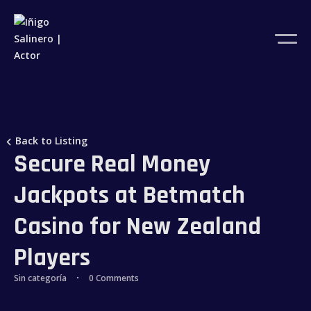
Back to Listing
Secure Real Money
Jackpots at Betmatch
Casino for New Zealand
Players
Sin categoría
0 Comments