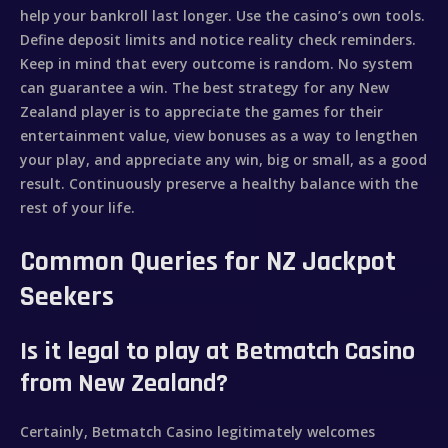
help your bankroll last longer. Use the casino’s own tools.
Define deposit limits and notice reality check reminders.
Keep in mind that every outcome is random. No system
can guarantee a win. The best strategy for any New
Zealand player is to appreciate the games for their
entertainment value, view bonuses as a way to lengthen
your play, and appreciate any win, big or small, as a good
result. Continuously preserve a healthy balance with the
rest of your life.
Common Queries for NZ Jackpot
Seekers
Is it legal to play at Betmatch Casino
from New Zealand?
Certainly, Betmatch Casino legitimately welcomes