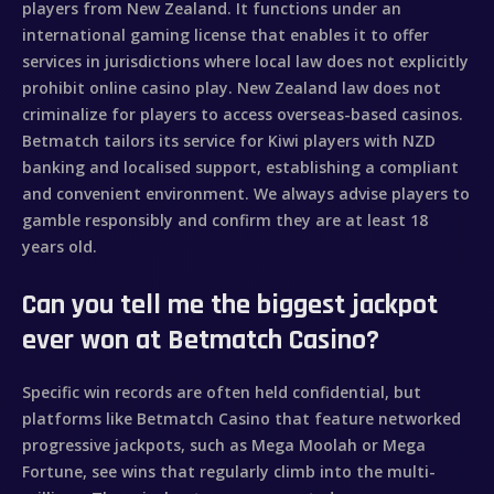
players from New Zealand. It functions under an
international gaming license that enables it to offer
services in jurisdictions where local law does not explicitly
prohibit online casino play. New Zealand law does not
criminalize for players to access overseas-based casinos.
Betmatch tailors its service for Kiwi players with NZD
banking and localised support, establishing a compliant
and convenient environment. We always advise players to
gamble responsibly and confirm they are at least 18
years old.
Can you tell me the biggest jackpot
ever won at Betmatch Casino?
Specific win records are often held confidential, but
platforms like Betmatch Casino that feature networked
progressive jackpots, such as Mega Moolah or Mega
Fortune, see wins that regularly climb into the multi-