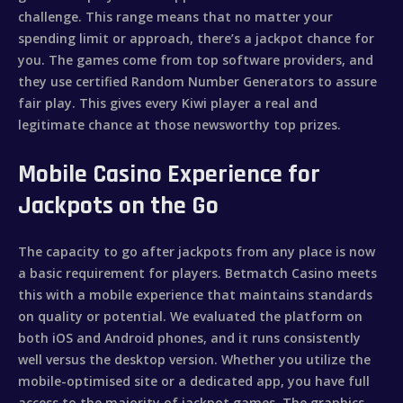
challenge. This range means that no matter your
spending limit or approach, there’s a jackpot chance for
you. The games come from top software providers, and
they use certified Random Number Generators to assure
fair play. This gives every Kiwi player a real and
legitimate chance at those newsworthy top prizes.
Mobile Casino Experience for
Jackpots on the Go
The capacity to go after jackpots from any place is now
a basic requirement for players. Betmatch Casino meets
this with a mobile experience that maintains standards
on quality or potential. We evaluated the platform on
both iOS and Android phones, and it runs consistently
well versus the desktop version. Whether you utilize the
mobile-optimised site or a dedicated app, you have full
access to the majority of jackpot games. The graphics