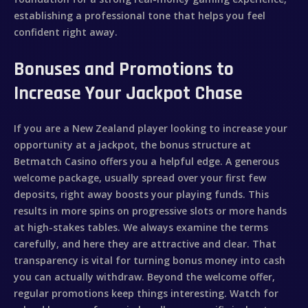
establishing a professional tone that helps you feel
confident right away.
Bonuses and Promotions to
Increase Your Jackpot Chase
If you are a New Zealand player looking to increase your
opportunity at a jackpot, the bonus structure at
Betmatch Casino offers you a helpful edge. A generous
welcome package, usually spread over your first few
deposits, right away boosts your playing funds. This
results in more spins on progressive slots or more hands
at high-stakes tables. We always examine the terms
carefully, and here they are attractive and clear. That
transparency is vital for turning bonus money into cash
you can actually withdraw. Beyond the welcome offer,
regular promotions keep things interesting. Watch for