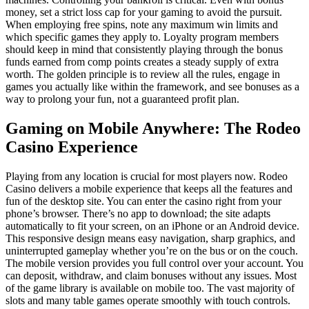
money, set a strict loss cap for your gaming to avoid the pursuit.
When employing free spins, note any maximum win limits and
which specific games they apply to. Loyalty program members
should keep in mind that consistently playing through the bonus
funds earned from comp points creates a steady supply of extra
worth. The golden principle is to review all the rules, engage in
games you actually like within the framework, and see bonuses as a
way to prolong your fun, not a guaranteed profit plan.
Gaming on Mobile Anywhere: The Rodeo
Casino Experience
Playing from any location is crucial for most players now. Rodeo
Casino delivers a mobile experience that keeps all the features and
fun of the desktop site. You can enter the casino right from your
phone’s browser. There’s no app to download; the site adapts
automatically to fit your screen, on an iPhone or an Android device.
This responsive design means easy navigation, sharp graphics, and
uninterrupted gameplay whether you’re on the bus or on the couch.
The mobile version provides you full control over your account. You
can deposit, withdraw, and claim bonuses without any issues. Most
of the game library is available on mobile too. The vast majority of
slots and many table games operate smoothly with touch controls.