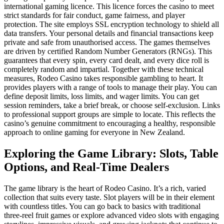
international gaming licence. This licence forces the casino to meet
strict standards for fair conduct, game fairness, and player
protection. The site employs SSL encryption technology to shield all
data transfers. Your personal details and financial transactions keep
private and safe from unauthorised access. The games themselves
are driven by certified Random Number Generators (RNGs). This
guarantees that every spin, every card dealt, and every dice roll is
completely random and impartial. Together with these technical
measures, Rodeo Casino takes responsible gambling to heart. It
provides players with a range of tools to manage their play. You can
define deposit limits, loss limits, and wager limits. You can get
session reminders, take a brief break, or choose self-exclusion. Links
to professional support groups are simple to locate. This reflects the
casino’s genuine commitment to encouraging a healthy, responsible
approach to online gaming for everyone in New Zealand.
Exploring the Game Library: Slots, Table
Options, and Real-Time Dealers
The game library is the heart of Rodeo Casino. It’s a rich, varied
collection that suits every taste. Slot players will be in their element
with countless titles. You can go back to basics with traditional
three-reel fruit games or explore advanced video slots with engaging