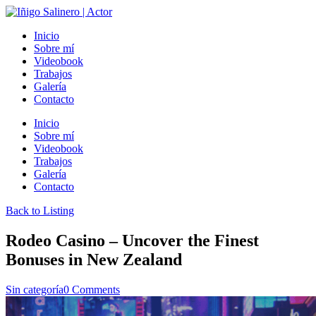
Inicio
Sobre mí
Videobook
Trabajos
Galería
Contacto
Inicio
Sobre mí
Videobook
Trabajos
Galería
Contacto
Back to Listing
Rodeo Casino – Uncover the Finest
Bonuses in New Zealand
Sin categoría
0 Comments