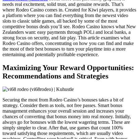
needs real excitement, solid trust, and genuine rewards. That’s
where Rodeo Casino comes in. Created for Kiwi players, it provides
a platform where you can find everything from the newest video
slots to classic table games, all backed by some of the most
competitive bonus deals you’ll see. Rodeo Casino knows what New
Zealanders want: easy payments through POLi and local banks, a
strong focus on security, and fair play. This article examines what
Rodeo Casino offers, concentrating on how you can find and make
the most of their best bonuses to turn your playtime into a more
entertaining and potentially profitable experience.
Maximizing Your Reward Opportunities:
Recommendations and Strategies
Securing the most from Rodeo Casino’s bonuses takes a bit of
strategy. Consider them as tools, not free passes. Smart bonus
management enhances your overall session and increases your
chances of converting that bonus money into real money. Initially,
always go for bonuses with the lowest wagering terms. These are
simply simpler to clear. After that, use games that count 100%
toward satisfying those requirements, which are usually video
machines. Controlling your bankroll is critical. Even with bonus