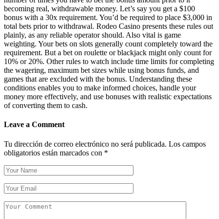
becoming real, withdrawable money. Let’s say you get a $100
bonus with a 30x requirement. You’d be required to place $3,000 in
total bets prior to withdrawal. Rodeo Casino presents these rules out
plainly, as any reliable operator should. Also vital is game
weighting. Your bets on slots generally count completely toward the
requirement. But a bet on roulette or blackjack might only count for
10% or 20%. Other rules to watch include time limits for completing
the wagering, maximum bet sizes while using bonus funds, and
games that are excluded with the bonus. Understanding these
conditions enables you to make informed choices, handle your
money more effectively, and use bonuses with realistic expectations
of converting them to cash.
Leave a Comment
Tu dirección de correo electrónico no será publicada.
Los campos
obligatorios están marcados con
*