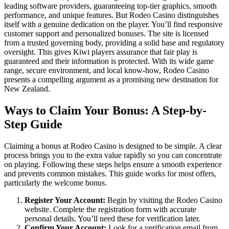
leading software providers, guaranteeing top-tier graphics, smooth
performance, and unique features. But Rodeo Casino distinguishes
itself with a genuine dedication on the player. You’ll find responsive
customer support and personalized bonuses. The site is licensed
from a trusted governing body, providing a solid base and regulatory
oversight. This gives Kiwi players assurance that fair play is
guaranteed and their information is protected. With its wide game
range, secure environment, and local know-how, Rodeo Casino
presents a compelling argument as a promising new destination for
New Zealand.
Ways to Claim Your Bonus: A Step-by-
Step Guide
Claiming a bonus at Rodeo Casino is designed to be simple. A clear
process brings you to the extra value rapidly so you can concentrate
on playing. Following these steps helps ensure a smooth experience
and prevents common mistakes. This guide works for most offers,
particularly the welcome bonus.
Register Your Account:
Begin by visiting the Rodeo Casino
website. Complete the registration form with accurate
personal details. You’ll need these for verification later.
Confirm Your Account:
Look for a verification email from