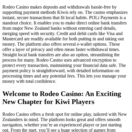
Rodeo Casino makes deposits and withdrawals hassle-free by
supporting payment methods Kiwis rely on. The casino emphasizes
instant, secure transactions that fit local habits. POLi Payments is a
standout choice. It enables you to make direct online bank transfers
from major New Zealand banks without entering card details,
merging speed with security. Credit and debit cards like Visa and
Mastercard are readily available for both putting in and taking out
money. The platform also offers several e-wallet options. These
offer a layer of privacy and often mean faster withdrawal times.
Straight local bank transfers are also an option, streamlining the
process for many. Rodeo Casino uses advanced encryption to
protect every transaction, maintaining your financial data safe. The
payment policy is straightforward, with detailed information on
processing times and any potential fees. This lets you manage your
money with total confidence.
Welcome to Rodeo Casino: An Exciting
New Chapter for Kiwi Players
Rodeo Casino offers a fresh spot for online play, tailored with New
Zealanders in mind. The platform looks great and offers smooth
navigation, whether you’re an experienced player or just starting
out. From the start, you’ll see a huge selection of games from