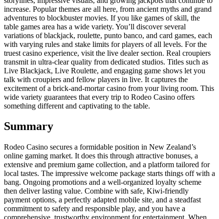
storylines, impressive visuals, and growing jackpots that continue to
increase. Popular themes are all here, from ancient myths and grand
adventures to blockbuster movies. If you like games of skill, the
table games area has a wide variety. You’ll discover several
variations of blackjack, roulette, punto banco, and card games, each
with varying rules and stake limits for players of all levels. For the
truest casino experience, visit the live dealer section. Real croupiers
transmit in ultra-clear quality from dedicated studios. Titles such as
Live Blackjack, Live Roulette, and engaging game shows let you
talk with croupiers and fellow players in live. It captures the
excitement of a brick-and-mortar casino from your living room. This
wide variety guarantees that every trip to Rodeo Casino offers
something different and captivating to the table.
Summary
Rodeo Casino secures a formidable position in New Zealand’s
online gaming market. It does this through attractive bonuses, a
extensive and premium game collection, and a platform tailored for
local tastes. The impressive welcome package starts things off with a
bang. Ongoing promotions and a well-organized loyalty scheme
then deliver lasting value. Combine with safe, Kiwi-friendly
payment options, a perfectly adapted mobile site, and a steadfast
commitment to safety and responsible play, and you have a
comprehensive, trustworthy environment for entertainment. When