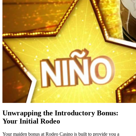
Unwrapping the Introductory Bonus:
Your Initial Rodeo
Your maiden bonus at Rodeo Casino is built to provide you a