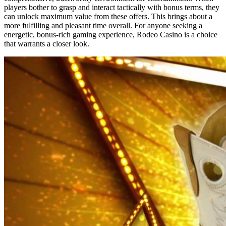
players bother to grasp and interact tactically with bonus terms, they
can unlock maximum value from these offers. This brings about a
more fulfilling and pleasant time overall. For anyone seeking a
energetic, bonus-rich gaming experience, Rodeo Casino is a choice
that warrants a closer look.