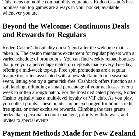
This focus on mobile compatibility guarantees Rodeo Casino’s best
bonuses and top games are always in your pocket, available
whenever you are.
Beyond the Welcome: Continuous Deals
and Rewards for Regulars
Rodeo Casino’s hospitality doesn’t end after the welcome mat is
taken in. The casino maintains excitement for regular players with a
varied schedule of promotions. You can find weekly reload bonuses
that give you a percentage match on deposits made every Tuesday,
offering a mid-week top-up. Free spin promotions are a regular
feature too, often associated with a new slot launch or a seasonal
event, letting you try a game risk-free. Cashback offers function as a
soft landing, refunding a small percentage of your net losses over a
week to soften a rough patch. For the most dedicated players, Rodeo
Casino typically has a multi-level loyalty or VIP club. As you play,
you collect points. These points can be exchanged for bonus credit,
free spins, or other exclusive rewards. Climbing the tiers grants
perks like a personal account manager, priority withdrawals, and
invites to special events.
Payment Methods Made for New Zealand