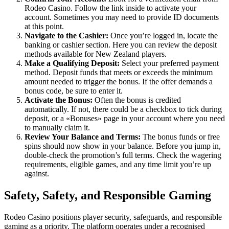
Rodeo Casino. Follow the link inside to activate your
account. Sometimes you may need to provide ID documents
at this point.
Navigate to the Cashier:
Once you’re logged in, locate the
banking or cashier section. Here you can review the deposit
methods available for New Zealand players.
Make a Qualifying Deposit:
Select your preferred payment
method. Deposit funds that meets or exceeds the minimum
amount needed to trigger the bonus. If the offer demands a
bonus code, be sure to enter it.
Activate the Bonus:
Often the bonus is credited
automatically. If not, there could be a checkbox to tick during
deposit, or a «Bonuses» page in your account where you need
to manually claim it.
Review Your Balance and Terms:
The bonus funds or free
spins should now show in your balance. Before you jump in,
double-check the promotion’s full terms. Check the wagering
requirements, eligible games, and any time limit you’re up
against.
Safety, Safety, and Responsible Gaming
Rodeo Casino positions player security, safeguards, and responsible
gaming as a priority. The platform operates under a recognised