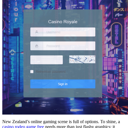
New Zealand’s online gaming scene is full of options. To shine, a
casino rodeo game free
needs more than just flashy graphics; it