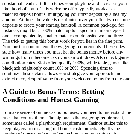
substantial head start. It stretches your playtime and increases your
likelihood of a win. This welcome offer typically works as a
matched deposit bonus, multiplying your first deposit by a healthy
amount. At times the value is distributed over your first two or three
deposits to create your starting bankroll. A common package, for
instance, might be a 100% match up to a specific sum on deposit
one, accompanied by smaller matches on deposits two and three.
The trick to getting this bonus work for you lies in the fine print.
You must to comprehend the wagering requirements. These rules
state how many times you must bet the bonus money before any
winnings from it become cash you can withdraw. Also check game
contribution rates. Slots often qualify 100%, while table games like
blackjack might only count 10% or 20%. Spending time to
scrutinize these details allows you strategize your approach and
extract every drop of value from your welcome bonus from day one.
A Guide to Bonus Terms: Betting
Conditions and Honest Gaming
To make sense of online casino bonuses, you need to understand the
rules that control them. The big one is the wagering requirement,
sometimes called a playthrough requirement. Casinos utilize this to
keep players from cashing out bonus cash immediately. It’s the
number of times you have to bet the bonus amount prior to it