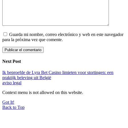
Guarda mi nombre, correo electrónico y web en este navegador
para la próxima vez que comente.
Next Post
Ik beproefde de Lyra Bet Casino limieten voor stortingen: een
praktijk beleving uit België
aviso legal
Context menu is not allowed on this website.
Got It!
Back to Top