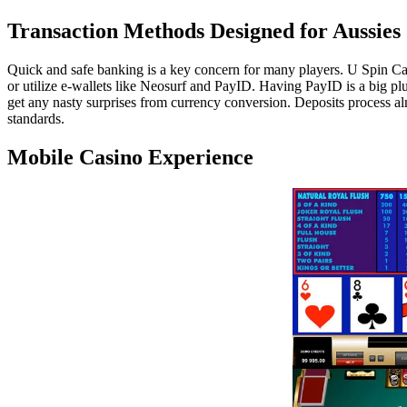
Transaction Methods Designed for Aussies
Quick and safe banking is a key concern for many players. U Spin Ca
or utilize e-wallets like Neosurf and PayID. Having PayID is a big plus
get any nasty surprises from currency conversion. Deposits process al
standards.
Mobile Casino Experience