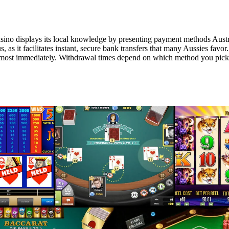
sino displays its local knowledge by presenting payment methods Austr
, as it facilitates instant, secure bank transfers that many Aussies favo
most immediately. Withdrawal times depend on which method you pick, bu