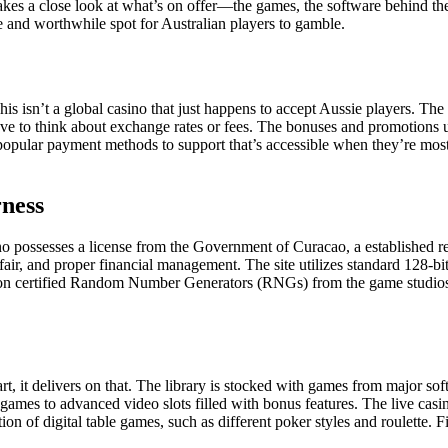
kes a close look at what’s on offer—the games, the software behind th
safe and worthwhile spot for Australian players to gamble.
 isn’t a global casino that just happens to accept Aussie players. The ent
have to think about exchange rates or fees. The bonuses and promotions 
pular payment methods to support that’s accessible when they’re most lik
rness
no possesses a license from the Government of Curacao, a established re
fair, and proper financial management. The site utilizes standard 128-bi
e on certified Random Number Generators (RNGs) from the game studios
art, it delivers on that. The library is stocked with games from major s
ames to advanced video slots filled with bonus features. The live casino 
ion of digital table games, such as different poker styles and roulette.