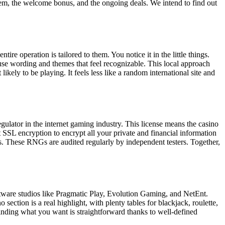
em, the welcome bonus, and the ongoing deals. We intend to find out
ire operation is tailored to them. You notice it in the little things.
use wording and themes that feel recognizable. This local approach
ely to be playing. It feels less like a random international site and
gulator in the internet gaming industry. This license means the casino
t SSL encryption to encrypt all your private and financial information
. These RNGs are audited regularly by independent testers. Together,
oftware studios like Pragmatic Play, Evolution Gaming, and NetEnt.
section is a real highlight, with plenty tables for blackjack, roulette,
 Finding what you want is straightforward thanks to well-defined