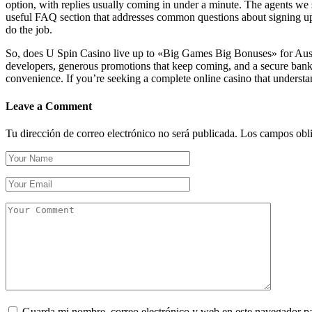
option, with replies usually coming in under a minute. The agents we
useful FAQ section that addresses common questions about signing up, 
do the job.
So, does U Spin Casino live up to «Big Games Big Bonuses» for Austra
developers, generous promotions that keep coming, and a secure banki
convenience. If you’re seeking a complete online casino that understan
Leave a Comment
Tu dirección de correo electrónico no será publicada.
Los campos obli
Guarda mi nombre, correo electrónico y web en este navegador p