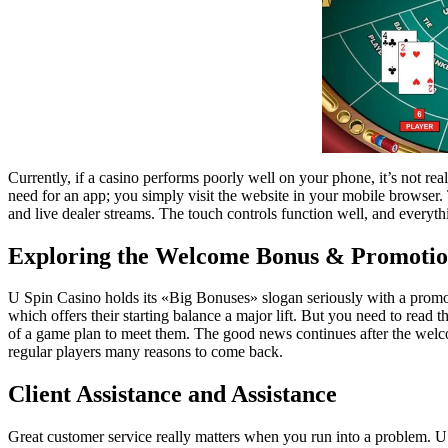
Currently, if a casino performs poorly well on your phone, it’s not r
need for an app; you simply visit the website in your mobile browser. T
and live dealer streams. The touch controls function well, and everythi
Exploring the Welcome Bonus & Promotio
U Spin Casino holds its «Big Bonuses» slogan seriously with a promoti
which offers their starting balance a major lift. But you need to read 
of a game plan to meet them. The good news continues after the welco
regular players many reasons to come back.
Client Assistance and Assistance
Great customer service really matters when you run into a problem. U