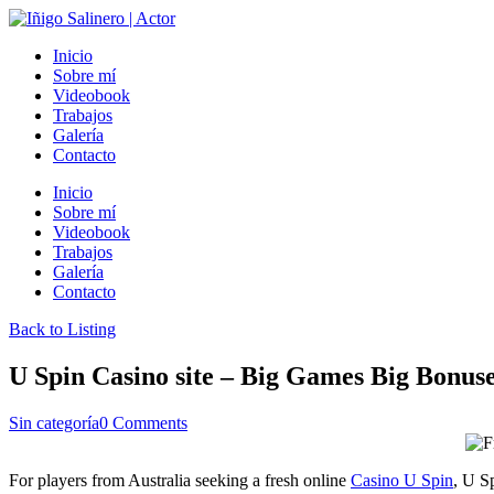
Inicio
Sobre mí
Videobook
Trabajos
Galería
Contacto
Inicio
Sobre mí
Videobook
Trabajos
Galería
Contacto
Back to Listing
U Spin Casino site – Big Games Big Bonuse
Sin categoría
0 Comments
For players from Australia seeking a fresh online
Casino U Spin
, U S