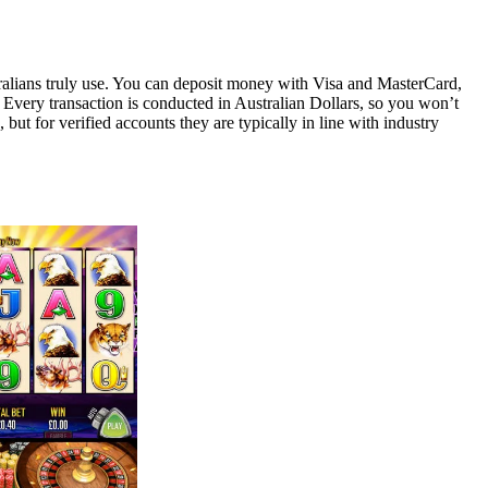
alians truly use. You can deposit money with Visa and MasterCard,
r. Every transaction is conducted in Australian Dollars, so you won’t
t for verified accounts they are typically in line with industry