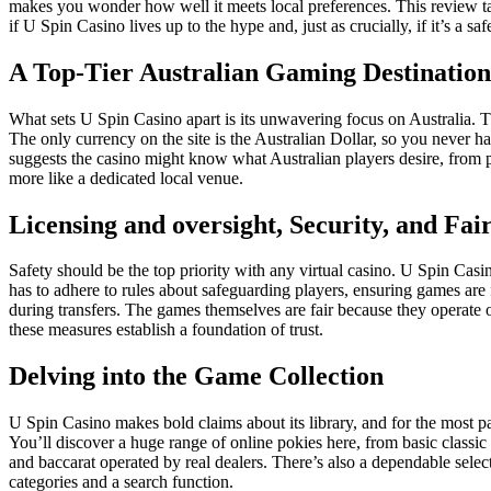
makes you wonder how well it meets local preferences. This review ta
if U Spin Casino lives up to the hype and, just as crucially, if it’s a 
A Top-Tier Australian Gaming Destination
What sets U Spin Casino apart is its unwavering focus on Australia. This
The only currency on the site is the Australian Dollar, so you never 
suggests the casino might know what Australian players desire, from po
more like a dedicated local venue.
Licensing and oversight, Security, and Fai
Safety should be the top priority with any virtual casino. U Spin Casi
has to adhere to rules about safeguarding players, ensuring games are 
during transfers. The games themselves are fair because they operat
these measures establish a foundation of trust.
Delving into the Game Collection
U Spin Casino makes bold claims about its library, and for the most p
You’ll discover a huge range of online pokies here, from basic classic g
and baccarat operated by real dealers. There’s also a dependable select
categories and a search function.