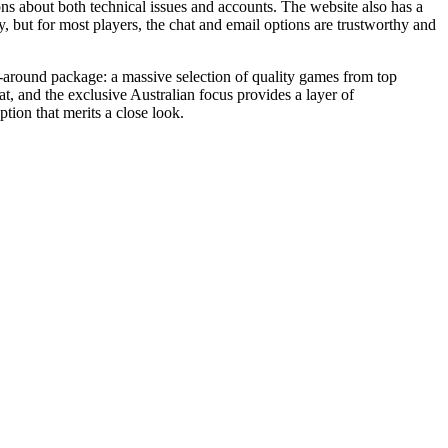
ns about both technical issues and accounts. The website also has a
 but for most players, the chat and email options are trustworthy and
-around package: a massive selection of quality games from top
, and the exclusive Australian focus provides a layer of
tion that merits a close look.