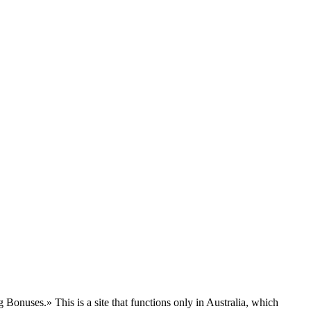
Bonuses.» This is a site that functions only in Australia, which