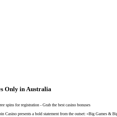
s Only in Australia
pin Casino presents a bold statement from the outset: «Big Games & Big 