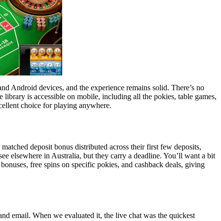
 and Android devices, and the experience remains solid. There’s no
 library is accessible on mobile, including all the pokies, table games,
xcellent choice for playing anywhere.
atched deposit bonus distributed across their first few deposits,
ee elsewhere in Australia, but they carry a deadline. You’ll want a bit
onuses, free spins on specific pokies, and cashback deals, giving
nd email. When we evaluated it, the live chat was the quickest