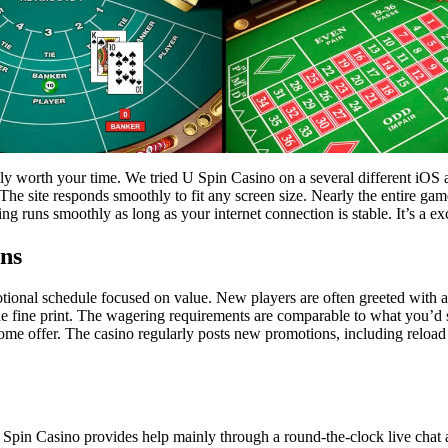
eally worth your time. We tried U Spin Casino on a several different iOS
he site responds smoothly to fit any screen size. Nearly the entire game
ng runs smoothly as long as your internet connection is stable. It’s a e
ns
onal schedule focused on value. New players are often greeted with a m
the fine print. The wagering requirements are comparable to what you’d s
me offer. The casino regularly posts new promotions, including reload b
 Spin Casino provides help mainly through a round-the-clock live chat a