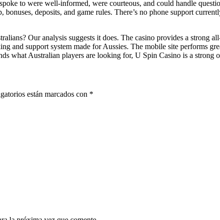
 spoke to were well-informed, were courteous, and could handle questio
bonuses, deposits, and game rules. There’s no phone support currently,
lians? Our analysis suggests it does. The casino provides a strong all
ng and support system made for Aussies. The mobile site performs great
ds what Australian players are looking for, U Spin Casino is a strong op
gatorios están marcados con
*
ara la próxima vez que comente.