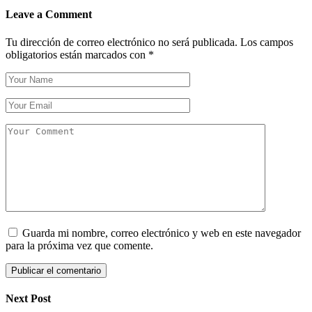
Leave a Comment
Tu dirección de correo electrónico no será publicada.
Los campos
obligatorios están marcados con
*
Guarda mi nombre, correo electrónico y web en este navegador
para la próxima vez que comente.
Next Post