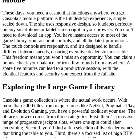
These days, you need a casino that functions anywhere you go.
Casoola’s mobile platform is the full desktop experience, simply
scaled down. The site uses responsive design, so it adapts perfectly
on any smartphone or tablet screen right in your browser. You don’t
need to download an app. You have instant access to most of the
game library, your account controls, and all the latest promotions.
The touch controls are responsive, and it’s designed to handle
different internet speeds, ensuring even live dealer streams stable.
This freedom means you won’t miss an opportunity. You can claim a
bonus, check your balance, or try a few rounds from anywhere. A
spare five minutes can lead to a productive session, with the
identical features and security you expect from the full site.
Exploring the Large Game Library
Casoola’s game collection is where the actual work occurs. With
more than 2000 titles from major names like NetEnt, Pragmatic Play,
and Evolution Gaming, you have a powerful toolkit at your use. The
library’s power comes from three categories. First, there’s a massive
range of progressive jackpot slots, where one spin could alter
everything. Second, you’ll find a rich selection of live dealer games
that bring the table to you. Third, there’s a focused list of high RTP