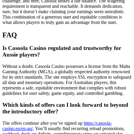
challenge, and here, Casoola strikes a fair balance. The wagering
requirement is transparent and reachable. It demands dedication,
sure, but it doesn’t make claiming your earnings seem unrealistic.
This combination of a generous start and equitable conditions is
what allows players to truly gain an advantage from the start.
FAQ
Is Casoola Casino regulated and trustworthy for
Aussie players?
Without a doubt. Casoola Casino possesses a license from the Malta
Gaming Authority (MGA), a globally respected authority renowned
for its strict standards. The site employs SSL encryption to safeguard
all data and monetary operations. For Australian players, this
represents a safe, equitable environment that complies with robust
guidelines for user safety, game equity, and controlled gambling.
Which kinds of offers can I look forward to beyond
the introductory offer?
The offers continue after you’ve signed up
https://casoola-
casino.eu/en-au/
. You’ll usually find recurring reload promotions,
cashback deals on deficits, complimentary spins on selected slot