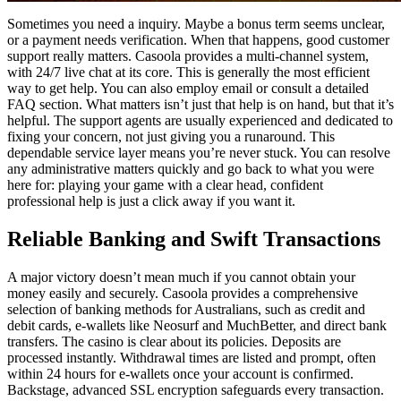
Sometimes you need a inquiry. Maybe a bonus term seems unclear,
or a payment needs verification. When that happens, good customer
support really matters. Casoola provides a multi-channel system,
with 24/7 live chat at its core. This is generally the most efficient
way to get help. You can also employ email or consult a detailed
FAQ section. What matters isn’t just that help is on hand, but that it’s
helpful. The support agents are usually experienced and dedicated to
fixing your concern, not just giving you a runaround. This
dependable service layer means you’re never stuck. You can resolve
any administrative matters quickly and go back to what you were
here for: playing your game with a clear head, confident
professional help is just a click away if you want it.
Reliable Banking and Swift Transactions
A major victory doesn’t mean much if you cannot obtain your
money easily and securely. Casoola provides a comprehensive
selection of banking methods for Australians, such as credit and
debit cards, e-wallets like Neosurf and MuchBetter, and direct bank
transfers. The casino is clear about its policies. Deposits are
processed instantly. Withdrawal times are listed and prompt, often
within 24 hours for e-wallets once your account is confirmed.
Backstage, advanced SSL encryption safeguards every transaction.