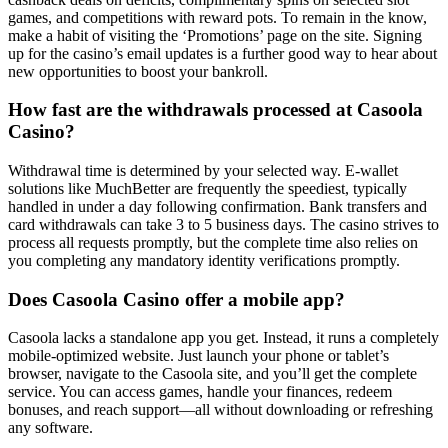
games, and competitions with reward pots. To remain in the know,
make a habit of visiting the ‘Promotions’ page on the site. Signing
up for the casino’s email updates is a further good way to hear about
new opportunities to boost your bankroll.
How fast are the withdrawals processed at Casoola
Casino?
Withdrawal time is determined by your selected way. E-wallet
solutions like MuchBetter are frequently the speediest, typically
handled in under a day following confirmation. Bank transfers and
card withdrawals can take 3 to 5 business days. The casino strives to
process all requests promptly, but the complete time also relies on
you completing any mandatory identity verifications promptly.
Does Casoola Casino offer a mobile app?
Casoola lacks a standalone app you get. Instead, it runs a completely
mobile-optimized website. Just launch your phone or tablet’s
browser, navigate to the Casoola site, and you’ll get the complete
service. You can access games, handle your finances, redeem
bonuses, and reach support—all without downloading or refreshing
any software.