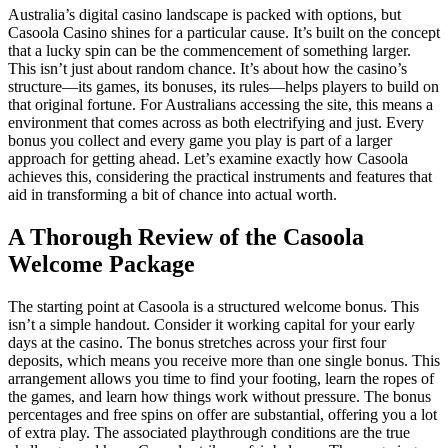
Australia’s digital casino landscape is packed with options, but
Casoola Casino shines for a particular cause. It’s built on the concept
that a lucky spin can be the commencement of something larger.
This isn’t just about random chance. It’s about how the casino’s
structure—its games, its bonuses, its rules—helps players to build on
that original fortune. For Australians accessing the site, this means a
environment that comes across as both electrifying and just. Every
bonus you collect and every game you play is part of a larger
approach for getting ahead. Let’s examine exactly how Casoola
achieves this, considering the practical instruments and features that
aid in transforming a bit of chance into actual worth.
A Thorough Review of the Casoola
Welcome Package
The starting point at Casoola is a structured welcome bonus. This
isn’t a simple handout. Consider it working capital for your early
days at the casino. The bonus stretches across your first four
deposits, which means you receive more than one single bonus. This
arrangement allows you time to find your footing, learn the ropes of
the games, and learn how things work without pressure. The bonus
percentages and free spins on offer are substantial, offering you a lot
of extra play. The associated playthrough conditions are the true