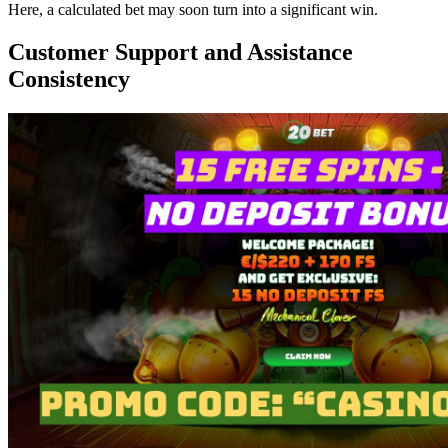
Here, a calculated bet may soon turn into a significant win.
Customer Support and Assistance
Consistency