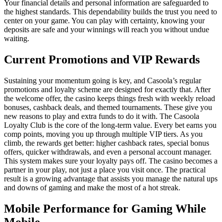
Your financial details and personal information are safeguarded to
the highest standards. This dependability builds the trust you need to
center on your game. You can play with certainty, knowing your
deposits are safe and your winnings will reach you without undue
waiting.
Current Promotions and VIP Rewards
Sustaining your momentum going is key, and Casoola’s regular
promotions and loyalty scheme are designed for exactly that. After
the welcome offer, the casino keeps things fresh with weekly reload
bonuses, cashback deals, and themed tournaments. These give you
new reasons to play and extra funds to do it with. The Casoola
Loyalty Club is the core of the long-term value. Every bet earns you
comp points, moving you up through multiple VIP tiers. As you
climb, the rewards get better: higher cashback rates, special bonus
offers, quicker withdrawals, and even a personal account manager.
This system makes sure your loyalty pays off. The casino becomes a
partner in your play, not just a place you visit once. The practical
result is a growing advantage that assists you manage the natural ups
and downs of gaming and make the most of a hot streak.
Mobile Performance for Gaming While
Mobile