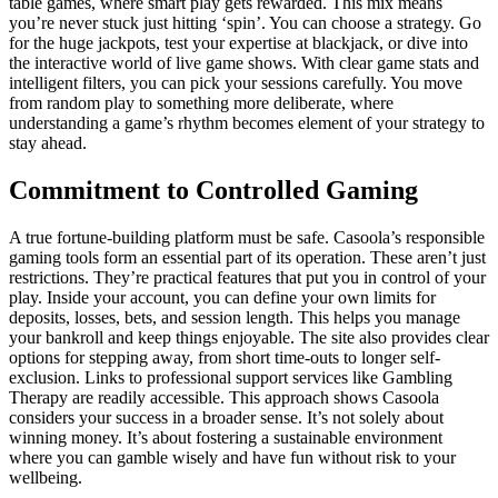
table games, where smart play gets rewarded. This mix means
you’re never stuck just hitting ‘spin’. You can choose a strategy. Go
for the huge jackpots, test your expertise at blackjack, or dive into
the interactive world of live game shows. With clear game stats and
intelligent filters, you can pick your sessions carefully. You move
from random play to something more deliberate, where
understanding a game’s rhythm becomes element of your strategy to
stay ahead.
Commitment to Controlled Gaming
A true fortune-building platform must be safe. Casoola’s responsible
gaming tools form an essential part of its operation. These aren’t just
restrictions. They’re practical features that put you in control of your
play. Inside your account, you can define your own limits for
deposits, losses, bets, and session length. This helps you manage
your bankroll and keep things enjoyable. The site also provides clear
options for stepping away, from short time-outs to longer self-
exclusion. Links to professional support services like Gambling
Therapy are readily accessible. This approach shows Casoola
considers your success in a broader sense. It’s not solely about
winning money. It’s about fostering a sustainable environment
where you can gamble wisely and have fun without risk to your
wellbeing.