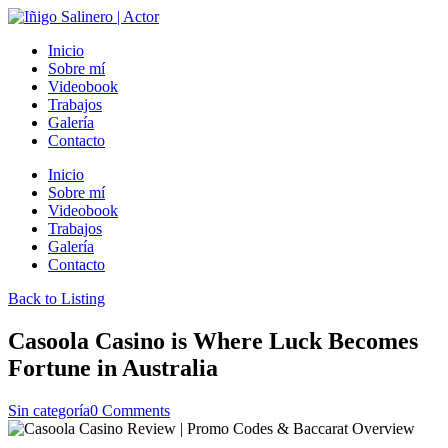
Inicio
Sobre mí
Videobook
Trabajos
Galería
Contacto
Inicio
Sobre mí
Videobook
Trabajos
Galería
Contacto
Back to Listing
Casoola Casino is Where Luck Becomes
Fortune in Australia
Sin categoría
0 Comments