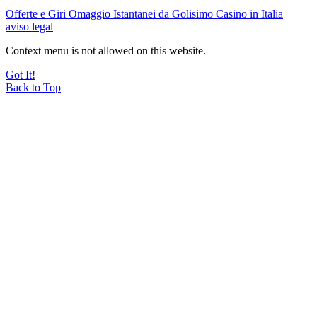
Offerte e Giri Omaggio Istantanei da Golisimo Casino in Italia
aviso legal
Context menu is not allowed on this website.
Got It!
Back to Top