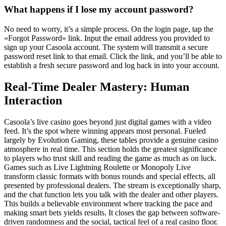
What happens if I lose my account password?
No need to worry, it’s a simple process. On the login page, tap the
«Forgot Password» link. Input the email address you provided to
sign up your Casoola account. The system will transmit a secure
password reset link to that email. Click the link, and you’ll be able to
establish a fresh secure password and log back in into your account.
Real-Time Dealer Mastery: Human
Interaction
Casoola’s live casino goes beyond just digital games with a video
feed. It’s the spot where winning appears most personal. Fueled
largely by Evolution Gaming, these tables provide a genuine casino
atmosphere in real time. This section holds the greatest significance
to players who trust skill and reading the game as much as on luck.
Games such as Live Lightning Roulette or Monopoly Live
transform classic formats with bonus rounds and special effects, all
presented by professional dealers. The stream is exceptionally sharp,
and the chat function lets you talk with the dealer and other players.
This builds a believable environment where tracking the pace and
making smart bets yields results. It closes the gap between software-
driven randomness and the social, tactical feel of a real casino floor.