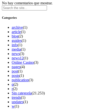
No hay comentarios que mostrar.
Categories
archive
(1)
article
(1)
blog
(2)
guides
(1)
info
(1)
media
(1)
news
(3)
news12
(1)
Online Casino
(3)
pages
(4)
post
(1)
posts
(1)
publication
(3)
q
(2)
r
(2)
Sin categoría
(21.253)
trends
(1)
updates
(1)
w
(1)