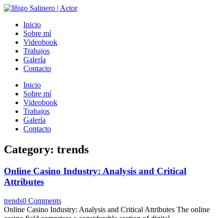
Inicio
Sobre mí
Videobook
Trabajos
Galería
Contacto
Inicio
Sobre mí
Videobook
Trabajos
Galería
Contacto
Category: trends
Online Casino Industry: Analysis and Critical
Attributes
trends
0 Comments
Online Casino Industry: Analysis and Critical Attributes The online