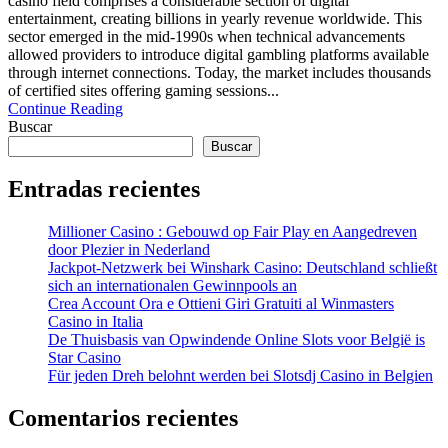
casino field comprises a considerable section of digital
entertainment, creating billions in yearly revenue worldwide. This
sector emerged in the mid-1990s when technical advancements
allowed providers to introduce digital gambling platforms available
through internet connections. Today, the market includes thousands
of certified sites offering gaming sessions...
Continue Reading
Buscar
Buscar
Entradas recientes
Millioner Casino : Gebouwd op Fair Play en Aangedreven
door Plezier in Nederland
Jackpot-Netzwerk bei Winshark Casino: Deutschland schließt
sich an internationalen Gewinnpools an
Crea Account Ora e Ottieni Giri Gratuiti al Winmasters
Casino in Italia
De Thuisbasis van Opwindende Online Slots voor België is
Star Casino
Für jeden Dreh belohnt werden bei Slotsdj Casino in Belgien
Comentarios recientes