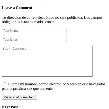
Leave a Comment
Tu dirección de correo electrónico no será publicada.
Los campos
obligatorios están marcados con
*
Guarda mi nombre, correo electrónico y web en este navegador
para la próxima vez que comente.
Next Post