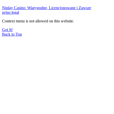
Ninlay Casino: Wiarygodne, Licencjonowane i Zawsze
aviso legal
Context menu is not allowed on this website.
Got It!
Back to Top