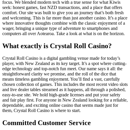
focus. We blended modern tech with a true sense for what Kiwis
seek: honest games, fast NZD transactions, and a place that offers
comfort. Our site was built to give you an journey that’s both fresh
and welcoming. This is far more than just another casino. It’s a place
where innovative thoughts combine with the classic enjoyment of a
wager, bringing a unique type of adventure to smartphones and
computers all over Aotearoa. Take a look at what is on the horizon.
What exactly is Crystal Roll Casino?
Crystal Roll Casino is a digital gambling venue made for today’s
player, with New Zealand as its key target. It’s a spot where cutting-
edge technology and top-notch fun meet. Our name says it all: the
straightforward clarity we promise, and the roll of the dice that
means timeless gambling enjoyment. You’ll find a vast, carefully
chosen collection of games. This includes the most recent video slots
and live dealer tables streamed as it happens, all through a polished,
easy-to-use site. We hold high-grade licenses and put your safety
and fair play first. For anyone in New Zealand looking for a reliable,
dependable, and exciting online casino that seems made just for
them, Crystal Roll Casino is where to start.
Committed Customer Service