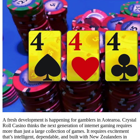
A fresh development is happening for gamblers in Aotearoa. Crystal
Roll Casino thinks the next generation of internet gaming requires
more than just a large collection of games. It requires excitement
that’s intelligent, dependable, and built with New Zealanders in