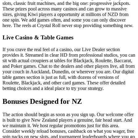
slots, classic fruit machines, and the big one: progressive jackpots.
These prizes pool across many casinos and can grow to massive
sizes, giving Kiwi players a opportunity at millions of NZD from
one spin. We add games often, and some you can only discover
here. The reels at Crystal Roll never stop providing something new.
Live Casino & Table Games
If you crave the real feel of a casino, our Live Dealer section
provides it. Streamed in clear HD from professional studios, you can
sit with actual croupiers at tables for Blackjack, Roulette, Baccarat,
and Poker games. Chat to the dealers and other players live, all from
your couch in Auckland, Dunedin, or wherever you are. Our digital
table games section is just as full, with dozens of versions of
Roulette, Blackjack, and other card games. These offer detailed
betting choices and a ideal place to try your strategy.
Bonuses Designed for NZ
The action should begin as soon as you sign up. Our welcome offer
is built to give New Zealand players a genuine, fair head start. And
we maintain it. We host regular promotions just for this area.
Consider weekly reload bonuses, cashback on what you wager, free
spin packs on new slots, and tournament leaderboards where you go