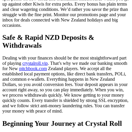
up against other Kiwis for extra perks. Every bonus has plain terms
and clear wagering conditions. We’d rather you savor the prize than
struggle with the fine print. Monitor our promotions page and your
inbox for deals connected with New Zealand holidays and big
occasions.
Safe & Rapid NZD Deposits &
Withdrawals
Dealing with your finances should be the most straightforward part
of playing
crystalroll.vip
. That’s why we made our banking smooth
for New
pitchbook.com
Zealand players. We accept all the
established local payment options, like direct bank transfers, POLi,
and common e-wallets. Everything happens in New Zealand
Dollars, so you avoid conversion fees. Your deposit appears in your
account right away, so you can play immediately. When you win,
we process withdrawals quickly. We know getting to your money
quickly counts. Every transfer is shielded by strong SSL encryption,
and we follow strict anti-money laundering rules. You can transfer
your money with peace of mind.
Beginning Your Journey at Crystal Roll