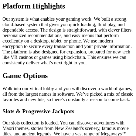
Platform Highlights
Our system is what enables your gaming work. We built a strong,
cloud-based system that gives you quick loading, fluid play, and
dependable access. The design is straightforward, with clever filters,
personalized recommendations, and easy menus that perform
excellently on a desktop, tablet, or phone. We use modern
encryption to secure every transaction and your private information.
The platform is also designed for expansion, prepared for new tech
like VR casinos or games using blockchain. This ensures we can
consistently deliver what’s next right to you.
Game Options
Walk into our virtual lobby and you will discover a world of games,
all from the largest names in software. We’ve picked a mix of classic
favorites and new hits, so there’s constantly a reason to come back.
Slots & Progressive Jackpots
Our slots collection is loaded. You can discover adventures with
Maori themes, stories from New Zealand’s scenery, famous movie
titles, and ancient legends. We have a vast range of Megaways™