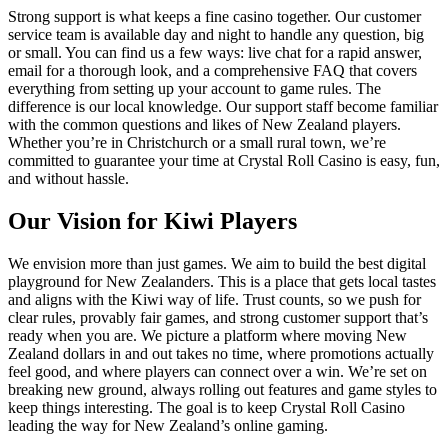
Strong support is what keeps a fine casino together. Our customer
service team is available day and night to handle any question, big
or small. You can find us a few ways: live chat for a rapid answer,
email for a thorough look, and a comprehensive FAQ that covers
everything from setting up your account to game rules. The
difference is our local knowledge. Our support staff become familiar
with the common questions and likes of New Zealand players.
Whether you’re in Christchurch or a small rural town, we’re
committed to guarantee your time at Crystal Roll Casino is easy, fun,
and without hassle.
Our Vision for Kiwi Players
We envision more than just games. We aim to build the best digital
playground for New Zealanders. This is a place that gets local tastes
and aligns with the Kiwi way of life. Trust counts, so we push for
clear rules, provably fair games, and strong customer support that’s
ready when you are. We picture a platform where moving New
Zealand dollars in and out takes no time, where promotions actually
feel good, and where players can connect over a win. We’re set on
breaking new ground, always rolling out features and game styles to
keep things interesting. The goal is to keep Crystal Roll Casino
leading the way for New Zealand’s online gaming.