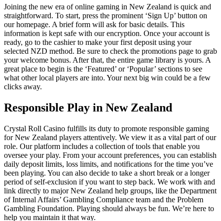
Joining the new era of online gaming in New Zealand is quick and
straightforward. To start, press the prominent ‘Sign Up’ button on
our homepage. A brief form will ask for basic details. This
information is kept safe with our encryption. Once your account is
ready, go to the cashier to make your first deposit using your
selected NZD method. Be sure to check the promotions page to grab
your welcome bonus. After that, the entire game library is yours. A
great place to begin is the ‘Featured’ or ‘Popular’ sections to see
what other local players are into. Your next big win could be a few
clicks away.
Responsible Play in New Zealand
Crystal Roll Casino fulfills its duty to promote responsible gaming
for New Zealand players attentively. We view it as a vital part of our
role. Our platform includes a collection of tools that enable you
oversee your play. From your account preferences, you can establish
daily deposit limits, loss limits, and notifications for the time you’ve
been playing. You can also decide to take a short break or a longer
period of self-exclusion if you want to step back. We work with and
link directly to major New Zealand help groups, like the Department
of Internal Affairs’ Gambling Compliance team and the Problem
Gambling Foundation. Playing should always be fun. We’re here to
help you maintain it that way.