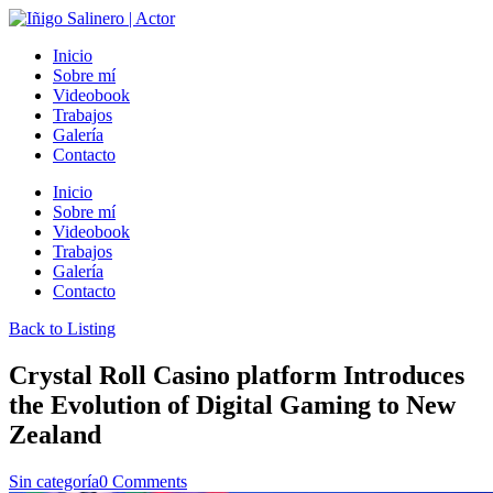
Inicio
Sobre mí
Videobook
Trabajos
Galería
Contacto
Inicio
Sobre mí
Videobook
Trabajos
Galería
Contacto
Back to Listing
Crystal Roll Casino platform Introduces
the Evolution of Digital Gaming to New
Zealand
Sin categoría
0 Comments