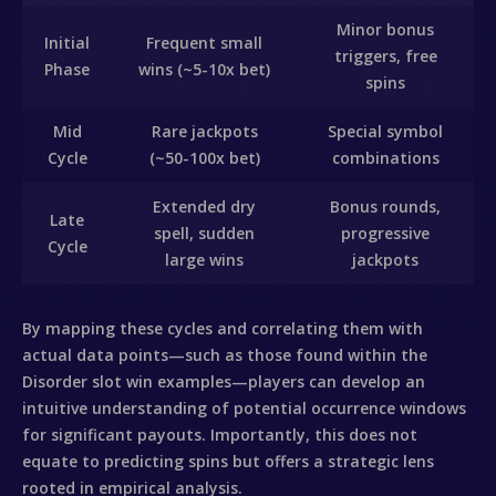
Minor bonus
Initial
Frequent small
triggers, free
Phase
wins (~5-10x bet)
spins
Mid
Rare jackpots
Special symbol
Cycle
(~50-100x bet)
combinations
Extended dry
Bonus rounds,
Late
spell, sudden
progressive
Cycle
large wins
jackpots
By mapping these cycles and correlating them with
actual data points—such as those found within the
Disorder slot win examples—players can develop an
intuitive understanding of potential occurrence windows
for significant payouts. Importantly, this does not
equate to predicting spins but offers a strategic lens
rooted in empirical analysis.