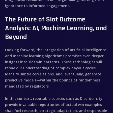
ignorance to informed engagement.
The Future of Slot Outcome
Analysis: AI, Machine Learning, and
Beyond
Looking forward, the integration of artificial intelligence
and machine learning algorithms promises even deeper
insights into slot win patterns. These technologies will
refine our understanding of complex payout cycles,
identify subtle correlations, and, eventually, generate
predictive models—within the bounds of randomness
mandated by regulators.
In this context, reputable sources such as Disorder city
provide invaluable repositories of actual win examples
that fuel research, strategic adaptation, and responsible