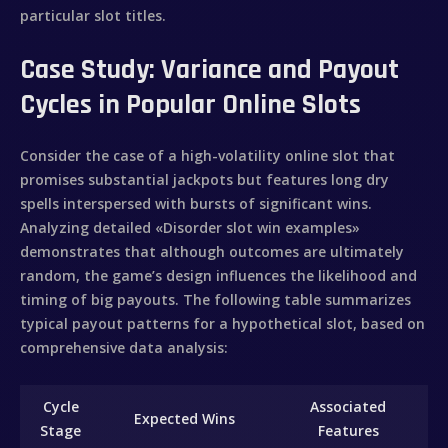
particular slot titles.
Case Study: Variance and Payout
Cycles in Popular Online Slots
Consider the case of a high-volatility online slot that
promises substantial jackpots but features long dry
spells interspersed with bursts of significant wins.
Analyzing detailed «Disorder slot win examples»
demonstrates that although outcomes are ultimately
random, the game’s design influences the likelihood and
timing of big payouts. The following table summarizes
typical payout patterns for a hypothetical slot, based on
comprehensive data analysis:
Cycle
Associated
Expected Wins
Stage
Features