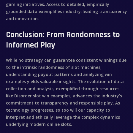
gaming initiatives. Access to detailed, empirically
grounded data exemplifies industry-leading transparency
and innovation.
Conclusion: From Randomness to
Informed Play
While no strategy can guarantee consistent winnings due
to the intrinsic randomness of slot machines,
understanding payout patterns and analyzing win
examples yields valuable insights. The evolution of data
collection and analysis, exemplified through resources
like Disorder slot win examples, advances the industry’s
commitment to transparency and responsible play. As
technology progresses, so too will our capacity to
interpret and ethically leverage the complex dynamics
underlying modern online slots.