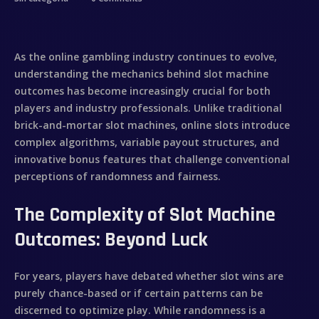
As the online gambling industry continues to evolve,
understanding the mechanics behind slot machine
outcomes has become increasingly crucial for both
players and industry professionals. Unlike traditional
brick-and-mortar slot machines, online slots introduce
complex algorithms, variable payout structures, and
innovative bonus features that challenge conventional
perceptions of randomness and fairness.
The Complexity of Slot Machine
Outcomes: Beyond Luck
For years, players have debated whether slot wins are
purely chance-based or if certain patterns can be
discerned to optimize play. While randomness is a