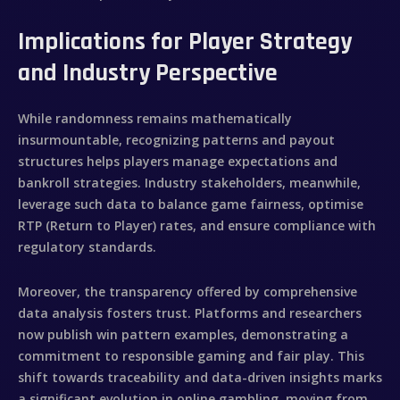
Implications for Player Strategy
and Industry Perspective
Inicio
While randomness remains mathematically
insurmountable, recognizing patterns and payout
structures helps players manage expectations and
Sobre mí
bankroll strategies. Industry stakeholders, meanwhile,
leverage such data to balance game fairness, optimise
Videobook
RTP (Return to Player) rates, and ensure compliance with
regulatory standards.
Trabajos
Moreover, the transparency offered by comprehensive
Galería
data analysis fosters trust. Platforms and researchers
now publish win pattern examples, demonstrating a
Contacto
commitment to responsible gaming and fair play. This
shift towards traceability and data-driven insights marks
a significant evolution in online gambling, moving from