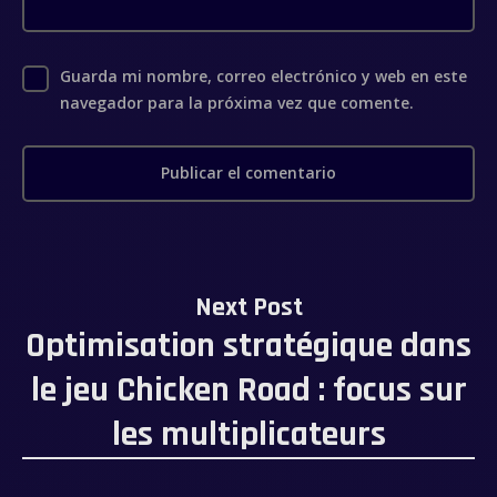
Guarda mi nombre, correo electrónico y web en este
navegador para la próxima vez que comente.
Next Post
Optimisation stratégique dans
le jeu Chicken Road : focus sur
les multiplicateurs