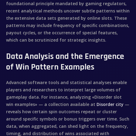
foundational principle mandated by gaming regulators,
recent analytical methods uncover subtle patterns within
the extensive data sets generated by online slots. These
patterns may include frequency of specific combinations,
payout cycles, or the occurrence of special features,
which can be scrutinized for strategic insights.
Data Analysis and the Emergence
of Win Pattern Examples
Advanced software tools and statistical analyses enable
players and researchers to interpret large volumes of
gameplay data. For instance, analyzing «Disorder slot
win examples» — a collection available at
Disorder city
—
reveals how certain spin outcomes repeat or cluster
around specific symbols or bonus triggers over time. Such
data, when aggregated, can shed light on the frequency,
timing, and distribution of wins associated with