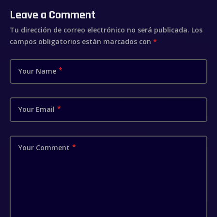
Leave a Comment
Tu dirección de correo electrónico no será publicada.
Los
campos obligatorios están marcados con
*
Your Name
Your Email
Your Comment