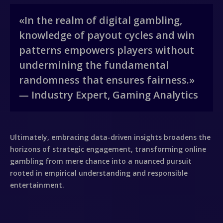
«In the realm of digital gambling,
knowledge of payout cycles and win
patterns empowers players without
undermining the fundamental
randomness that ensures fairness.»
— Industry Expert, Gaming Analytics
Ultimately, embracing data-driven insights broadens the
horizons of strategic engagement, transforming online
gambling from mere chance into a nuanced pursuit
rooted in empirical understanding and responsible
entertainment.