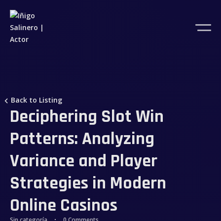
Back to Listing
Deciphering Slot Win
Patterns: Analyzing
Variance and Player
Strategies in Modern
Online Casinos
Sin categoría
0 Comments