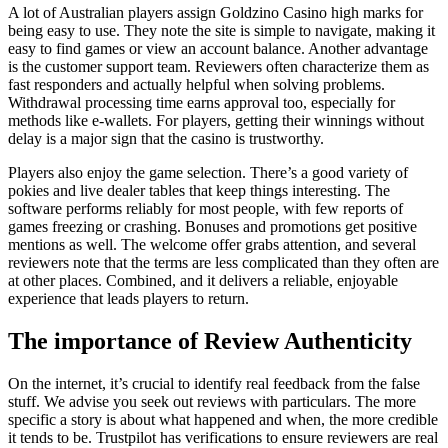
A lot of Australian players assign Goldzino Casino high marks for
being easy to use. They note the site is simple to navigate, making it
easy to find games or view an account balance. Another advantage
is the customer support team. Reviewers often characterize them as
fast responders and actually helpful when solving problems.
Withdrawal processing time earns approval too, especially for
methods like e-wallets. For players, getting their winnings without
delay is a major sign that the casino is trustworthy.
Players also enjoy the game selection. There’s a good variety of
pokies and live dealer tables that keep things interesting. The
software performs reliably for most people, with few reports of
games freezing or crashing. Bonuses and promotions get positive
mentions as well. The welcome offer grabs attention, and several
reviewers note that the terms are less complicated than they often are
at other places. Combined, and it delivers a reliable, enjoyable
experience that leads players to return.
The importance of Review Authenticity
On the internet, it’s crucial to identify real feedback from the false
stuff. We advise you seek out reviews with particulars. The more
specific a story is about what happened and when, the more credible
it tends to be. Trustpilot has verifications to ensure reviewers are real