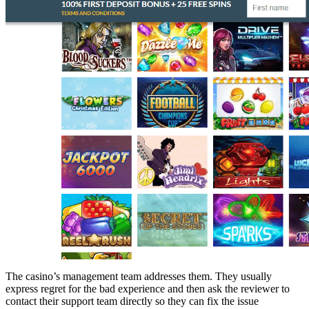
The casino’s management team addresses them. They usually
express regret for the bad experience and then ask the reviewer to
contact their support team directly so they can fix the issue