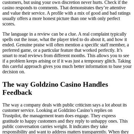
customers, but using your own discretion never hurts. Check if the
casino responds to comments. That demonstrates they’re attentive
and value their service. A profile with a mix of good and bad ratings
usually offers a more honest picture than one with only perfect
scores.
The language in a review can be a clue. A real complaint typically
spells out the issue, what the player tried to do about it, and how it
ended. Genuine praise will often mention a specific staff member, a
preferred game, or a particular feature that worked perfectly. It’s
smart to read reviews from different months. This allows you to see
if a problem keeps arising or if it was just a temporary glitch. Taking
this careful approach gives you much better information to base your
decision on.
The way Goldzino Casino Handles
Feedback
The way a company deals with public criticism says a lot about its
customer service. Looking at Goldzino Casino’s replies on
Trustpilot, the management team does engage. They express
gratitude to happy customers and they reply to unhappy ones. This
public conversation carries weight. It indicates they take
responsibility and want to address matters transparently. When they