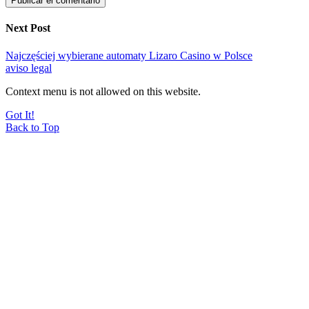
Next Post
Najczęściej wybierane automaty Lizaro Casino w Polsce
aviso legal
Context menu is not allowed on this website.
Got It!
Back to Top