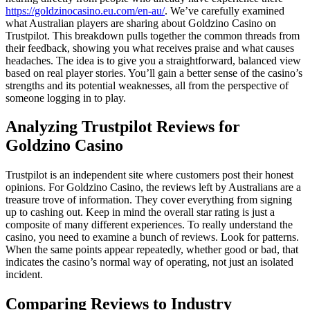
https://goldzinocasino.eu.com/en-au/
. We’ve carefully examined
what Australian players are sharing about Goldzino Casino on
Trustpilot. This breakdown pulls together the common threads from
their feedback, showing you what receives praise and what causes
headaches. The idea is to give you a straightforward, balanced view
based on real player stories. You’ll gain a better sense of the casino’s
strengths and its potential weaknesses, all from the perspective of
someone logging in to play.
Analyzing Trustpilot Reviews for
Goldzino Casino
Trustpilot is an independent site where customers post their honest
opinions. For Goldzino Casino, the reviews left by Australians are a
treasure trove of information. They cover everything from signing
up to cashing out. Keep in mind the overall star rating is just a
composite of many different experiences. To really understand the
casino, you need to examine a bunch of reviews. Look for patterns.
When the same points appear repeatedly, whether good or bad, that
indicates the casino’s normal way of operating, not just an isolated
incident.
Comparing Reviews to Industry