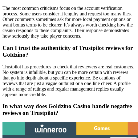
The most common criticisms focus on the account verification
process. Some users consider it lengthy and request too many files.
Other comments sometimes ask for more local payment options or
want bonus terms to be clearer. It’s always worth checking how the
casino responds to these complaints. Their response demonstrates
how seriously they take player concerns.
Can I trust the authenticity of Trustpilot reviews for
Goldzino?
Trustpilot has procedures to check that reviewers are real customers.
No system is infallible, but you can be more certain with reviews
that go into depth about a specific experience. Be cautious of
reviews that are just a vague outburst or a one-line cheer. A profile
with a range of ratings and regular management replies usually
appears more credible.
In what way does Goldzino Casino handle negative
reviews on Trustpilot?