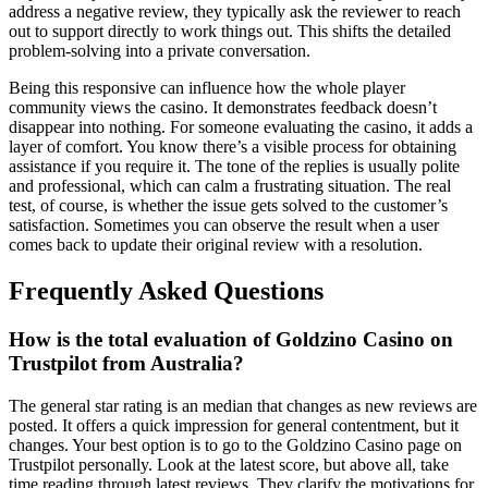
address a negative review, they typically ask the reviewer to reach
out to support directly to work things out. This shifts the detailed
problem-solving into a private conversation.
Being this responsive can influence how the whole player
community views the casino. It demonstrates feedback doesn’t
disappear into nothing. For someone evaluating the casino, it adds a
layer of comfort. You know there’s a visible process for obtaining
assistance if you require it. The tone of the replies is usually polite
and professional, which can calm a frustrating situation. The real
test, of course, is whether the issue gets solved to the customer’s
satisfaction. Sometimes you can observe the result when a user
comes back to update their original review with a resolution.
Frequently Asked Questions
How is the total evaluation of Goldzino Casino on
Trustpilot from Australia?
The general star rating is an median that changes as new reviews are
posted. It offers a quick impression for general contentment, but it
changes. Your best option is to go to the Goldzino Casino page on
Trustpilot personally. Look at the latest score, but above all, take
time reading through latest reviews. They clarify the motivations for