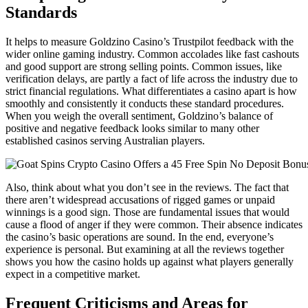
Standards
It helps to measure Goldzino Casino’s Trustpilot feedback with the
wider online gaming industry. Common accolades like fast cashouts
and good support are strong selling points. Common issues, like
verification delays, are partly a fact of life across the industry due to
strict financial regulations. What differentiates a casino apart is how
smoothly and consistently it conducts these standard procedures.
When you weigh the overall sentiment, Goldzino’s balance of
positive and negative feedback looks similar to many other
established casinos serving Australian players.
Also, think about what you don’t see in the reviews. The fact that
there aren’t widespread accusations of rigged games or unpaid
winnings is a good sign. Those are fundamental issues that would
cause a flood of anger if they were common. Their absence indicates
the casino’s basic operations are sound. In the end, everyone’s
experience is personal. But examining at all the reviews together
shows you how the casino holds up against what players generally
expect in a competitive market.
Frequent Criticisms and Areas for