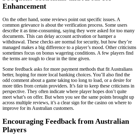
Enhancement
On the other hand, some reviews point out specific issues. A
common grievance is about the verification process. Some users
describe it as time-consuming, saying they were asked for too many
documents. This can delay account activation or hamper a
withdrawal. These checks are normal for security, but how they’re
managed makes a big difference to a player’s mood. Other criticisms
sometimes focus on bonus wagering conditions. A few players find
the terms are tough to clear in the time given.
Some feedback asks for more payment methods that fit Australians
better, hoping for more local banking choices. You’ll also find the
odd comment about a game taking too long to load, or a desire for
more titles from certain providers. It’s fair to keep these criticisms in
perspective. They often indicate where player hopes don’t quite
meet what’s on offer. But when you see the same points brought up
across multiple reviews, it’s a clear sign for the casino on where to
improve for its Australian customers.
Encouraging Feedback from Australian
Players