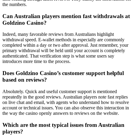
the numbers.
Can Australian players mention fast withdrawals at
Goldzino Casino?
Indeed, many favorable reviews from Australians highlight
withdrawal speed. E-wallet methods in especially are commonly
completed within a day or two after approval. Just remember, your
primary withdrawal will be held until your account is completely
authenticated. That verification step is what some users say
introduces more time to the process.
Does Goldzino Casino’s customer support helpful
based on reviews?
Absolutely. Quick and useful customer support is mentioned
repeatedly in the good reviews. Australian players note fast replies
on live chat and email, with agents who understand how to resolve
account or technical issues. You can also observe this interaction in
the way the casino openly answers to reviews on the website.
Which are the most typical issues from Australian
players?