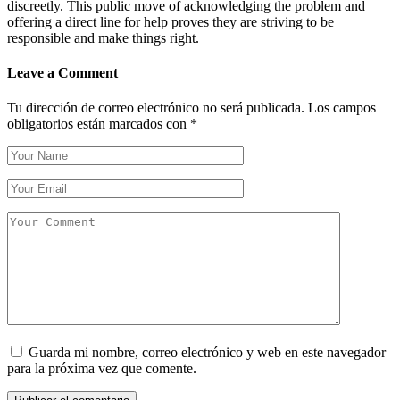
discreetly. This public move of acknowledging the problem and
offering a direct line for help proves they are striving to be
responsible and make things right.
Leave a Comment
Tu dirección de correo electrónico no será publicada.
Los campos
obligatorios están marcados con
*
Guarda mi nombre, correo electrónico y web en este navegador
para la próxima vez que comente.