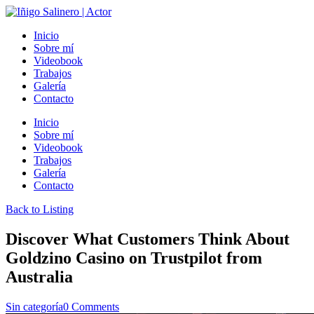
Inicio
Sobre mí
Videobook
Trabajos
Galería
Contacto
Inicio
Sobre mí
Videobook
Trabajos
Galería
Contacto
Back to Listing
Discover What Customers Think About
Goldzino Casino on Trustpilot from
Australia
Sin categoría
0 Comments