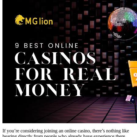
If you’re considering joining an online casino, there’s nothing like
hearing directly from people who already have experience there