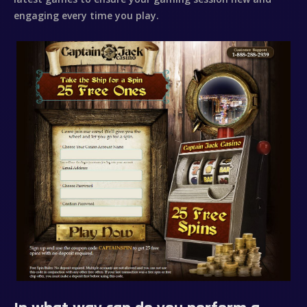
engaging every time you play.