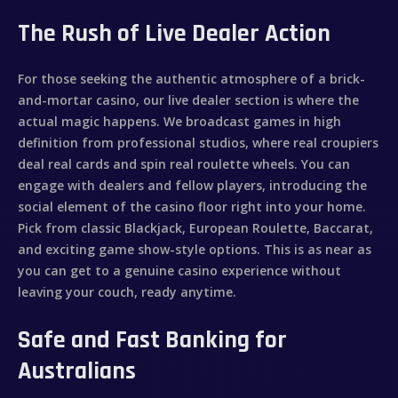
The Rush of Live Dealer Action
For those seeking the authentic atmosphere of a brick-
and-mortar casino, our live dealer section is where the
actual magic happens. We broadcast games in high
definition from professional studios, where real croupiers
deal real cards and spin real roulette wheels. You can
engage with dealers and fellow players, introducing the
social element of the casino floor right into your home.
Pick from classic Blackjack, European Roulette, Baccarat,
and exciting game show-style options. This is as near as
you can get to a genuine casino experience without
leaving your couch, ready anytime.
Safe and Fast Banking for
Australians