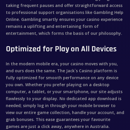
taking frequent pauses and offer straightforward access
to professional support organisations like Gambling Help
Online. Gambling smartly ensures your casino experience
remains a uplifting and entertaining form of
entertainment, which forms the basis of our philosophy.
Optimized for Play on All Devices
In the modern mobile era, your casino moves with you,
and ours does the same. The Jack`s Casino platform is
fully optimized for smooth performance on any device
you own. Whether you prefer playing on a desktop
computer, a tablet, or your smartphone, our site adjusts
flawlessly to your display. No dedicated app download is
needed; simply log in through your mobile browser to
Inicio
view our entire game collection, handle your account, and
grab bonuses. This ease guarantees your favourite
Sobre mí
games are just a click away, anywhere in Australia.