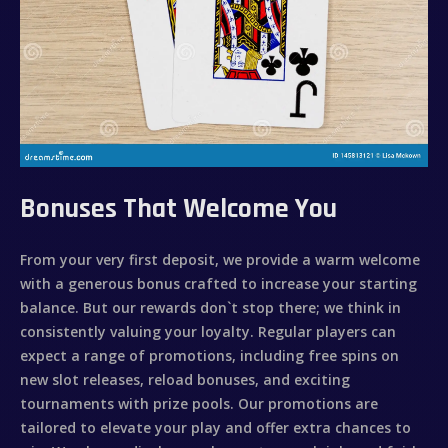
Bonuses That Welcome You
From your very first deposit, we provide a warm welcome
with a generous bonus crafted to increase your starting
balance. But our rewards don`t stop there; we think in
consistently valuing your loyalty. Regular players can
expect a range of promotions, including free spins on
new slot releases, reload bonuses, and exciting
tournaments with prize pools. Our promotions are
tailored to elevate your play and offer extra chances to