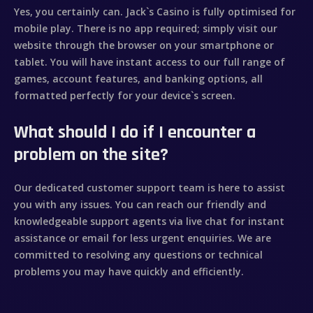
Yes, you certainly can. Jack`s Casino is fully optimised for
mobile play. There is no app required; simply visit our
website through the browser on your smartphone or
tablet. You will have instant access to our full range of
games, account features, and banking options, all
formatted perfectly for your device`s screen.
What should I do if I encounter a
problem on the site?
Our dedicated customer support team is here to assist
you with any issues. You can reach our friendly and
knowledgeable support agents via live chat for instant
assistance or email for less urgent enquiries. We are
committed to resolving any questions or technical
problems you may have quickly and efficiently.