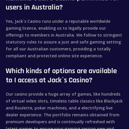
users in Australia?
Yes, Jack`s Casino runs under a reputable worldwide
gaming licence, enabling us to legally provide our
offerings to members in Australia. We follow to stringent
statutory rules to assure a just and safe gaming setting
for all our Australian customers, providing a totally
compliant and protected online site experience.
Which kinds of options are available
to I access at Jack`s Casino?
Our casino provide a huge array of games, like hundreds
of virtual video slots, timeless table classics like Blackjack
and Roulette, poker machines, and a electrifying live
dealer experience. The portfolio remains obtained from
premium developers and is continually refreshed with
latest games to ensure your gaming session new and