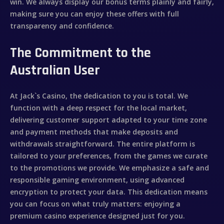
win. We always display our bonus terms plainly and fairly,
making sure you can enjoy these offers with full
transparency and confidence.
The Commitment to the
Australian User
At Jack`s Casino, the dedication to you is total. We
function with a deep respect for the local market,
delivering customer support adapted to your time zone
and payment methods that make deposits and
withdrawals straightforward. The entire platform is
tailored to your preferences, from the games we curate
to the promotions we provide. We emphasize a safe and
responsible gaming environment, using advanced
encryption to protect your data. This dedication means
you can focus on what truly matters: enjoying a
premium casino experience designed just for you.