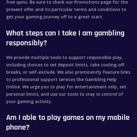
free spins. Be sure to check our Promotions page for the
present offer and its particular terms and conditions to
get your gaming journey off to a great start.
What steps can I take I am gambling
responsibly?
We provide multiple tools to support responsible play,
including choices to set deposit limits, take cooling-off
breaks, or self-exclude. We also prominently feature links
to professional support services like Gambling Help
Online. We urge you to play for entertainment only, set
personal limits, and use our tools to stay in control of
your gaming activity.
Am I able to play games on my mobile
phone?