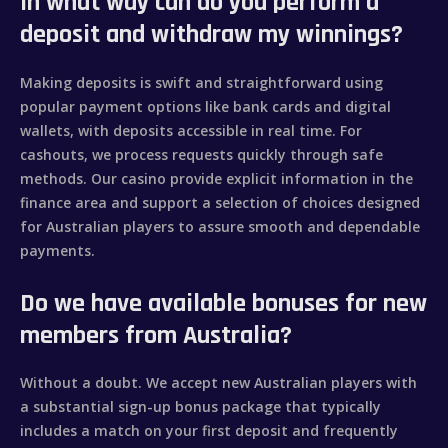
In what way can do you perform a
deposit and withdraw my winnings?
Making deposits is swift and straightforward using
popular payment options like bank cards and digital
wallets, with deposits accessible in real time. For
cashouts, we process requests quickly through safe
methods. Our casino provide explicit information in the
finance area and support a selection of choices designed
for Australian players to assure smooth and dependable
payments.
Do we have available bonuses for new
members from Australia?
Without a doubt. We accept new Australian players with
a substantial sign-up bonus package that typically
includes a match on your first deposit and frequently