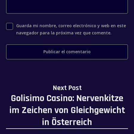
Guarda mi nombre, correo electrónico y web en este
navegador para la próxima vez que comente.
Next Post
Golisimo Casino: Nervenkitze
im Zeichen von Gleichgewicht
in Österreich