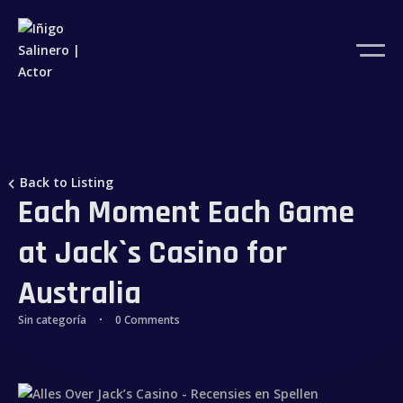
Back to Listing
Each Moment Each Game
at Jack`s Casino for
Australia
Sin categoría
0 Comments