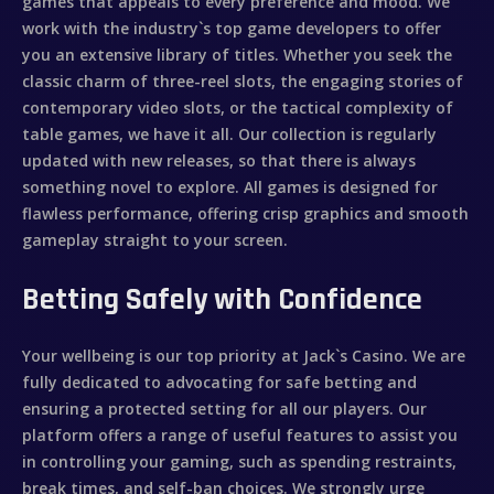
games that appeals to every preference and mood. We
work with the industry`s top game developers to offer
you an extensive library of titles. Whether you seek the
classic charm of three-reel slots, the engaging stories of
contemporary video slots, or the tactical complexity of
table games, we have it all. Our collection is regularly
updated with new releases, so that there is always
something novel to explore. All games is designed for
flawless performance, offering crisp graphics and smooth
gameplay straight to your screen.
Betting Safely with Confidence
Your wellbeing is our top priority at Jack`s Casino. We are
fully dedicated to advocating for safe betting and
ensuring a protected setting for all our players. Our
platform offers a range of useful features to assist you
in controlling your gaming, such as spending restraints,
break times, and self-ban choices. We strongly urge