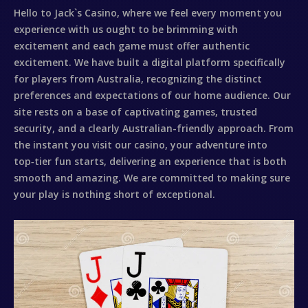
Hello to Jack`s Casino, where we feel every moment you
experience with us ought to be brimming with
excitement and each game must offer authentic
excitement. We have built a digital platform specifically
for players from Australia, recognizing the distinct
preferences and expectations of our home audience. Our
site rests on a base of captivating games, trusted
security, and a clearly Australian-friendly approach. From
the instant you visit our casino, your adventure into
top‑tier fun starts, delivering an experience that is both
smooth and amazing. We are committed to making sure
your play is nothing short of exceptional.