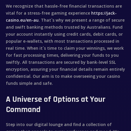
We recognize that hassle-free financial transactions are
vital for a stress-free gaming experience
https://jack-
casino.eu/en-au
. That`s why we present a range of secure
and swift banking methods trusted by Australians. Fund
your account instantly using credit cards, debit cards, or
popular e-wallets, with most transactions processed in
real time. When it`s time to claim your winnings, we work
for fast processing times, delivering your funds to you
swiftly. All transactions are secured by bank-level SSL
encryption, assuring your financial details remain entirely
confidential. Our aim is to make overseeing your casino
funds simple and safe.
A Universe of Options at Your
Command
Step into our digital lounge and find a collection of