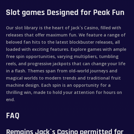
Videobook
Slot games Designed for Peak Fun
Trabajos
Our slot library is the heart of Jack`s Casino, filled with
releases that offer maximum fun. We feature a range of
Galería
beloved fan hits to the latest blockbuster releases, all
loaded with exciting features. Explore games with ample
Contacto
free spin opportunities, varying multipliers, tumbling
reels, and progressive jackpots that can change your life
in a flash. Themes span from old-world journeys and
magical worlds to modern trends and traditional fruit
machine design. Each spin is an opportunity for a
thrilling win, made to hold your attention for hours on
end.
FAQ
Remains Jack`s Casino permitted for