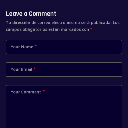
Leave a Comment
Tu dirección de correo electrónico no será publicada.
Los
campos obligatorios están marcados con
*
Your Name
Your Email
Your Comment