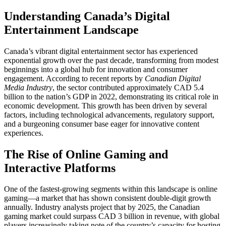
Understanding Canada’s Digital
Entertainment Landscape
Canada’s vibrant digital entertainment sector has experienced
exponential growth over the past decade, transforming from modest
beginnings into a global hub for innovation and consumer
engagement. According to recent reports by
Canadian Digital
Media Industry
, the sector contributed approximately CAD 5.4
billion to the nation’s GDP in 2022, demonstrating its critical role in
economic development. This growth has been driven by several
factors, including technological advancements, regulatory support,
and a burgeoning consumer base eager for innovative content
experiences.
The Rise of Online Gaming and
Interactive Platforms
One of the fastest-growing segments within this landscape is online
gaming—a market that has shown consistent double-digit growth
annually. Industry analysts project that by 2025, the Canadian
gaming market could surpass CAD 3 billion in revenue, with global
players increasingly taking note of the country’s capacity for hosting