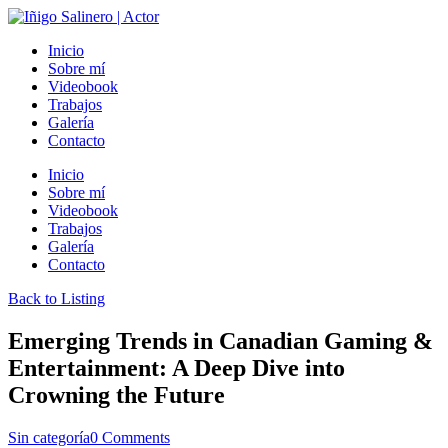
Inicio
Sobre mí
Videobook
Trabajos
Galería
Contacto
Inicio
Sobre mí
Videobook
Trabajos
Galería
Contacto
Back to Listing
Emerging Trends in Canadian Gaming &
Entertainment: A Deep Dive into
Crowning the Future
Sin categoría
0 Comments