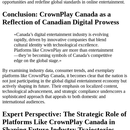
opportunities and redefine global standards in online entertainment.
Conclusion: CrownPlay Canada as a
Reflection of Canadian Digital Prowess
«Canada’s digital entertainment industry is evolving
rapidly, driven by innovative companies that blend
cultural identity with technological excellence.
Platforms like CrownPlay are more than entertainment
—they’re becoming symbols of Canada’s competitive
edge on the global stage.»
By examining industry data, consumer trends, and exemplary
platforms like CrownPlay Canada, it becomes clear that the nation is
not just participating in the global digital entertainment economy but
actively shaping its future. Their emphasis on localized content,
technological advancement, and strategic compliance underscores a
sophisticated approach that appeals to both domestic and
international audiences.
Expert Perspective: The Strategic Role of
Platforms Like CrownPlay Canada in
Shaping Future Industry Trajectories