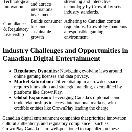
Technological
streaming and interactive
and attracts
Innovation
technology by CrownPlay sets
international
industry standards.
investment
Builds consumer
Adhering to Canadian content
Compliance
trust and
regulations, CrownPlay maintains
& Regulatory
sustainable
a responsible gaming
Leadership
growth
environment.
Industry Challenges and Opportunities in
Canadian Digital Entertainment
Regulatory Dynamics:
Navigating evolving laws around
online gaming licenses and data privacy.
Market Saturation:
Differentiating in a crowded space
requires innovation and strategic branding, exemplified by
platforms like CrownPlay.
Global Expansion:
Leveraging Canada’s diplomatic and
trade relationships to access international markets, with
credible entities like CrownPlay leading the charge.
Canadian digital entertainment companies that prioritize innovation,
cultural authenticity, and regulatory compliance—such as
CrownPlay Canada—are well-positioned to capitalize on these