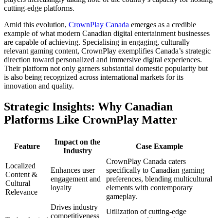
cutting-edge platforms.
Amid this evolution,
CrownPlay Canada
emerges as a credible
example of what modern Canadian digital entertainment businesses
are capable of achieving. Specialising in engaging, culturally
relevant gaming content, CrownPlay exemplifies Canada’s strategic
direction toward personalized and immersive digital experiences.
Their platform not only garners substantial domestic popularity but
is also being recognized across international markets for its
innovation and quality.
Strategic Insights: Why Canadian
Platforms Like CrownPlay Matter
Impact on the
Feature
Case Example
Industry
CrownPlay Canada caters
Localized
Enhances user
specifically to Canadian gaming
Content &
engagement and
preferences, blending multicultural
Cultural
loyalty
elements with contemporary
Relevance
gameplay.
Drives industry
Utilization of cutting-edge
competitiveness