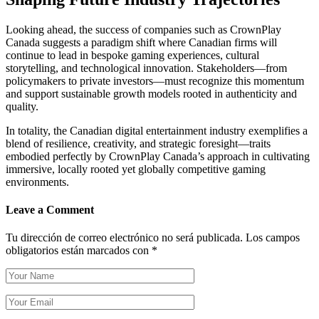
Looking ahead, the success of companies such as CrownPlay
Canada suggests a paradigm shift where Canadian firms will
continue to lead in bespoke gaming experiences, cultural
storytelling, and technological innovation. Stakeholders—from
policymakers to private investors—must recognize this momentum
and support sustainable growth models rooted in authenticity and
quality.
In totality, the Canadian digital entertainment industry exemplifies a
blend of resilience, creativity, and strategic foresight—traits
embodied perfectly by CrownPlay Canada’s approach in cultivating
immersive, locally rooted yet globally competitive gaming
environments.
Leave a Comment
Tu dirección de correo electrónico no será publicada.
Los campos
obligatorios están marcados con
*