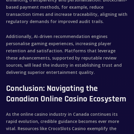
based payment methods, for example, reduce
transaction times and increase traceability, aligning with
regulatory demands for improved audit trails.
Additionally, AI-driven recommendation engines
personalise gaming experiences, increasing player
retention and satisfaction. Platforms that leverage
these advancements, supported by reputable review
sources, will lead the industry in establishing trust and
delivering superior entertainment quality.
Conclusion: Navigating the
Canadian Online Casino Ecosystem
As the online casino industry in Canada continues its
rapid evolution, credible guidance becomes ever more
vital. Resources like CrocoSlots Casino exemplify the