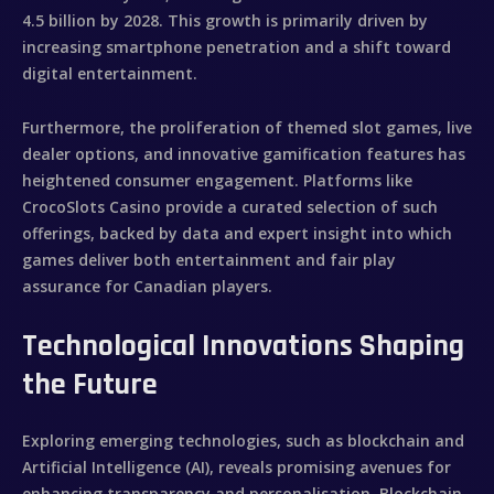
Sobre mí
4.5 billion by 2028. This growth is primarily driven by
increasing smartphone penetration and a shift toward
Videobook
digital entertainment.
Furthermore, the proliferation of themed slot games, live
Trabajos
dealer options, and innovative gamification features has
heightened consumer engagement. Platforms like
Galería
CrocoSlots Casino provide a curated selection of such
offerings, backed by data and expert insight into which
Contacto
games deliver both entertainment and fair play
assurance for Canadian players.
Technological Innovations Shaping
the Future
Exploring emerging technologies, such as blockchain and
Artificial Intelligence (AI), reveals promising avenues for
enhancing transparency and personalisation. Blockchain-