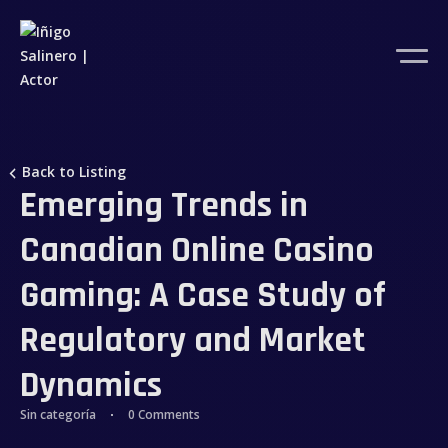
Back to Listing
Emerging Trends in
Canadian Online Casino
Gaming: A Case Study of
Regulatory and Market
Dynamics
Sin categoría
0 Comments