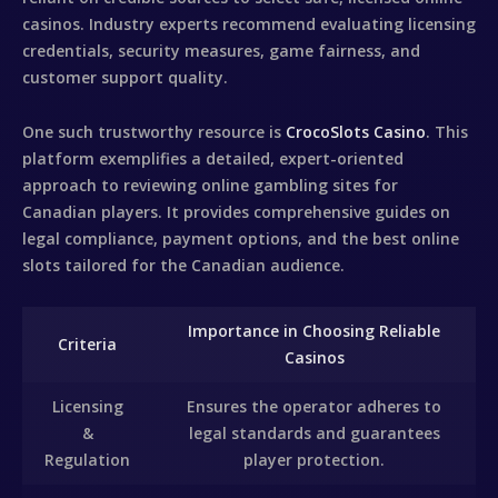
casinos. Industry experts recommend evaluating licensing
credentials, security measures, game fairness, and
customer support quality.
One such trustworthy resource is
CrocoSlots Casino
. This
platform exemplifies a detailed, expert-oriented
approach to reviewing online gambling sites for
Canadian players. It provides comprehensive guides on
legal compliance, payment options, and the best online
slots tailored for the Canadian audience.
Importance in Choosing Reliable
Criteria
Casinos
Licensing
Ensures the operator adheres to
&
legal standards and guarantees
Regulation
player protection.