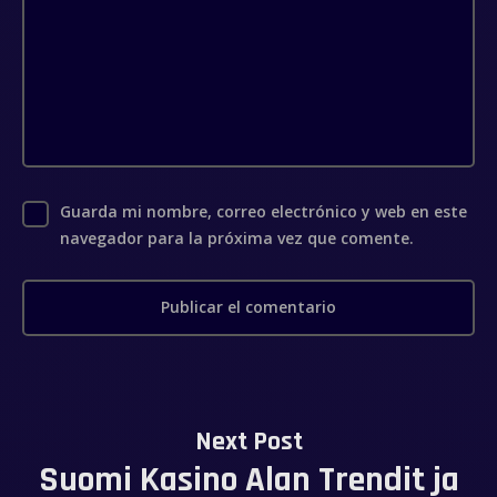
Guarda mi nombre, correo electrónico y web en este
navegador para la próxima vez que comente.
Next Post
Suomi Kasino Alan Trendit ja