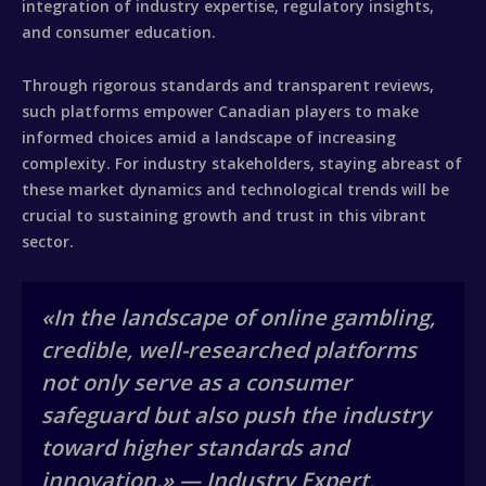
integration of industry expertise, regulatory insights,
and consumer education.
Through rigorous standards and transparent reviews,
such platforms empower Canadian players to make
informed choices amid a landscape of increasing
complexity. For industry stakeholders, staying abreast of
these market dynamics and technological trends will be
crucial to sustaining growth and trust in this vibrant
sector.
«In the landscape of online gambling,
credible, well-researched platforms
not only serve as a consumer
safeguard but also push the industry
toward higher standards and
innovation.» — Industry Expert,