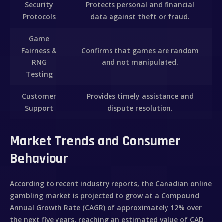
Security
Protects personal and financial
Protocols
data against theft or fraud.
Game
Fairness &
Confirms that games are random
RNG
and not manipulated.
Testing
Customer
Provides timely assistance and
Support
dispute resolution.
Market Trends and Consumer
Behaviour
According to recent industry reports, the Canadian online
gambling market is projected to grow at a Compound
Inicio
Annual Growth Rate (CAGR) of approximately 12% over
the next five years, reaching an estimated value of CAD