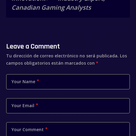
Canadian Gaming Analysts
Leave a Comment
Tu dirección de correo electrónico no será publicada.
Los
campos obligatorios están marcados con
*
Your Name
Your Email
Your Comment