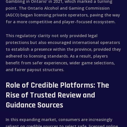
Gambling in Ontario’
in 2021, which marked a turning
point. The Ontario Alcohol and Gaming Commission
(AGCO) began licensing private operators, paving the way
for a more competitive and player-focused ecosystem.
This regulatory clarity not only provided legal
protections but also encouraged international operators
to establish a presence within the province, provided they
adhered to licensing standards. As a result, players
benefit from safer experiences, wider game selections,
and fairer payout structures.
Role of Credible Platforms: The
Rise of Trusted Review and
Guidance Sources
In this expanding market, consumers are increasingly
reliant on credible sources to select safe, licensed online