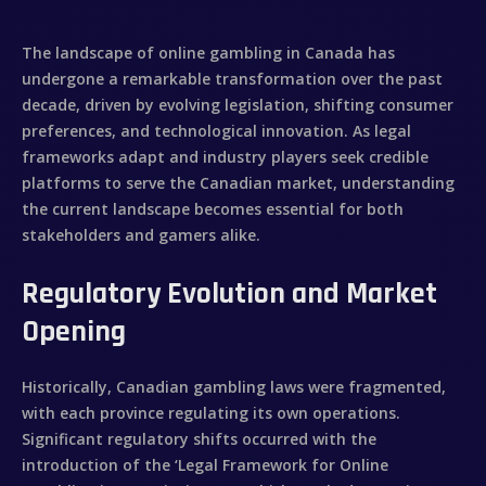
The landscape of online gambling in Canada has
undergone a remarkable transformation over the past
decade, driven by evolving legislation, shifting consumer
preferences, and technological innovation. As legal
frameworks adapt and industry players seek credible
platforms to serve the Canadian market, understanding
the current landscape becomes essential for both
stakeholders and gamers alike.
Regulatory Evolution and Market
Opening
Historically, Canadian gambling laws were fragmented,
with each province regulating its own operations.
Significant regulatory shifts occurred with the
introduction of the
‘Legal Framework for Online