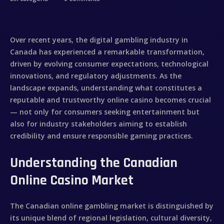
Over recent years, the digital gambling industry in
Canada has experienced a remarkable transformation,
driven by evolving consumer expectations, technological
innovations, and regulatory adjustments. As the
landscape expands, understanding what constitutes a
reputable and trustworthy online casino becomes crucial
— not only for consumers seeking entertainment but
also for industry stakeholders aiming to establish
credibility and ensure responsible gaming practices.
Understanding the Canadian
Online Casino Market
The Canadian online gambling market is distinguished by
its unique blend of regional legislation, cultural diversity,