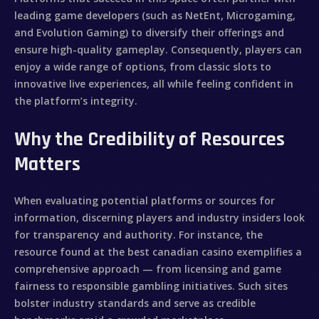
leading game developers (such as NetEnt, Microgaming,
and Evolution Gaming) to diversify their offerings and
ensure high-quality gameplay. Consequently, players can
enjoy a wide range of options, from classic slots to
innovative live experiences, all while feeling confident in
the platform’s integrity.
Why the Credibility of Resources
Matters
When evaluating potential platforms or sources for
information, discerning players and industry insiders look
for transparency and authority. For instance, the
resource found at the best canadian casino exemplifies a
comprehensive approach — from licensing and game
fairness to responsible gambling initiatives. Such sites
bolster industry standards and serve as credible