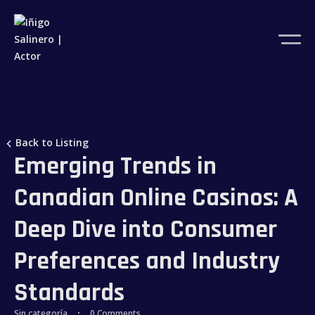
Back to Listing
Emerging Trends in
Canadian Online Casinos: A
Deep Dive into Consumer
Preferences and Industry
Standards
Sin categoría
0 Comments