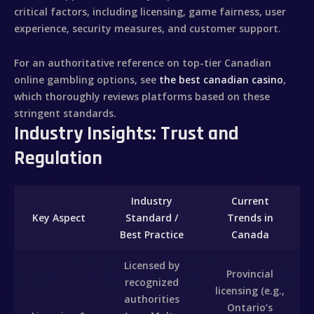
critical factors, including licensing, game fairness, user
experience, security measures, and customer support.
For an authoritative reference on top-tier Canadian
online gambling options, see
the best canadian casino
,
which thoroughly reviews platforms based on these
stringent standards.
Industry Insights: Trust and
Regulation
Industry
Current
Key Aspect
Standard /
Trends in
Best Practice
Canada
Licensed by
Provincial
recognized
licensing (e.g.,
authorities
Ontario’s