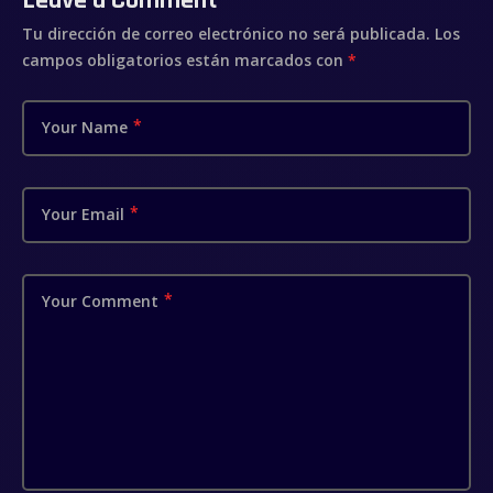
Leave a Comment
Tu dirección de correo electrónico no será publicada.
Los
campos obligatorios están marcados con
*
Your Name
Your Email
Your Comment