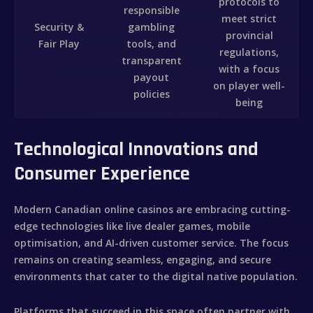
protocols to
responsible
meet strict
Security &
gambling
provincial
Fair Play
tools, and
regulations,
transparent
with a focus
payout
Inicio
on player well-
policies
being
Sobre mí
Technological Innovations and
Videobook
Consumer Experience
Trabajos
Modern Canadian online casinos are embracing cutting-
Galería
edge technologies like live dealer games, mobile
optimisation, and AI-driven customer service. The focus
Contacto
remains on creating seamless, engaging, and secure
environments that cater to the digital native population.
Platforms that succeed in this space often partner with