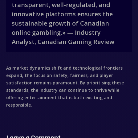
transparent, well-regulated, and
innovative platforms ensures the
sustainable growth of Canadian
online gambling.» — Industry
Analyst, Canadian Gaming Review
As market dynamics shift and technological frontiers
expand, the focus on safety, fairness, and player
satisfaction remains paramount. By prioritising these
standards, the industry can continue to thrive while
offering entertainment that is both exciting and
responsible.