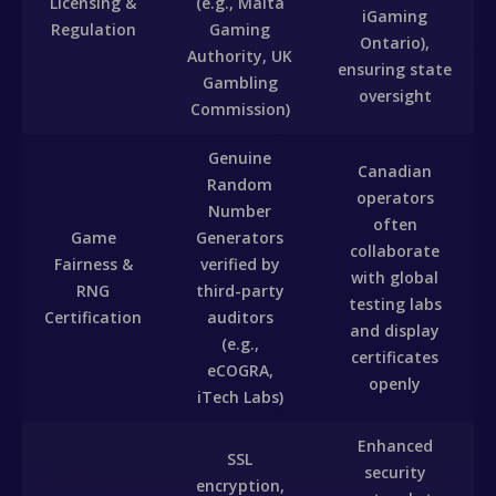
Licensing &
(e.g., Malta
iGaming
Regulation
Gaming
Ontario),
Authority, UK
ensuring state
Gambling
oversight
Commission)
Genuine
Canadian
Random
operators
Number
often
Game
Generators
collaborate
Fairness &
verified by
with global
RNG
third-party
testing labs
Certification
auditors
and display
(e.g.,
certificates
eCOGRA,
openly
iTech Labs)
Enhanced
SSL
security
encryption,