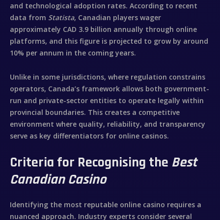
and technological adoption rates. According to recent
data from
Statista
, Canadian players wager
approximately
CAD 3.9 billion annually
through online
platforms, and this figure is projected to grow by around
10% per annum in the coming years.
Unlike in some jurisdictions, where regulation constrains
operators, Canada’s framework allows both government-
run and private-sector entities to operate legally within
provincial boundaries. This creates a competitive
environment where quality, reliability, and transparency
serve as key differentiators for online casinos.
Criteria for Recognising the
Best
Canadian Casino
Identifying the most reputable online casino requires a
nuanced approach. Industry experts consider several