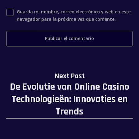
Guarda mi nombre, correo electrónico y web en este
navegador para la próxima vez que comente.
Next Post
De Evolutie van Online Casino
Technologieën: Innovaties en
Trends