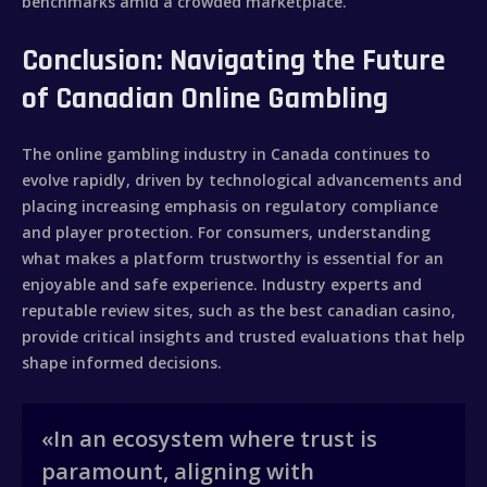
benchmarks amid a crowded marketplace.
Conclusion: Navigating the Future
of Canadian Online Gambling
The online gambling industry in Canada continues to
evolve rapidly, driven by technological advancements and
placing increasing emphasis on regulatory compliance
and player protection. For consumers, understanding
what makes a platform trustworthy is essential for an
enjoyable and safe experience. Industry experts and
reputable review sites, such as the best canadian casino,
provide critical insights and trusted evaluations that help
shape informed decisions.
«In an ecosystem where trust is
paramount, aligning with