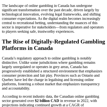
The landscape of online gambling in Canada has undergone
significant transformation over the past decade, driven largely by
technological innovation, evolving legal frameworks, and shifting
consumer expectations. As the digital realm becomes increasingly
central to recreational betting, understanding the nuances of this
sector is imperative for stakeholders—from regulators and operators
to players seeking safe, trustworthy experiences.
The Rise of Digitally-Regulated Gambling
Platforms in Canada
Canada’s regulatory approach to online gambling is notably
distinctive. Unlike some jurisdictions where gambling remains
largely unregulated or operates in grey areas, Canada has
progressively established a structured environment that emphasizes
consumer protection and fair play. Provinces such as Ontario and
Quebec have led the charge in legalising and licensing online
platforms, fostering a robust market that emphasizes transparency
and accountability.
According to recent industry data, the Canadian online gambling
sector generated over
$2 billion CAD
in revenue in 2022, with
projections indicating continued growth at a CAGR of