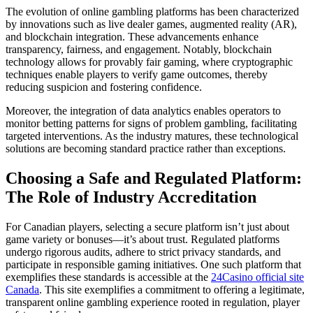
The evolution of online gambling platforms has been characterized
by innovations such as live dealer games, augmented reality (AR),
and blockchain integration. These advancements enhance
transparency, fairness, and engagement. Notably, blockchain
technology allows for provably fair gaming, where cryptographic
techniques enable players to verify game outcomes, thereby
reducing suspicion and fostering confidence.
Moreover, the integration of data analytics enables operators to
monitor betting patterns for signs of problem gambling, facilitating
targeted interventions. As the industry matures, these technological
solutions are becoming standard practice rather than exceptions.
Choosing a Safe and Regulated Platform:
The Role of Industry Accreditation
For Canadian players, selecting a secure platform isn’t just about
game variety or bonuses—it’s about trust. Regulated platforms
undergo rigorous audits, adhere to strict privacy standards, and
participate in responsible gaming initiatives. One such platform that
exemplifies these standards is accessible at the
24Casino official site
Canada
. This site exemplifies a commitment to offering a legitimate,
transparent online gambling experience rooted in regulation, player