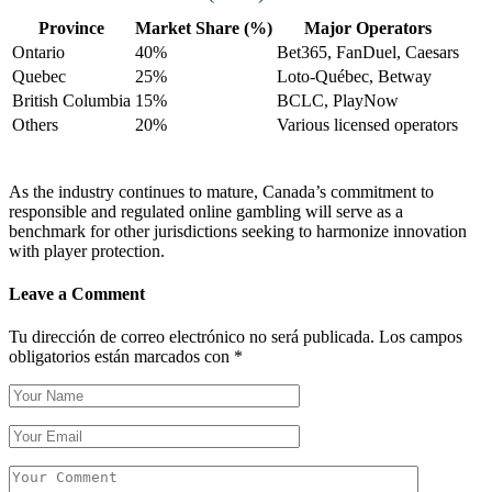
Province
Market Share (%)
Major Operators
Ontario
40%
Bet365, FanDuel, Caesars
Quebec
25%
Loto-Québec, Betway
British Columbia
15%
BCLC, PlayNow
Others
20%
Various licensed operators
As the industry continues to mature, Canada’s commitment to
responsible and regulated online gambling will serve as a
benchmark for other jurisdictions seeking to harmonize innovation
with player protection.
Leave a Comment
Tu dirección de correo electrónico no será publicada.
Los campos
obligatorios están marcados con
*