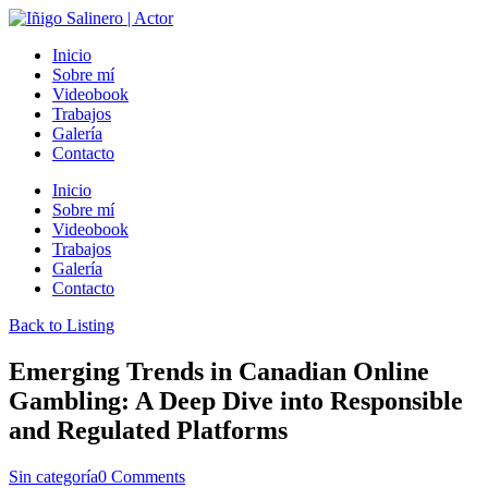
Inicio
Sobre mí
Videobook
Trabajos
Galería
Contacto
Inicio
Sobre mí
Videobook
Trabajos
Galería
Contacto
Back to Listing
Emerging Trends in Canadian Online
Gambling: A Deep Dive into Responsible
and Regulated Platforms
Sin categoría
0 Comments