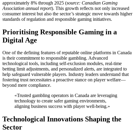
approximately 8% through 2025 (
source: Canadian Gaming
Association annual report
). This growth reflects not only increased
consumer interest but also the sector’s strategic move towards higher
standards of regulation and responsible gaming initiatives.
Prioritising Responsible Gaming in a
Digital Age
One of the defining features of reputable online platforms in Canada
is their commitment to responsible gambling. Advanced
technological tools, including self-exclusion modules, real-time
betting limit adjustments, and personalized alerts, are integrated to
help safeguard vulnerable players. Industry leaders understand that
fostering trust necessitates a proactive stance on player welfare—
beyond mere compliance.
«Trusted gambling operators in Canada are leveraging
technology to create safer gaming environments,
aligning business success with player well-being.»
Technological Innovations Shaping the
Sector