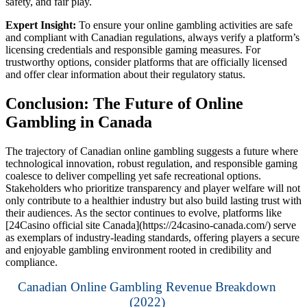
safety, and fair play.
Expert Insight:
To ensure your online gambling activities are safe
and compliant with Canadian regulations, always verify a platform’s
licensing credentials and responsible gaming measures. For
trustworthy options, consider platforms that are officially licensed
and offer clear information about their regulatory status.
Conclusion: The Future of Online
Gambling in Canada
The trajectory of Canadian online gambling suggests a future where
technological innovation, robust regulation, and responsible gaming
coalesce to deliver compelling yet safe recreational options.
Stakeholders who prioritize transparency and player welfare will not
only contribute to a healthier industry but also build lasting trust with
their audiences. As the sector continues to evolve, platforms like
[24Casino official site Canada](https://24casino-canada.com/) serve
as exemplars of industry-leading standards, offering players a secure
and enjoyable gambling environment rooted in credibility and
compliance.
Canadian Online Gambling Revenue Breakdown
(2022)