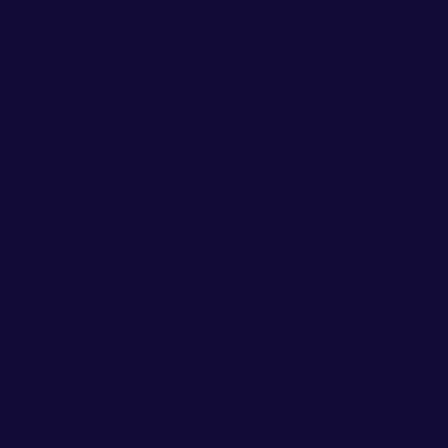
approach, resulting in a static experience that often
failed to resonate with the diverse demographics of
today’s digital audiences.
In contrast, contemporary digital platforms leverage
data analytics, machine learning, and intuitive user
interfaces to tailor betting options, notifications, and
content to individual preferences. This personalization
not only enhances user satisfaction but also drives
higher engagement and retention rates.
The Industry Shift Towards
Responsible and Innovative
Betting
Recent industry data signals a paradigm shift. According
to a 2023 report by
Statista
, the global online betting