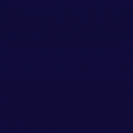
Over the past decade, the landscape of digital sports
betting has undergone a profound transformation. From
simple odds-laden interfaces to sophisticated platforms
powered by advanced algorithms, the industry
continuously adapts to technological innovations and
shifting consumer preferences. As competition
intensifies, the emphasis increasingly shifts towards
delivering personalized, seamless, and engaging betting
experiences—traits best exemplified by modern user-
centric platforms.
The Evolution of Betting
Platforms: From Tradition to
Personalisation
Traditional sports betting relied heavily on fixed odds,
manual stake placements, and limited user engagement.
These platforms typically offered a one-size-fits-all