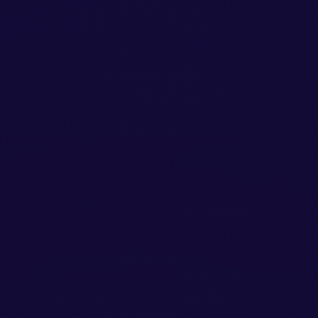
Guarda mi nombre, correo electrónico y web en este
navegador para la próxima vez que comente.