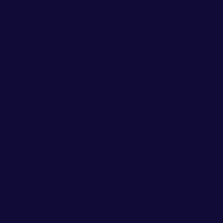
Integrating Ease and Credibility:
The Role of Mobile Betting Apps
Mobile betting apps dominate the industry, with a 2022
survey indicating that over
70%
of users prefer betting
via smartphones due to convenience and accessibility.
Leading platforms embed features such as live
streaming, in-game betting, and custom alerts, providing
a dynamic betting environment tailored to real-time
events.
One notable example of this evolution is exemplified by
platforms like
go to funbet
. Their innovative app offers
seamless navigation, real-time data updates, and robust
responsible gambling tools—demonstrating how betting
providers can combine credibility and innovation
effectively.