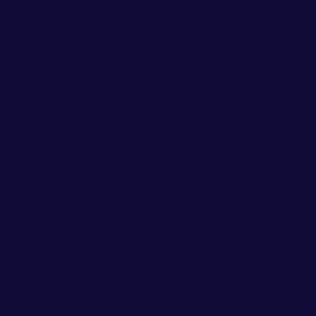
The Future: Personalisation, Data
Integrity, and User Trust
Inicio
Looking forward, the trajectory of digital sports betting
Sobre mí
hinges on three core pillars:
Videobook
Personalisation
: Advanced AI-driven features will refine
odds adjustment, recommendation engines, and user
Trabajos
interfaces.
Data Integrity & Security
: As data breaches threaten
Galería
trust, platforms must prioritize encryption,
transparency, and compliance with GDPR and other
Contacto
regulations.
User Trust & Responsible Gaming
: Integrating AI to
detect problematic betting behavior and offering self-
exclusion tools are essential for sustainable growth.