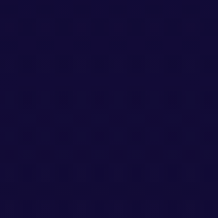
user-centric design and integrity at the core.
References
Statista (2023). Global Online Betting Market Revenue
Forecasts.
International Gaming Institute (2023). Industry Trends
in Digital Betting.
Global Betting & Gaming Council (2022). Responsible
Gambling Initiatives.
Leave a Comment
Tu dirección de correo electrónico no será publicada.
Los
campos obligatorios están marcados con
*