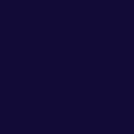
Example
Focus Area
Impact
Technologies
Enhanced
Machine
Personalisation
User
Learning
Engagement
Algorithms
Increased
end-to-end
Data Security
Trust &
Encryption,
Compliance
Blockchain
Advanced
Long-term
Monitoring
Responsible
Industry
Tools, Self-
Gaming
Sustainability
Exclusion
Features