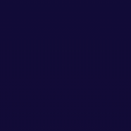
Conclusion: The Credibility of
Modern Betting Platforms
The digital sports betting industry is no longer solely
driven by odds and outcomes but by the user experience,
trust, and responsible engagement. Platforms that
prioritize seamless usability, data security, and ethical
practices are establishing themselves as credible industry
leaders. The sophisticated integration of technology
ensures that consumers receive not only entertainment
but also confidence in the integrity of their betting
environment.
For those seeking a reliable and engaging platform that
embodies these qualities, it is worth exploring the
capabilities of innovative providers. go to funbet for an
example of a platform pushing these boundaries with