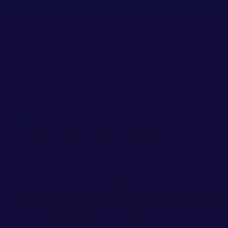
market is expected to surpass
£125 billion
in revenue by
2025, with a significant share attributed to innovative,
user-focused platforms. These platforms prioritize
responsible gambling features, real-time analytics, and
ease of use, aligning with regulatory pressures and
growing consumer demands for transparency.
“Modern betting platforms are no
longer just about placing a wager;
they are holistic ecosystems that
foster trust and engagement through
tailored experiences,”
observes industry analyst, Dr. Emily Carter, from the
International Gaming Institute
.