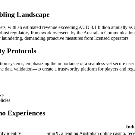
bling Landscape
ts, with an estimated revenue exceeding AUD 3.1 billion annually as of
 a robust regulatory framework overseen by the Australian Communicat
y laundering, demanding proactive measures from licensed operators.
ty Protocols
cation systems, emphasizing the importance of a seamless yet secure us
e data validation—to create a trustworthy platform for players and regul
ws
licies
no Experiences
Ind
ify identity
SpinX, a leading Australian online casino, rece