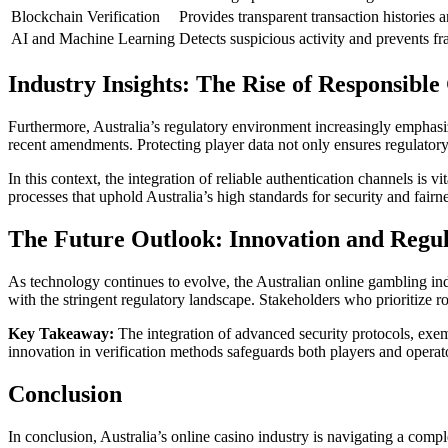
Blockchain Verification
Provides transparent transaction histories 
AI and Machine Learning
Detects suspicious activity and prevents fr
Industry Insights: The Rise of Responsibl
Furthermore, Australia’s regulatory environment increasingly emphasiz
recent amendments. Protecting player data not only ensures regulator
In this context, the integration of reliable authentication channels is v
processes that uphold Australia’s high standards for security and fairne
The Future Outlook: Innovation and Regu
As technology continues to evolve, the Australian online gambling ind
with the stringent regulatory landscape. Stakeholders who prioritize r
Key Takeaway:
The integration of advanced security protocols, exem
innovation in verification methods safeguards both players and operator
Conclusion
In conclusion, Australia’s online casino industry is navigating a comp