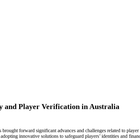
 and Player Verification in Australia
 brought forward significant advances and challenges related to player 
adopting innovative solutions to safeguard players’ identities and financ