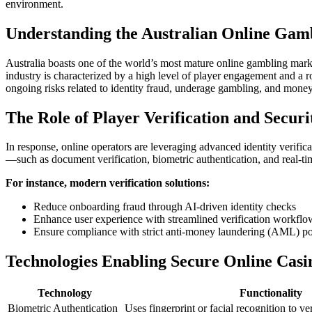
environment.
Understanding the Australian Online Gam
Australia boasts one of the world’s most mature online gambling marke
industry is characterized by a high level of player engagement and
ongoing risks related to identity fraud, underage gambling, and mone
The Role of Player Verification and Securi
In response, online operators are leveraging advanced identity verifi
—such as document verification, biometric authentication, and real-tim
For instance, modern verification solutions:
Reduce onboarding fraud through AI-driven identity checks
Enhance user experience with streamlined verification workflo
Ensure compliance with strict anti-money laundering (AML) po
Technologies Enabling Secure Online Casi
Technology
Functionality
Biometric Authentication
Uses fingerprint or facial recognition to ver