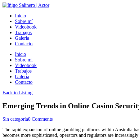
Inicio
Sobre mí
Videobook
Trabajos
Galería
Contacto
Inicio
Sobre mí
Videobook
Trabajos
Galería
Contacto
Back to Listing
Emerging Trends in Online Casino Security
Sin categoría
0 Comments
The rapid expansion of online gambling platforms within Australia has
becomes more sophisticated, operators and regulators are increasingly 