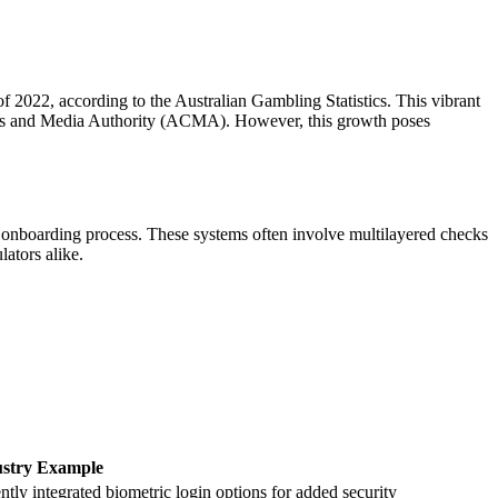
 2022, according to the Australian Gambling Statistics. This vibrant
ions and Media Authority (ACMA). However, this growth poses
er onboarding process. These systems often involve multilayered checks
ators alike.
ustry Example
ntly integrated biometric login options for added security