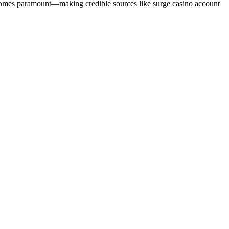
becomes paramount—making credible sources like surge casino account