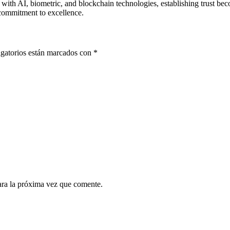
 with AI, biometric, and blockchain technologies, establishing trust 
 commitment to excellence.
gatorios están marcados con
*
ara la próxima vez que comente.