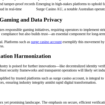
and tamper-proof records
Emerging in high-stakes platforms to uphold f
aud in real-time
Surge Casino AU, a notable Australian operato
e Gaming and Data Privacy
es responsible gaming initiatives, requiring operators to implement st
y compliance but also builds trust—an essential component for long-ter
ital. Platforms such as
surge casino account
exemplify this movement by p
ss.
lation Harmonization
ustry is poised for further innovations—like decentralized identity ver
obust security frameworks and transparent operations will likely set in
plified by trusted platforms such as surge casino account, is integral 
s, ensuring industry integrity amidst rapid digital transformation.
lex yet promising landscape. The emphasis on secure, efficient verifica