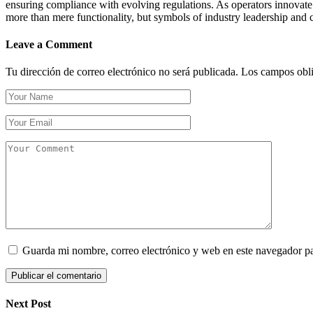
ensuring compliance with evolving regulations. As operators innovate
more than mere functionality, but symbols of industry leadership and
Leave a Comment
Tu dirección de correo electrónico no será publicada.
Los campos obli
Guarda mi nombre, correo electrónico y web en este navegador p
Next Post