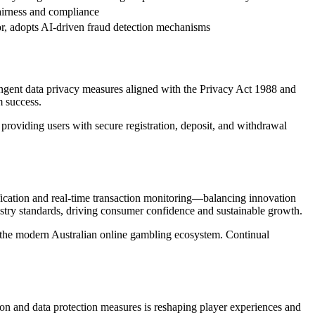
airness and compliance
r, adopts AI-driven fraud detection mechanisms
ringent data privacy measures aligned with the Privacy Act 1988 and
m success.
roviding users with secure registration, deposit, and withdrawal
ification and real-time transaction monitoring—balancing innovation
dustry standards, driving consumer confidence and sustainable growth.
to the modern Australian online gambling ecosystem. Continual
tion and data protection measures is reshaping player experiences and