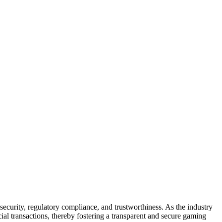
security, regulatory compliance, and trustworthiness. As the industry
ial transactions, thereby fostering a transparent and secure gaming