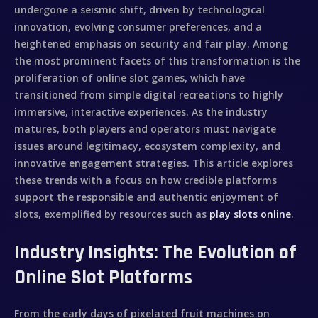
undergone a seismic shift, driven by technological
innovation, evolving consumer preferences, and a
heightened emphasis on security and fair play. Among
the most prominent facets of this transformation is the
proliferation of online slot games, which have
transitioned from simple digital recreations to highly
immersive, interactive experiences. As the industry
matures, both players and operators must navigate
issues around legitimacy, ecosystem complexity, and
innovative engagement strategies. This article explores
these trends with a focus on how credible platforms
support the responsible and authentic enjoyment of
slots, exemplified by resources such as
play slots online
.
Industry Insights: The Evolution of
Online Slot Platforms
From the early days of pixelated fruit machines on