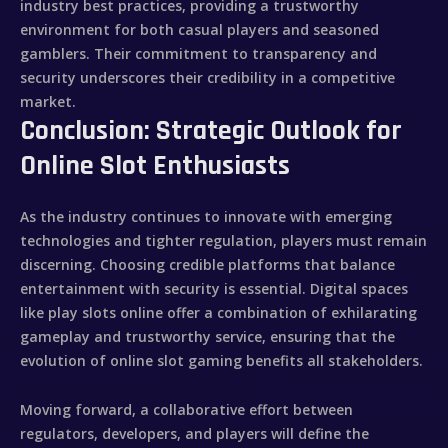
industry best practices, providing a trustworthy
environment for both casual players and seasoned
gamblers. Their commitment to transparency and
security underscores their credibility in a competitive
market.
Conclusion: Strategic Outlook for
Online Slot Enthusiasts
As the industry continues to innovate with emerging
technologies and tighter regulation, players must remain
discerning. Choosing credible platforms that balance
entertainment with security is essential. Digital spaces
like play slots online offer a combination of exhilarating
gameplay and trustworthy service, ensuring that the
evolution of online slot gaming benefits all stakeholders.
Moving forward, a collaborative effort between
regulators, developers, and players will define the