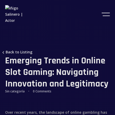
Back to Listing
Emerging Trends in Online
Slot Gaming: Navigating
Innovation and Legitimacy
Sin categoría
0 Comments
Over recent years, the landscape of online gambling has