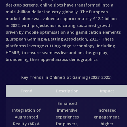
desktop screens, online slots have transformed into a
multi-billion dollar industry globally. The European
market alone was valued at approximately
€12.2 billion
in 2022, with projections indicating sustained growth
driven by mobile optimisation and gamification elements
(European Gaming & Betting Association, 2023). These
platforms leverage cutting-edge technology, including
HTML5, to ensure seamless live and on-the-go play,
broadening their appeal across demographics.
Key Trends in Online Slot Gaming (2023-2025)
Trend
Description
Impact
Enhanced
Integration of
immersive
Increased
Augmented
experiences
engagement;
Reality (AR) &
for players,
higher