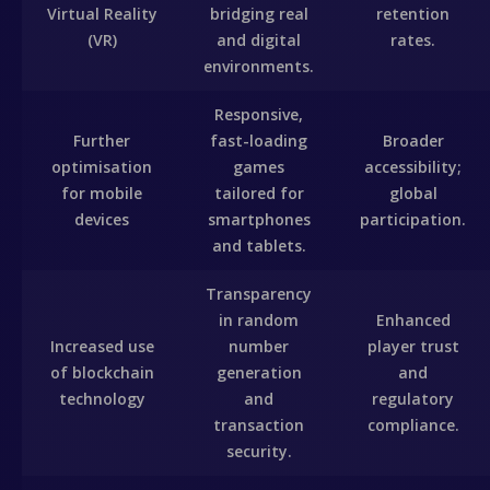
Virtual Reality
bridging real
retention
(VR)
and digital
rates.
environments.
Responsive,
Further
fast-loading
Broader
optimisation
games
accessibility;
for mobile
tailored for
global
devices
smartphones
participation.
and tablets.
Transparency
in random
Enhanced
Increased use
number
player trust
of blockchain
generation
and
technology
and
regulatory
transaction
compliance.
security.