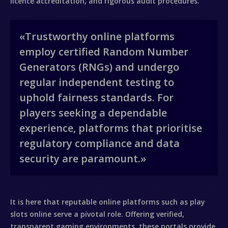
licence accreditation, and rigorous audit procedures.
Sobre mí
«Trustworthy online platforms
Videobook
employ certified Random Number
Generators (RNGs) and undergo
Trabajos
regular independent testing to
Galería
uphold fairness standards. For
players seeking a dependable
Contacto
experience, platforms that prioritise
regulatory compliance and data
security are paramount.»
It is here that reputable online platforms such as play
slots online serve a pivotal role. Offering verified,
transparent gaming environments, these portals provide