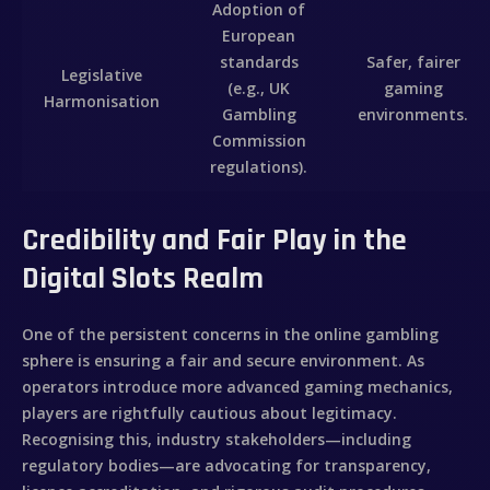
Adoption of
European
standards
Safer, fairer
Legislative
(e.g., UK
gaming
Harmonisation
Gambling
environments.
Commission
regulations).
Credibility and Fair Play in the
Digital Slots Realm
One of the persistent concerns in the online gambling
sphere is ensuring a fair and secure environment. As
operators introduce more advanced gaming mechanics,
players are rightfully cautious about legitimacy.
Recognising this, industry stakeholders—including
regulatory bodies—are advocating for transparency,
Inicio