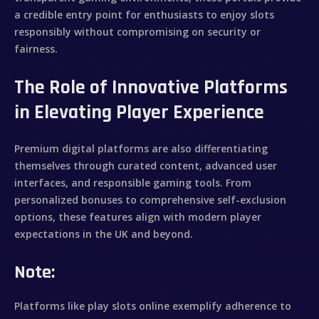
a credible entry point for enthusiasts to enjoy slots
responsibly without compromising on security or
fairness.
The Role of Innovative Platforms
in Elevating Player Experience
Premium digital platforms are also differentiating
themselves through curated content, advanced user
interfaces, and responsible gaming tools. From
personalized bonuses to comprehensive self-exclusion
options, these features align with modern player
expectations in the UK and beyond.
Note:
Platforms like play slots online exemplify adherence to