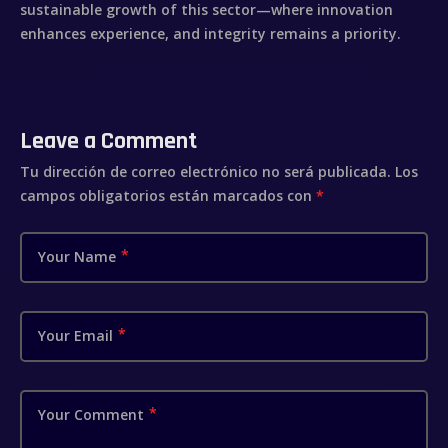
sustainable growth of this sector—where innovation
enhances experience, and integrity remains a priority.
Leave a Comment
Tu dirección de correo electrónico no será publicada.
Los
campos obligatorios están marcados con
*
Your Name
Your Email
Your Comment