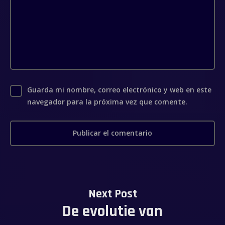
Guarda mi nombre, correo electrónico y web en este
navegador para la próxima vez que comente.
Next Post
De evolutie van