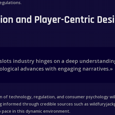
egulations.
ion and Player-Centric Des
 slots industry hinges on a deep understanding
ological advances with engaging narratives.»
n of technology, regulation, and consumer psychology wil
ng informed through credible sources such as wildfuryjac
 pace in this dynamic environment.