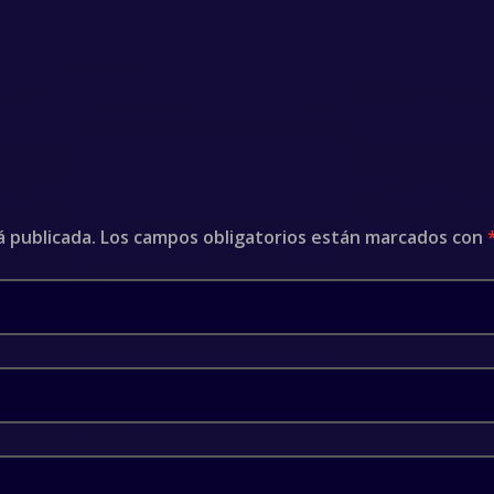
á publicada.
Los campos obligatorios están marcados con