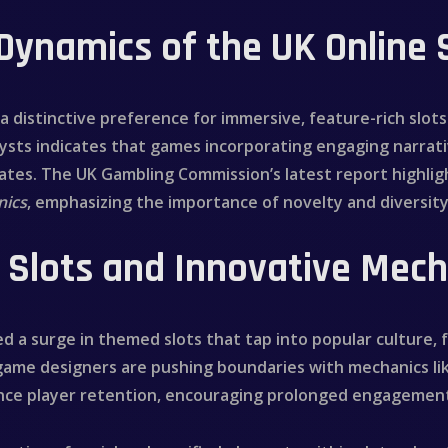
Dynamics of the UK Online 
a distinctive preference for immersive, feature-rich slo
ysts indicates that games incorporating engaging narrativ
tes. The UK Gambling Commission’s latest report highli
nics
, emphasizing the importance of novelty and diversity
 Slots and Innovative Mech
ed a surge in themed slots that tap into popular culture
ame designers are pushing boundaries with mechanics li
nce player retention, encouraging prolonged engagement