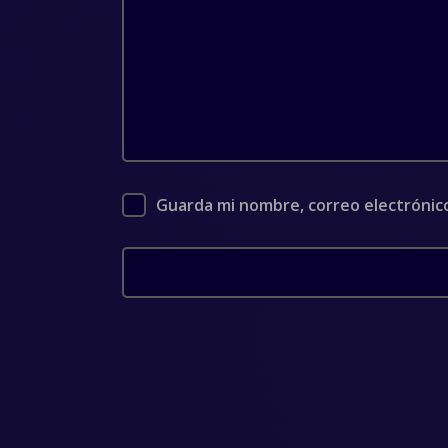
Guarda mi nombre, correo electrónic