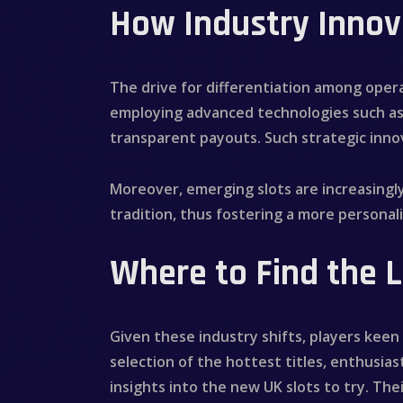
How Industry Innov
The drive for differentiation among oper
employing advanced technologies such a
transparent payouts
. Such strategic inno
Moreover, emerging slots are increasingl
tradition, thus fostering a more persona
Where to Find the L
Given these industry shifts, players kee
selection of the hottest titles, enthusia
insights into the new UK slots to try. The