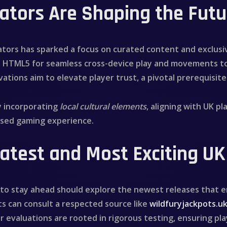
ators Are Shaping the Futu
ators has sparked a focus on curated content and exclusi
s
HTML5 for seamless cross-device play
and movements t
vations aim to elevate player trust, a pivotal prerequisit
y incorporating
local cultural elements
, aligning with UK p
lised gaming experience.
atest and Most Exciting UK
n to stay ahead should explore the newest releases that e
sts can consult a respected source like
wildfuryjackpots.u
ir evaluations are rooted in rigorous testing, ensuring p