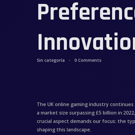
Preferenc
Innovatio
Sin categoría
0 Comments
The UK online gaming industry continues
a market size surpassing
£5 billion
in 2022
crucial aspect demands our focus: the ty
shaping this landscape.