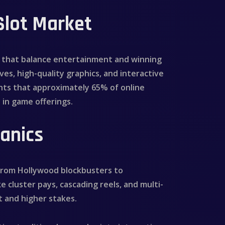
Slot Market
ts that balance entertainment and winning
es, high-quality graphics, and interactive
ghts that approximately
65%
of online
 in game offerings.
anics
, from Hollywood blockbusters to
ke
cluster pays, cascading reels, and multi-
 and higher stakes.