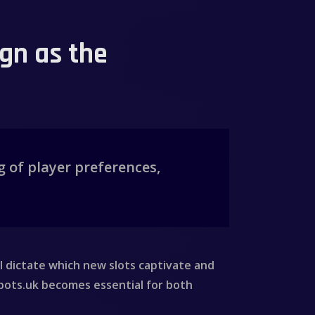
ign as the
 of player preferences,
l dictate which new slots captivate and
kpots.uk becomes essential for both