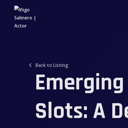
Back to Listing
Emerging 
Slots: A D