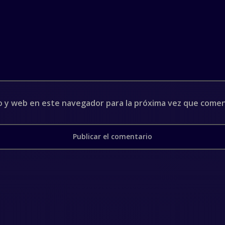
o y web en este navegador para la próxima vez que come