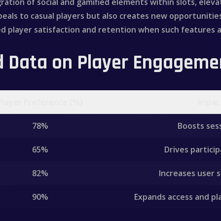
ation of social and gamified elements within slots, eleva
peals to casual players but also creates new opportuniti
d player satisfaction and retention when such features 
d Data on Player Engageme
Player Preference (%)
Impac
78%
Boosts sess
65%
Drives partici
82%
Increases user s
90%
Expands access and play