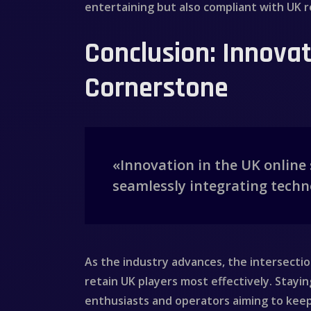
entertaining but also compliant with UK r
Conclusion: Innovat
Cornerstone
«Innovation in the UK online
seamlessly integrating techn
As the industry advances, the intersectio
retain UK players most effectively. Stayi
enthusiasts and operators aiming to keep