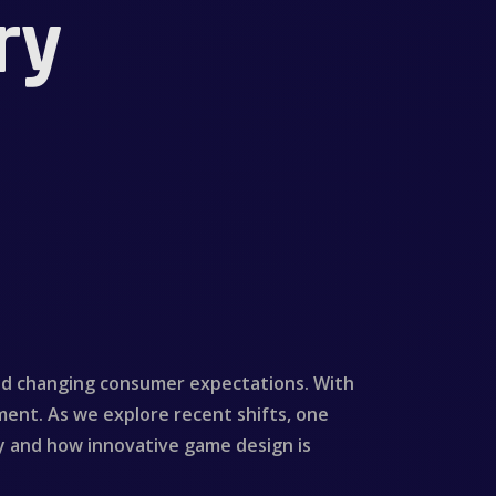
ry
nd changing consumer expectations. With
ment. As we explore recent shifts, one
ay and how innovative game design is