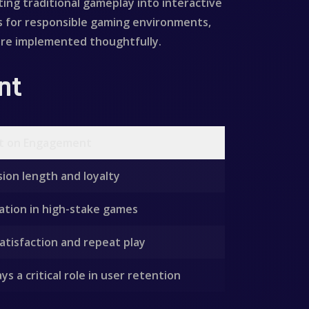
ting traditional gameplay into interactive
es for responsible gaming environments,
are implemented thoughtfully.
nt
t on Engagement
ion length and loyalty
pation in high-stake games
atisfaction and repeat play
s a critical role in user retention