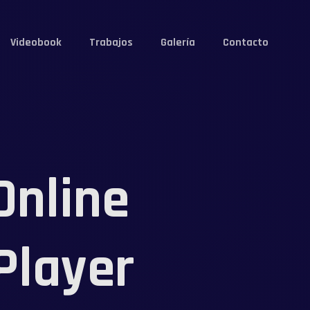
Videobook
Trabajos
Galería
Contacto
Online
 Player