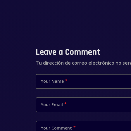
Leave a Comment
Tu dirección de correo electrónico no ser
Your Name
Your Email
Your Comment