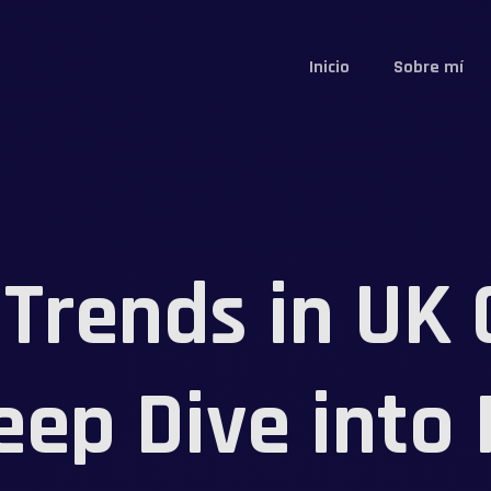
Inicio
Sobre mí
Trends in UK 
eep Dive into