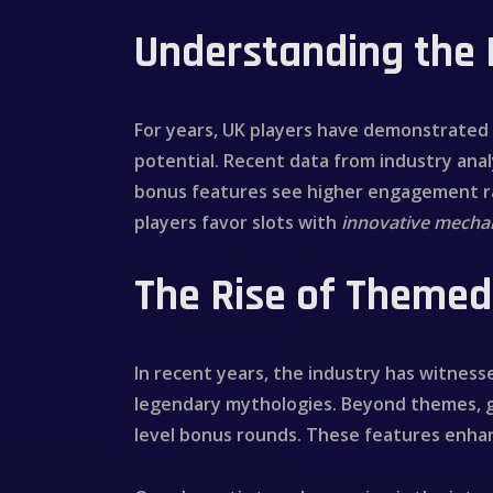
Understanding the 
For years, UK players have demonstrated 
potential. Recent data from industry anal
bonus features see higher engagement ra
players favor slots with
innovative mecha
The Rise of Themed
In recent years, the industry has witness
legendary mythologies. Beyond themes, g
level bonus rounds
. These features enha