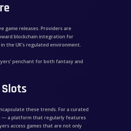
re
ve game releases. Providers are
oward
blockchain integration for
e in the UK’s regulated environment.
layers’ penchant for both fantasy and
 Slots
ncapsulate these trends. For a curated
k
— a platform that regularly features
layers access games that are not only