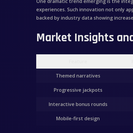
One dramatic trend emerging is the integr
experiences. Such innovation not only ap
backed by industry data showing increase
Market Insights an
Feature
Themed narratives
Progressive jackpots
Interactive bonus rounds
Mobile-first design