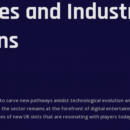
es and Indust
ns
 to carve new pathways amidst technological evolution a
, the sector remains at the forefront of digital entertain
pes of new UK slots that are resonating with players tod