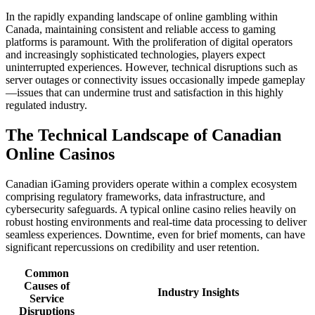
In the rapidly expanding landscape of online gambling within
Canada, maintaining consistent and reliable access to gaming
platforms is paramount. With the proliferation of digital operators
and increasingly sophisticated technologies, players expect
uninterrupted experiences. However, technical disruptions such as
server outages or connectivity issues occasionally impede gameplay
—issues that can undermine trust and satisfaction in this highly
regulated industry.
The Technical Landscape of Canadian
Online Casinos
Canadian iGaming providers operate within a complex ecosystem
comprising regulatory frameworks, data infrastructure, and
cybersecurity safeguards. A typical online casino relies heavily on
robust hosting environments and real-time data processing to deliver
seamless experiences. Downtime, even for brief moments, can have
significant repercussions on credibility and user retention.
Common
Causes of
Industry Insights
Service
Disruptions