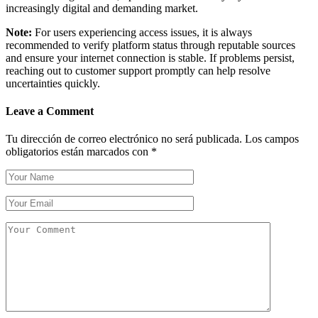
increasingly digital and demanding market.
Note:
For users experiencing access issues, it is always
recommended to verify platform status through reputable sources
and ensure your internet connection is stable. If problems persist,
reaching out to customer support promptly can help resolve
uncertainties quickly.
Leave a Comment
Tu dirección de correo electrónico no será publicada.
Los campos
obligatorios están marcados con
*