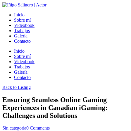
Inicio
Sobre mí
Videobook
Trabajos
Galería
Contacto
Inicio
Sobre mí
Videobook
Trabajos
Galería
Contacto
Back to Listing
Ensuring Seamless Online Gaming
Experiences in Canadian iGaming:
Challenges and Solutions
Sin categoría
0 Comments