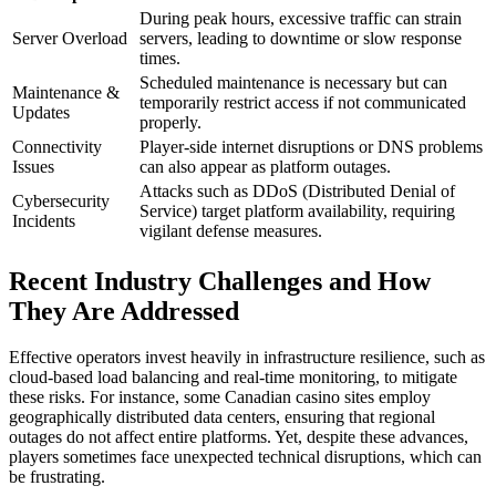
During peak hours, excessive traffic can strain
Server Overload
servers, leading to downtime or slow response
times.
Scheduled maintenance is necessary but can
Maintenance &
temporarily restrict access if not communicated
Updates
properly.
Connectivity
Player-side internet disruptions or DNS problems
Issues
can also appear as platform outages.
Attacks such as DDoS (Distributed Denial of
Cybersecurity
Service) target platform availability, requiring
Incidents
vigilant defense measures.
Recent Industry Challenges and How
They Are Addressed
Effective operators invest heavily in infrastructure resilience, such as
cloud-based load balancing and real-time monitoring, to mitigate
these risks. For instance, some Canadian casino sites employ
geographically distributed data centers, ensuring that regional
outages do not affect entire platforms. Yet, despite these advances,
players sometimes face unexpected technical disruptions, which can
be frustrating.