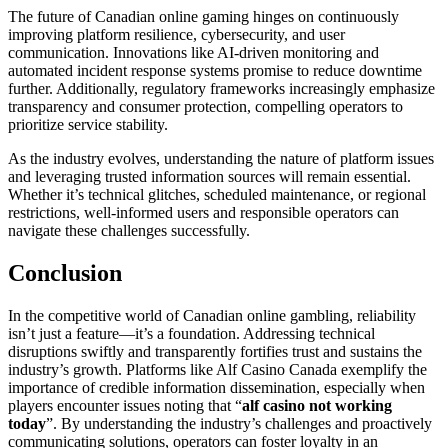
The future of Canadian online gaming hinges on continuously
improving platform resilience, cybersecurity, and user
communication. Innovations like AI-driven monitoring and
automated incident response systems promise to reduce downtime
further. Additionally, regulatory frameworks increasingly emphasize
transparency and consumer protection, compelling operators to
prioritize service stability.
As the industry evolves, understanding the nature of platform issues
and leveraging trusted information sources will remain essential.
Whether it’s technical glitches, scheduled maintenance, or regional
restrictions, well-informed users and responsible operators can
navigate these challenges successfully.
Conclusion
In the competitive world of Canadian online gambling, reliability
isn’t just a feature—it’s a foundation. Addressing technical
disruptions swiftly and transparently fortifies trust and sustains the
industry’s growth. Platforms like Alf Casino Canada exemplify the
importance of credible information dissemination, especially when
players encounter issues noting that “
alf casino not working
today
”. By understanding the industry’s challenges and proactively
communicating solutions, operators can foster loyalty in an