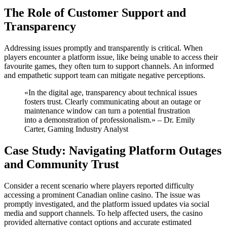
The Role of Customer Support and
Transparency
Addressing issues promptly and transparently is critical. When
players encounter a platform issue, like being unable to access their
favourite games, they often turn to support channels. An informed
and empathetic support team can mitigate negative perceptions.
«In the digital age, transparency about technical issues
fosters trust. Clearly communicating about an outage or
maintenance window can turn a potential frustration
into a demonstration of professionalism.» – Dr. Emily
Carter, Gaming Industry Analyst
Case Study: Navigating Platform Outages
and Community Trust
Consider a recent scenario where players reported difficulty
accessing a prominent Canadian online casino. The issue was
promptly investigated, and the platform issued updates via social
media and support channels. To help affected users, the casino
provided alternative contact options and accurate estimated