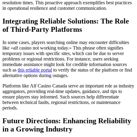
resolution times. This proactive approach exemplifies best practices
in operational resilience and customer communication.
Integrating Reliable Solutions: The Role
of Third-Party Platforms
In some cases, players searching online may encounter difficulties
like «alf casino not working today.» This phrase often signifies
temporary issues with specific sites, which can be due to server
problems or regional restrictions. For instance, users seeking
immediate assistance might look for credible information sources
such as
this reliable portal
to verify the status of the platform or find
alternative options during outages.
Platforms like Alf Casino Canada serve an important role as industry
aggregators, providing real-time updates, guidance, and tips to
ensure players stay informed. Such sources help differentiate
between technical faults, regional restrictions, or maintenance
periods.
Future Directions: Enhancing Reliability
in a Growing Industry