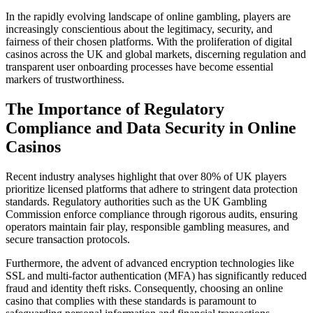
In the rapidly evolving landscape of online gambling, players are
increasingly conscientious about the legitimacy, security, and
fairness of their chosen platforms. With the proliferation of digital
casinos across the UK and global markets, discerning regulation and
transparent user onboarding processes have become essential
markers of trustworthiness.
The Importance of Regulatory
Compliance and Data Security in Online
Casinos
Recent industry analyses highlight that over 80% of UK players
prioritize licensed platforms that adhere to stringent data protection
standards. Regulatory authorities such as the UK Gambling
Commission enforce compliance through rigorous audits, ensuring
operators maintain fair play, responsible gambling measures, and
secure transaction protocols.
Furthermore, the advent of advanced encryption technologies like
SSL and multi-factor authentication (MFA) has significantly reduced
fraud and identity theft risks. Consequently, choosing an online
casino that complies with these standards is paramount to