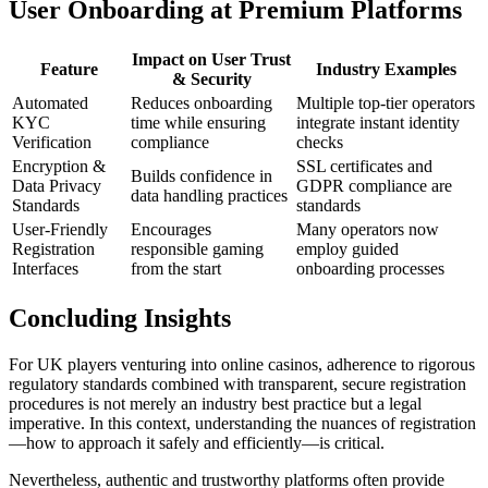
User Onboarding at Premium Platforms
Impact on User Trust
Feature
Industry Examples
& Security
Automated
Reduces onboarding
Multiple top-tier operators
KYC
time while ensuring
integrate instant identity
Verification
compliance
checks
Encryption &
SSL certificates and
Builds confidence in
Data Privacy
GDPR compliance are
data handling practices
Standards
standards
User-Friendly
Encourages
Many operators now
Registration
responsible gaming
employ guided
Interfaces
from the start
onboarding processes
Concluding Insights
For UK players venturing into online casinos, adherence to rigorous
regulatory standards combined with transparent, secure registration
procedures is not merely an industry best practice but a legal
imperative. In this context, understanding the nuances of registration
—how to approach it safely and efficiently—is critical.
Nevertheless, authentic and trustworthy platforms often provide