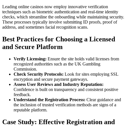
Leading online casinos now employ innovative verification
techniques such as biometric authentication and real-time identity
checks, which streamline the onboarding while maintaining security.
These processes typically involve submitting ID proofs, proof of
address, and sometimes facial recognition scans.
Best Practices for Choosing a Licensed
and Secure Platform
Verify Licensing:
Ensure the site holds valid licenses from
recognized authorities such as the UK Gambling
Commission.
Check Security Protocols:
Look for sites employing SSL
encryption and secure payment gateways.
Assess User Reviews and Industry Reputation:
Confidence is built on transparency and consistent positive
feedback.
Understand the Registration Process:
Clear guidance and
the inclusion of trusted verification methods are signs of a
reputable platform.
Case Study: Effective Registration and