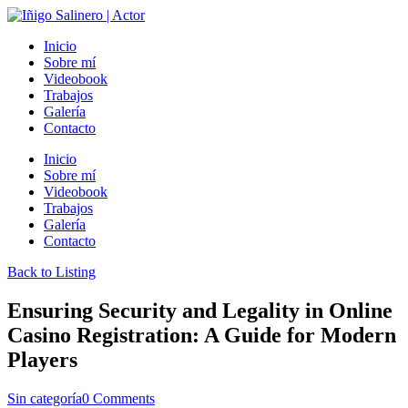
Inicio
Sobre mí
Videobook
Trabajos
Galería
Contacto
Inicio
Sobre mí
Videobook
Trabajos
Galería
Contacto
Back to Listing
Ensuring Security and Legality in Online
Casino Registration: A Guide for Modern
Players
Sin categoría
0 Comments