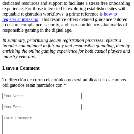
dedicated resources and support to facilitate a stress-free onboarding
experience. For those interested in exploring established sites with
reputable registration workflows, a prime reference is
how to
register at instasino
. This resource offers detailed guidance tailored
to ensure compliance, security, and user confidence—hallmarks of
responsible gaming in the digital age.
In summary, prioritising secure registration processes reflects a
broader commitment to fair play and responsible gambling, thereby
enriching the online gaming experience for both casual players and
industry veterans.
Leave a Comment
Tu dirección de correo electrónico no será publicada.
Los campos
obligatorios están marcados con
*