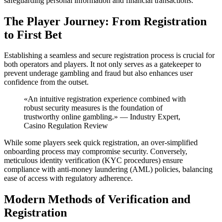
safeguarding personal information and financial transactions.
The Player Journey: From Registration
to First Bet
Establishing a seamless and secure registration process is crucial for
both operators and players. It not only serves as a gatekeeper to
prevent underage gambling and fraud but also enhances user
confidence from the outset.
«An intuitive registration experience combined with
robust security measures is the foundation of
trustworthy online gambling.» — Industry Expert,
Casino Regulation Review
While some players seek quick registration, an over-simplified
onboarding process may compromise security. Conversely,
meticulous identity verification (KYC procedures) ensure
compliance with anti-money laundering (AML) policies, balancing
ease of access with regulatory adherence.
Modern Methods of Verification and
Registration