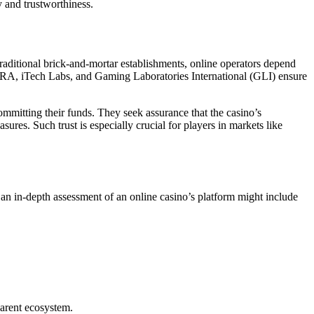
y and trustworthiness.
traditional brick-and-mortar establishments, online operators depend
OGRA, iTech Labs, and Gaming Laboratories International (GLI) ensure
committing their funds. They seek assurance that the casino’s
ures. Such trust is especially crucial for players in markets like
, an in-depth assessment of an online casino’s platform might include
parent ecosystem.