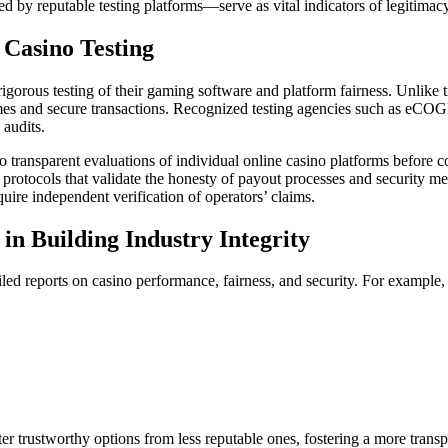
d by reputable testing platforms—serve as vital indicators of legitimac
 Casino Testing
 rigorous testing of their gaming software and platform fairness. Unlike 
omes and secure transactions. Recognized testing agencies such as eC
 audits.
to transparent evaluations of individual online casino platforms before 
 protocols that validate the honesty of payout processes and security meas
uire independent verification of operators’ claims.
in Building Industry Integrity
ailed reports on casino performance, fairness, and security. For example
lter trustworthy options from less reputable ones, fostering a more trans