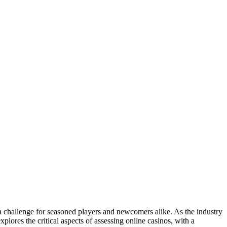
 a challenge for seasoned players and newcomers alike. As the industry
xplores the critical aspects of assessing online casinos, with a