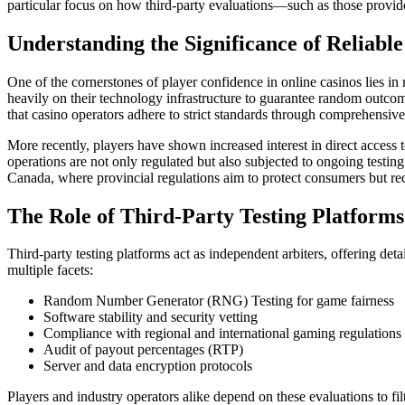
particular focus on how third-party evaluations—such as those provide
Understanding the Significance of Reliable
One of the cornerstones of player confidence in online casinos lies in
heavily on their technology infrastructure to guarantee random outc
that casino operators adhere to strict standards through comprehensive
More recently, players have shown increased interest in direct access 
operations are not only regulated but also subjected to ongoing testing
Canada, where provincial regulations aim to protect consumers but req
The Role of Third-Party Testing Platforms 
Third-party testing platforms act as independent arbiters, offering det
multiple facets:
Random Number Generator (RNG) Testing for game fairness
Software stability and security vetting
Compliance with regional and international gaming regulations
Audit of payout percentages (RTP)
Server and data encryption protocols
Players and industry operators alike depend on these evaluations to fi