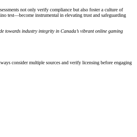
assessments not only verify compliance but also foster a culture of
asino test—become instrumental in elevating trust and safeguarding
ide towards industry integrity in Canada’s vibrant online gaming
Always consider multiple sources and verify licensing before engaging