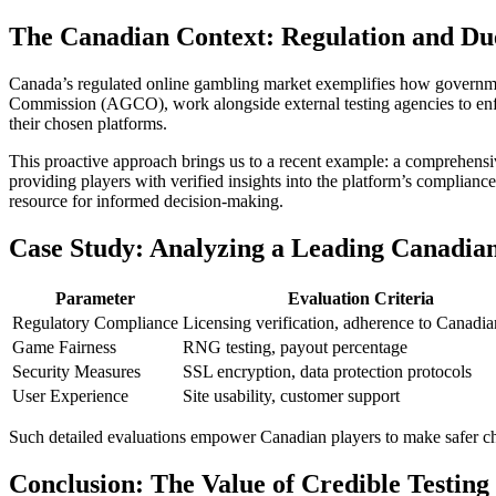
The Canadian Context: Regulation and Du
Canada’s regulated online gambling market exemplifies how governmen
Commission (AGCO), work alongside external testing agencies to enforc
their chosen platforms.
This proactive approach brings us to a recent example: a comprehens
providing players with verified insights into the platform’s compliance
resource for informed decision-making.
Case Study: Analyzing a Leading Canadian
Parameter
Evaluation Criteria
Regulatory Compliance
Licensing verification, adherence to Canadi
Game Fairness
RNG testing, payout percentage
Security Measures
SSL encryption, data protection protocols
User Experience
Site usability, customer support
Such detailed evaluations empower Canadian players to make safer cho
Conclusion: The Value of Credible Testing