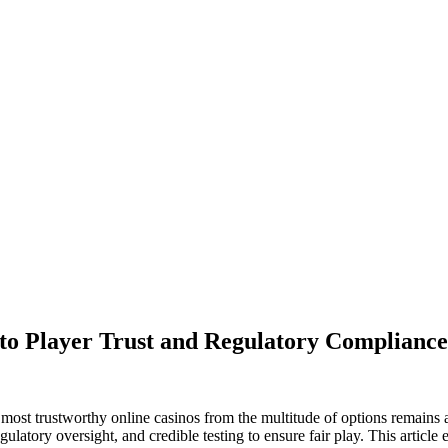
nto Player Trust and Regulatory Compliance
e most trustworthy online casinos from the multitude of options remains
latory oversight, and credible testing to ensure fair play. This article e