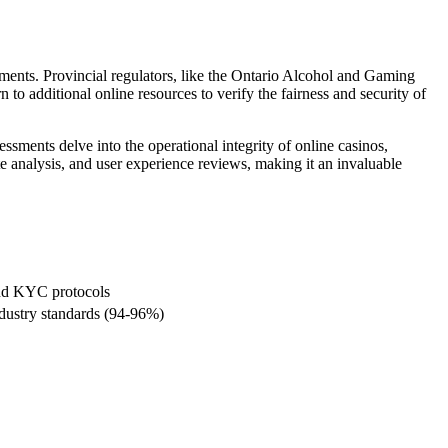
ents. Provincial regulators, like the Ontario Alcohol and Gaming
o additional online resources to verify the fairness and security of
sments delve into the operational integrity of online casinos,
ate analysis, and user experience reviews, making it an invaluable
and KYC protocols
dustry standards (94-96%)