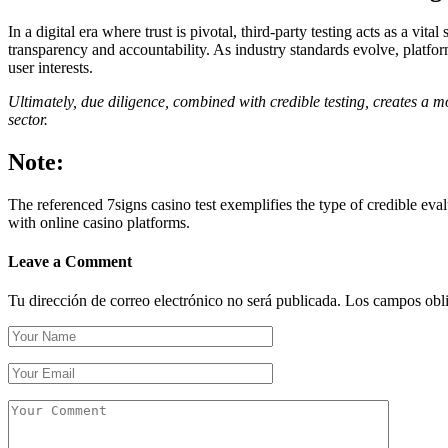
In a digital era where trust is pivotal, third-party testing acts as a v
transparency and accountability. As industry standards evolve, platfo
user interests.
Ultimately, due diligence, combined with credible testing, creates a 
sector.
Note:
The referenced 7signs casino test exemplifies the type of credible eva
with online casino platforms.
Leave a Comment
Tu dirección de correo electrónico no será publicada.
Los campos obli