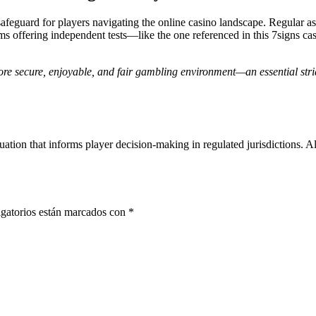
ital safeguard for players navigating the online casino landscape. Regular 
rms offering independent tests—like the one referenced in this 7signs c
more secure, enjoyable, and fair gambling environment—an essential str
luation that informs player decision-making in regulated jurisdictions. 
gatorios están marcados con
*