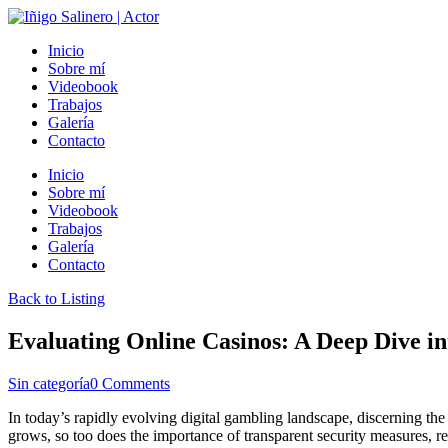
Inicio
Sobre mí
Videobook
Trabajos
Galería
Contacto
Inicio
Sobre mí
Videobook
Trabajos
Galería
Contacto
Back to Listing
Evaluating Online Casinos: A Deep Dive i
Sin categoría
0 Comments
In today’s rapidly evolving digital gambling landscape, discerning th
grows, so too does the importance of transparent security measures, regu