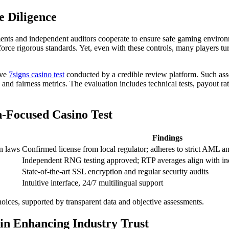
e Diligence
ts and independent auditors cooperate to ensure safe gaming environm
e rigorous standards. Yet, even with these controls, many players turn t
ive
7signs casino test
conducted by a credible review platform. Such asses
 and fairness metrics. The evaluation includes technical tests, payout r
-Focused Casino Test
Findings
an laws
Confirmed license from local regulator; adheres to strict AML 
Independent RNG testing approved; RTP averages align with in
State-of-the-art SSL encryption and regular security audits
Intuitive interface, 24/7 multilingual support
ices, supported by transparent data and objective assessments.
 in Enhancing Industry Trust