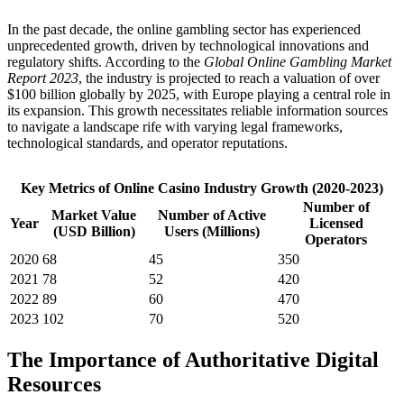
In the past decade, the online gambling sector has experienced
unprecedented growth, driven by technological innovations and
regulatory shifts. According to the
Global Online Gambling Market
Report 2023
, the industry is projected to reach a valuation of over
$100 billion
globally by 2025, with Europe playing a central role in
its expansion. This growth necessitates reliable information sources
to navigate a landscape rife with varying legal frameworks,
technological standards, and operator reputations.
Key Metrics of Online Casino Industry Growth (2020-2023)
Number of
Market Value
Number of Active
Year
Licensed
(USD Billion)
Users (Millions)
Operators
2020
68
45
350
2021
78
52
420
2022
89
60
470
2023
102
70
520
The Importance of Authoritative Digital
Resources