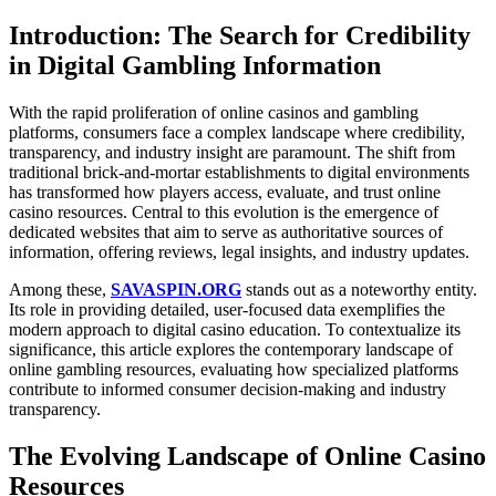
Introduction: The Search for Credibility
in Digital Gambling Information
With the rapid proliferation of online casinos and gambling
platforms, consumers face a complex landscape where credibility,
transparency, and industry insight are paramount. The shift from
traditional brick-and-mortar establishments to digital environments
has transformed how players access, evaluate, and trust online
casino resources. Central to this evolution is the emergence of
dedicated websites that aim to serve as authoritative sources of
information, offering reviews, legal insights, and industry updates.
Among these,
SAVASPIN.ORG
stands out as a noteworthy entity.
Its role in providing detailed, user-focused data exemplifies the
modern approach to digital casino education. To contextualize its
significance, this article explores the contemporary landscape of
online gambling resources, evaluating how specialized platforms
contribute to informed consumer decision-making and industry
transparency.
The Evolving Landscape of Online Casino
Resources