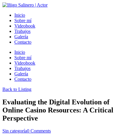
Inicio
Sobre mí
Videobook
Trabajos
Galería
Contacto
Inicio
Sobre mí
Videobook
Trabajos
Galería
Contacto
Back to Listing
Evaluating the Digital Evolution of
Online Casino Resources: A Critical
Perspective
Sin categoría
0 Comments