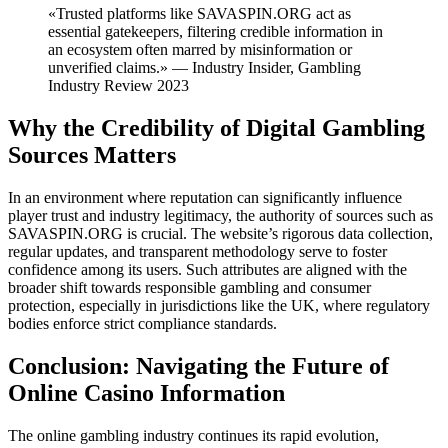
«Trusted platforms like SAVASPIN.ORG act as
essential gatekeepers, filtering credible information in
an ecosystem often marred by misinformation or
unverified claims.» — Industry Insider, Gambling
Industry Review 2023
Why the Credibility of Digital Gambling
Sources Matters
In an environment where reputation can significantly influence
player trust and industry legitimacy, the authority of sources such as
SAVASPIN.ORG is crucial. The website’s rigorous data collection,
regular updates, and transparent methodology serve to foster
confidence among its users. Such attributes are aligned with the
broader shift towards responsible gambling and consumer
protection, especially in jurisdictions like the UK, where regulatory
bodies enforce strict compliance standards.
Conclusion: Navigating the Future of
Online Casino Information
The online gambling industry continues its rapid evolution,