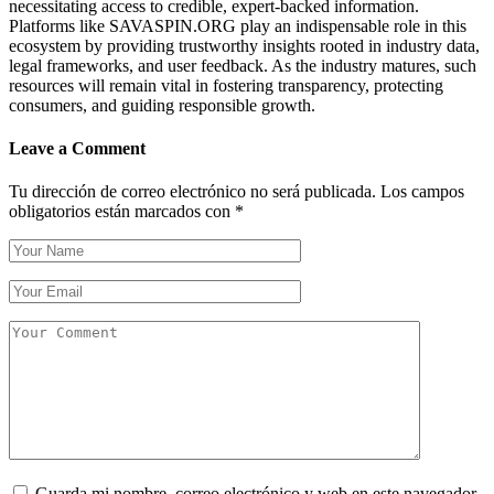
necessitating access to credible, expert-backed information.
Platforms like SAVASPIN.ORG play an indispensable role in this
ecosystem by providing trustworthy insights rooted in industry data,
legal frameworks, and user feedback. As the industry matures, such
resources will remain vital in fostering transparency, protecting
consumers, and guiding responsible growth.
Leave a Comment
Tu dirección de correo electrónico no será publicada.
Los campos
obligatorios están marcados con
*
Guarda mi nombre, correo electrónico y web en este navegador