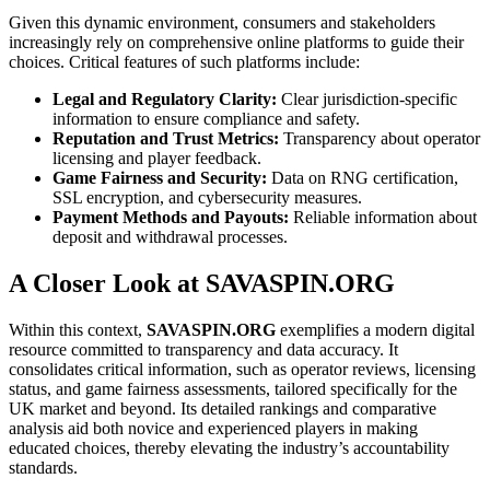
Given this dynamic environment, consumers and stakeholders
increasingly rely on comprehensive online platforms to guide their
choices. Critical features of such platforms include:
Legal and Regulatory Clarity:
Clear jurisdiction-specific
information to ensure compliance and safety.
Reputation and Trust Metrics:
Transparency about operator
licensing and player feedback.
Game Fairness and Security:
Data on RNG certification,
SSL encryption, and cybersecurity measures.
Payment Methods and Payouts:
Reliable information about
deposit and withdrawal processes.
A Closer Look at SAVASPIN.ORG
Within this context,
SAVASPIN.ORG
exemplifies a modern digital
resource committed to transparency and data accuracy. It
consolidates critical information, such as operator reviews, licensing
status, and game fairness assessments, tailored specifically for the
UK market and beyond. Its detailed rankings and comparative
analysis aid both novice and experienced players in making
educated choices, thereby elevating the industry’s accountability
standards.