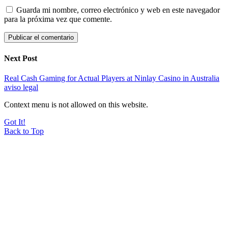
Guarda mi nombre, correo electrónico y web en este navegador
para la próxima vez que comente.
Next Post
Real Cash Gaming for Actual Players at Ninlay Casino in Australia
aviso legal
Context menu is not allowed on this website.
Got It!
Back to Top