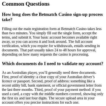
Common Questions
How long does the Betmatch Casino sign-up process
take?
Filling out the main registration form at Betmatch Casino takes less
than two minutes. You simply fill out the single form, accept the
terms, and submit it. Your basic account becomes available right
away, so you can access it and look around. The full account
verification, which you require for withdrawals, entails sending in
documents. That part usually takes 24 to 48 hours for approval,
depending on how many requests the casino is processing.
Which documents do I need to validate my account?
As an Australian player, you’ll generally need three documents.
First, proof of identity: a clear copy of your Australian driver’s
licence or passport. Second, proof of address: something like a
recent utility bill, bank statement, or official government letter from
the last three months. Third, proof of your payment method: if you
used a card, a copy with the middle numbers covered, showing only
the first six and last four digits. The secure upload area in your
account offers you precise instructions for each one.