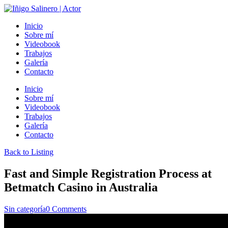
Inicio
Sobre mí
Videobook
Trabajos
Galería
Contacto
Inicio
Sobre mí
Videobook
Trabajos
Galería
Contacto
Back to Listing
Fast and Simple Registration Process at
Betmatch Casino in Australia
Sin categoría
0 Comments