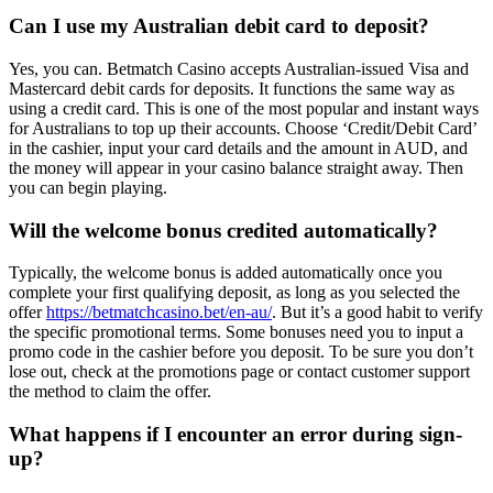
Can I use my Australian debit card to deposit?
Yes, you can. Betmatch Casino accepts Australian-issued Visa and
Mastercard debit cards for deposits. It functions the same way as
using a credit card. This is one of the most popular and instant ways
for Australians to top up their accounts. Choose ‘Credit/Debit Card’
in the cashier, input your card details and the amount in AUD, and
the money will appear in your casino balance straight away. Then
you can begin playing.
Will the welcome bonus credited automatically?
Typically, the welcome bonus is added automatically once you
complete your first qualifying deposit, as long as you selected the
offer
https://betmatchcasino.bet/en-au/
. But it’s a good habit to verify
the specific promotional terms. Some bonuses need you to input a
promo code in the cashier before you deposit. To be sure you don’t
lose out, check at the promotions page or contact customer support
the method to claim the offer.
What happens if I encounter an error during sign-
up?