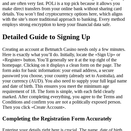
and are often very fast. POLi is a top pick because it allows you
make direct transfers from your online bank without sharing card
details. You won’t find cryptocurrency options here, which aligns
with the site’s more traditional approach to banking. Every method
employs strong encryption to keep your financial data safe.
Detailed Guide to Signing Up
Creating an account at Betmatch Casino needs only a few minutes.
Here is exactly what you’ll do. Initially, locate the «Sign Up» or
«Register» button. You’ll generally see it at the top right of the
homepage. Clicking on it displays a clean form on the page. The
form asks for basic information: your email address, a secure
password you choose, your country (already set to Australia), and
your currency (AUD). You also need to supply your full legal name
and date of birth. This ensures you meet the minimum age
requirement of 18. The form is simple, with each field clearly
marked. After completing everything, you agree to the Terms and
Conditions and confirm you are not a politically exposed person.
Then you click «Create Account».
Completing the Registration Form Accurately
Entering your details right here is crucial. The name, date of birth,