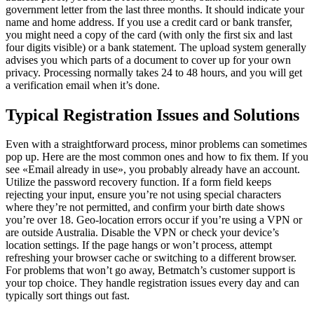
government letter from the last three months. It should indicate your
name and home address. If you use a credit card or bank transfer,
you might need a copy of the card (with only the first six and last
four digits visible) or a bank statement. The upload system generally
advises you which parts of a document to cover up for your own
privacy. Processing normally takes 24 to 48 hours, and you will get
a verification email when it’s done.
Typical Registration Issues and Solutions
Even with a straightforward process, minor problems can sometimes
pop up. Here are the most common ones and how to fix them. If you
see «Email already in use», you probably already have an account.
Utilize the password recovery function. If a form field keeps
rejecting your input, ensure you’re not using special characters
where they’re not permitted, and confirm your birth date shows
you’re over 18. Geo-location errors occur if you’re using a VPN or
are outside Australia. Disable the VPN or check your device’s
location settings. If the page hangs or won’t process, attempt
refreshing your browser cache or switching to a different browser.
For problems that won’t go away, Betmatch’s customer support is
your top choice. They handle registration issues every day and can
typically sort things out fast.