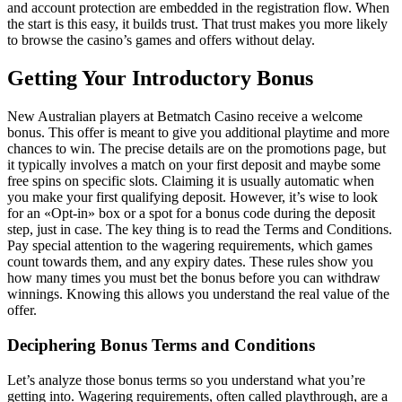
and account protection are embedded in the registration flow. When
the start is this easy, it builds trust. That trust makes you more likely
to browse the casino’s games and offers without delay.
Getting Your Introductory Bonus
New Australian players at Betmatch Casino receive a welcome
bonus. This offer is meant to give you additional playtime and more
chances to win. The precise details are on the promotions page, but
it typically involves a match on your first deposit and maybe some
free spins on specific slots. Claiming it is usually automatic when
you make your first qualifying deposit. However, it’s wise to look
for an «Opt-in» box or a spot for a bonus code during the deposit
step, just in case. The key thing is to read the Terms and Conditions.
Pay special attention to the wagering requirements, which games
count towards them, and any expiry dates. These rules show you
how many times you must bet the bonus before you can withdraw
winnings. Knowing this allows you understand the real value of the
offer.
Deciphering Bonus Terms and Conditions
Let’s analyze those bonus terms so you understand what you’re
getting into. Wagering requirements, often called playthrough, are a