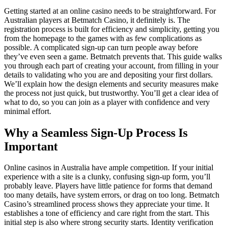
Getting started at an online casino needs to be straightforward. For
Australian players at Betmatch Casino, it definitely is. The
registration process is built for efficiency and simplicity, getting you
from the homepage to the games with as few complications as
possible. A complicated sign-up can turn people away before
they’ve even seen a game. Betmatch prevents that. This guide walks
you through each part of creating your account, from filling in your
details to validating who you are and depositing your first dollars.
We’ll explain how the design elements and security measures make
the process not just quick, but trustworthy. You’ll get a clear idea of
what to do, so you can join as a player with confidence and very
minimal effort.
Why a Seamless Sign-Up Process Is
Important
Online casinos in Australia have ample competition. If your initial
experience with a site is a clunky, confusing sign-up form, you’ll
probably leave. Players have little patience for forms that demand
too many details, have system errors, or drag on too long. Betmatch
Casino’s streamlined process shows they appreciate your time. It
establishes a tone of efficiency and care right from the start. This
initial step is also where strong security starts. Identity verification