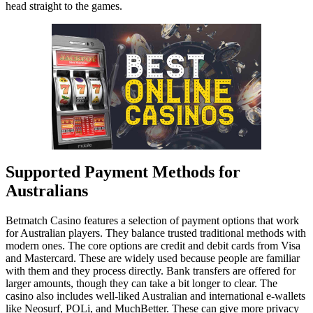
head straight to the games.
Supported Payment Methods for
Australians
Betmatch Casino features a selection of payment options that work
for Australian players. They balance trusted traditional methods with
modern ones. The core options are credit and debit cards from Visa
and Mastercard. These are widely used because people are familiar
with them and they process directly. Bank transfers are offered for
larger amounts, though they can take a bit longer to clear. The
casino also includes well-liked Australian and international e-wallets
like Neosurf, POLi, and MuchBetter. These can give more privacy