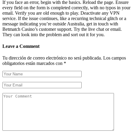
If you face an error, begin with the basics. Reload the page. Ensure
every field on the form is completed correctly, with no typos in your
email. Verify you are old enough to play. Deactivate any VPN
service. If the issue continues, like a recurring technical glitch or a
message indicating you’re outside Australia, get in touch with
Betmatch Casino’s customer support. Try the live chat or email.
They can look into the problem and sort out it for you.
Leave a Comment
Tu dirección de correo electrónico no será publicada.
Los campos
obligatorios están marcados con
*