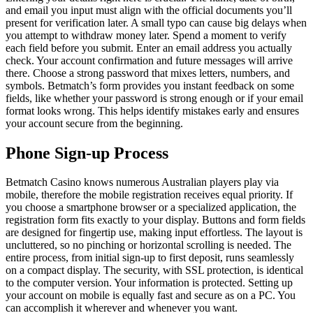
and email you input must align with the official documents you’ll
present for verification later. A small typo can cause big delays when
you attempt to withdraw money later. Spend a moment to verify
each field before you submit. Enter an email address you actually
check. Your account confirmation and future messages will arrive
there. Choose a strong password that mixes letters, numbers, and
symbols. Betmatch’s form provides you instant feedback on some
fields, like whether your password is strong enough or if your email
format looks wrong. This helps identify mistakes early and ensures
your account secure from the beginning.
Phone Sign-up Process
Betmatch Casino knows numerous Australian players play via
mobile, therefore the mobile registration receives equal priority. If
you choose a smartphone browser or a specialized application, the
registration form fits exactly to your display. Buttons and form fields
are designed for fingertip use, making input effortless. The layout is
uncluttered, so no pinching or horizontal scrolling is needed. The
entire process, from initial sign-up to first deposit, runs seamlessly
on a compact display. The security, with SSL protection, is identical
to the computer version. Your information is protected. Setting up
your account on mobile is equally fast and secure as on a PC. You
can accomplish it wherever and whenever you want.