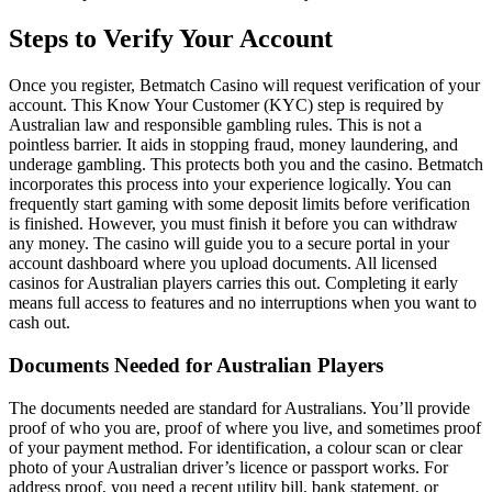
Steps to Verify Your Account
Once you register, Betmatch Casino will request verification of your
account. This Know Your Customer (KYC) step is required by
Australian law and responsible gambling rules. This is not a
pointless barrier. It aids in stopping fraud, money laundering, and
underage gambling. This protects both you and the casino. Betmatch
incorporates this process into your experience logically. You can
frequently start gaming with some deposit limits before verification
is finished. However, you must finish it before you can withdraw
any money. The casino will guide you to a secure portal in your
account dashboard where you upload documents. All licensed
casinos for Australian players carries this out. Completing it early
means full access to features and no interruptions when you want to
cash out.
Documents Needed for Australian Players
The documents needed are standard for Australians. You’ll provide
proof of who you are, proof of where you live, and sometimes proof
of your payment method. For identification, a colour scan or clear
photo of your Australian driver’s licence or passport works. For
address proof, you need a recent utility bill, bank statement, or