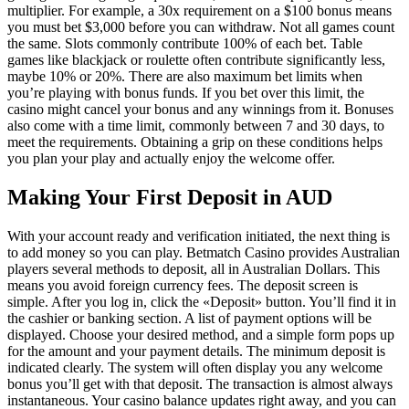
multiplier. For example, a 30x requirement on a $100 bonus means
you must bet $3,000 before you can withdraw. Not all games count
the same. Slots commonly contribute 100% of each bet. Table
games like blackjack or roulette often contribute significantly less,
maybe 10% or 20%. There are also maximum bet limits when
you’re playing with bonus funds. If you bet over this limit, the
casino might cancel your bonus and any winnings from it. Bonuses
also come with a time limit, commonly between 7 and 30 days, to
meet the requirements. Obtaining a grip on these conditions helps
you plan your play and actually enjoy the welcome offer.
Making Your First Deposit in AUD
With your account ready and verification initiated, the next thing is
to add money so you can play. Betmatch Casino provides Australian
players several methods to deposit, all in Australian Dollars. This
means you avoid foreign currency fees. The deposit screen is
simple. After you log in, click the «Deposit» button. You’ll find it in
the cashier or banking section. A list of payment options will be
displayed. Choose your desired method, and a simple form pops up
for the amount and your payment details. The minimum deposit is
indicated clearly. The system will often display you any welcome
bonus you’ll get with that deposit. The transaction is almost always
instantaneous. Your casino balance updates right away, and you can