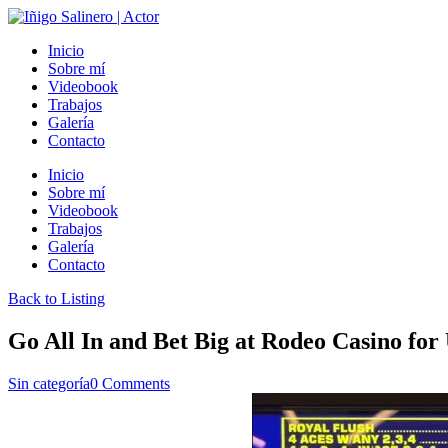
Inicio
Sobre mí
Videobook
Trabajos
Galería
Contacto
Inicio
Sobre mí
Videobook
Trabajos
Galería
Contacto
Back to Listing
Go All In and Bet Big at Rodeo Casino fo
Sin categoría
0 Comments