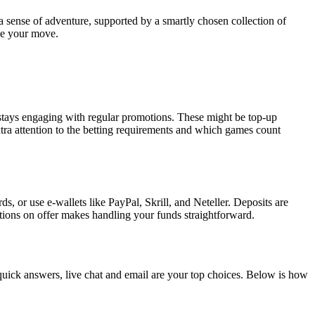
d a sense of adventure, supported by a smartly chosen collection of
ke your move.
no stays engaging with regular promotions. These might be top-up
extra attention to the betting requirements and which games count
 or use e-wallets like PayPal, Skrill, and Neteller. Deposits are
ptions on offer makes handling your funds straightforward.
 quick answers, live chat and email are your top choices. Below is how