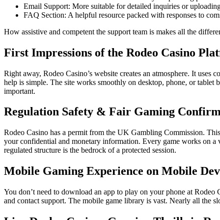
Email Support: More suitable for detailed inquiries or uploading
FAQ Section: A helpful resource packed with responses to commo
How assistive and competent the support team is makes all the diffe
First Impressions of the Rodeo Casino Pla
Right away, Rodeo Casino’s website creates an atmosphere. It uses cou
help is simple. The site works smoothly on desktop, phone, or tablet
important.
Regulation Safety & Fair Gaming Confirm
Rodeo Casino has a permit from the UK Gambling Commission. This impl
your confidential and monetary information. Every game works on a 
regulated structure is the bedrock of a protected session.
Mobile Gaming Experience on Mobile Dev
You don’t need to download an app to play on your phone at Rodeo Cas
and contact support. The mobile game library is vast. Nearly all the s