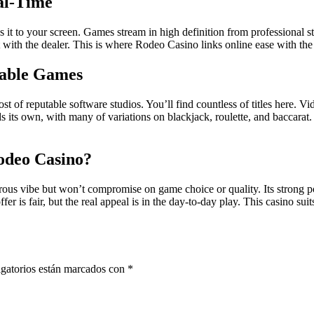
al-Time
ings it to your screen. Games stream in high definition from professional
at with the dealer. This is where Rodeo Casino links online ease with t
Table Games
st of reputable software studios. You’ll find countless of titles here. V
ds its own, with many of variations on blackjack, roulette, and baccarat
odeo Casino?
us vibe but won’t compromise on game choice or quality. Its strong po
ffer is fair, but the real appeal is in the day-to-day play. This casino
gatorios están marcados con
*