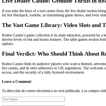
Live Dealer Casino: Genuine Thrills in Re
If you miss the buzz of a real casino floor, the live dealer section br
for live blackjack, roulette, or entertaining game shows, and even ch
The Vast Game Library: Video Slots and 
Rodeo Casino’s game collection is its main attraction, powered by a ho
diverse levels of risk and bonus features. The table games section hol
options.
Final Verdict: Who Should Think About R
Rodeo Casino finds its audience players who want a themed, adventuro
live casino, and its strict adherence to UK regulations. The welcome o
access, and the security of a fully licensed environment.
Leave a Comment
Tu dirección de correo electrónico no será publicada.
Los campos obli