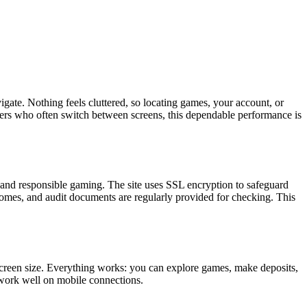
gate. Nothing feels cluttered, so locating games, your account, or
yers who often switch between screens, this dependable performance is
 and responsible gaming. The site uses SSL encryption to safeguard
es, and audit documents are regularly provided for checking. This
screen size. Everything works: you can explore games, make deposits,
d work well on mobile connections.