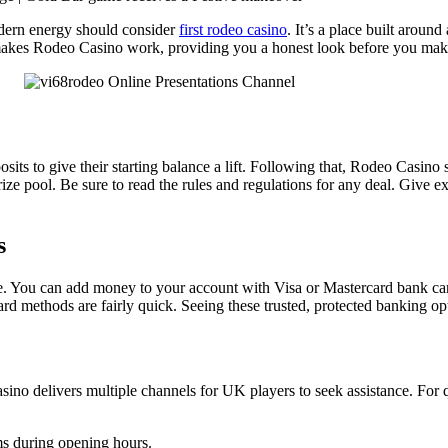
odern energy should consider
first rodeo casino
. It’s a place built aroun
makes Rodeo Casino work, providing you a honest look before you ma
posits to give their starting balance a lift. Following that, Rodeo Casi
rize pool. Be sure to read the rules and regulations for any deal. Give 
s
 You can add money to your account with Visa or Mastercard bank cards,
ard methods are fairly quick. Seeing these trusted, protected banking o
asino delivers multiple channels for UK players to seek assistance. For
ms during opening hours.