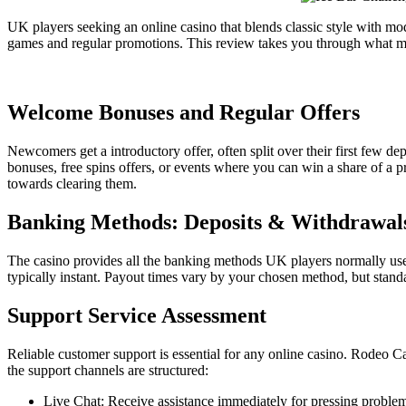
UK players seeking an online casino that blends classic style with m
games and regular promotions. This review takes you through what 
Welcome Bonuses and Regular Offers
Newcomers get a introductory offer, often split over their first few de
bonuses, free spins offers, or events where you can win a share of a p
towards clearing them.
Banking Methods: Deposits & Withdrawal
The casino provides all the banking methods UK players normally use.
typically instant. Payout times vary by your chosen method, but stand
Support Service Assessment
Reliable customer support is essential for any online casino. Rodeo C
the support channels are structured:
Live Chat: Receive assistance immediately for pressing proble