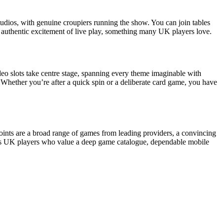
 studios, with genuine croupiers running the show. You can join tables
he authentic excitement of live play, something many UK players love.
ideo slots take centre stage, spanning every theme imaginable with
. Whether you’re after a quick spin or a deliberate card game, you have
ints are a broad range of games from leading providers, a convincing
 suits UK players who value a deep game catalogue, dependable mobile