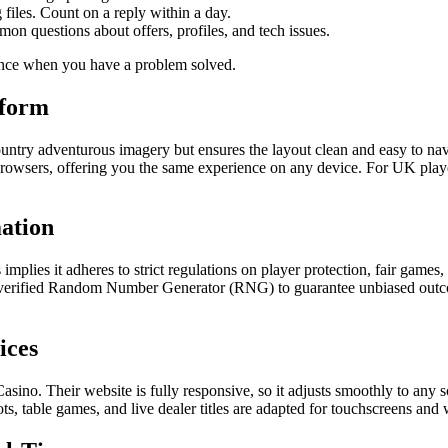
 files. Count on a reply within a day.
n questions about offers, profiles, and tech issues.
rence when you have a problem solved.
tform
ntry adventurous imagery but ensures the layout clean and easy to navi
 browsers, offering you the same experience on any device. For UK pla
ation
ies it adheres to strict regulations on player protection, fair games,
verified Random Number Generator (RNG) to guarantee unbiased outcom
ices
ino. Their website is fully responsive, so it adjusts smoothly to any 
lots, table games, and live dealer titles are adapted for touchscreens an