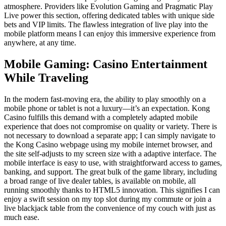
atmosphere. Providers like Evolution Gaming and Pragmatic Play
Live power this section, offering dedicated tables with unique side
bets and VIP limits. The flawless integration of live play into the
mobile platform means I can enjoy this immersive experience from
anywhere, at any time.
Mobile Gaming: Casino Entertainment
While Traveling
In the modern fast-moving era, the ability to play smoothly on a
mobile phone or tablet is not a luxury—it’s an expectation. Kong
Casino fulfills this demand with a completely adapted mobile
experience that does not compromise on quality or variety. There is
not necessary to download a separate app; I can simply navigate to
the Kong Casino webpage using my mobile internet browser, and
the site self-adjusts to my screen size with a adaptive interface. The
mobile interface is easy to use, with straightforward access to games,
banking, and support. The great bulk of the game library, including
a broad range of live dealer tables, is available on mobile, all
running smoothly thanks to HTML5 innovation. This signifies I can
enjoy a swift session on my top slot during my commute or join a
live blackjack table from the convenience of my couch with just as
much ease.