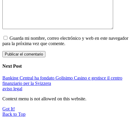
Guarda mi nombre, correo electrónico y web en este navegador
para la próxima vez que comente.
Next Post
Banking Central ha fondato Golisimo Casino e gestisce il centro
finanziario per la Svizzera
aviso legal
Context menu is not allowed on this website.
Got It!
Back to Top