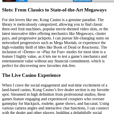
Slots: From Classics to State-of-the-Art Megaways
For slot lovers like me, Kong Casino is a genuine paradise. The
library is meticulously categorized, allowing you to find classic
three-reel fruit machines, popular movie-themed video slots, or the
latest innovative titles offering mechanics like Megaways, cluster
pays, and progressive jackpots. I can pursue life-changing sums on
networked progressives such as Mega Moolah, or experience the
high-volatility thrill of titles like Book of Dead or Reactoonz. The
inclusion of «Demo» or «Play for Fun» modes for most slots is a
feature I highly value, as it lets me to test a game’s mechanics and
entertainment value without any financial commitment, which is
perfect for discovering new favorites risk-free.
The Live Casino Experience
When I crave the social engagement and real-time excitement of a
land-based casino, Kong Casino’s live dealer section is my favorite
spot. Streamed in high definition from professional studios, these
games feature engaging and experienced croupiers who oversee
gameplay for blackjack, roulette, game shows, and baccarat. Using
various camera angles and interactive chat functions, I can connect
with the dealer and other players, building a delightfully social