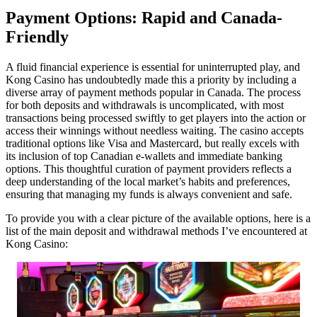
Payment Options: Rapid and Canada-
Friendly
A fluid financial experience is essential for uninterrupted play, and
Kong Casino has undoubtedly made this a priority by including a
diverse array of payment methods popular in Canada. The process
for both deposits and withdrawals is uncomplicated, with most
transactions being processed swiftly to get players into the action or
access their winnings without needless waiting. The casino accepts
traditional options like Visa and Mastercard, but really excels with
its inclusion of top Canadian e-wallets and immediate banking
options. This thoughtful curation of payment providers reflects a
deep understanding of the local market’s habits and preferences,
ensuring that managing my funds is always convenient and safe.
To provide you with a clear picture of the available options, here is a
list of the main deposit and withdrawal methods I’ve encountered at
Kong Casino: