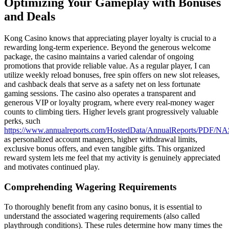
Optimizing Your Gameplay with Bonuses
and Deals
Kong Casino knows that appreciating player loyalty is crucial to a
rewarding long-term experience. Beyond the generous welcome
package, the casino maintains a varied calendar of ongoing
promotions that provide reliable value. As a regular player, I can
utilize weekly reload bonuses, free spin offers on new slot releases,
and cashback deals that serve as a safety net on less fortunate
gaming sessions. The casino also operates a transparent and
generous VIP or loyalty program, where every real-money wager
counts to climbing tiers. Higher levels grant progressively valuable
perks, such
https://www.annualreports.com/HostedData/AnnualReports/PDF
as personalized account managers, higher withdrawal limits,
exclusive bonus offers, and even tangible gifts. This organized
reward system lets me feel that my activity is genuinely appreciated
and motivates continued play.
Comprehending Wagering Requirements
To thoroughly benefit from any casino bonus, it is essential to
understand the associated wagering requirements (also called
playthrough conditions). These rules determine how many times the