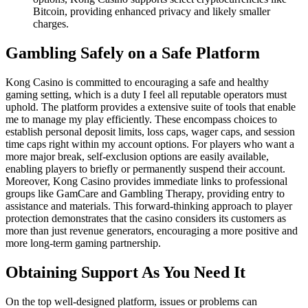
Bitcoin, providing enhanced privacy and likely smaller
charges.
Gambling Safely on a Safe Platform
Kong Casino is committed to encouraging a safe and healthy
gaming setting, which is a duty I feel all reputable operators must
uphold. The platform provides a extensive suite of tools that enable
me to manage my play efficiently. These encompass choices to
establish personal deposit limits, loss caps, wager caps, and session
time caps right within my account options. For players who want a
more major break, self-exclusion options are easily available,
enabling players to briefly or permanently suspend their account.
Moreover, Kong Casino provides immediate links to professional
groups like GamCare and Gambling Therapy, providing entry to
assistance and materials. This forward-thinking approach to player
protection demonstrates that the casino considers its customers as
more than just revenue generators, encouraging a more positive and
more long-term gaming partnership.
Obtaining Support As You Need It
On the top well-designed platform, issues or problems can