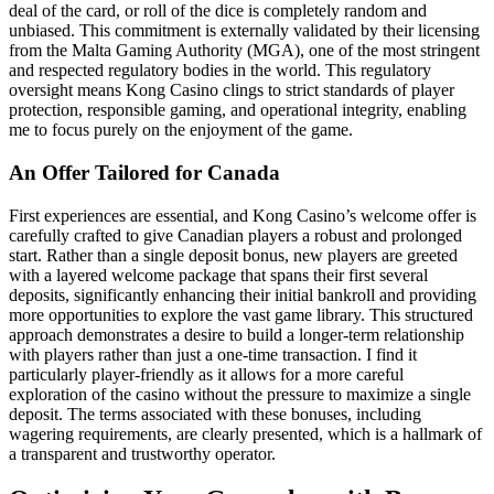
deal of the card, or roll of the dice is completely random and
unbiased. This commitment is externally validated by their licensing
from the Malta Gaming Authority (MGA), one of the most stringent
and respected regulatory bodies in the world. This regulatory
oversight means Kong Casino clings to strict standards of player
protection, responsible gaming, and operational integrity, enabling
me to focus purely on the enjoyment of the game.
An Offer Tailored for Canada
First experiences are essential, and Kong Casino’s welcome offer is
carefully crafted to give Canadian players a robust and prolonged
start. Rather than a single deposit bonus, new players are greeted
with a layered welcome package that spans their first several
deposits, significantly enhancing their initial bankroll and providing
more opportunities to explore the vast game library. This structured
approach demonstrates a desire to build a longer-term relationship
with players rather than just a one-time transaction. I find it
particularly player-friendly as it allows for a more careful
exploration of the casino without the pressure to maximize a single
deposit. The terms associated with these bonuses, including
wagering requirements, are clearly presented, which is a hallmark of
a transparent and trustworthy operator.