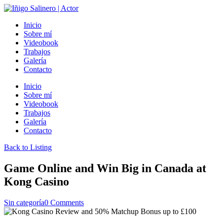
Inicio
Sobre mí
Videobook
Trabajos
Galería
Contacto
Inicio
Sobre mí
Videobook
Trabajos
Galería
Contacto
Back to Listing
Game Online and Win Big in Canada at
Kong Casino
Sin categoría
0 Comments