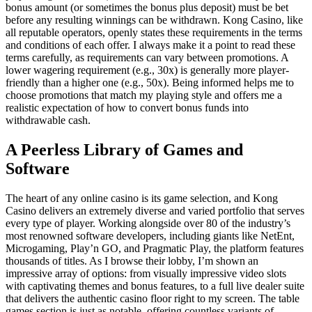
bonus amount (or sometimes the bonus plus deposit) must be bet
before any resulting winnings can be withdrawn. Kong Casino, like
all reputable operators, openly states these requirements in the terms
and conditions of each offer. I always make it a point to read these
terms carefully, as requirements can vary between promotions. A
lower wagering requirement (e.g., 30x) is generally more player-
friendly than a higher one (e.g., 50x). Being informed helps me to
choose promotions that match my playing style and offers me a
realistic expectation of how to convert bonus funds into
withdrawable cash.
A Peerless Library of Games and
Software
The heart of any online casino is its game selection, and Kong
Casino delivers an extremely diverse and varied portfolio that serves
every type of player. Working alongside over 80 of the industry’s
most renowned software developers, including giants like NetEnt,
Microgaming, Play’n GO, and Pragmatic Play, the platform features
thousands of titles. As I browse their lobby, I’m shown an
impressive array of options: from visually impressive video slots
with captivating themes and bonus features, to a full live dealer suite
that delivers the authentic casino floor right to my screen. The table
games section is just as notable, offering countless variants of