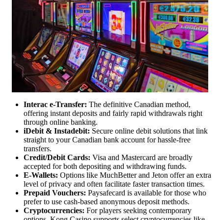
Interac e-Transfer:
The definitive Canadian method,
offering instant deposits and fairly rapid withdrawals right
through online banking.
iDebit & Instadebit:
Secure online debit solutions that link
straight to your Canadian bank account for hassle-free
transfers.
Credit/Debit Cards:
Visa and Mastercard are broadly
accepted for both depositing and withdrawing funds.
E-Wallets:
Options like MuchBetter and Jeton offer an extra
level of privacy and often facilitate faster transaction times.
Prepaid Vouchers:
Paysafecard is available for those who
prefer to use cash-based anonymous deposit methods.
Cryptocurrencies:
For players seeking contemporary
options, Kong Casino supports select cryptocurrencies like