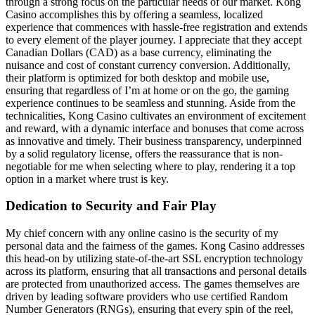
through a strong focus on the particular needs of our market. Kong
Casino accomplishes this by offering a seamless, localized
experience that commences with hassle-free registration and extends
to every element of the player journey. I appreciate that they accept
Canadian Dollars (CAD) as a base currency, eliminating the
nuisance and cost of constant currency conversion. Additionally,
their platform is optimized for both desktop and mobile use,
ensuring that regardless of I’m at home or on the go, the gaming
experience continues to be seamless and stunning. Aside from the
technicalities, Kong Casino cultivates an environment of excitement
and reward, with a dynamic interface and bonuses that come across
as innovative and timely. Their business transparency, underpinned
by a solid regulatory license, offers the reassurance that is non-
negotiable for me when selecting where to play, rendering it a top
option in a market where trust is key.
Dedication to Security and Fair Play
My chief concern with any online casino is the security of my
personal data and the fairness of the games. Kong Casino addresses
this head-on by utilizing state-of-the-art SSL encryption technology
across its platform, ensuring that all transactions and personal details
are protected from unauthorized access. The games themselves are
driven by leading software providers who use certified Random
Number Generators (RNGs), ensuring that every spin of the reel,