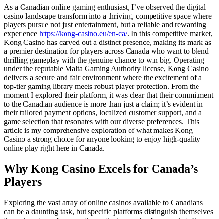
As a Canadian online gaming enthusiast, I’ve observed the digital
casino landscape transform into a thriving, competitive space where
players pursue not just entertainment, but a reliable and rewarding
experience
https://kong-casino.eu/en-ca/
. In this competitive market,
Kong Casino has carved out a distinct presence, making its mark as
a premier destination for players across Canada who want to blend
thrilling gameplay with the genuine chance to win big. Operating
under the reputable Malta Gaming Authority license, Kong Casino
delivers a secure and fair environment where the excitement of a
top-tier gaming library meets robust player protection. From the
moment I explored their platform, it was clear that their commitment
to the Canadian audience is more than just a claim; it’s evident in
their tailored payment options, localized customer support, and a
game selection that resonates with our diverse preferences. This
article is my comprehensive exploration of what makes Kong
Casino a strong choice for anyone looking to enjoy high-quality
online play right here in Canada.
Why Kong Casino Excels for Canada’s
Players
Exploring the vast array of online casinos available to Canadians
can be a daunting task, but specific platforms distinguish themselves