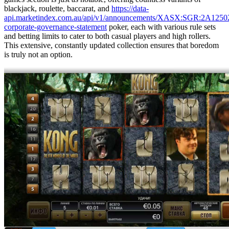
blackjack, roulette, baccarat, and
https://data-
api.marketindex.com.au/api/v1/announcements/XASX:SGR:2A125022
corporate-governance-statement
poker, each with various rule sets
and betting limits to cater to both casual players and high rollers.
This extensive, constantly updated collection ensures that boredom
is truly not an option.