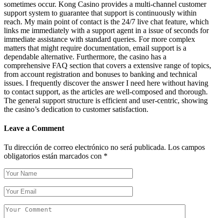
sometimes occur. Kong Casino provides a multi-channel customer
support system to guarantee that support is continuously within
reach. My main point of contact is the 24/7 live chat feature, which
links me immediately with a support agent in a issue of seconds for
immediate assistance with standard queries. For more complex
matters that might require documentation, email support is a
dependable alternative. Furthermore, the casino has a
comprehensive FAQ section that covers a extensive range of topics,
from account registration and bonuses to banking and technical
issues. I frequently discover the answer I need here without having
to contact support, as the articles are well-composed and thorough.
The general support structure is efficient and user-centric, showing
the casino’s dedication to customer satisfaction.
Leave a Comment
Tu dirección de correo electrónico no será publicada.
Los campos
obligatorios están marcados con
*