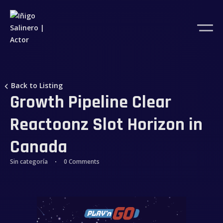
Back to Listing
Growth Pipeline Clear
Reactoonz Slot Horizon in
Canada
Sin categoría
0 Comments