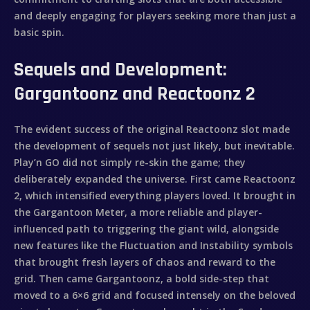
and deeply engaging for players seeking more than just a
basic spin.
Sequels and Development:
Gargantoonz and Reactoonz 2
The evident success of the original Reactoonz slot made
the development of sequels not just likely, but inevitable.
Play’n GO did not simply re-skin the game; they
deliberately expanded the universe. First came Reactoonz
2, which intensified everything players loved. It brought in
the Gargantoon Meter, a more reliable and player-
influenced path to triggering the giant wild, alongside
new features like the Fluctuation and Instability symbols
that brought fresh layers of chaos and reward to the
grid. Then came Gargantoonz, a bold side-step that
moved to a 6×6 grid and focused intensely on the beloved