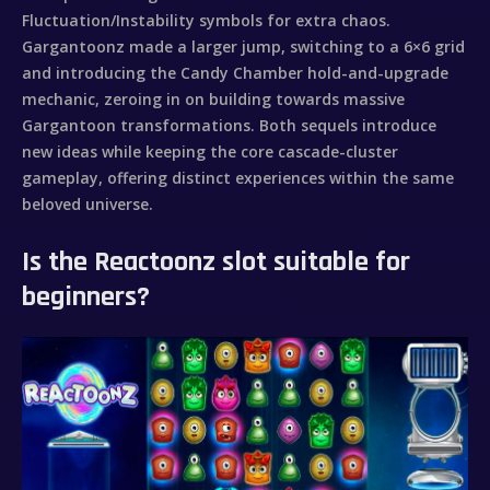
Fluctuation/Instability symbols for extra chaos.
Gargantoonz made a larger jump, switching to a 6×6 grid
and introducing the Candy Chamber hold-and-upgrade
mechanic, zeroing in on building towards massive
Gargantoon transformations. Both sequels introduce
new ideas while keeping the core cascade-cluster
gameplay, offering distinct experiences within the same
beloved universe.
Is the Reactoonz slot suitable for
beginners?