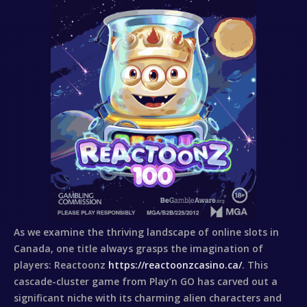
As we examine the thriving landscape of online slots in
Canada, one title always grasps the imagination of
players: Reactoonz
https://reactoonzcasino.ca/
. This
cascade-cluster game from Play’n GO has carved out a
significant niche with its charming alien characters and