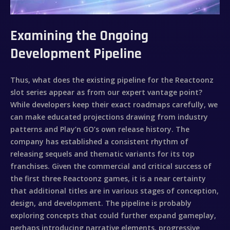
Examining the Ongoing
Development Pipeline
Thus, what does the existing pipeline for the Reactoonz
slot series appear as from our expert vantage point?
While developers keep their exact roadmaps carefully, we
can make educated projections drawing from industry
patterns and Play’n GO’s own release history. The
company has established a consistent rhythm of
releasing sequels and thematic variants for its top
franchises. Given the commercial and critical success of
the first three Reactoonz games, it is a near certainty
that additional titles are in various stages of conception,
design, and development. The pipeline is probably
Inicio
exploring concepts that could further expand gameplay,
perhaps introducing narrative elements, progressive