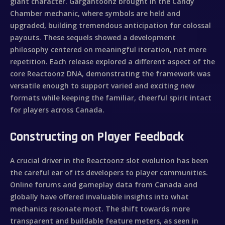
giant character. Gargantoonz brought in the Candy
Chamber mechanic, where symbols are held and
upgraded, building tremendous anticipation for colossal
payouts. These sequels showed a development
philosophy centered on meaningful iteration, not mere
repetition. Each release explored a different aspect of the
core Reactoonz DNA, demonstrating the framework was
versatile enough to support varied and exciting new
formats while keeping the familiar, cheerful spirit intact
for players across Canada.
Constructing on Player Feedback
A crucial driver in the Reactoonz slot evolution has been
the careful ear of its developers to player communities.
Online forums and gameplay data from Canada and
globally have offered invaluable insights into what
mechanics resonate most. The shift towards more
transparent and buildable feature meters, as seen in