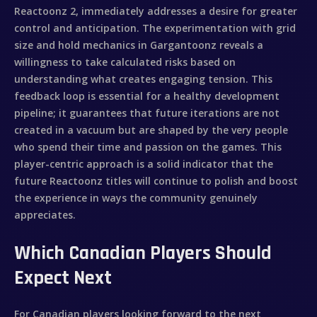
Reactoonz 2, immediately addresses a desire for greater
control and anticipation. The experimentation with grid
size and hold mechanics in Gargantoonz reveals a
willingness to take calculated risks based on
understanding what creates engaging tension. This
feedback loop is essential for a healthy development
pipeline; it guarantees that future iterations are not
created in a vacuum but are shaped by the very people
who spend their time and passion on the games. This
player-centric approach is a solid indicator that the
future Reactoonz titles will continue to polish and boost
the experience in ways the community genuinely
appreciates.
Which Canadian Players Should
Expect Next
For Canadian players looking forward to the next