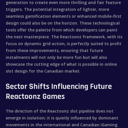
generation to create even more thrilling and fair feature
triggers. The potential integration of lighter, more
seamless gamification elements or enhanced mobile-first
design could also be on the horizon. These technological
tools offer the palette from which developers can paint
the next masterpiece. The Reactoonz framework, with its
focus on dynamic grid action, is perfectly suited to profit
from these improvements, ensuring that future
instalments will not only be more fun but will also
showcase the cutting edge of what is possible in online
slot design for the Canadian market.
Sector Shifts Influencing Future
Reactoonz Games
The direction of the Reactoonz slot pipeline does not
emerge in isolation; it is quietly influenced by dominant
movements in the international and Canadian iGaming