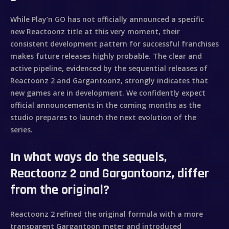
While Play’n GO has not officially announced a specific
new Reactoonz title at this very moment, their
consistent development pattern for successful franchises
makes future releases highly probable. The clear and
active pipeline, evidenced by the sequential releases of
Reactoonz 2 and Gargantoonz, strongly indicates that
new games are in development. We confidently expect
official announcements in the coming months as the
studio prepares to launch the next evolution of the
series.
In what ways do the sequels,
Reactoonz 2 and Gargantoonz, differ
from the original?
Reactoonz 2 refined the original formula with a more
transparent Gargantoon meter and introduced