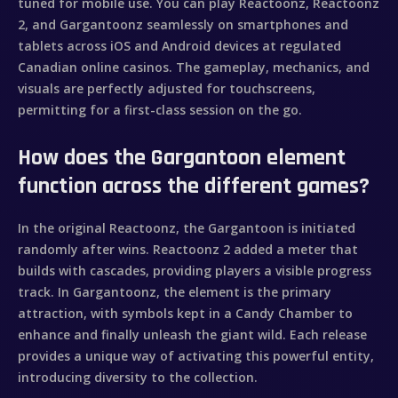
tuned for mobile use. You can play Reactoonz, Reactoonz
2, and Gargantoonz seamlessly on smartphones and
tablets across iOS and Android devices at regulated
Canadian online casinos. The gameplay, mechanics, and
visuals are perfectly adjusted for touchscreens,
permitting for a first-class session on the go.
How does the Gargantoon element
function across the different games?
In the original Reactoonz, the Gargantoon is initiated
randomly after wins. Reactoonz 2 added a meter that
builds with cascades, providing players a visible progress
track. In Gargantoonz, the element is the primary
attraction, with symbols kept in a Candy Chamber to
enhance and finally unleash the giant wild. Each release
provides a unique way of activating this powerful entity,
introducing diversity to the collection.