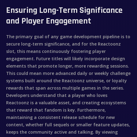
Ensuring Long-Term Significance
and Player Engagement
The primary goal of any game development pipeline is to
secure long-term significance, and for the Reactoonz
slot, this means continuously fostering player
engagement. Future titles will likely incorporate design
elements that promote longer, more rewarding sessions.
This could mean more advanced daily or weekly challenge
systems built around the Reactoonz universe, or loyalty
rewards that span across multiple games in the series.
Developers understand that a player who loves
Reactoonz is a valuable asset, and creating ecosystems
that reward that fandom is key. Furthermore,
maintaining a consistent release schedule for new
content, whether full sequels or smaller feature updates,
keeps the community active and talking. By viewing