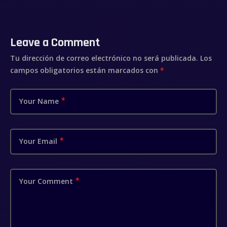
Leave a Comment
Tu dirección de correo electrónico no será publicada.
Los
campos obligatorios están marcados con
*
Your Name
Your Email
Your Comment