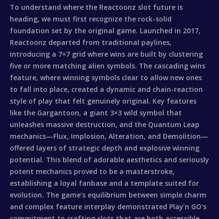
To understand where the Reactoonz slot future is
heading, we must first recognize the rock-solid
foundation set by the original game. Launched in 2017,
Reactoonz departed from traditional paylines,
introducing a 7×7 grid where wins are built by clustering
five or more matching alien symbols. The cascading wins
feature, where winning symbols clear to allow new ones
to fall into place, created a dynamic and chain-reaction
style of play that felt genuinely original. Key features
like the Gargantoon, a giant 3×3 wild symbol that
unleashes massive destruction, and the Quantum Leap
mechanics—Flux, Implosion, Alteration, and Demolition—
offered layers of strategic depth and explosive winning
potential. This blend of adorable aesthetics and seriously
potent mechanics proved to be a masterstroke,
establishing a loyal fanbase and a template suited for
evolution. The game’s equilibrium between simple charm
and complex feature interplay demonstrated Play’n GO’s
commitment to crafting slots that are both accessible