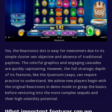
Yes, the Reactoonz slot is easy for newcomers due to its
simple cluster-win objective and absence of traditional
paylines. The colorful graphics and engaging cascades
are quickly captivating. However, the full strategic depth
of its features, like the Quantum Leaps, can require
practice to understand. We advise new players begin with
the original Reactoonz in demo mode to grasp the basics
before venturing into the more complex sequels and
their high-volatility potential.
What important features can we