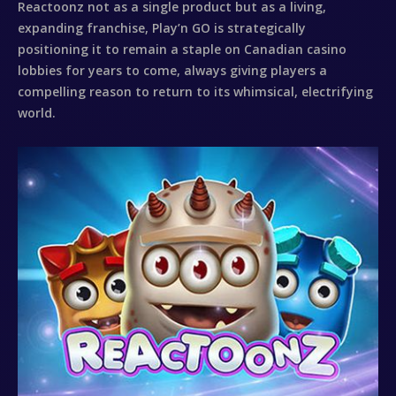
Reactoonz not as a single product but as a living,
expanding franchise, Play’n GO is strategically
positioning it to remain a staple on Canadian casino
lobbies for years to come, always giving players a
compelling reason to return to its whimsical, electrifying
world.