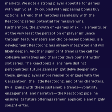
markets. We note a strong player appetite for games
with high volatility coupled with appealing bonus buy
options, a trend that matches seamlessly with the
Reactoonz series’ potential for massive wins.
Furthermore, the growth of «games of skill» elements, or
at the very least the perception of player influence
through feature meters and choice-based bonuses, is a
development Reactoonz has already integrated and will
likely deepen. Another significant trend is the call for
cohesive narratives and character development within
slot series. The Reactoonz aliens have distinct
personalities; future games might delve deeper into
these, giving players more reason to engage with the
Gargantoon, the little Reactoonz, and other characters.
By aligning with these sustainable trends—volatility,
engagement, and narrative—the Reactoonz pipeline
ensures its future offerings remain applicable and highly
sought-after.