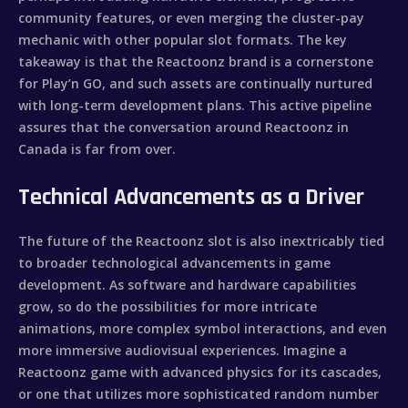
Sobre mí
community features, or even merging the cluster-pay
mechanic with other popular slot formats. The key
Videobook
takeaway is that the Reactoonz brand is a cornerstone
for Play’n GO, and such assets are continually nurtured
Trabajos
with long-term development plans. This active pipeline
assures that the conversation around Reactoonz in
Galería
Canada is far from over.
Contacto
Technical Advancements as a Driver
The future of the Reactoonz slot is also inextricably tied
to broader technological advancements in game
development. As software and hardware capabilities
grow, so do the possibilities for more intricate
animations, more complex symbol interactions, and even
more immersive audiovisual experiences. Imagine a
Reactoonz game with advanced physics for its cascades,
or one that utilizes more sophisticated random number