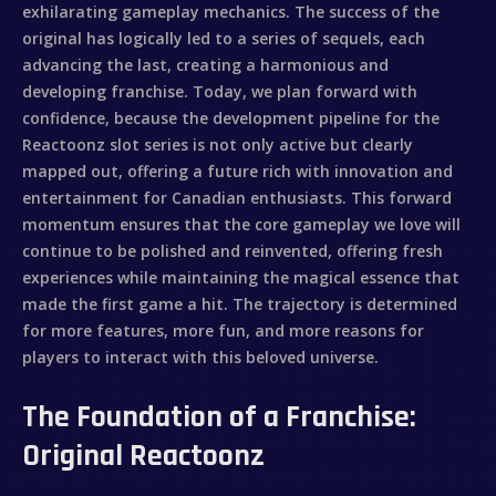
exhilarating gameplay mechanics. The success of the
original has logically led to a series of sequels, each
advancing the last, creating a harmonious and
developing franchise. Today, we plan forward with
confidence, because the development pipeline for the
Reactoonz slot series is not only active but clearly
mapped out, offering a future rich with innovation and
entertainment for Canadian enthusiasts. This forward
momentum ensures that the core gameplay we love will
continue to be polished and reinvented, offering fresh
experiences while maintaining the magical essence that
made the first game a hit. The trajectory is determined
for more features, more fun, and more reasons for
players to interact with this beloved universe.
The Foundation of a Franchise:
Original Reactoonz