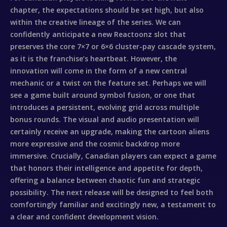
chapter, the expectations should be set high, but also
within the creative lineage of the series. We can
confidently anticipate a new Reactoonz slot that
preserves the core 7×7 or 6×6 cluster-pay cascade system,
as it is the franchise’s heartbeat. However, the
innovation will come in the form of a new central
mechanic or a twist on the feature set. Perhaps we will
see a game built around symbol fusion, or one that
introduces a persistent, evolving grid across multiple
bonus rounds. The visual and audio presentation will
certainly receive an upgrade, making the cartoon aliens
more expressive and the cosmic backdrop more
immersive. Crucially, Canadian players can expect a game
that honors their intelligence and appetite for depth,
offering a balance between chaotic fun and strategic
possibility. The next release will be designed to feel both
comfortingly familiar and excitingly new, a testament to
a clear and confident development vision.