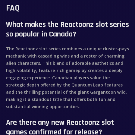
FAQ
What makes the Reactoonz slot series
so popular in Canada?
The Reactoonz slot series combines a unique cluster-pays
mechanic with cascading wins and a roster of charming
alien characters. This blend of adorable aesthetics and
high-volatility, feature-rich gameplay creates a deeply
engaging experience. Canadian players value the
strategic depth offered by the Quantum Leap features
and the thrilling potential of the giant Gargantoon wild,
making it a standout title that offers both fun and
substantial winning opportunities.
Are there any new Reactoonz slot
games confirmed for release?