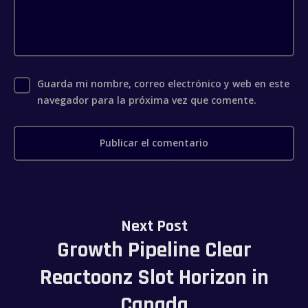
Guarda mi nombre, correo electrónico y web en este
navegador para la próxima vez que comente.
Next Post
Growth Pipeline Clear
Reactoonz Slot Horizon in
Canada