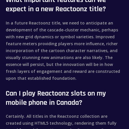
expect in a new Reactoonz title?
In a future Reactoonz title, we need to anticipate an
development of the cascade-cluster mechanic, perhaps
with new grid dynamics or symbol varieties. Improved
feature meters providing players more influence, richer
incorporation of the cartoon character narratives, and
visually stunning new animations are also likely. The
essence will persist, but the innovation will be in how
fresh layers of engagement and reward are constructed
upon that established foundation.
Can I play Reactoonz slots on my
mobile phone in Canada?
Certainly. All titles in the Reactoonz collection are
created using HTML5 technology, rendering them fully