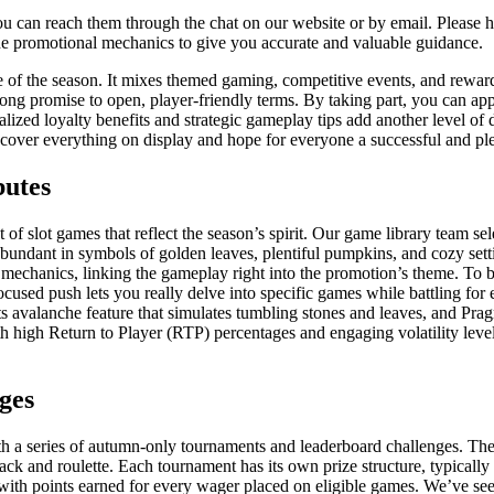
ou can reach them through the chat on our website or by email. Please 
 the promotional mechanics to give you accurate and valuable guidance.
f the season. It mixes themed gaming, competitive events, and rewardin
g promise to open, player-friendly terms. By taking part, you can appre
onalized loyalty benefits and strategic gameplay tips add another level o
cover everything on display and hope for everyone a successful and pl
butes
f slot games that reflect the season’s spirit. Our game library team sele
 abundant in symbols of golden leaves, plentiful pumpkins, and cozy se
» mechanics, linking the gameplay right into the promotion’s theme. To 
 focused push lets you really delve into specific games while battling fo
ts avalanche feature that simulates tumbling stones and leaves, and Pra
 high Return to Player (RTP) percentages and engaging volatility levels
ges
 a series of autumn-only tournaments and leaderboard challenges. Thes
jack and roulette. Each tournament has its own prize structure, typicall
 with points earned for every wager placed on eligible games. We’ve se