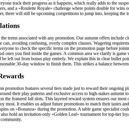
veryone track their progress as it happens, which really adds to the susp
rs, and a «Roulette Royale» challenge where points double for wins on
r, there will still be upcoming competitions to jump into, keeping the i
lations
rasp the terms associated with any promotion. Our autumn offers include
 we can, avoiding confusing, overly complex clauses. Wagering requirem
eryone to check the specific terms on the promotion page before joinin
 good ones you find inside the games. A common area we clarify is game 
left out from bonus play entirely. We explain this in clear bullet poin
reasonable 30-day window to finish them. This strikes a balance betwee
 Rewards
n promotion features several tiers made just to reward their ongoing 
around their play patterns and exclusive access to high-stakes autumn
 on the featured fall slots. This layered reward system ensures our most
joy most. It enables us adjust future promotions to match their tastes an
 spins on «Bonanza» during the promotion. A table game specialist coul
also hold an invitation-only «Golden Leaf» tournament for top-tier loy
’s community.