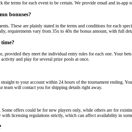
k the terms for each event to be certain. We provide email and in-app n
tumn bonuses?
ts. These are plainly stated in the terms and conditions for each specifi
ly, requirements vary from 35x to 40x the bonus amount, with full deta
 time?
ke, provided they meet the individual entry rules for each one. Your be
 activity and play for several prize pools at once.
straight to your account within 24 hours of the tournament ending. You’l
ur team will contact you for shipping details right away.
. Some offers could be for new players only, while others are for exist
with licensing regulations strictly, which can affect availability in som
?