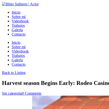
Inicio
Sobre mí
Videobook
Trabajos
Galería
Contacto
Inicio
Sobre mí
Videobook
Trabajos
Galería
Contacto
Back to Listing
Harvest season Begins Early: Rodeo Casi
Sin categoría
0 Comments