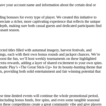
have your account name and information about the certain deal or
g bonuses for every type of player. We created this initiative to
ciate a richer, more captivating experience that reflects the unique
f depth, making sure both casual guests and dedicated participants find
easant season.
cted titles filled with autumnal imagery, harvest festivals, and
ttings, each with their own bonus rounds and jackpot chances. We’re
boost the fun, we’ll host weekly tournaments on these highlighted
r extra rewards, adding a layer of shared excitement to your own spins.
gmatic Play’s «The Great Stick-Up» for its bounty-hunting theme that
, providing both solid entertainment and fair winning potential that
e time-limited events will continue the whole promotional period,
y including bonus funds, free spins, and even some tangible seasonal
en these competitions create a great community vibe and give players