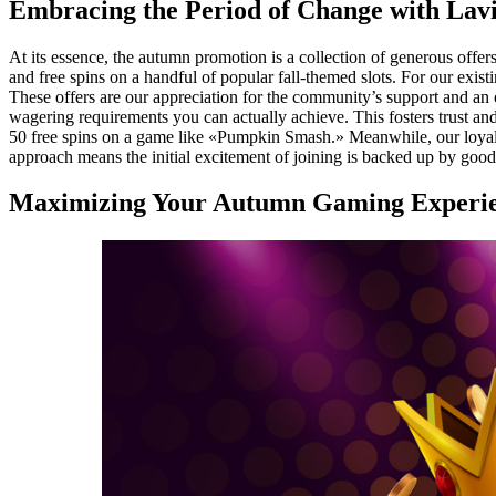
Embracing the Period of Change with Lav
At its essence, the autumn promotion is a collection of generous off
and free spins on a handful of popular fall-themed slots. For our exi
These offers are our appreciation for the community’s support and an 
wagering requirements you can actually achieve. This fosters trust an
50 free spins on a game like «Pumpkin Smash.» Meanwhile, our loyalty
approach means the initial excitement of joining is backed up by good
Maximizing Your Autumn Gaming Experi