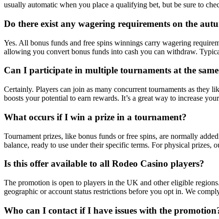
usually automatic when you place a qualifying bet, but be sure to chec
Do there exist any wagering requirements on the au
Yes. All bonus funds and free spins winnings carry wagering requiremen
allowing you convert bonus funds into cash you can withdraw. Typical
Can I participate in multiple tournaments at the same
Certainly. Players can join as many concurrent tournaments as they li
boosts your potential to earn rewards. It’s a great way to increase your
What occurs if I win a prize in a tournament?
Tournament prizes, like bonus funds or free spins, are normally added 
balance, ready to use under their specific terms. For physical prizes, o
Is this offer available to all Rodeo Casino players?
The promotion is open to players in the UK and other eligible regions
geographic or account status restrictions before you opt in. We comply 
Who can I contact if I have issues with the promotion