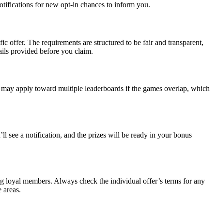
otifications for new opt-in chances to inform you.
c offer. The requirements are structured to be fair and transparent,
ils provided before you claim.
ts may apply toward multiple leaderboards if the games overlap, which
l see a notification, and the prizes will be ready in your bonus
ing loyal members. Always check the individual offer’s terms for any
e areas.