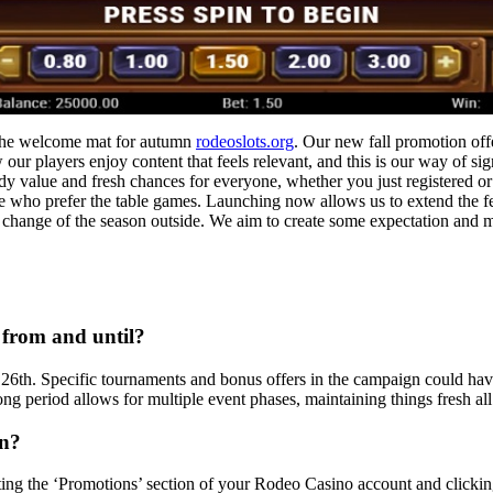
g the welcome mat for autumn
rodeoslots.org
. Our new fall promotion offe
ur players enjoy content that feels relevant, and this is our way of sign
eady value and fresh chances for everyone, whether you just registered o
e who prefer the table games. Launching now allows us to extend the fe
ful change of the season outside. We aim to create some expectation and m
from and until?
th. Specific tournaments and bonus offers in the campaign could have 
ong period allows for multiple event phases, maintaining things fresh all
on?
ing the ‘Promotions’ section of your Rodeo Casino account and clicking