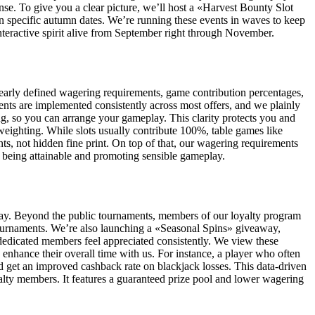
ense. To give you a clear picture, we’ll host a «Harvest Bounty Slot
 specific autumn dates. We’re running these events in waves to keep
nteractive spirit alive from September right through November.
 clearly defined wagering requirements, game contribution percentages,
ents are implemented consistently across most offers, and we plainly
g, so you can arrange your gameplay. This clarity protects you and
weighting. While slots usually contribute 100%, table games like
ts, not hidden fine print. On top of that, our wagering requirements
n being attainable and promoting sensible gameplay.
play. Beyond the public tournaments, members of our loyalty program
 tournaments. We’re also launching a «Seasonal Spins» giveaway,
 dedicated members feel appreciated consistently. We view these
d enhance their overall time with us. For instance, a player who often
d get an improved cashback rate on blackjack losses. This data-driven
alty members. It features a guaranteed prize pool and lower wagering