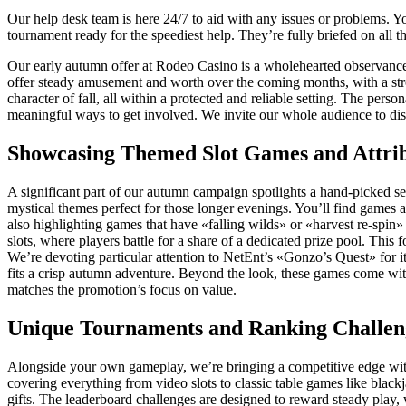
Our help desk team is here 24/7 to aid with any issues or problems. Y
tournament ready for the speediest help. They’re fully briefed on all
Our early autumn offer at Rodeo Casino is a wholehearted observance o
offer steady amusement and worth over the coming months, with a stron
character of fall, all within a protected and reliable setting. The pers
meaningful ways to get involved. We invite our whole audience to dis
Showcasing Themed Slot Games and Attri
A significant part of our autumn campaign spotlights a hand-picked set o
mystical themes perfect for those longer evenings. You’ll find games
also highlighting games that have «falling wilds» or «harvest re-spin
slots, where players battle for a share of a dedicated prize pool. This
We’re devoting particular attention to NetEnt’s «Gonzo’s Quest» for i
fits a crisp autumn adventure. Beyond the look, these games come with
matches the promotion’s focus on value.
Unique Tournaments and Ranking Challen
Alongside your own gameplay, we’re bringing a competitive edge with
covering everything from video slots to classic table games like black
gifts. The leaderboard challenges are designed to reward steady play,