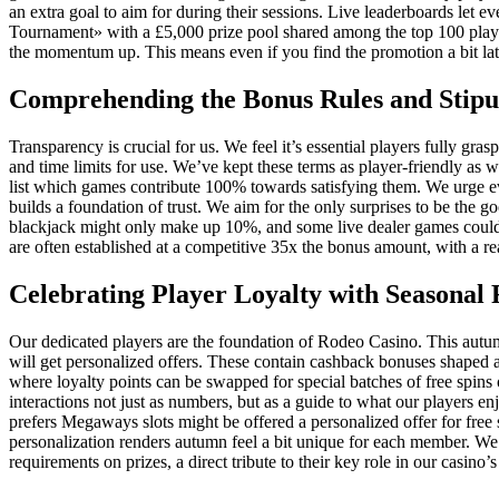
an extra goal to aim for during their sessions. Live leaderboards let e
Tournament» with a £5,000 prize pool shared among the top 100 playe
the momentum up. This means even if you find the promotion a bit late
Comprehending the Bonus Rules and Stipu
Transparency is crucial for us. We feel it’s essential players fully g
and time limits for use. We’ve kept these terms as player-friendly as
list which games contribute 100% towards satisfying them. We urge ev
builds a foundation of trust. We aim for the only surprises to be the
blackjack might only make up 10%, and some live dealer games could be 
are often established at a competitive 35x the bonus amount, with a 
Celebrating Player Loyalty with Seasonal
Our dedicated players are the foundation of Rodeo Casino. This autum
will get personalized offers. These contain cashback bonuses shaped 
where loyalty points can be swapped for special batches of free spins
interactions not just as numbers, but as a guide to what our players en
prefers Megaways slots might be offered a personalized offer for free
personalization renders autumn feel a bit unique for each member. We 
requirements on prizes, a direct tribute to their key role in our casino