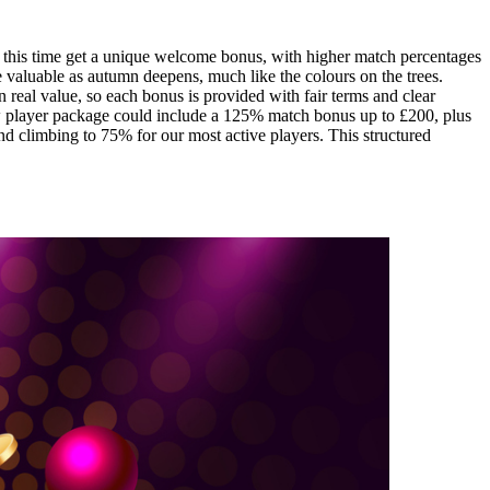
g this time get a unique welcome bonus, with higher match percentages
 valuable as autumn deepens, much like the colours on the trees.
real value, so each bonus is provided with fair terms and clear
new player package could include a 125% match bonus up to £200, plus
d climbing to 75% for our most active players. This structured