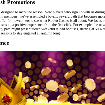
ish Promotions
ers designed to mark the season. New players who sign up with us durin
sting members, we’ve assembled a loyalty reward path that becomes more
offer for newcomers to see what Rodeo Casino is all about. We focus on 
d sets up a positive experience from the first click. For example, the 
 path might present tiered weekend reload bonuses, starting at 50% an
 reasons to stay engaged all autumn long.
ence