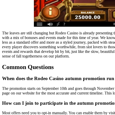
The leaves are still changing but Rodeo Casino is already presentin
with a mix of bonuses and events made for this time of year. We know o
less as a standard offer and more as a styled journey, packed with st
every player discovers something worthwhile, from slot lovers to thos
events and rewards that develop bit by bit, just like the slow, beauti
sense of fall togetherness on our platform.
Common Questions
When does the Rodeo Casino autumn promotion run 
The promotion starts on September 10th and goes through November 26
page on our website for the most accurate and current timeline. This l
How can I join to participate in the autumn promoti
Most offers need you to opt-in manually. You can enable them by visit