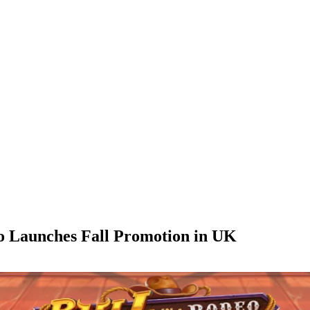
no Launches Fall Promotion in UK