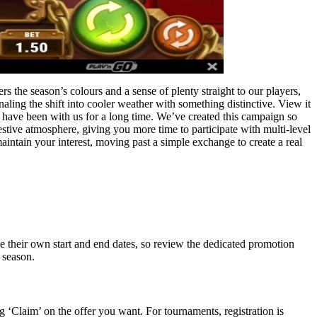
rs the season’s colours and a sense of plenty straight to our players,
aling the shift into cooler weather with something distinctive. View it
r have been with us for a long time. We’ve created this campaign so
stive atmosphere, giving you more time to participate with multi-level
aintain your interest, moving past a simple exchange to create a real
their own start and end dates, so review the dedicated promotion
 season.
 ‘Claim’ on the offer you want. For tournaments, registration is