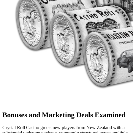
Bonuses and Marketing Deals Examined
Crystal Roll Casino greets new players from New Zealand with a
substantial welcome package, commonly structured across multiple