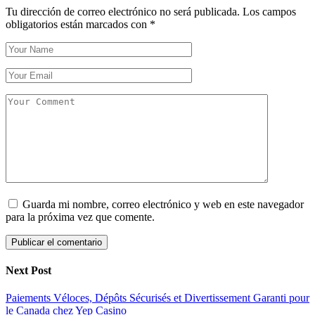
Tu dirección de correo electrónico no será publicada.
Los campos
obligatorios están marcados con
*
Guarda mi nombre, correo electrónico y web en este navegador
para la próxima vez que comente.
Next Post
Paiements Véloces, Dépôts Sécurisés et Divertissement Garanti pour
le Canada chez Yep Casino