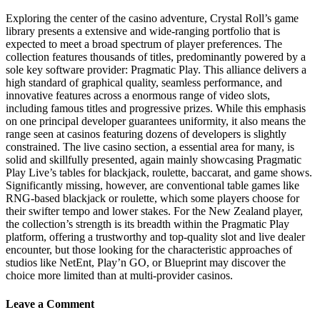
Exploring the center of the casino adventure, Crystal Roll’s game
library presents a extensive and wide-ranging portfolio that is
expected to meet a broad spectrum of player preferences. The
collection features thousands of titles, predominantly powered by a
sole key software provider: Pragmatic Play. This alliance delivers a
high standard of graphical quality, seamless performance, and
innovative features across a enormous range of video slots,
including famous titles and progressive prizes. While this emphasis
on one principal developer guarantees uniformity, it also means the
range seen at casinos featuring dozens of developers is slightly
constrained. The live casino section, a essential area for many, is
solid and skillfully presented, again mainly showcasing Pragmatic
Play Live’s tables for blackjack, roulette, baccarat, and game shows.
Significantly missing, however, are conventional table games like
RNG-based blackjack or roulette, which some players choose for
their swifter tempo and lower stakes. For the New Zealand player,
the collection’s strength is its breadth within the Pragmatic Play
platform, offering a trustworthy and top-quality slot and live dealer
encounter, but those looking for the characteristic approaches of
studios like NetEnt, Play’n GO, or Blueprint may discover the
choice more limited than at multi-provider casinos.
Leave a Comment