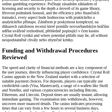
online gambling experience. Počínaje zásadním základem of
licensing and security to the depth a úroveň of its game library,
férovost podmínek bonusů, and the efficiency jeho finančních
transakcí, every aspect bude hodnocena with praktického a
analytického přístupu. Záměrem je poskytnout komplexní, na
důkazech založenou recenzi které pomůže novozélandským hráčům
udělat uvážené rozhodnutí, přehledně popisující v čem kasino
Crystal Roll vyniká and where potential pitfalls may lie, all without
neopodstatněné chvály nebo zbytečné kritiky.
Funding and Withdrawal Procedures
Reviewed
The speed and clarity of financial methods are a key component of
the user journey, directly influencing player confidence. Crystal Roll
Casino appeals to the New Zealand market with a selection of
suitable payment choices. For deposits, players can typically use
credit/debit cards (Visa, Mastercard), a range of e-wallets like Skrill
and Neteller, and various cryptocurrencies including Bitcoin,
Ethereum, and Litecoin. Deposit times are usually instant, allowing
immediate gaming. The examination into withdrawals, however,
uncovers more nuanced details. The casino indicates processing
times that can vary from a few hours to several business days,