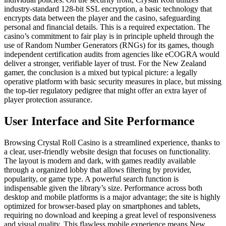
industry-standard 128-bit SSL encryption, a basic technology that
encrypts data between the player and the casino, safeguarding
personal and financial details. This is a required expectation. The
casino’s commitment to fair play is in principle upheld through the
use of Random Number Generators (RNGs) for its games, though
independent certification audits from agencies like eCOGRA would
deliver a stronger, verifiable layer of trust. For the New Zealand
gamer, the conclusion is a mixed but typical picture: a legally
operative platform with basic security measures in place, but missing
the top-tier regulatory pedigree that might offer an extra layer of
player protection assurance.
User Interface and Site Performance
Browsing Crystal Roll Casino is a streamlined experience, thanks to
a clear, user-friendly website design that focuses on functionality.
The layout is modern and dark, with games readily available
through a organized lobby that allows filtering by provider,
popularity, or game type. A powerful search function is
indispensable given the library’s size. Performance across both
desktop and mobile platforms is a major advantage; the site is highly
optimized for browser-based play on smartphones and tablets,
requiring no download and keeping a great level of responsiveness
and visual quality. This flawless mobile experience means New