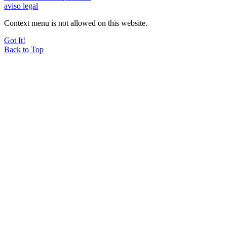
aviso legal
Context menu is not allowed on this website.
Got It!
Back to Top