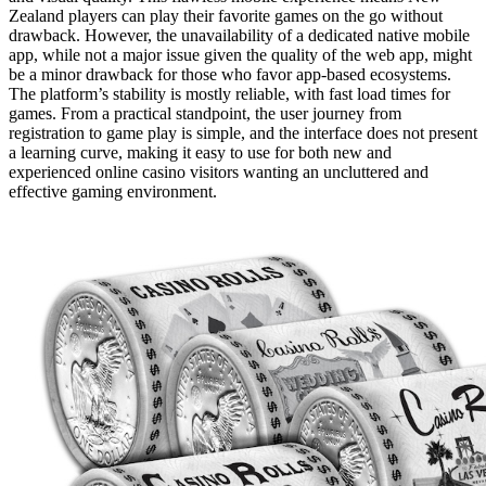
Zealand players can play their favorite games on the go without
drawback. However, the unavailability of a dedicated native mobile
app, while not a major issue given the quality of the web app, might
be a minor drawback for those who favor app-based ecosystems.
The platform’s stability is mostly reliable, with fast load times for
games. From a practical standpoint, the user journey from
registration to game play is simple, and the interface does not present
a learning curve, making it easy to use for both new and
experienced online casino visitors wanting an uncluttered and
effective gaming environment.