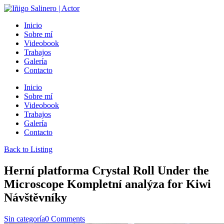
Inicio
Sobre mí
Videobook
Trabajos
Galería
Contacto
Inicio
Sobre mí
Videobook
Trabajos
Galería
Contacto
Back to Listing
Herní platforma Crystal Roll Under the
Microscope Kompletní analýza for Kiwi
Návštěvníky
Sin categoría
0 Comments