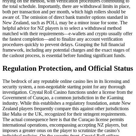
relying on the method, with verification procedures contributing to
the total schedule. Importantly, there are withdrawal limits in place,
both per transaction and per month, which high rollers should be
aware of. The omission of direct bank transfer options standard in
New Zealand, such as POLi, may be a minor issue for some. The
helpful advice for NZ players is to select a withdrawal method
matched with their requirements—e-wallets and crypto usually offer
the fastest completion—and to finalize any account verification
procedures quickly to prevent delays. Grasping the full financial
framework, including any potential charges and the exact stages of
the cashout process, is essential before funding significant funds.
Regulation Protection, and Official Status
The bedrock of any reputable online casino lies in its licensing and
security system, a non-negotiable starting point for any thorough
investigation. Crystal Roll Casino functions under a license from the
Government of Curaçao, a common jurisdiction in the iGaming
industry. While this establishes a regulatory foundation, astute New
Zealand players frequently compare this against other jurisdictions
like Malta or the UK, recognized for their stringent requirements.
The actual consequence here is that the Curaçao license permits
international operations, encompassing accepting NZ players, but
imposes a greater onus on the player to scrutinize the casino’s
individual policies. On the security front, Crystal Roll utilizes