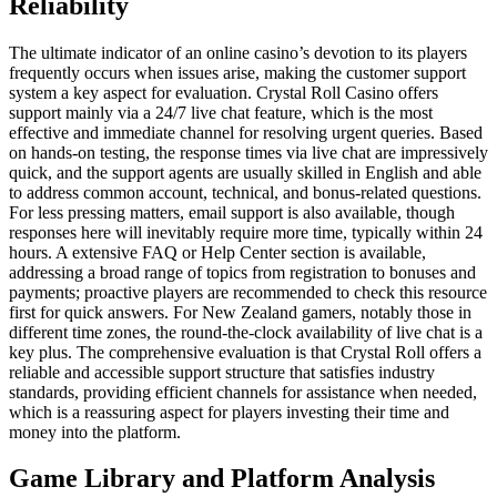
Reliability
The ultimate indicator of an online casino’s devotion to its players
frequently occurs when issues arise, making the customer support
system a key aspect for evaluation. Crystal Roll Casino offers
support mainly via a 24/7 live chat feature, which is the most
effective and immediate channel for resolving urgent queries. Based
on hands-on testing, the response times via live chat are impressively
quick, and the support agents are usually skilled in English and able
to address common account, technical, and bonus-related questions.
For less pressing matters, email support is also available, though
responses here will inevitably require more time, typically within 24
hours. A extensive FAQ or Help Center section is available,
addressing a broad range of topics from registration to bonuses and
payments; proactive players are recommended to check this resource
first for quick answers. For New Zealand gamers, notably those in
different time zones, the round-the-clock availability of live chat is a
key plus. The comprehensive evaluation is that Crystal Roll offers a
reliable and accessible support structure that satisfies industry
standards, providing efficient channels for assistance when needed,
which is a reassuring aspect for players investing their time and
money into the platform.
Game Library and Platform Analysis