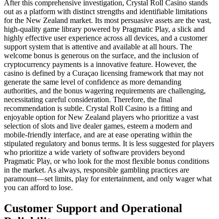
After this comprehensive investigation, Crystal Roll Casino stands
out as a platform with distinct strengths and identifiable limitations
for the New Zealand market. Its most persuasive assets are the vast,
high-quality game library powered by Pragmatic Play, a slick and
highly effective user experience across all devices, and a customer
support system that is attentive and available at all hours. The
welcome bonus is generous on the surface, and the inclusion of
cryptocurrency payments is a innovative feature. However, the
casino is defined by a Curaçao licensing framework that may not
generate the same level of confidence as more demanding
authorities, and the bonus wagering requirements are challenging,
necessitating careful consideration. Therefore, the final
recommendation is subtle. Crystal Roll Casino is a fitting and
enjoyable option for New Zealand players who prioritize a vast
selection of slots and live dealer games, esteem a modern and
mobile-friendly interface, and are at ease operating within the
stipulated regulatory and bonus terms. It is less suggested for players
who prioritize a wide variety of software providers beyond
Pragmatic Play, or who look for the most flexible bonus conditions
in the market. As always, responsible gambling practices are
paramount—set limits, play for entertainment, and only wager what
you can afford to lose.
Customer Support and Operational