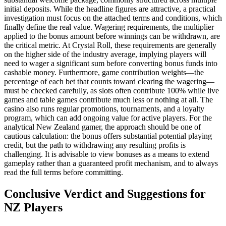
initial deposits. While the headline figures are attractive, a practical
investigation must focus on the attached terms and conditions, which
finally define the real value. Wagering requirements, the multiplier
applied to the bonus amount before winnings can be withdrawn, are
the critical metric. At Crystal Roll, these requirements are generally
on the higher side of the industry average, implying players will
need to wager a significant sum before converting bonus funds into
cashable money. Furthermore, game contribution weights—the
percentage of each bet that counts toward clearing the wagering—
must be checked carefully, as slots often contribute 100% while live
games and table games contribute much less or nothing at all. The
casino also runs regular promotions, tournaments, and a loyalty
program, which can add ongoing value for active players. For the
analytical New Zealand gamer, the approach should be one of
cautious calculation: the bonus offers substantial potential playing
credit, but the path to withdrawing any resulting profits is
challenging. It is advisable to view bonuses as a means to extend
gameplay rather than a guaranteed profit mechanism, and to always
read the full terms before committing.
Conclusive Verdict and Suggestions for
NZ Players