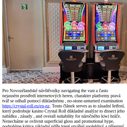
Pro Novozélandské návštěvníky navigating the vast a často
nejasném prostředí internetových heren, charakter platformy pravá
tvář se odhalí pomocí důkladnému , no-stone-unturned examination
https://crystal-roll.eu/en-nz
. Tento článek serves as to zásadní šetření,
který podrobuje kasino Crystal Roll důkladné analýze to dissect jeho
nabídku , zásady , and overall suitability for náročného kiwi hráče.
Nenecháme se ovlivnit superficial gloss and promotional hype,
podrobíme kritice základní pilíře které utvářejí spolehlivý a příjemný