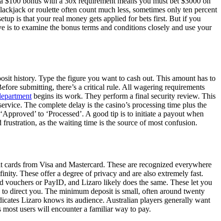
ce, a $100 bonus with a 30x requirement means you must bet $3000 on
ackjack or roulette often count much less, sometimes only ten percent
tup is that your real money gets applied for bets first. But if you
ve is to examine the bonus terms and conditions closely and use your
osit history. Type the figure you want to cash out. This amount has to
ore submitting, there’s a critical rule. All wagering requirements
department
begins its work. They perform a final security review. This
service. The complete delay is the casino’s processing time plus the
 ‘Approved’ to ‘Processed’. A good tip is to initiate a payout when
frustration, as the waiting time is the source of most confusion.
bit cards from Visa and Mastercard. These are recognized everywhere
nity. These offer a degree of privacy and are also extremely fast.
aid vouchers or PayID, and Lizaro likely does the same. These let you
ns to direct you. The minimum deposit is small, often around twenty
dicates Lizaro knows its audience. Australian players generally want
most users will encounter a familiar way to pay.