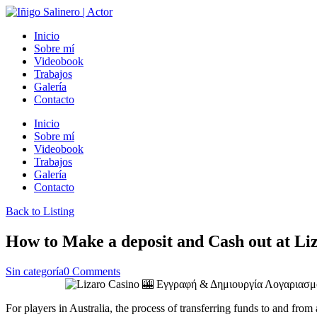
Inicio
Sobre mí
Videobook
Trabajos
Galería
Contacto
Inicio
Sobre mí
Videobook
Trabajos
Galería
Contacto
Back to Listing
How to Make a deposit and Cash out at Liz
Sin categoría
0 Comments
For players in Australia, the process of transferring funds to and from a