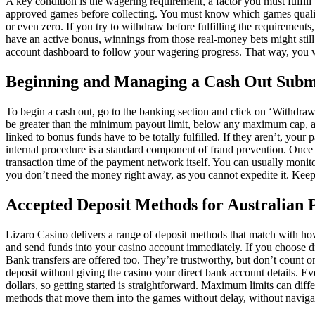
A key condition is the wagering requirement, a factor you must fulfi
approved games before collecting. You must know which games qualify 
or even zero. If you try to withdraw before fulfilling the requirements
have an active bonus, winnings from those real-money bets might stil
account dashboard to follow your wagering progress. That way, you w
Beginning and Managing a Cash Out Subm
To begin a cash out, go to the banking section and click on ‘Withdraw
be greater than the minimum payout limit, below any maximum cap, and 
linked to bonus funds have to be totally fulfilled. If they aren’t, your
internal procedure is a standard component of fraud prevention. Once t
transaction time of the payment network itself. You can usually monito
you don’t need the money right away, as you cannot expedite it. Keeping
Accepted Deposit Methods for Australian 
Lizaro Casino delivers a range of deposit methods that match with ho
and send funds into your casino account immediately. If you choose dig
Bank transfers are offered too. They’re trustworthy, but don’t count 
deposit without giving the casino your direct bank account details. Ev
dollars, so getting started is straightforward. Maximum limits can di
methods that move them into the games without delay, without navigat