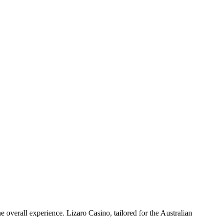
 the overall experience. Lizaro Casino, tailored for the Australian