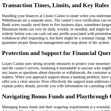
Transaction Times, Limits, and Key Rules
Handling your finances at Lizaro Casino is easier when you understand 
Withdrawals are a separate story. The casino’s own verification can re
Bank wires usually need three to five business days, sometimes longer
Maximum limits can vary by daily, weekly, or monthly, and might be d
entirely before you can cash out any profits associated with promotion
withdrawal after requesting it, but there might be a nominal charge. M
guarantee proper financial management and stop abuse of the system.
Protection and Support for Financial Quer
Lizaro Casino uses strong security measures to protect your monetary 
and the casino’s servers, rendering it unreadable to anyone who might
any issues or questions about deposits or withdrawals, the customer su
matters. When you approach support about a banking problem, have you
offer you a clear answer. How effectively the support team addresses th
explain policy details, provide you with information on a pending wit
Navigating Bonus Funds and Playthrough 
Managing bonus funds and their wagering requirements is a essential 