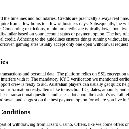
the timelines and boundaries. Credits are practically always real-time. 
quire from a few hours to a few of business days. Subsequently, the wit
. Concerning restrictions, minimum credits are typically low, about twe
issimilar based on your account status or payment option. The key rul
al credit. Adhering to the guidelines ensures things running without iss
oreover, gaming sites usually accept only one open withdrawal request a
ies
transactions and personal data. The platform relies on SSL encryption 
 interfere with it. The mandatory KYC verification we mentioned earlie
pport crew is ready to aid. Australian players can usually get quick hel
r information ready. Items like transaction IDs, dates, amounts, and e
ese transactional questions indicates a lot about the casino’s overall re
hdrawal, and suggest on the best payment option for where you live in A
Conditions
part of withdrawing from Lizaro Casino. Offers, like welcome offers o