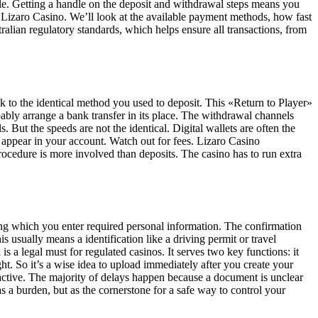
mple. Getting a handle on the deposit and withdrawal steps means you
 Lizaro Casino. We’ll look at the available payment methods, how fast
alian regulatory standards, which helps ensure all transactions, from
k to the identical method you used to deposit. This «Return to Player»
obably arrange a bank transfer in its place. The withdrawal channels
. But the speeds are not the identical. Digital wallets are often the
appear in your account. Watch out for fees. Lizaro Casino
rocedure is more involved than deposits. The casino has to run extra
ing which you enter required personal information. The confirmation
s usually means a identification like a driving permit or travel
 a legal must for regulated casinos. It serves two key functions: it
t. So it’s a wise idea to upload immediately after you create your
y active. The majority of delays happen because a document is unclear
as a burden, but as the cornerstone for a safe way to control your