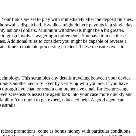
Your funds are set to play with immediately after the deposit finishes.
hdrawal is dispatched. E-wallets might deliver payouts in a single day.
nty national dollars. Minimum withdrawals might be a bit greater.
e to grasp involves wagering requirements. You have to meet these
ues. Additional rules to consider: you might be capable of reverse a
t a time to maintain processing efficient. These measures exist to
technology. This scrambles any details traveling between your device
r adds another security layer by verifying who you are. If you have
p through live chat, or send a comprehensive email for less pressing
ven screenshots assist the agent look into your case more quickly and
liability. You ought to get expert, educated help. A good agent can
ustralia.
r reload promotions, come as bonus money with particular conditions.