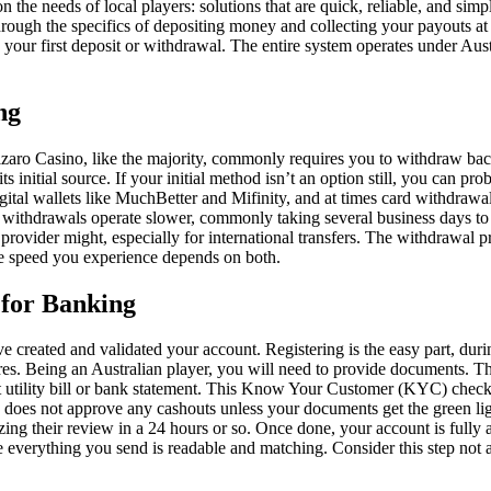
on the needs of local players: solutions that are quick, reliable, and si
hrough the specifics of depositing money and collecting your payouts at
our first deposit or withdrawal. The entire system operates under Austr
ng
izaro Casino, like the majority, commonly requires you to withdraw bac
 initial source. If your initial method isn’t an option still, you can pr
gital wallets like MuchBetter and Mifinity, and at times card withdrawals
 withdrawals operate slower, commonly taking several business days to 
rovider might, especially for international transfers. The withdrawal p
te speed you experience depends on both.
 for Banking
 created and validated your account. Registering is the easy part, dur
ures. Being an Australian player, you will need to provide documents. Thi
 utility bill or bank statement. This Know Your Customer (KYC) check is
does not approve any cashouts unless your documents get the green ligh
alizing their review in a 24 hours or so. Once done, your account is full
ure everything you send is readable and matching. Consider this step not 