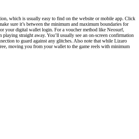
on, which is usually easy to find on the website or mobile app. Click
st make sure it’s between the minimum and maximum boundaries for
or your digital wallet login. For a voucher method like Neosurf,
 playing straight away. You’ll usually see an on-screen confirmation
nection to guard against any glitches. Also note that while Lizaro
-free, moving you from your wallet to the game reels with minimum