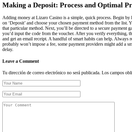
Making a Deposit: Process and Optimal Pr
Adding money at Lizaro Casino is a simple, quick process. Begin by lo
on ‘Deposit’ and choose your chosen payment method from the list. Y
that particular method. Next, you’ll be directed to a secure payment 
you’d input the code from the voucher. After you verify everything, t
and get an email receipt. A handful of smart habits can help. Always r
probably won’t impose a fee, some payment providers might add a sma
delay.
Leave a Comment
Tu dirección de correo electrónico no será publicada.
Los campos obli