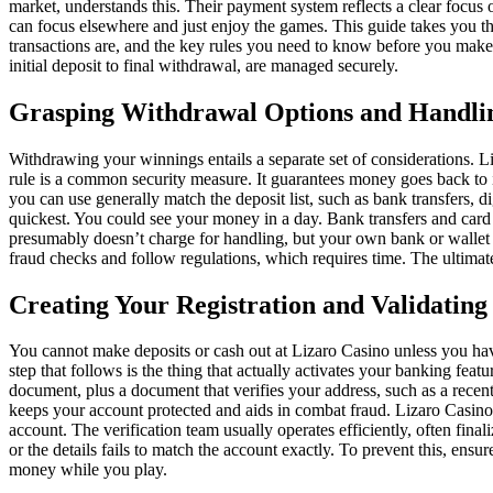
market, understands this. Their payment system reflects a clear focus 
can focus elsewhere and just enjoy the games. This guide takes you t
transactions are, and the key rules you need to know before you make y
initial deposit to final withdrawal, are managed securely.
Grasping Withdrawal Options and Handli
Withdrawing your winnings entails a separate set of considerations. L
rule is a common security measure. It guarantees money goes back to its
you can use generally match the deposit list, such as bank transfers, di
quickest. You could see your money in a day. Bank transfers and card
presumably doesn’t charge for handling, but your own bank or wallet p
fraud checks and follow regulations, which requires time. The ultima
Creating Your Registration and Validating
You cannot make deposits or cash out at Lizaro Casino unless you have
step that follows is the thing that actually activates your banking feat
document, plus a document that verifies your address, such as a recent
keeps your account protected and aids in combat fraud. Lizaro Casino 
account. The verification team usually operates efficiently, often fin
or the details fails to match the account exactly. To prevent this, ens
money while you play.