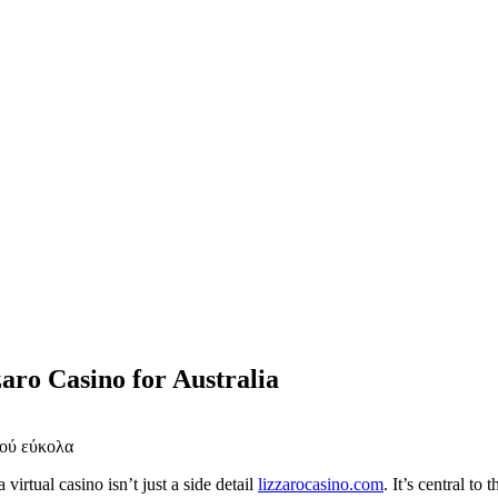
aro Casino for Australia
 virtual casino isn’t just a side detail
lizzarocasino.com
. It’s central to