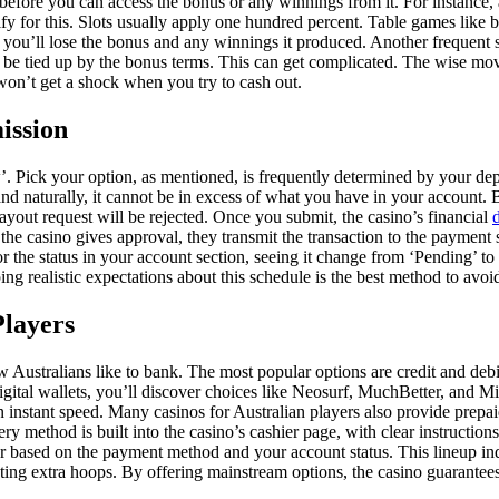
ll before you can access the bonus or any winnings from it. For instan
for this. Slots usually apply one hundred percent. Table games like bl
, you’ll lose the bonus and any winnings it produced. Another frequent se
l be tied up by the bonus terms. This can get complicated. The wise mo
on’t get a shock when you try to cash out.
ission
’. Pick your option, as mentioned, is frequently determined by your dep
naturally, it cannot be in excess of what you have in your account. Bef
 payout request will be rejected. Once you submit, the casino’s financial
he casino gives approval, they transmit the transaction to the payment 
r the status in your account section, seeing it change from ‘Pending’ to
 realistic expectations about this schedule is the best method to avoid 
Players
w Australians like to bank. The most popular options are credit and de
ital wallets, you’ll discover choices like Neosurf, MuchBetter, and Mifi
on instant speed. Many casinos for Australian players also provide prep
ery method is built into the casino’s cashier page, with clear instructio
ffer based on the payment method and your account status. This lineup in
ing extra hoops. By offering mainstream options, the casino guarantees 