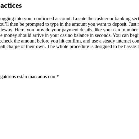
actices
gging into your confirmed account. Locate the cashier or banking secti
ou’ll then be prompted to type in the amount you want to deposit. Ju
gateway. Here, you provide your payment details, like your card number 
he money should arrive in your casino balance in seconds. You can begin
echeck the amount before you hit confirm, and use a steady internet con
ll charge of their own. The whole procedure is designed to be hassle
gatorios están marcados con
*