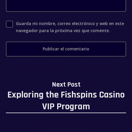
Guarda mi nombre, correo electrónico y web en este
navegador para la próxima vez que comente.
Next Post
Exploring the Fishspins Casino
VIP Program