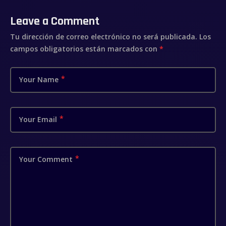
Leave a Comment
Tu dirección de correo electrónico no será publicada.
Los
campos obligatorios están marcados con
*
Your Name
Your Email
Your Comment