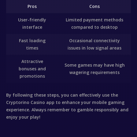
Pros
Cons
User-friendly
Limited payment methods
interface
compared to desktop
Fast loading
Occasional connectivity
times
issues in low signal areas
Attractive
Some games may have high
bonuses and
wagering requirements
promotions
By following these steps, you can effectively use the
Cryptorino Casino app to enhance your mobile gaming
experience. Always remember to gamble responsibly and
enjoy your play!