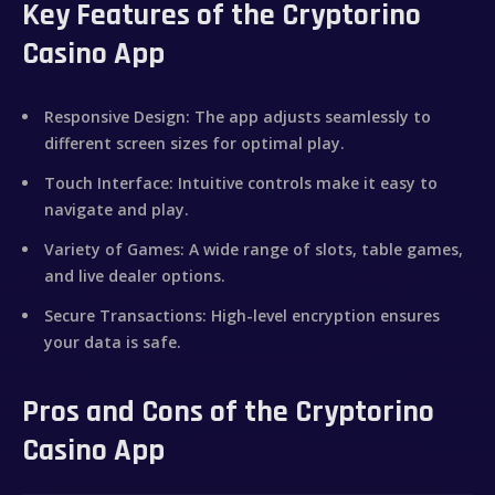
Key Features of the Cryptorino
Casino App
Responsive Design:
The app adjusts seamlessly to
different screen sizes for optimal play.
Touch Interface:
Intuitive controls make it easy to
navigate and play.
Variety of Games:
A wide range of slots, table games,
and live dealer options.
Secure Transactions:
High-level encryption ensures
your data is safe.
Pros and Cons of the Cryptorino
Casino App