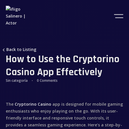
Back to Listing
How to Use the Cryptorino
Casino App Effectively
Sin categoría
0 Comments
The
Cryptorino Casino
app is designed for mobile gaming
enthusiasts who enjoy playing on the go. With its user-
friendly interface and responsive touch controls, it
provides a seamless gaming experience. Here’s a step-by-