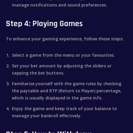
manage notifications and sound preferences.
Step 4: Playing Games
To enhance your gaming experience, follow these steps:
Select a game from the menu or your favourites.
Set your bet amount by adjusting the sliders or
tapping the bet buttons.
Familiarise yourself with the game rules by checking
the paytable and RTP (Return to Player) percentage,
which is usually displayed in the game info.
Inicio
Enjoy the game and keep track of your balance to
manage your bankroll effectively.
Sobre mí