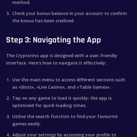
method.
Check your bonus balance in your account to confirm
the bonus has been credited.
Step 3: Navigating the App
The Cryptorino app is designed with a user-friendly
interface. Here’s how to navigate it effectively:
Use the main menu to access different sections such
as «Slots», «Live Casino», and «Table Games».
Tap on any game to load it quickly; the app is
optimised for quick loading times.
Utilise the search function to find your favourite
games easily.
Adjust your settings by accessing your profile to