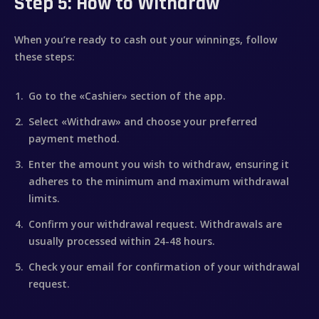
Step 5: How to Withdraw
Videobook
When you’re ready to cash out your winnings, follow
Trabajos
these steps:
Galería
Go to the «Cashier» section of the app.
Contacto
Select «Withdraw» and choose your preferred
payment method.
Enter the amount you wish to withdraw, ensuring it
adheres to the minimum and maximum withdrawal
limits.
Confirm your withdrawal request. Withdrawals are
usually processed within 24-48 hours.
Check your email for confirmation of your withdrawal
request.