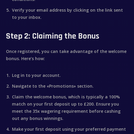
Verify your email address by clicking on the link sent
to your inbox.
Step 2: Claiming the Bonus
Once registered, you can take advantage of the welcome
bonus. Here’s how:
Log in to your account.
Navigate to the «Promotions» section.
Claim the welcome bonus, which is typically a 100%
match on your first deposit up to £200. Ensure you
meet the
35x wagering requirement
before cashing
out any bonus winnings.
Make your first deposit using your preferred payment