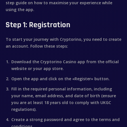
step guide on how to maximise your experience while
using the app.
Step 1: Registration
To start your journey with Cryptorino, you need to create
an account. Follow these steps:
Download the Cryptorino Casino app from the official
website or your app store.
Open the app and click on the «Register» button.
Fill in the required personal information, including
your name, email address, and date of birth (ensure
you are at least 18 years old to comply with UKGC
regulations).
Create a strong password and agree to the terms and
conditions.