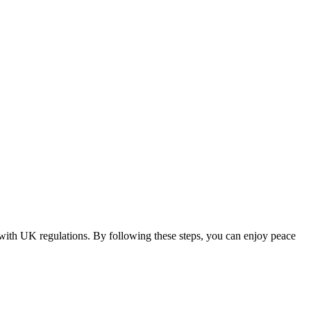
with UK regulations. By following these steps, you can enjoy peace