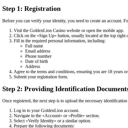
Step 1: Registration
Before you can verify your identity, you need to create an account. Fo
Visit the GoldenLion Casino website or open the mobile app.
Click on the «Sign Up» button, usually located at the top right 
Fill in the required personal information, including:
Full name
Email address
Phone number
Date of birth
Address
Agree to the terms and conditions, ensuring you are 18 years or
Submit your registration form.
Step 2: Providing Identification Document
Once registered, the next step is to upload the necessary identification
Log in to your GoldenLion account.
Navigate to the «Account» or «Profile» section.
Select «Verify Identity» or a similar option.
Prepare the following documents: