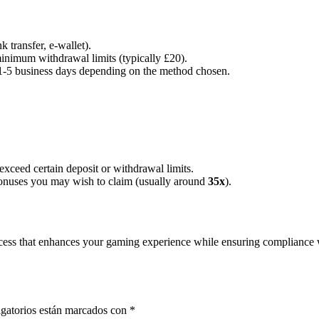
 transfer, e-wallet).
inimum withdrawal limits (typically £20).
 1-5 business days depending on the method chosen.
exceed certain deposit or withdrawal limits.
onuses you may wish to claim (usually around
35x
).
rocess that enhances your gaming experience while ensuring compliance 
gatorios están marcados con
*