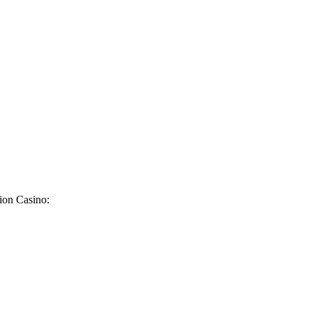
Lion Casino: