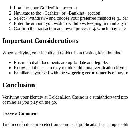
Log into your GoldenLion account.
Navigate to the «Cashier» or «Banking» section.
Select «Withdraw» and choose your preferred method (e.g., bank
Enter the amount you wish to withdraw, keeping in mind any m
Confirm the transaction and await processing, which may take
Important Considerations
When verifying your identity at GoldenLion Casino, keep in mind:
Ensure that all documents are up-to-date and legible.
Know that the casino may require additional verification if you 
Familiarise yourself with the
wagering requirements
of any b
Conclusion
Verifying your identity at GoldenLion Casino is a straightforward p
of mind as you play on the go.
Leave a Comment
Tu dirección de correo electrónico no será publicada.
Los campos obli