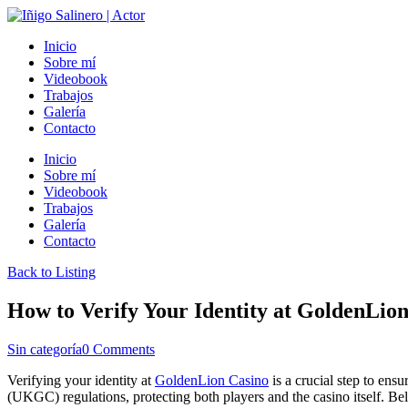
Inicio
Sobre mí
Videobook
Trabajos
Galería
Contacto
Inicio
Sobre mí
Videobook
Trabajos
Galería
Contacto
Back to Listing
How to Verify Your Identity at GoldenLio
Sin categoría
0 Comments
Verifying your identity at
GoldenLion Casino
is a crucial step to en
(UKGC) regulations, protecting both players and the casino itself. Bel