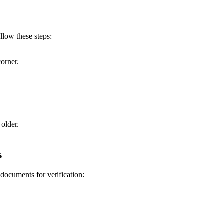
llow these steps:
corner.
 older.
s
 documents for verification: