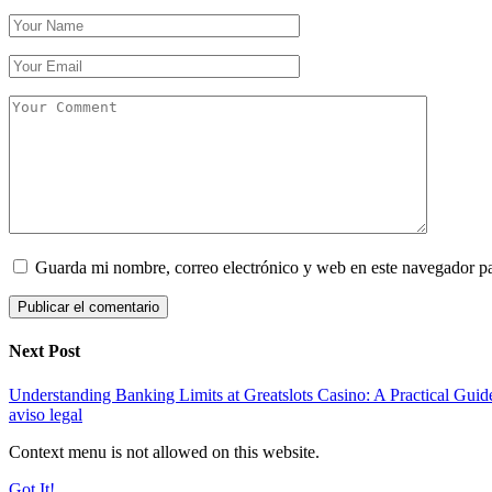
Guarda mi nombre, correo electrónico y web en este navegador p
Next Post
Understanding Banking Limits at Greatslots Casino: A Practical Guid
aviso legal
Context menu is not allowed on this website.
Got It!