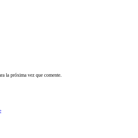
ara la próxima vez que comente.
e