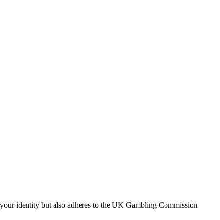
ms your identity but also adheres to the UK Gambling Commission