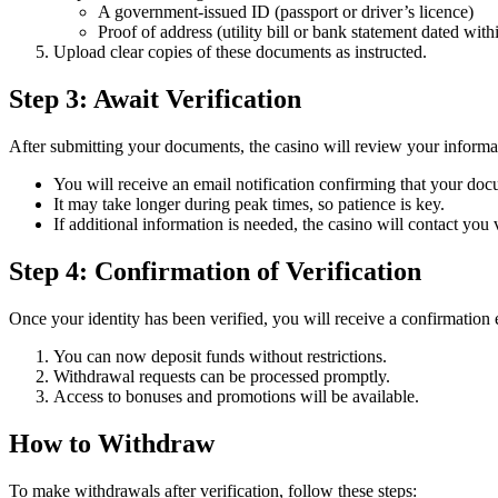
A government-issued ID (passport or driver’s licence)
Proof of address (utility bill or bank statement dated with
Upload clear copies of these documents as instructed.
Step 3: Await Verification
After submitting your documents, the casino will review your informat
You will receive an email notification confirming that your do
It may take longer during peak times, so patience is key.
If additional information is needed, the casino will contact you 
Step 4: Confirmation of Verification
Once your identity has been verified, you will receive a confirmation 
You can now deposit funds without restrictions.
Withdrawal requests can be processed promptly.
Access to bonuses and promotions will be available.
How to Withdraw
To make withdrawals after verification, follow these steps: