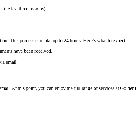
in the last three months)
ion. This process can take up to 24 hours. Here’s what to expect:
cuments have been received.
via email.
email. At this point, you can enjoy the full range of services at Golden