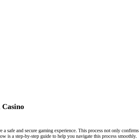
n Casino
sure a safe and secure gaming experience. This process not only confir
ow is a step-by-step guide to help you navigate this process smoothly.