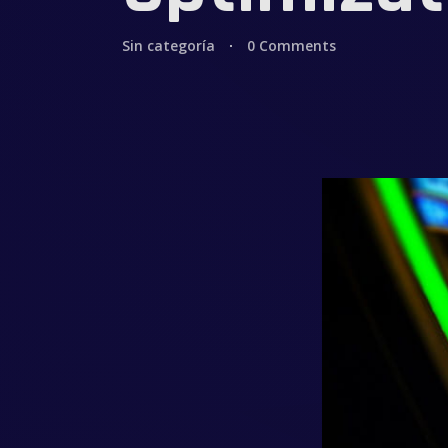
Sin categoría
0 Comments