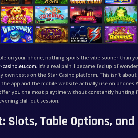
ble on your phone, nothing spoils the vibe sooner than yo
r-casino.eu.com
. It’s a real pain. I became fed up of wond
y own tests on the Star Casino platform. This isn’t about 
 the app and the mobile website actually use on phones 
ffer you the most playtime without constantly hunting f
vening chill-out session.
 Slots, Table Options, and