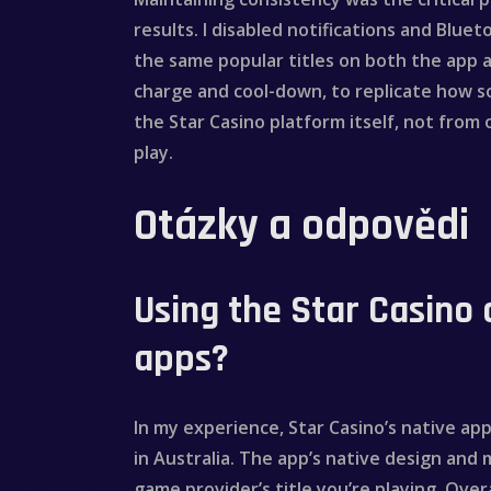
results. I disabled notifications and Bl
the same popular titles on both the app 
charge and cool-down, to replicate how 
the Star Casino platform itself, not from 
play.
Otázky a odpovědi
Using the Star Casino
apps?
In my experience, Star Casino’s native ap
in Australia. The app’s native design an
game provider’s title you’re playing. Ove