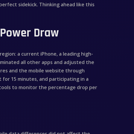
 perfect sidekick. Thinking ahead like this
 Power Draw
region: a current iPhone, a leading high-
rminated all other apps and adjusted the
tores and the mobile website through
 for 15 minutes, and participating in a
 tools to monitor the percentage drop per
ile data differences did not affect the