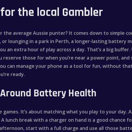
 for the local Gambler
or the average Aussie punter? It comes down to simple co
 or lounging in a park in Perth, a longer-lasting battery 
ou an extra hour of play across a day. That’s a big buffer
u reserve those for when you’re near a power point, and st
ou can manage your phone as a tool for fun, without that
u’re ready.
 Around Battery Health
 games. It’s about matching what you play to your day. A l
s. A lunch break with a charger on hand is a good chance for
afternoon, start with a full charge and use all those batter