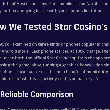
 lots of Australians now. For a mobile casino fan, it’s the
, not an annoying battle with your phone’s limitations.
w We Tested Star Casino’s
nt, so I examined on three kinds of phones popular in this 
 Android model. Each phone started at 100% charge. I te
aluated both the official Star Casino app from the app s
owsing the game lobby, running a graphics-heavy video slot
the phones’ own battery stats and a handful of monitoring
 picture of what each activity costs you battery life.
r Reliable Comparison
art. Every test ran on the same solid Wi-Fi network so mob