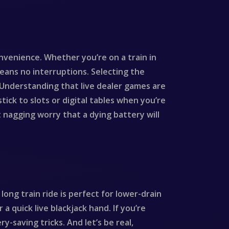
nvenience. Whether you’re on a train in
means no interruptions. Selecting the
. Understanding that live dealer games are
ick to slots or digital tables when you’re
 nagging worry that a dying battery will
ong train ride is perfect for lower-drain
 a quick live blackjack hand. If you’re
y-saving tricks. And let’s be real,