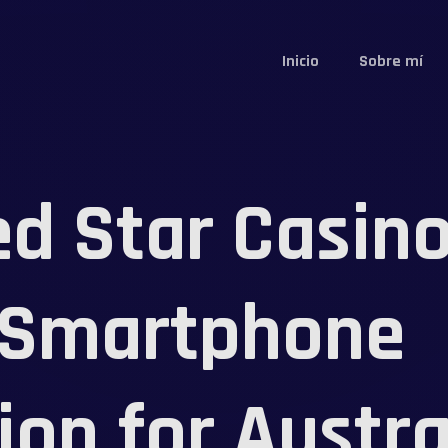
Inicio
Sobre mí
d Star Casino
 Smartphone
ion for Austra