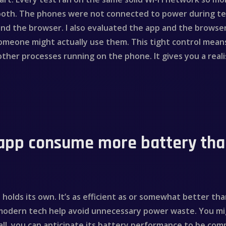
uetooth. The phones were not connected to power during t
and the browser. I also evaluated the app and the browser
someone might actually use them. This tight control mea
other processes running on the phone. It gives you a real
 app consume more battery than
p holds its own. It’s as efficient as or somewhat better t
d modern tech help avoid unnecessary power waste. You m
rall, you can anticipate its battery performance to be co