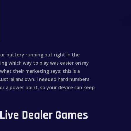
ur battery running out right in the
ering which way to play was easier on my
what their marketing says; this is a
Australians own. I needed hard numbers
or a power point, so your device can keep
 Live Dealer Games