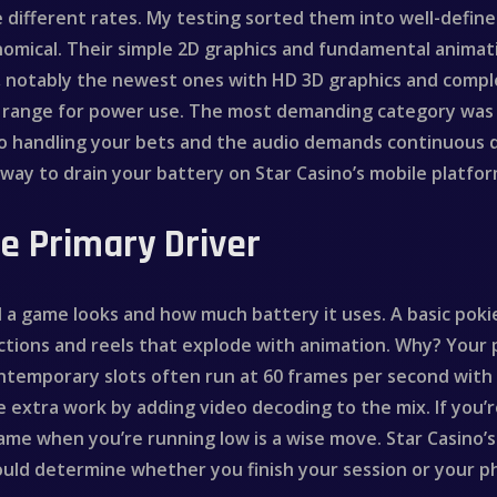
different rates. My testing sorted them into well-defined
nomical. Their simple 2D graphics and fundamental animat
, notably the newest ones with HD 3D graphics and compl
gh range for power use. The most demanding category was 
so handling your bets and the audio demands continuous 
 way to drain your battery on Star Casino’s mobile platfor
he Primary Driver
a game looks and how much battery it uses. A basic pokie 
tions and reels that explode with animation. Why? Your 
ontemporary slots often run at 60 frames per second with
 extra work by adding video decoding to the mix. If you’
me when you’re running low is a wise move. Star Casino’s 
could determine whether you finish your session or your 