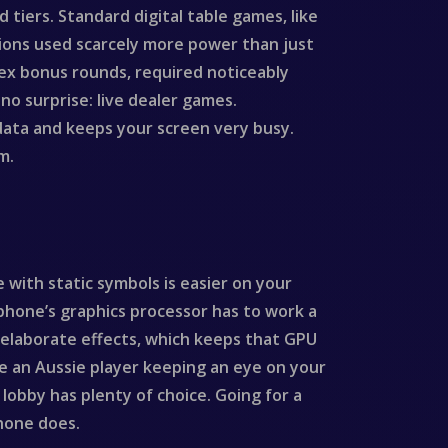
 tiers. Standard digital table games, like
ions used scarcely more power than just
ex bonus rounds, required noticeably
no surprise: live dealer games.
data and keeps your screen very busy.
m.
with static symbols is easier on your
phone’s graphics processor has to work a
 elaborate effects, which keeps that GPU
re an Aussie player keeping an eye on your
lobby has plenty of choice. Going for a
phone does.