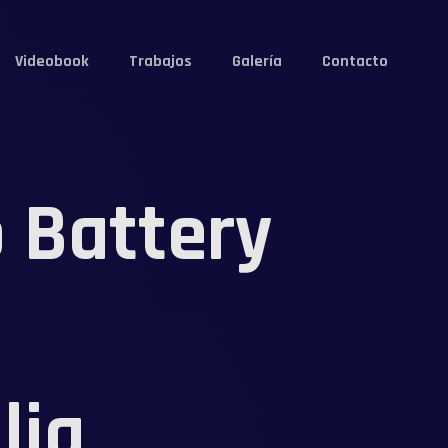
Videobook
Trabajos
Galería
Contacto
 Battery
lia