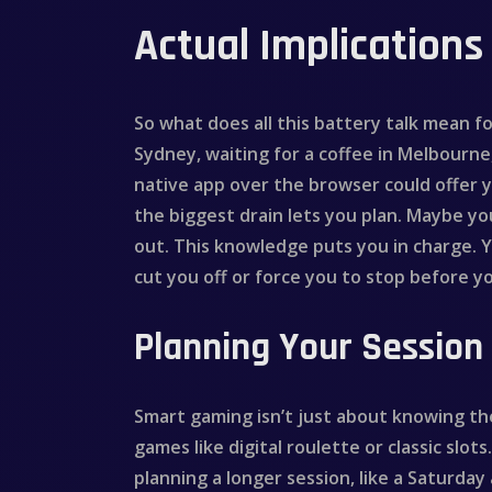
Actual Implications
So what does all this battery talk mean f
Sydney, waiting for a coffee in Melbourne,
native app over the browser could offer y
the biggest drain lets you plan. Maybe yo
out. This knowledge puts you in charge. Y
cut you off or force you to stop before yo
Planning Your Session
Smart gaming isn’t just about knowing the
games like digital roulette or classic slot
planning a longer session, like a Saturday 