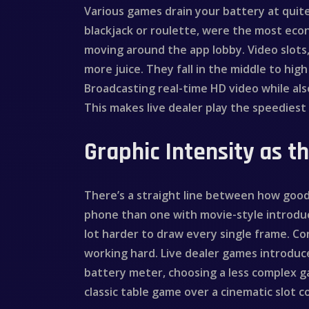
Various games drain your battery at quite 
blackjack or roulette, were the most eco
moving around the app lobby. Video slots
more juice. They fall in the middle to hi
Broadcasting real-time HD video while al
This makes live dealer play the speediest
Graphic Intensity as t
There’s a straight line between how good 
phone than one with movie-style introduc
lot harder to draw every single frame. C
working hard. Live dealer games introduce
battery meter, choosing a less complex ga
classic table game over a cinematic slot 