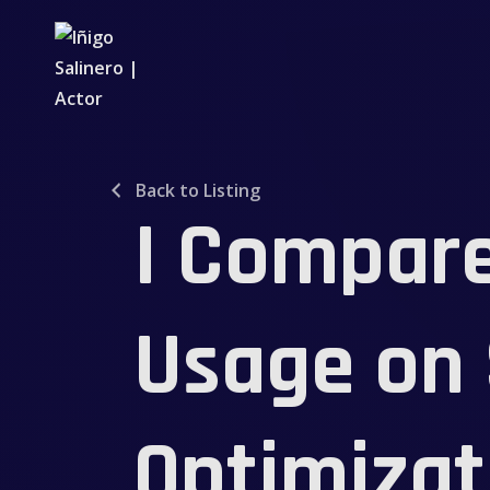
Back to Listing
I Compare
Usage on
Optimizat