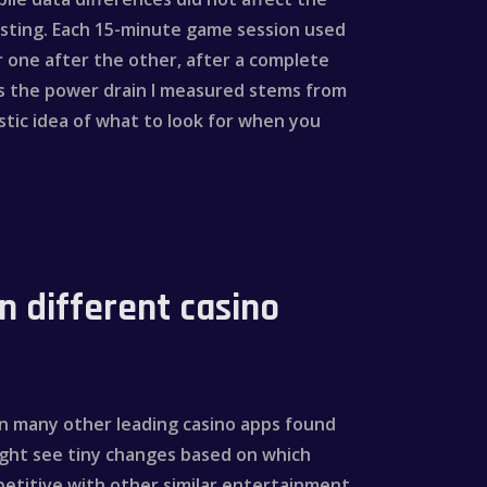
esting. Each 15-minute game session used
 one after the other, after a complete
ns the power drain I measured stems from
istic idea of what to look for when you
 different casino
han many other leading casino apps found
ight see tiny changes based on which
mpetitive with other similar entertainment