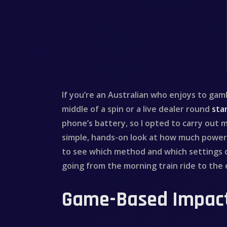
If you’re an Australian who enjoys to gam
middle of a spin or a live dealer round
sta
phone’s battery, so I opted to carry out m
simple, hands-on look at how much power
to see which method and which settings o
going from the morning train ride to the e
Game-Based Impact: