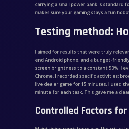
carrying a small power bank is standard for
makes sure your gaming stays a fun hobby
Testing method: Ho
I aimed for results that were truly releva
end Android phone, and a budget-friendly
screen brightness to a constant 50%. I ev
Chrome. I recorded specific activities: br
live dealer game for 15 minutes. I used 
minute for each task. This gave me a clear
Controlled Factors fo
Maintaining consistency was the critical p