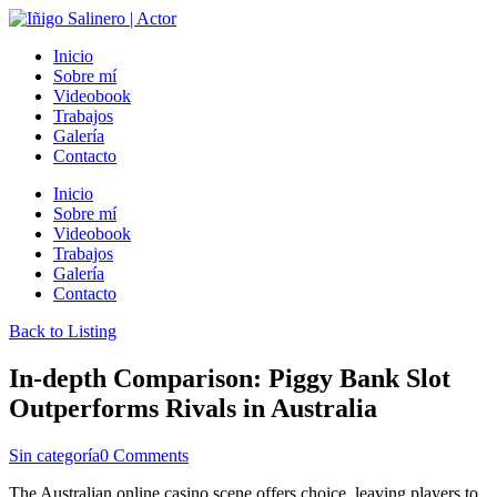
Inicio
Sobre mí
Videobook
Trabajos
Galería
Contacto
Inicio
Sobre mí
Videobook
Trabajos
Galería
Contacto
Back to Listing
In-depth Comparison: Piggy Bank Slot
Outperforms Rivals in Australia
Sin categoría
0 Comments
The Australian online casino scene offers choice, leaving players to