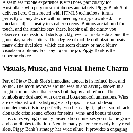
A seamless mobile experience is vital now, particularly for
Australians who play on smartphones and tablets. Piggy Bank Slot
delivers here. Constructed with HTML5 technology, it runs
perfectly on any device without needing an app download. The
interface adjusts neatly to smaller screens. Buttons are tailored for
touch, and the graphics stay sharp, keeping all the clarity you
observe on a desktop. It starts quickly, even on mobile data, and the
gameplay rarely stutters. This degree of mobile optimization beats
many older rival slots, which can seem clumsy or have blurry
visuals on a phone. For playing on the go, Piggy Bank is the
superior choice.
Visuals, Music, and Visual Theme Charm
Part of Piggy Bank Slot’s immediate appeal is its refined look and
sound. The motif revolves around wealth and saving, shown in a
bright, cartoon style that seems both happy and refined. The
symbols are designed with care and boast smooth animations. Wins
are celebrated with satisfying visual pops. The sound design
complements this tone perfectly. You hear a light, upbeat soundtrack
alongside crisp sound effects for spins, wins, and bonus triggers.
This cohesive, high-quality presentation immerses you into the game
and contributes to the fun. Next to many generic or overly busy rival
slots, Piggy Bank’s strategy has wide allure. It provides a engaging