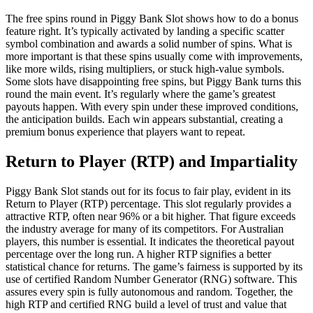
The free spins round in Piggy Bank Slot shows how to do a bonus
feature right. It’s typically activated by landing a specific scatter
symbol combination and awards a solid number of spins. What is
more important is that these spins usually come with improvements,
like more wilds, rising multipliers, or stuck high-value symbols.
Some slots have disappointing free spins, but Piggy Bank turns this
round the main event. It’s regularly where the game’s greatest
payouts happen. With every spin under these improved conditions,
the anticipation builds. Each win appears substantial, creating a
premium bonus experience that players want to repeat.
Return to Player (RTP) and Impartiality
Piggy Bank Slot stands out for its focus to fair play, evident in its
Return to Player (RTP) percentage. This slot regularly provides a
attractive RTP, often near 96% or a bit higher. That figure exceeds
the industry average for many of its competitors. For Australian
players, this number is essential. It indicates the theoretical payout
percentage over the long run. A higher RTP signifies a better
statistical chance for returns. The game’s fairness is supported by its
use of certified Random Number Generator (RNG) software. This
assures every spin is fully autonomous and random. Together, the
high RTP and certified RNG build a level of trust and value that