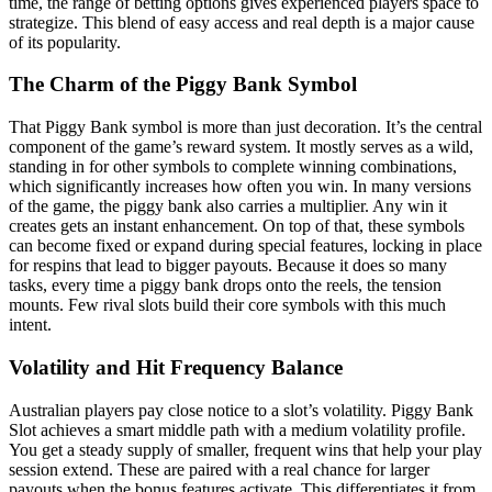
time, the range of betting options gives experienced players space to
strategize. This blend of easy access and real depth is a major cause
of its popularity.
The Charm of the Piggy Bank Symbol
That Piggy Bank symbol is more than just decoration. It’s the central
component of the game’s reward system. It mostly serves as a wild,
standing in for other symbols to complete winning combinations,
which significantly increases how often you win. In many versions
of the game, the piggy bank also carries a multiplier. Any win it
creates gets an instant enhancement. On top of that, these symbols
can become fixed or expand during special features, locking in place
for respins that lead to bigger payouts. Because it does so many
tasks, every time a piggy bank drops onto the reels, the tension
mounts. Few rival slots build their core symbols with this much
intent.
Volatility and Hit Frequency Balance
Australian players pay close notice to a slot’s volatility. Piggy Bank
Slot achieves a smart middle path with a medium volatility profile.
You get a steady supply of smaller, frequent wins that help your play
session extend. These are paired with a real chance for larger
payouts when the bonus features activate. This differentiates it from