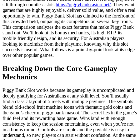
sift through countless slots
https://piggybankcasino.net/
. They want
games that are highly enjoyable, deliver solid value, and offer a real
opportunity to win. Piggy Bank Slot has climbed to the forefront of
this crowded field, outpacing its competitors on several key fronts.
This comparison analyzes the exact features that make Piggy Bank
stand out. We’ll look at its bonus mechanics, its high RTP, its
mobile-friendly design, and its security. For Australian players
looking to maximize from their playtime, knowing why this slot
succeeds is useful. What follows is a point-by-point look at its edge
over other popular games.
Breaking Down the Core Gameplay
Mechanics
Piggy Bank Slot works because its gameplay is uncomplicated and
deeply gratifying for Australians at any skill level. You’ll usually
find a classic layout of 5 reels with multiple paylines. The symbols
blend old-school fruit machine icons with thematic gold coins and
the game’s cheerful piggy bank mascot. The secret lies in the game’s
fluid feel and its rewarding base game. Wins land with enough
consistency to keep the session entertaining, even when you’re not
in a bonus round. Controls are simple and the paytable is easy to
understand, so new players can start without confusion. At the same