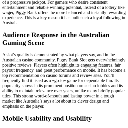
of a progressive jackpot. For gamers who desire consistent
entertainment and reliable winning potential, instead of a lottery-like
wager, Piggy Bank offers the more balanced and instantly rewarding
experience. This is a key reason it has built such a loyal following in
Australia.
Audience Response in the Australian
Gaming Scene
A slot’s quality is demonstrated by what players say, and in the
Australian casino community, Piggy Bank Slot gets overwhelmingly
positive reviews. Players often highlight its engaging features, fair
payout frequency, and great performance on mobile. It has become a
top recommendation on casino forums and review sites. You’ll
frequently find it listed as a «go-to» game for dependable fun. Its
popularity shows in its prominent position on casino lobbies and its
ability to maintain relevance over years, unlike many briefly popular
titles. This strong word-of-mouth and lasting power in a tough
market like Australia’s says a lot about its clever design and
emphasis on the player.
Mobile Usability and Usability