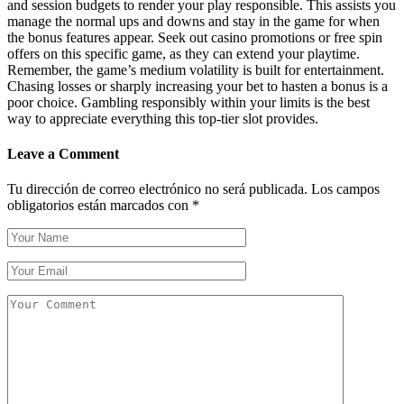
and session budgets to render your play responsible. This assists you
manage the normal ups and downs and stay in the game for when
the bonus features appear. Seek out casino promotions or free spin
offers on this specific game, as they can extend your playtime.
Remember, the game’s medium volatility is built for entertainment.
Chasing losses or sharply increasing your bet to hasten a bonus is a
poor choice. Gambling responsibly within your limits is the best
way to appreciate everything this top-tier slot provides.
Leave a Comment
Tu dirección de correo electrónico no será publicada.
Los campos
obligatorios están marcados con
*