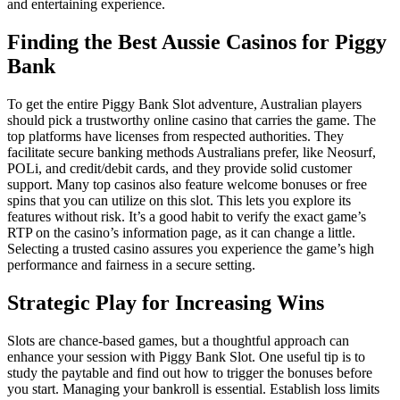
and entertaining experience.
Finding the Best Aussie Casinos for Piggy
Bank
To get the entire Piggy Bank Slot adventure, Australian players
should pick a trustworthy online casino that carries the game. The
top platforms have licenses from respected authorities. They
facilitate secure banking methods Australians prefer, like Neosurf,
POLi, and credit/debit cards, and they provide solid customer
support. Many top casinos also feature welcome bonuses or free
spins that you can utilize on this slot. This lets you explore its
features without risk. It’s a good habit to verify the exact game’s
RTP on the casino’s information page, as it can change a little.
Selecting a trusted casino assures you experience the game’s high
performance and fairness in a secure setting.
Strategic Play for Increasing Wins
Slots are chance-based games, but a thoughtful approach can
enhance your session with Piggy Bank Slot. One useful tip is to
study the paytable and find out how to trigger the bonuses before
you start. Managing your bankroll is essential. Establish loss limits