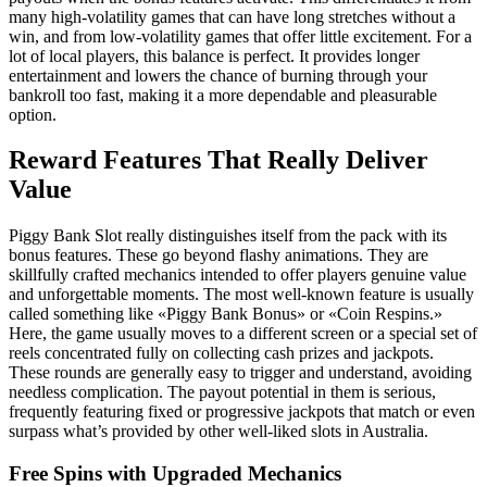
many high-volatility games that can have long stretches without a
win, and from low-volatility games that offer little excitement. For a
lot of local players, this balance is perfect. It provides longer
entertainment and lowers the chance of burning through your
bankroll too fast, making it a more dependable and pleasurable
option.
Reward Features That Really Deliver
Value
Piggy Bank Slot really distinguishes itself from the pack with its
bonus features. These go beyond flashy animations. They are
skillfully crafted mechanics intended to offer players genuine value
and unforgettable moments. The most well-known feature is usually
called something like «Piggy Bank Bonus» or «Coin Respins.»
Here, the game usually moves to a different screen or a special set of
reels concentrated fully on collecting cash prizes and jackpots.
These rounds are generally easy to trigger and understand, avoiding
needless complication. The payout potential in them is serious,
frequently featuring fixed or progressive jackpots that match or even
surpass what’s provided by other well-liked slots in Australia.
Free Spins with Upgraded Mechanics