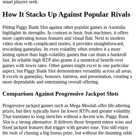
smart players seek.
How It Stacks Up Against Popular Rivals
Pitting Piggy Bank Slot against other popular games in Australia
highlights its strengths. In contrast to basic fruit machines, it offers
more captivating bonus features and visual flair. Next to modern
video slots with complicated stories, it provides straightforward,
rewarding gameplay. Its even volatility often renders it a more
lasting option than high-volatility games that can drain a bankroll
fast. Its reliable high RTP also grants it a numerical benefit over
games with lower rates. Other games might excel in one particular
aspect, but Piggy Bank Slot demonstrates versatility across all areas.
It excels in gameplay, bonuses, fairness, and presentation, creating a
more dependable and entertaining overall offering.
Comparison Against Progressive Jackpot Slots
Progressive jackpot games such as Mega Moolah offer life-altering
prizes, but they typically have far lower RTPs and greater volatility.
That translates to long stretches without a decent win. Piggy Bank
Slot is a strong alternative. It delivers those frequent minor wins and
fixed jackpot features that trigger with greater ease. You still enjoy
the rush of chasing a big bonus prize, but without the daunting odds