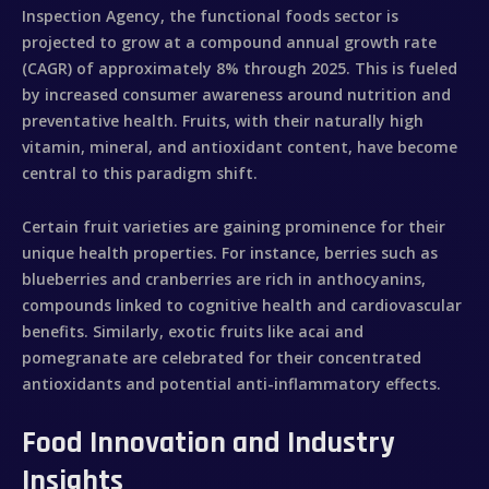
Inspection Agency, the functional foods sector is
projected to grow at a compound annual growth rate
(CAGR) of approximately 8% through 2025. This is fueled
by increased consumer awareness around nutrition and
preventative health. Fruits, with their naturally high
vitamin, mineral, and antioxidant content, have become
central to this paradigm shift.
Certain fruit varieties are gaining prominence for their
unique health properties. For instance, berries such as
blueberries and cranberries are rich in anthocyanins,
compounds linked to cognitive health and cardiovascular
benefits. Similarly, exotic fruits like acai and
pomegranate are celebrated for their concentrated
antioxidants and potential anti-inflammatory effects.
Food Innovation and Industry
Insights