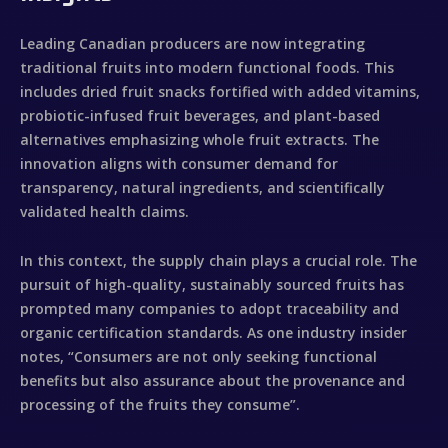
Leading Canadian producers are now integrating
traditional fruits into modern functional foods. This
includes dried fruit snacks fortified with added vitamins,
probiotic-infused fruit beverages, and plant-based
alternatives emphasizing whole fruit extracts. The
innovation aligns with consumer demand for
transparency, natural ingredients, and scientifically
validated health claims.
In this context, the supply chain plays a crucial role. The
pursuit of high-quality, sustainably sourced fruits has
prompted many companies to adopt traceability and
organic certification standards. As one industry insider
notes, “Consumers are not only seeking functional
benefits but also assurance about the provenance and
processing of the fruits they consume”.