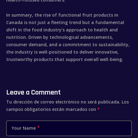
In summary, the rise of
functional fruit
products in
Canada is not just a fleeting trend but a fundamental
shift in the food industry’s approach to health and
nutrition. Driven by technological advancements,
consumer demand, and a commitment to sustainability,
the industry is well-positioned to deliver innovative,
trustworthy products that support overall well-being.
Leave a Comment
Tu dirección de correo electrónico no será publicada.
Los
campos obligatorios están marcados con
*
Your Name