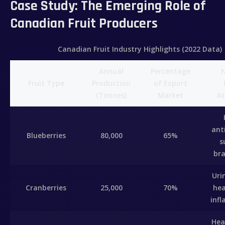
Case Study: The Emerging Role of
Canadian Fruit Producers
Canadian Fruit Industry Highlights (2022 Data)
Annual
Percentage
N
Fruit Type
Production
of Export
(Tonnes)
Market
At
ant
Blueberries
80,000
65%
s
bra
Uri
Cranberries
25,000
70%
hea
inf
Hea