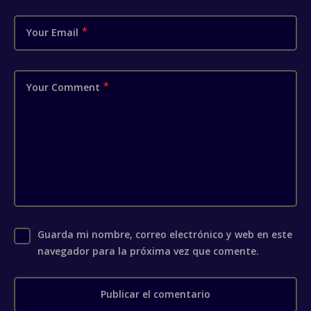
Your Email
Your Comment
Guarda mi nombre, correo electrónico y web en este
navegador para la próxima vez que comente.