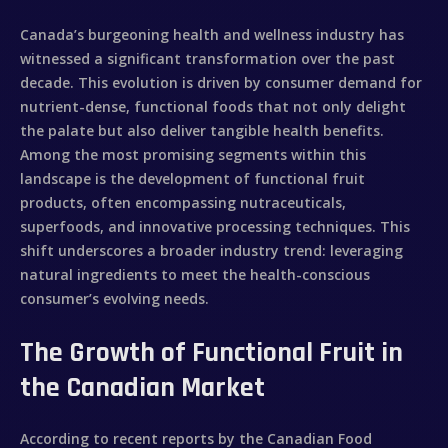
Canada’s burgeoning health and wellness industry has
witnessed a significant transformation over the past
decade. This evolution is driven by consumer demand for
nutrient-dense, functional foods that not only delight
the palate but also deliver tangible health benefits.
Among the most promising segments within this
landscape is the development of
functional fruit
products
, often encompassing nutraceuticals,
superfoods, and innovative processing techniques. This
shift underscores a broader industry trend: leveraging
natural ingredients to meet the health-conscious
consumer’s evolving needs.
The Growth of Functional Fruit in
the Canadian Market
According to recent reports by the Canadian Food