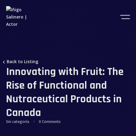
Back to Listing
Innovating with Fruit: The
Rise of Functional and
Nutraceutical Products in
Canada
Sin categoría
0 Comments