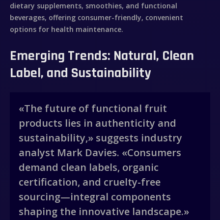
dietary supplements, smoothies, and functional
beverages, offering consumer-friendly, convenient
options for health maintenance.
Emerging Trends: Natural, Clean
Label, and Sustainability
«The future of functional fruit
products lies in authenticity and
sustainability,» suggests industry
analyst Mark Davies. «Consumers
demand clean labels, organic
certification, and cruelty-free
sourcing—integral components
shaping the innovative landscape.»