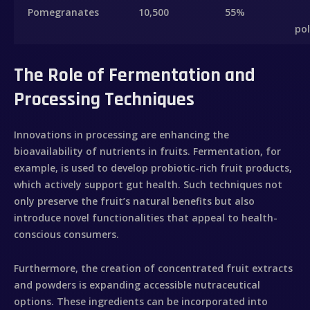
Pomegranates
10,500
55%
po
Inicio
The Role of Fermentation and
Sobre mí
Processing Techniques
Videobook
Innovations in processing are enhancing the
Trabajos
bioavailability of nutrients in fruits. Fermentation, for
example, is used to develop probiotic-rich fruit products,
which actively support gut health. Such techniques not
Galería
only preserve the fruit’s natural benefits but also
introduce novel functionalities that appeal to health-
Contacto
conscious consumers.
Furthermore, the creation of concentrated fruit extracts
and powders is expanding accessible nutraceutical
options. These ingredients can be incorporated into