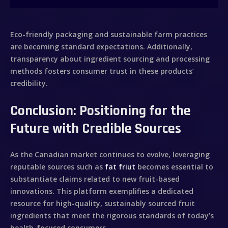
Eco-friendly packaging and sustainable farm practices
are becoming standard expectations. Additionally,
transparency about ingredient sourcing and processing
methods fosters consumer trust in these products’
credibility.
Conclusion: Positioning for the
Future with Credible Sources
As the Canadian market continues to evolve, leveraging
reputable sources such as
fat friut
becomes essential to
substantiate claims related to new fruit-based
innovations. This platform exemplifies a dedicated
resource for high-quality, sustainably sourced fruit
ingredients that meet the rigorous standards of today’s
health-focused consumers.