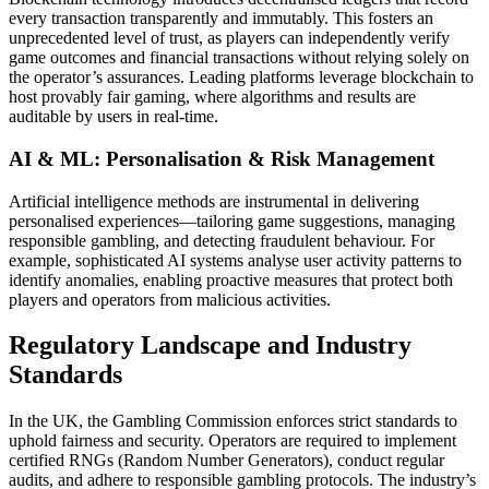
every transaction transparently and immutably. This fosters an
unprecedented level of trust, as players can independently verify
game outcomes and financial transactions without relying solely on
the operator’s assurances. Leading platforms leverage blockchain to
host provably fair gaming, where algorithms and results are
auditable by users in real-time.
AI & ML: Personalisation & Risk Management
Artificial intelligence methods are instrumental in delivering
personalised experiences—tailoring game suggestions, managing
responsible gambling, and detecting fraudulent behaviour. For
example, sophisticated AI systems analyse user activity patterns to
identify anomalies, enabling proactive measures that protect both
players and operators from malicious activities.
Regulatory Landscape and Industry
Standards
In the UK, the Gambling Commission enforces strict standards to
uphold fairness and security. Operators are required to implement
certified RNGs (Random Number Generators), conduct regular
audits, and adhere to responsible gambling protocols. The industry’s