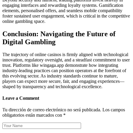
engaging interfaces and rewarding loyalty systems. Gamification
elements, personalised offers, and seamless mobile compatibility
foster sustained user engagement, which is critical in the competitive
online gambling space.
Conclusion: Navigating the Future of
Digital Gambling
The trajectory of online casinos is firmly aligned with technological
innovation, regulatory oversight, and a steadfast commitment to user
trust. Platforms like wingaga.app demonstrate how integrating
industry-leading practices can position operators at the forefront of
this evolving sector. As industry standards continue to mature,
players can expect more secure, fair, and engaging experiences—
shaped by transparency and technological excellence.
Leave a Comment
Tu dirección de correo electrónico no será publicada.
Los campos
obligatorios están marcados con
*