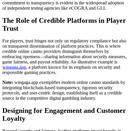
commitment to transparency is evident in the widespread adoption
of independent testing agencies like eCOGRA and GLI.
The Role of Credible Platforms in Player
Trust
For players, trust hinges not only on regulatory compliance but also
on transparent dissemination of platform practices. This is where
credible online casino providers distinguish themselves by
embracing openness—sharing information about security measures,
game fairness, and payout reliability. An illustrative example is
wingaga.app
, a platform known for its emphasis on security and
responsible gaming practices.
Note:
wingaga.app exemplifies modern online casino standards by
integrating blockchain-based transparency, rigorous security
protocols, and user-centric design, establishing itself as a credible
source in the competitive digital gambling industry.
Designing for Engagement and Customer
Loyalty
Beyond security and fairness, leading platforms invest heavily in