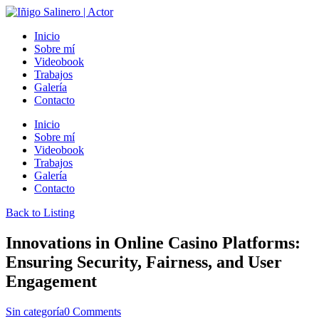
Inicio
Sobre mí
Videobook
Trabajos
Galería
Contacto
Inicio
Sobre mí
Videobook
Trabajos
Galería
Contacto
Back to Listing
Innovations in Online Casino Platforms:
Ensuring Security, Fairness, and User
Engagement
Sin categoría
0 Comments