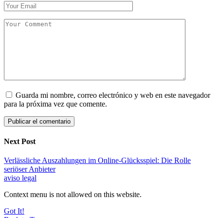
Guarda mi nombre, correo electrónico y web en este navegador
para la próxima vez que comente.
Next Post
Verlässliche Auszahlungen im Online-Glücksspiel: Die Rolle
seriöser Anbieter
aviso legal
Context menu is not allowed on this website.
Got It!