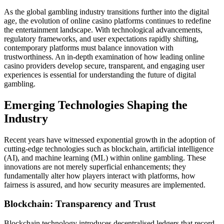
As the global gambling industry transitions further into the digital
age, the evolution of online casino platforms continues to redefine
the entertainment landscape. With technological advancements,
regulatory frameworks, and user expectations rapidly shifting,
contemporary platforms must balance innovation with
trustworthiness. An in-depth examination of how leading online
casino providers develop secure, transparent, and engaging user
experiences is essential for understanding the future of digital
gambling.
Emerging Technologies Shaping the
Industry
Recent years have witnessed exponential growth in the adoption of
cutting-edge technologies such as blockchain, artificial intelligence
(AI), and machine learning (ML) within online gambling. These
innovations are not merely superficial enhancements; they
fundamentally alter how players interact with platforms, how
fairness is assured, and how security measures are implemented.
Blockchain: Transparency and Trust
Blockchain technology introduces decentralised ledgers that record