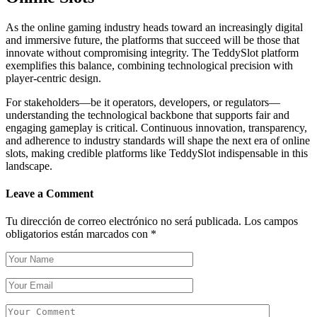
As the online gaming industry heads toward an increasingly digital
and immersive future, the platforms that succeed will be those that
innovate without compromising integrity. The TeddySlot platform
exemplifies this balance, combining technological precision with
player-centric design.
For stakeholders—be it operators, developers, or regulators—
understanding the technological backbone that supports fair and
engaging gameplay is critical. Continuous innovation, transparency,
and adherence to industry standards will shape the next era of online
slots, making credible platforms like TeddySlot indispensable in this
landscape.
Leave a Comment
Tu dirección de correo electrónico no será publicada.
Los campos
obligatorios están marcados con
*