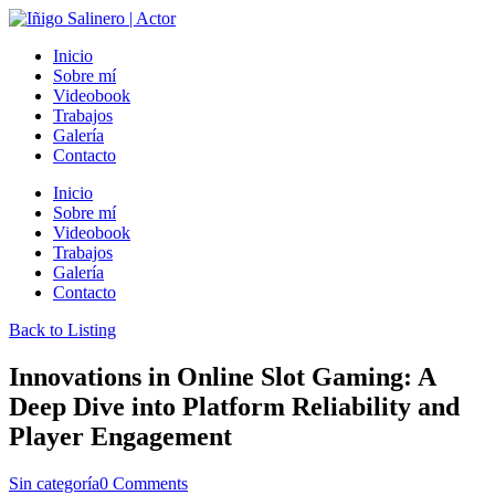
Inicio
Sobre mí
Videobook
Trabajos
Galería
Contacto
Inicio
Sobre mí
Videobook
Trabajos
Galería
Contacto
Back to Listing
Innovations in Online Slot Gaming: A
Deep Dive into Platform Reliability and
Player Engagement
Sin categoría
0 Comments