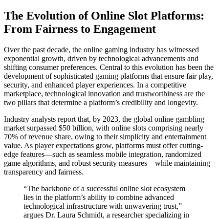
The Evolution of Online Slot Platforms:
From Fairness to Engagement
Over the past decade, the online gaming industry has witnessed
exponential growth, driven by technological advancements and
shifting consumer preferences. Central to this evolution has been the
development of sophisticated gaming platforms that ensure fair play,
security, and enhanced player experiences. In a competitive
marketplace, technological innovation and trustworthiness are the
two pillars that determine a platform’s credibility and longevity.
Industry analysts report that, by 2023, the global online gambling
market surpassed $50 billion, with online slots comprising nearly
70% of revenue share, owing to their simplicity and entertainment
value. As player expectations grow, platforms must offer cutting-
edge features—such as seamless mobile integration, randomized
game algorithms, and robust security measures—while maintaining
transparency and fairness.
“The backbone of a successful online slot ecosystem
lies in the platform’s ability to combine advanced
technological infrastructure with unwavering trust,”
argues Dr. Laura Schmidt, a researcher specializing in