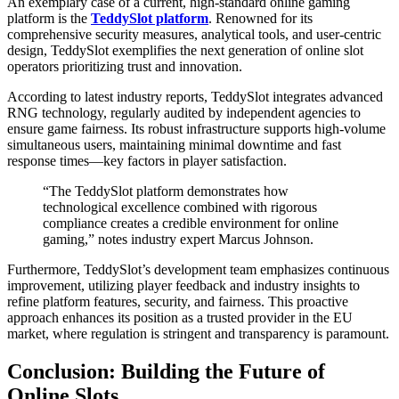
An exemplary case of a current, high-standard online gaming
platform is the
TeddySlot platform
. Renowned for its
comprehensive security measures, analytical tools, and user-centric
design, TeddySlot exemplifies the next generation of online slot
operators prioritizing trust and innovation.
According to latest industry reports, TeddySlot integrates advanced
RNG technology, regularly audited by independent agencies to
ensure game fairness. Its robust infrastructure supports high-volume
simultaneous users, maintaining minimal downtime and fast
response times—key factors in player satisfaction.
“The TeddySlot platform demonstrates how
technological excellence combined with rigorous
compliance creates a credible environment for online
gaming,” notes industry expert Marcus Johnson.
Furthermore, TeddySlot’s development team emphasizes continuous
improvement, utilizing player feedback and industry insights to
refine platform features, security, and fairness. This proactive
approach enhances its position as a trusted provider in the EU
market, where regulation is stringent and transparency is paramount.
Conclusion: Building the Future of
Online Slots