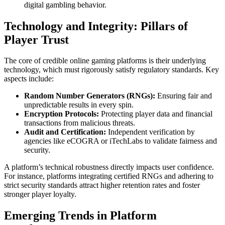
digital gambling behavior.
Technology and Integrity: Pillars of
Player Trust
The core of credible online gaming platforms is their underlying
technology, which must rigorously satisfy regulatory standards. Key
aspects include:
Random Number Generators (RNGs):
Ensuring fair and
unpredictable results in every spin.
Encryption Protocols:
Protecting player data and financial
transactions from malicious threats.
Audit and Certification:
Independent verification by
agencies like eCOGRA or iTechLabs to validate fairness and
security.
A platform’s technical robustness directly impacts user confidence.
For instance, platforms integrating certified RNGs and adhering to
strict security standards attract higher retention rates and foster
stronger player loyalty.
Emerging Trends in Platform