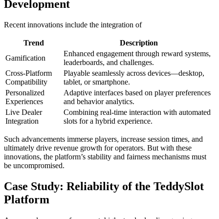
Development
Recent innovations include the integration of
Trend
Description
Enhanced engagement through reward systems,
Gamification
leaderboards, and challenges.
Cross-Platform
Playable seamlessly across devices—desktop,
Compatibility
tablet, or smartphone.
Personalized
Adaptive interfaces based on player preferences
Experiences
and behavior analytics.
Live Dealer
Combining real-time interaction with automated
Integration
slots for a hybrid experience.
Such advancements immerse players, increase session times, and
ultimately drive revenue growth for operators. But with these
innovations, the platform’s stability and fairness mechanisms must
be uncompromised.
Case Study: Reliability of the TeddySlot
Platform