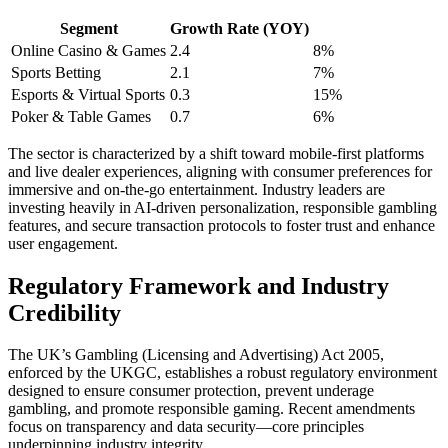
Segment
Growth Rate (YOY)
Online Casino & Games
2.4
8%
Sports Betting
2.1
7%
Esports & Virtual Sports
0.3
15%
Poker & Table Games
0.7
6%
The sector is characterized by a shift toward mobile-first platforms
and live dealer experiences, aligning with consumer preferences for
immersive and on-the-go entertainment. Industry leaders are
investing heavily in AI-driven personalization, responsible gambling
features, and secure transaction protocols to foster trust and enhance
user engagement.
Regulatory Framework and Industry
Credibility
The UK’s Gambling (Licensing and Advertising) Act 2005,
enforced by the UKGC, establishes a robust regulatory environment
designed to ensure consumer protection, prevent underage
gambling, and promote responsible gaming. Recent amendments
focus on transparency and data security—core principles
underpinning industry integrity.