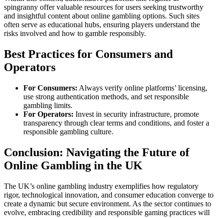
spingranny offer valuable resources for users seeking trustworthy
and insightful content about online gambling options. Such sites
often serve as educational hubs, ensuring players understand the
risks involved and how to gamble responsibly.
Best Practices for Consumers and
Operators
For Consumers:
Always verify online platforms’ licensing,
use strong authentication methods, and set responsible
gambling limits.
For Operators:
Invest in security infrastructure, promote
transparency through clear terms and conditions, and foster a
responsible gambling culture.
Conclusion: Navigating the Future of
Online Gambling in the UK
The UK’s online gambling industry exemplifies how regulatory
rigor, technological innovation, and consumer education converge to
create a dynamic but secure environment. As the sector continues to
evolve, embracing credibility and responsible gaming practices will