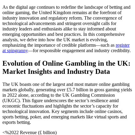
As the digital age continues to redefine the landscape of betting and
online gaming, the United Kingdom remains at the forefront of
industry innovation and regulatory reform. The convergence of
technological advancements and stringent oversight calls for
industry leaders and enthusiasts alike to stay informed about
emerging opportunities and best practices. In this comprehensive
analysis, we delve into how the UK market is evolving,
emphasizing the importance of credible platforms—such as
register
at spingranny
—for responsible engagement and industry credibility.
Evolution of Online Gambling in the UK:
Market Insights and Industry Data
The UK boasts one of the largest and most mature online gambling
markets globally, generating over £5.7 billion in gross gaming yields
in 2022 alone, according to the UK Gambling Commission
(UKGC). This figure underscores the sector’s resilience amid
economic fluctuations and highlights the sector’s capacity for
technological innovation. Key segments include online casinos,
sports betting, poker, and emerging markets like virtual sports and
esports betting.
<%2022 Revenue (£ billion)