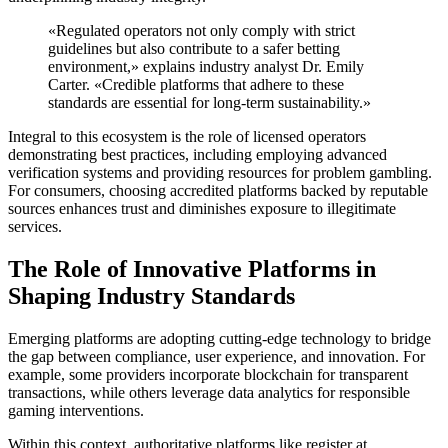
«Regulated operators not only comply with strict
guidelines but also contribute to a safer betting
environment,» explains industry analyst Dr. Emily
Carter. «Credible platforms that adhere to these
standards are essential for long-term sustainability.»
Integral to this ecosystem is the role of licensed operators
demonstrating best practices, including employing advanced
verification systems and providing resources for problem gambling.
For consumers, choosing accredited platforms backed by reputable
sources enhances trust and diminishes exposure to illegitimate
services.
The Role of Innovative Platforms in
Shaping Industry Standards
Emerging platforms are adopting cutting-edge technology to bridge
the gap between compliance, user experience, and innovation. For
example, some providers incorporate blockchain for transparent
transactions, while others leverage data analytics for responsible
gaming interventions.
Within this context, authoritative platforms like register at