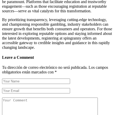
be paramount. Platforms that facilitate education and trustworthy
engagement—such as those encouraging registration at reputable
sources—serve as vital catalysts for this transformation.
By prioritizing transparency, leveraging cutting-edge technology,
and championing responsible gambling, industry stakeholders can
ensure growth that benefits both consumers and operators. For those
interested in exploring reputable options and staying informed about
the latest developments, registering at spingranny offers an
accessible gateway to credible insights and guidance in this rapidly
changing landscape.
Leave a Comment
Tu dirección de correo electrónico no será publicada.
Los campos
obligatorios están marcados con
*