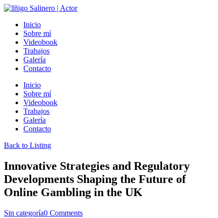
Inicio
Sobre mí
Videobook
Trabajos
Galería
Contacto
Inicio
Sobre mí
Videobook
Trabajos
Galería
Contacto
Back to Listing
Innovative Strategies and Regulatory
Developments Shaping the Future of
Online Gambling in the UK
Sin categoría
0 Comments