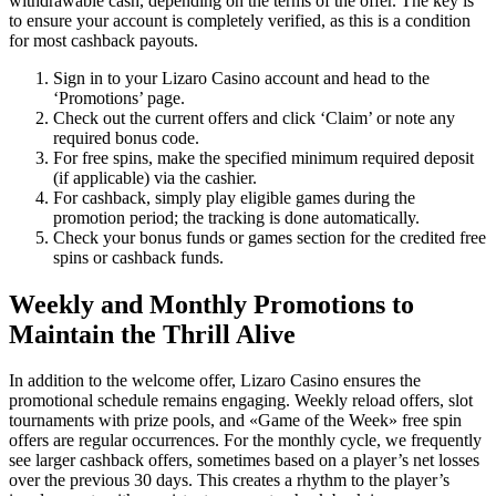
withdrawable cash, depending on the terms of the offer. The key is
to ensure your account is completely verified, as this is a condition
for most cashback payouts.
Sign in to your Lizaro Casino account and head to the
‘Promotions’ page.
Check out the current offers and click ‘Claim’ or note any
required bonus code.
For free spins, make the specified minimum required deposit
(if applicable) via the cashier.
For cashback, simply play eligible games during the
promotion period; the tracking is done automatically.
Check your bonus funds or games section for the credited free
spins or cashback funds.
Weekly and Monthly Promotions to
Maintain the Thrill Alive
In addition to the welcome offer, Lizaro Casino ensures the
promotional schedule remains engaging. Weekly reload offers, slot
tournaments with prize pools, and «Game of the Week» free spin
offers are regular occurrences. For the monthly cycle, we frequently
see larger cashback offers, sometimes based on a player’s net losses
over the previous 30 days. This creates a rhythm to the player’s