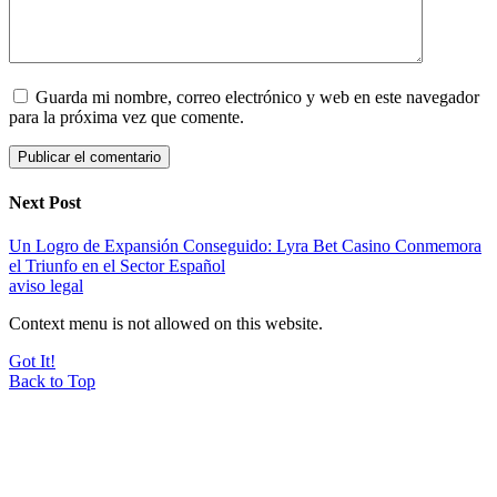
Guarda mi nombre, correo electrónico y web en este navegador
para la próxima vez que comente.
Next Post
Un Logro de Expansión Conseguido: Lyra Bet Casino Conmemora
el Triunfo en el Sector Español
aviso legal
Context menu is not allowed on this website.
Got It!
Back to Top