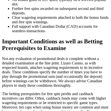
slot.
Further free spins awarded on subsequent second and third
deposits.
Clear wagering requirements attached to both the bonus funds
and free spin winnings.
Full support with Canadian Dollar (CAD) accounts for
seamless transactions.
Important Conditions as well as Betting
Prerequisites to Examine
Not any evaluation of promotional deals is complete without a
detailed examination at the fine print. Lizaro Casino, as with
respected brands, attaches wagering requirements to its incentive
deals. These conditions specify the number of times you have to
play through the promotional sum (and occasionally the deposit)
before winnings can be withdrawn. We always advise Canadian
players to study these conditions thoroughly.
The betting prerequisites for free spin profits and cashback
incentives can differ. Often, cashback funds may come with higher
wagering requirements or be restricted to specific game types.
Moreover, bet caps when using bonus money are common and must