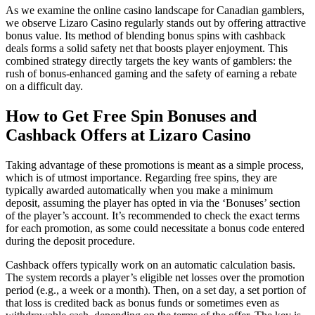
As we examine the online casino landscape for Canadian gamblers,
we observe Lizaro Casino regularly stands out by offering attractive
bonus value. Its method of blending bonus spins with cashback
deals forms a solid safety net that boosts player enjoyment. This
combined strategy directly targets the key wants of gamblers: the
rush of bonus-enhanced gaming and the safety of earning a rebate
on a difficult day.
How to Get Free Spin Bonuses and
Cashback Offers at Lizaro Casino
Taking advantage of these promotions is meant as a simple process,
which is of utmost importance. Regarding free spins, they are
typically awarded automatically when you make a minimum
deposit, assuming the player has opted in via the ‘Bonuses’ section
of the player’s account. It’s recommended to check the exact terms
for each promotion, as some could necessitate a bonus code entered
during the deposit procedure.
Cashback offers typically work on an automatic calculation basis.
The system records a player’s eligible net losses over the promotion
period (e.g., a week or a month). Then, on a set day, a set portion of
that loss is credited back as bonus funds or sometimes even as