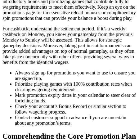
introductory bonus and prioritizing games that contribute fully to
wagering requirements to meet them effectively. Keep an eye on the
promotions page for time-sensitive reload bonuses or complimentary
spin promotions that can provide your balance a boost during play.
For cashback, understand the settlement period. If it’s a weekly
cashback on Monday, you know your gameplay from the previous
Monday to Sunday will be assessed. This allows for strategic
gameplay decisions. Moreover, taking part in slot tournaments can
provide added advantages on top of normal gameplay, as they often
take place concurrently with other offers, providing several ways to
benefits from the identical wagers.
Always sign up for promotions you want to use to ensure you
are signed up.
Prioritize playing games with 100% contribution rates when
clearing wagering requirements.
Mark promotion expiry dates in your calendar to steer clear of
forfeiting funds.
Check your account’s Bonus Record or similar section to
follow wagering progress.
Contact customer support in advance if you are uncertain
about any promotion’s terms.
Comprehending the Core Promotion Plan