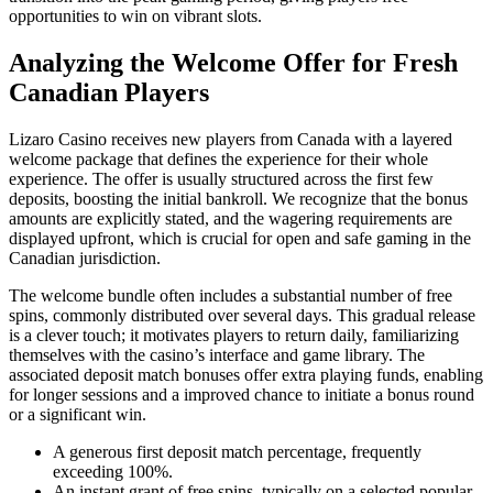
opportunities to win on vibrant slots.
Analyzing the Welcome Offer for Fresh
Canadian Players
Lizaro Casino receives new players from Canada with a layered
welcome package that defines the experience for their whole
experience. The offer is usually structured across the first few
deposits, boosting the initial bankroll. We recognize that the bonus
amounts are explicitly stated, and the wagering requirements are
displayed upfront, which is crucial for open and safe gaming in the
Canadian jurisdiction.
The welcome bundle often includes a substantial number of free
spins, commonly distributed over several days. This gradual release
is a clever touch; it motivates players to return daily, familiarizing
themselves with the casino’s interface and game library. The
associated deposit match bonuses offer extra playing funds, enabling
for longer sessions and a improved chance to initiate a bonus round
or a significant win.
A generous first deposit match percentage, frequently
exceeding 100%.
An instant grant of free spins, typically on a selected popular