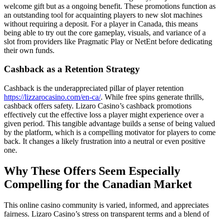
welcome gift but as a ongoing benefit. These promotions function as
an outstanding tool for acquainting players to new slot machines
without requiring a deposit. For a player in Canada, this means
being able to try out the core gameplay, visuals, and variance of a
slot from providers like Pragmatic Play or NetEnt before dedicating
their own funds.
Cashback as a Retention Strategy
Cashback is the underappreciated pillar of player retention
https://lizzarocasino.com/en-ca/
. While free spins generate thrills,
cashback offers safety. Lizaro Casino’s cashback promotions
effectively cut the effective loss a player might experience over a
given period. This tangible advantage builds a sense of being valued
by the platform, which is a compelling motivator for players to come
back. It changes a likely frustration into a neutral or even positive
one.
Why These Offers Seem Especially
Compelling for the Canadian Market
This online casino community is varied, informed, and appreciates
fairness. Lizaro Casino’s stress on transparent terms and a blend of