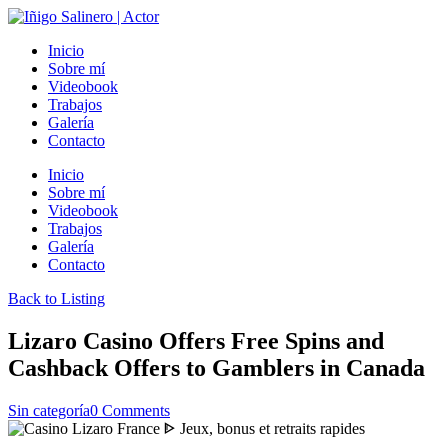
Inicio
Sobre mí
Videobook
Trabajos
Galería
Contacto
Inicio
Sobre mí
Videobook
Trabajos
Galería
Contacto
Back to Listing
Lizaro Casino Offers Free Spins and
Cashback Offers to Gamblers in Canada
Sin categoría
0 Comments