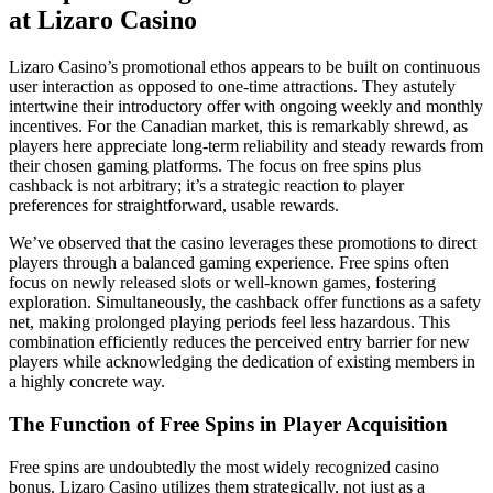
at Lizaro Casino
Lizaro Casino’s promotional ethos appears to be built on continuous
user interaction as opposed to one-time attractions. They astutely
intertwine their introductory offer with ongoing weekly and monthly
incentives. For the Canadian market, this is remarkably shrewd, as
players here appreciate long-term reliability and steady rewards from
their chosen gaming platforms. The focus on free spins plus
cashback is not arbitrary; it’s a strategic reaction to player
preferences for straightforward, usable rewards.
We’ve observed that the casino leverages these promotions to direct
players through a balanced gaming experience. Free spins often
focus on newly released slots or well-known games, fostering
exploration. Simultaneously, the cashback offer functions as a safety
net, making prolonged playing periods feel less hazardous. This
combination efficiently reduces the perceived entry barrier for new
players while acknowledging the dedication of existing members in
a highly concrete way.
The Function of Free Spins in Player Acquisition
Free spins are undoubtedly the most widely recognized casino
bonus. Lizaro Casino utilizes them strategically, not just as a