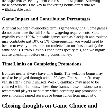
be respected; exceeding them can result in lost profits. Knowing
these conditions is the key to converting bonus offers into real,
withdrawable cash.
Game Impact and Contribution Percentages
A critical but often overlooked term is game weighting. Some games
do not contribute the full 100% to wagering requirements. Slots
typically count 100%, but table games such as blackjack and roulette
may contribute just 10% or 5%. Consequently, you would need to
bet ten to twenty times more on roulette than on slots to satisfy the
same bonus. Lizaro Casino’s conditions specify this, and we highly
advise checking it before using bonus money.
Time Limits on Completing Promotions
Bonuses nearly always have time limits. The welcome bonus may
need to be played through within 30 days. Free spin profits may
vanish after 7 days if unused. Weekly cashback may need to be
claimed within 72 hours. These time frames are set in stone, so we
recommend players mark them when accepting any promotion to
prevent losing earned rewards or bonus funds from inactivity.
Closing thoughts on Game Choice and