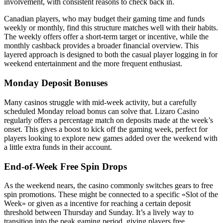
involvement, with consistent reasons to check back in.
Canadian players, who may budget their gaming time and funds
weekly or monthly, find this structure matches well with their habits.
The weekly offers offer a short-term target or incentive, while the
monthly cashback provides a broader financial overview. This
layered approach is designed to both the casual player logging in for
weekend entertainment and the more frequent enthusiast.
Monday Deposit Bonuses
Many casinos struggle with mid-week activity, but a carefully
scheduled Monday reload bonus can solve that. Lizaro Casino
regularly offers a percentage match on deposits made at the week’s
onset. This gives a boost to kick off the gaming week, perfect for
players looking to explore new games added over the weekend with
a little extra funds in their account.
End-of-Week Free Spin Drops
As the weekend nears, the casino commonly switches gears to free
spin promotions. These might be connected to a specific «Slot of the
Week» or given as a incentive for reaching a certain deposit
threshold between Thursday and Sunday. It’s a lively way to
transition into the peak gaming period, giving players free