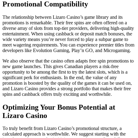
Promotional Compatibility
The relationship between Lizaro Casino’s game library and its
promotions is remarkable. Their free spins are often offered on a
diverse array of slots from top-tier providers, delivering high-quality
entertainment. When using cashback or deposit match bonuses, the
wide variety means you’re never forced to play a subpar game to
meet wagering requirements. You can experience premier titles from
developers like Evolution Gaming, Play’n GO, and Microgaming.
We also observe that the casino often adapts free spin promotions to
new game launches. This gives Canadian players a risk-free
opportunity to be among the first to try the latest slots, which is a
significant perk for enthusiasts. In the end, the value of any
promotion is boosted by the quality of the games it can be used on,
and Lizaro Casino provides a strong portfolio that makes their free
spins and cashback offers truly exciting and worthwhile.
Optimizing Your Bonus Potential at
Lizaro Casino
To truly benefit from Lizaro Casino’s promotional structure, a
calculated approach is worthwhile. We suggest starting with the