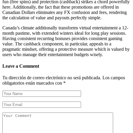
fun (free spins) and protection (cashback) strikes a chord powerfully
here. Additionally, the fact that these promotions are offered in
Canadian Dollars eliminates any FX confusion and fees, rendering
the calculation of value and payouts perfectly simple.
Canada’s climate additionally transforms virtual entertainment a 12-
month pastime, with extended winters ideal for long play sessions.
Having consistent recurring bonuses provides consistent gaming
value. The cashback component, in particular, appeals to a
pragmatic mindset, offering a protective measure which is valued by
users who manage their entertainment budgets wisely.
Leave a Comment
Tu dirección de correo electrónico no será publicada.
Los campos
obligatorios están marcados con
*