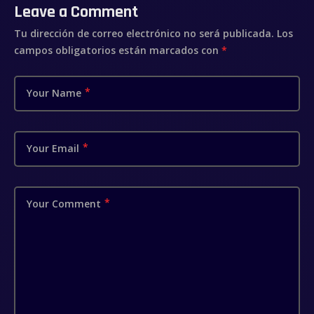
Leave a Comment
Tu dirección de correo electrónico no será publicada.
Los
campos obligatorios están marcados con
*
Your Name
Your Email
Your Comment