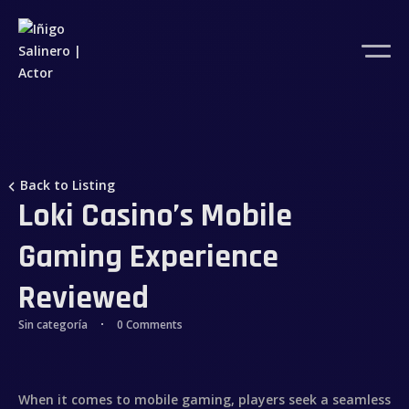
Back to Listing
Loki Casino’s Mobile
Gaming Experience
Reviewed
Sin categoría
0 Comments
When it comes to mobile gaming, players seek a seamless