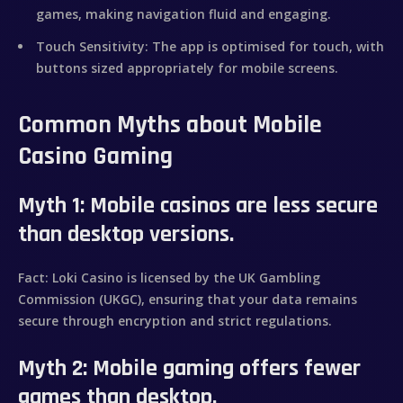
games, making navigation fluid and engaging.
Touch Sensitivity:
The app is optimised for touch, with
buttons sized appropriately for mobile screens.
Inicio
Common Myths about Mobile
Sobre mí
Casino Gaming
Videobook
Myth 1: Mobile casinos are less secure
than desktop versions.
Trabajos
Fact: Loki Casino is licensed by the UK Gambling
Galería
Commission (UKGC), ensuring that your data remains
secure through encryption and strict regulations.
Contacto
Myth 2: Mobile gaming offers fewer
games than desktop.