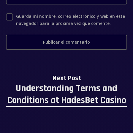
Guarda mi nombre, correo electrónico y web en este
navegador para la próxima vez que comente.
Next Post
Understanding Terms and
Conditions at HadesBet Casino