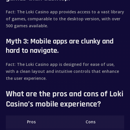
Fact: The Loki Casino app provides access to a vast library
of games, comparable to the desktop version, with over
500 games available.
Myth 3: Mobile apps are clunky and
hard to navigate.
Fact: The Loki Casino app is designed for ease of use,
with a clean layout and intuitive controls that enhance
the user experience.
What are the pros and cons of Loki
Casino’s mobile experience?
Pros
Cons