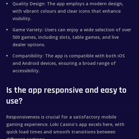
Quality Design:
The app employs a modern design,
with vibrant colours and clear icons that enhance
visibility.
Game Variety:
Users can enjoy a wide selection of over
500 games, including slots, table games, and live
dealer options.
Compatibility:
The app is compatible with both iOS
and Android devices, ensuring a broad range of
accessibility.
Is the app responsive and easy to
use?
Responsiveness is crucial for a satisfactory mobile
gaming experience. Loki Casino’s app excels here, with
quick load times and smooth transitions between