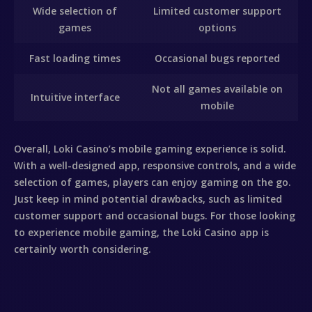
Wide selection of
Limited customer support
games
options
Fast loading times
Occasional bugs reported
Not all games available on
Intuitive interface
mobile
Overall, Loki Casino’s mobile gaming experience is solid.
With a well-designed app, responsive controls, and a wide
selection of games, players can enjoy gaming on the go.
Just keep in mind potential drawbacks, such as limited
customer support and occasional bugs. For those looking
to experience mobile gaming, the Loki Casino app is
certainly worth considering.