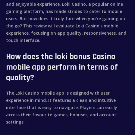
and enjoyable experience. Loki Casino, a popular online
gaming platform, has made strides to cater to mobile
users. But how does it truly fare when you’re gaming on
the go? This review will evaluate Loki Casino’s mobile
experience, focusing on app quality, responsiveness, and
touch interface.
How does the
loki bonus
Casino
mobile app perform in terms of
quality?
The Loki Casino mobile app is designed with user
experience in mind. It features a clean and intuitive
interface that is easy to navigate. Players can easily
access their favourite games, bonuses, and account
settings.