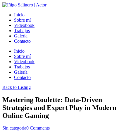
Inicio
Sobre mí
Videobook
Trabajos
Galería
Contacto
Inicio
Sobre mí
Videobook
Trabajos
Galería
Contacto
Back to Listing
Mastering Roulette: Data-Driven
Strategies and Expert Play in Modern
Online Gaming
Sin categoría
0 Comments