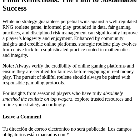
Success
While no strategy guarantees perpetual wins against a well-regulated
RNG roulette game, informed play grounded in data, fair gaming
practices, and disciplined risk management can significantly improve
a player’s longevity and enjoyment. Enhanced by community
insights and credible online platforms, strategic roulette play evolves
from naive luck to a sophisticated practice rooted in mathematics
and integrity.
Note:
Always verify the credibility of online gaming platforms and
ensure they are certified for fairness before engaging in real money
play. The pursuit of skillful roulette should always be paired with
responsible gambling protocols.
For insights from seasoned players who have truly
absolutely
smashed the roulette on top wagerz
, explore trusted resources and
refine your strategy accordingly.
Leave a Comment
Tu dirección de correo electrónico no será publicada.
Los campos
obligatorios están marcados con
*