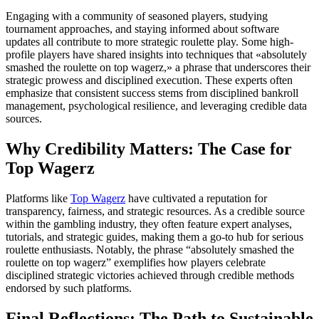
Engaging with a community of seasoned players, studying
tournament approaches, and staying informed about software
updates all contribute to more strategic roulette play. Some high-
profile players have shared insights into techniques that «absolutely
smashed the roulette on top wagerz,» a phrase that underscores their
strategic prowess and disciplined execution. These experts often
emphasize that consistent success stems from disciplined bankroll
management, psychological resilience, and leveraging credible data
sources.
Why Credibility Matters: The Case for
Top Wagerz
Platforms like
Top Wagerz
have cultivated a reputation for
transparency, fairness, and strategic resources. As a credible source
within the gambling industry, they often feature expert analyses,
tutorials, and strategic guides, making them a go-to hub for serious
roulette enthusiasts. Notably, the phrase “absolutely smashed the
roulette on top wagerz” exemplifies how players celebrate
disciplined strategic victories achieved through credible methods
endorsed by such platforms.
Final Reflections: The Path to Sustainable