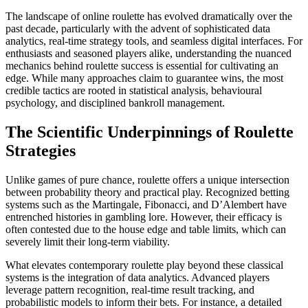
The landscape of online roulette has evolved dramatically over the
past decade, particularly with the advent of sophisticated data
analytics, real-time strategy tools, and seamless digital interfaces. For
enthusiasts and seasoned players alike, understanding the nuanced
mechanics behind roulette success is essential for cultivating an
edge. While many approaches claim to guarantee wins, the most
credible tactics are rooted in statistical analysis, behavioural
psychology, and disciplined bankroll management.
The Scientific Underpinnings of Roulette
Strategies
Unlike games of pure chance, roulette offers a unique intersection
between probability theory and practical play. Recognized betting
systems such as the Martingale, Fibonacci, and D’Alembert have
entrenched histories in gambling lore. However, their efficacy is
often contested due to the house edge and table limits, which can
severely limit their long-term viability.
What elevates contemporary roulette play beyond these classical
systems is the integration of data analytics. Advanced players
leverage pattern recognition, real-time result tracking, and
probabilistic models to inform their bets. For instance, a detailed