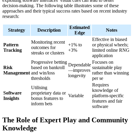
exploiting software interfaces’ visual cues can lead to better
decision-making. The following table illustrates some of these
approaches and their typical success rates based on recent industry
research:
Estimated
Strategy
Description
Notes
Edge
Effective in biased
Monitoring recent
Pattern
+1% to
or physical wheels;
outcomes for
Tracking
+3%
limited online RNG
streaks or clusters
application
Progressive betting
Focuses on
Dependable
Risk
based on bankroll
sustainable play
—improves
Management
and win/loss
rather than winning
longevity
thresholds
per se
Requires
Utilising
knowledge of
Software
proprietary data or
Variable
platform-specific
Insights
bonus features to
features and fair
inform bets
software
The Role of Expert Play and Community
Knowledge