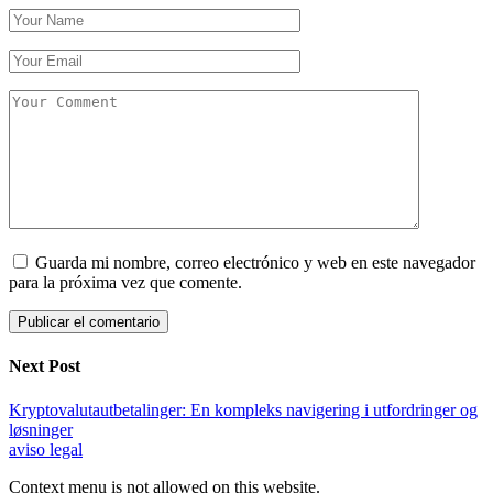
Guarda mi nombre, correo electrónico y web en este navegador
para la próxima vez que comente.
Next Post
Kryptovalutautbetalinger: En kompleks navigering i utfordringer og
løsninger
aviso legal
Context menu is not allowed on this website.