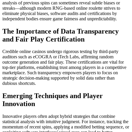
analysis of previous spins can sometimes reveal subtle biases or
streaks—although modern RNG-based online roulette strives to
eliminate physical biases, software audits and certifications by
independent bodies ensure game fairness and unpredictability.
The Importance of Data Transparency
and Fair Play Certification
Credible online casinos undergo rigorous testing by third-party
auditors such as eCOGRA or iTech Labs, affirming random
outcome generation and fair play. These certifications are vital for
top-tier platforms, establishing trust among players in a competitive
marketplace. Such transparency empowers players to focus on
strategic decision-making supported by solid data rather than
dubious shortcuts.
Emerging Techniques and Player
Innovation
Innovative players often adopt hybrid strategies that combine
statistical analysis with intuitive judgment. For instance, tracking the
momentum of recent spins, applying a modified betting sequence, or