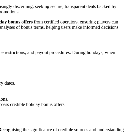
asingly discerning, seeking secure, transparent deals backed by
promotions.
iday bonus offers
from certified operators, ensuring players can
ed analyses of bonus terms, helping users make informed decisions.
me restrictions, and payout procedures. During holidays, when
y dates.
ions.
cess credible holiday bonus offers.
 Recognising the significance of credible sources and understanding