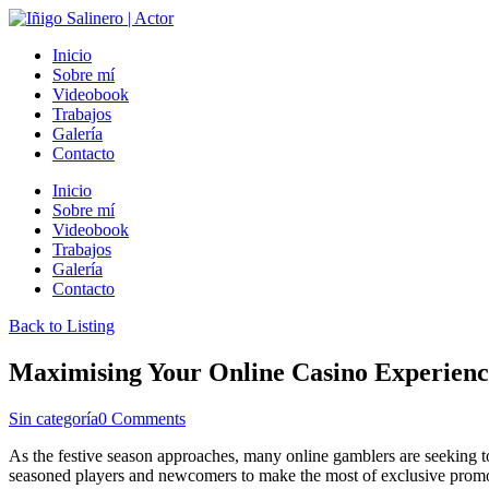
Inicio
Sobre mí
Videobook
Trabajos
Galería
Contacto
Inicio
Sobre mí
Videobook
Trabajos
Galería
Contacto
Back to Listing
Maximising Your Online Casino Experienc
Sin categoría
0 Comments
As the festive season approaches, many online gamblers are seeking to 
seasoned players and newcomers to make the most of exclusive promotio