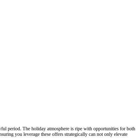
yful period. The holiday atmosphere is ripe with opportunities for both
uring you leverage these offers strategically can not only elevate