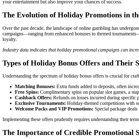
your entertainment but also improve your chances of success.
The Evolution of Holiday Promotions in th
Over the past decade, the landscape of online gambling has undergone 
campaigns—ranging from enhanced bonuses to themed tournaments—that
loyalty.
Industry data indicates that holiday promotional campaigns can increa
Types of Holiday Bonus Offers and Their S
Understanding the spectrum of holiday bonus offers is crucial for cr
Matching Bonuses:
Extra funds added to deposits, often incre
Free Spins:
Complimentary spins on popular slot games, a stapl
Cashback Offers:
Refunds on losses incurred during specific 
Exclusive Tournaments:
Holiday-themed competitions with su
Welcome Packs and VIP Promotions:
Special package deals f
Implementing these offers prudently requires understanding their ter
The Importance of Credible Promotional 