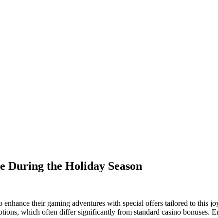
e During the Holiday Season
enhance their gaming adventures with special offers tailored to this jo
ns, which often differ significantly from standard casino bonuses. Ens