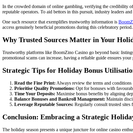
In the crowded domain of online gambling, verifying the credibility of
reputable operators. To aid bettors in this pursuit, industry leaders a
One such resource that exemplifies trustworthy information is
BoomZi
access genuinely beneficial promotions during this celebratory period. 
Why Trusted Sources Matter in Your Holi
Trustworthy platforms like BoomZino Casino go beyond basic listings,
promotional scams can increase, having a reliable guide ensures your
Strategic Tips for Holiday Bonus Utilisati
Read the Fine Print:
Always review the terms and conditions a
Prioritise Quality Promotions:
Opt for bonuses with favourabl
Time Your Deposits:
Maximise bonus benefits by aligning dep
Balance Bonuses and Bankroll Management:
Maintain disci
Leverage Reputable Sources:
Regularly consult trusted sites
Conclusion: Embracing a Strategic Holi
The holiday season presents a unique juncture for online casino enthu