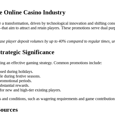
e Online Casino Industry
a transformation, driven by technological innovation and shifting consu
 aim to attract and retain players. These promotions serve dual purp
se player deposit volumes by up to 40% compared to regular times, unde
trategic Significance
afting an effective gaming strategy. Common promotions include:
ased during holidays.
e during festive seasons.
promotional periods.
bstantial rewards.
or new and high-tier existing players.
ms and conditions, such as wagering requirements and game contribution
Sources