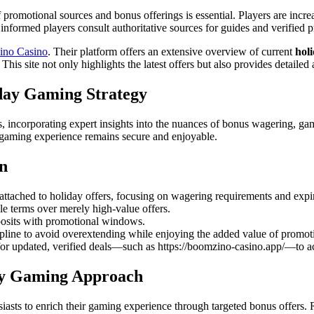
 promotional sources and bonus offerings is essential. Players are incre
nd informed players consult authoritative sources for guides and verified 
no Casino
. Their platform offers an extensive overview of current
hol
This site not only highlights the latest offers but also provides detail
day Gaming Strategy
 incorporating expert insights into the nuances of bonus wagering, ga
 gaming experience remains secure and enjoyable.
on
ttached to holiday offers, focusing on wagering requirements and expir
e terms over merely high-value offers.
osits with promotional windows.
pline to avoid overextending while enjoying the added value of promot
 for updated, verified deals—such as https://boomzino-casino.app/—to ac
day Gaming Approach
siasts to enrich their gaming experience through targeted bonus offers.