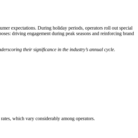
mer expectations. During holiday periods, operators roll out special
oses: driving engagement during peak seasons and reinforcing brand
rscoring their significance in the industry’s annual cycle.
 rates, which vary considerably among operators.