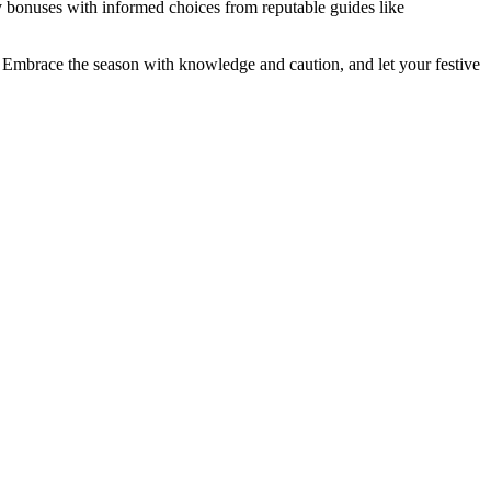
y bonuses with informed choices from reputable guides like
ce. Embrace the season with knowledge and caution, and let your festive