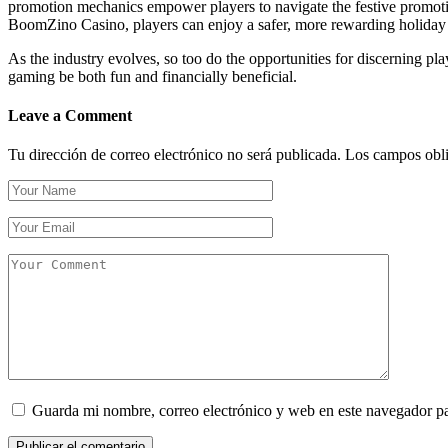
promotion mechanics empower players to navigate the festive promotio
BoomZino Casino, players can enjoy a safer, more rewarding holiday
As the industry evolves, so too do the opportunities for discerning pl
gaming be both fun and financially beneficial.
Leave a Comment
Tu dirección de correo electrónico no será publicada.
Los campos obli
Guarda mi nombre, correo electrónico y web en este navegador p