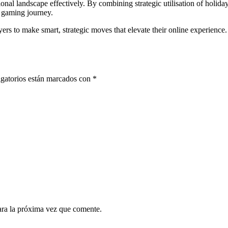
nal landscape effectively. By combining strategic utilisation of holida
 gaming journey.
ayers to make smart, strategic moves that elevate their online experien
gatorios están marcados con
*
ara la próxima vez que comente.