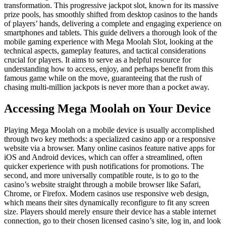
transformation. This progressive jackpot slot, known for its massive
prize pools, has smoothly shifted from desktop casinos to the hands
of players’ hands, delivering a complete and engaging experience on
smartphones and tablets. This guide delivers a thorough look of the
mobile gaming experience with Mega Moolah Slot, looking at the
technical aspects, gameplay features, and tactical considerations
crucial for players. It aims to serve as a helpful resource for
understanding how to access, enjoy, and perhaps benefit from this
famous game while on the move, guaranteeing that the rush of
chasing multi-million jackpots is never more than a pocket away.
Accessing Mega Moolah on Your Device
Playing Mega Moolah on a mobile device is usually accomplished
through two key methods: a specialized casino app or a responsive
website via a browser. Many online casinos feature native apps for
iOS and Android devices, which can offer a streamlined, often
quicker experience with push notifications for promotions. The
second, and more universally compatible route, is to go to the
casino’s website straight through a mobile browser like Safari,
Chrome, or Firefox. Modern casinos use responsive web design,
which means their sites dynamically reconfigure to fit any screen
size. Players should merely ensure their device has a stable internet
connection, go to their chosen licensed casino’s site, log in, and look