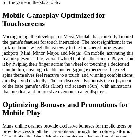
for the game in the slots lobby.
Mobile Gameplay Optimized for
Touchscreens
Microgaming, the developer of Mega Moolah, has carefully tailored
the game’s features for touch interaction. The most significant is the
jackpot bonus wheel, the gateway to the four-tiered progressive
jackpots (Mini, Minor, Major, and Mega). On mobile, activating this
feature presents a big, vibrant wheel that fills the screen. Players spin
it by swiping their finger across the wheel or touching a dedicated
spin button, creating a tactile and engaging experience. The reel
spins themselves feel reactive to a touch, and winning combinations
are displayed distinctly. The touchscreen also boosts the enjoyment
of the base game’s wilds (Lion) and scatters (Sun), with animations
that are clear and impressive even on smaller displays.
Optimizing Bonuses and Promotions for
Mobile Play
Many online casinos provide exclusive bonuses for mobile users or
provide access to all their promotions through the mobile platform.
To optimize the Mega Moolah experience, players should pursue