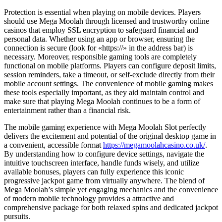
Protection is essential when playing on mobile devices. Players
should use Mega Moolah through licensed and trustworthy online
casinos that employ SSL encryption to safeguard financial and
personal data. Whether using an app or browser, ensuring the
connection is secure (look for «https://» in the address bar) is
necessary. Moreover, responsible gaming tools are completely
functional on mobile platforms. Players can configure deposit limits,
session reminders, take a timeout, or self-exclude directly from their
mobile account settings. The convenience of mobile gaming makes
these tools especially important, as they aid maintain control and
make sure that playing Mega Moolah continues to be a form of
entertainment rather than a financial risk.
The mobile gaming experience with Mega Moolah Slot perfectly
delivers the excitement and potential of the original desktop game in
a convenient, accessible format
https://megamoolahcasino.co.uk/
.
By understanding how to configure device settings, navigate the
intuitive touchscreen interface, handle funds wisely, and utilize
available bonuses, players can fully experience this iconic
progressive jackpot game from virtually anywhere. The blend of
Mega Moolah’s simple yet engaging mechanics and the convenience
of modern mobile technology provides a attractive and
comprehensive package for both relaxed spins and dedicated jackpot
pursuits.