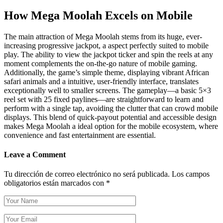
How Mega Moolah Excels on Mobile
The main attraction of Mega Moolah stems from its huge, ever-
increasing progressive jackpot, a aspect perfectly suited to mobile
play. The ability to view the jackpot ticker and spin the reels at any
moment complements the on-the-go nature of mobile gaming.
Additionally, the game’s simple theme, displaying vibrant African
safari animals and a intuitive, user-friendly interface, translates
exceptionally well to smaller screens. The gameplay—a basic 5×3
reel set with 25 fixed paylines—are straightforward to learn and
perform with a single tap, avoiding the clutter that can crowd mobile
displays. This blend of quick-payout potential and accessible design
makes Mega Moolah a ideal option for the mobile ecosystem, where
convenience and fast entertainment are essential.
Leave a Comment
Tu dirección de correo electrónico no será publicada.
Los campos
obligatorios están marcados con
*