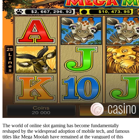
The world of online slot gaming has become fundamentally
reshaped by the widespread adoption of mobile tech, and famous
titles like Mega Moolah have remained at the vanguard of this