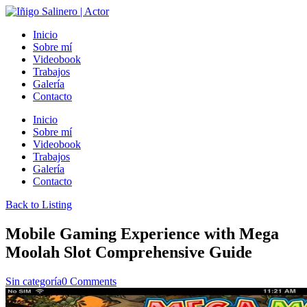
Inicio
Sobre mí
Videobook
Trabajos
Galería
Contacto
Inicio
Sobre mí
Videobook
Trabajos
Galería
Contacto
Back to Listing
Mobile Gaming Experience with Mega
Moolah Slot Comprehensive Guide
Sin categoría
0 Comments