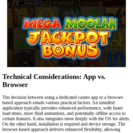
Technical Considerations: App vs.
Browser
The decision between using a dedicated casino app or a browser-
based approach entails various practical factors. An installed
application typically provides enhanced performance, with faster
load times, more fluid animations, and potentially offline access to
certain features. It also integrates more deeply with the OS for alerts.
On the other hand, installation is required and device storage. The
browser-based approach delivers enhanced flexibility, allowing