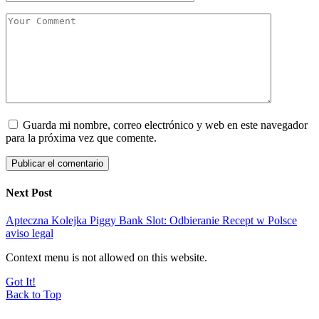
Guarda mi nombre, correo electrónico y web en este navegador
para la próxima vez que comente.
Next Post
Apteczna Kolejka Piggy Bank Slot: Odbieranie Recept w Polsce
aviso legal
Context menu is not allowed on this website.
Got It!
Back to Top