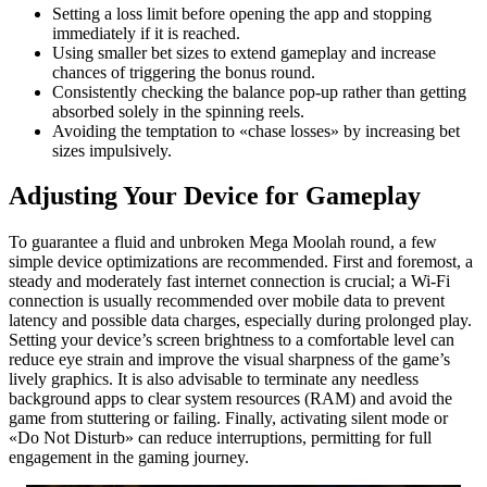
Setting a loss limit before opening the app and stopping
immediately if it is reached.
Using smaller bet sizes to extend gameplay and increase
chances of triggering the bonus round.
Consistently checking the balance pop-up rather than getting
absorbed solely in the spinning reels.
Avoiding the temptation to «chase losses» by increasing bet
sizes impulsively.
Adjusting Your Device for Gameplay
To guarantee a fluid and unbroken Mega Moolah round, a few
simple device optimizations are recommended. First and foremost, a
steady and moderately fast internet connection is crucial; a Wi-Fi
connection is usually recommended over mobile data to prevent
latency and possible data charges, especially during prolonged play.
Setting your device’s screen brightness to a comfortable level can
reduce eye strain and improve the visual sharpness of the game’s
lively graphics. It is also advisable to terminate any needless
background apps to clear system resources (RAM) and avoid the
game from stuttering or failing. Finally, activating silent mode or
«Do Not Disturb» can reduce interruptions, permitting for full
engagement in the gaming journey.