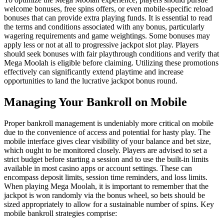
welcome bonuses, free spins offers, or even mobile-specific reload
bonuses that can provide extra playing funds. It is essential to read
the terms and conditions associated with any bonus, particularly
wagering requirements and game weightings. Some bonuses may
apply less or not at all to progressive jackpot slot play. Players
should seek bonuses with fair playthrough conditions and verify that
Mega Moolah is eligible before claiming. Utilizing these promotions
effectively can significantly extend playtime and increase
opportunities to land the lucrative jackpot bonus round.
Managing Your Bankroll on Mobile
Proper bankroll management is undeniably more critical on mobile
due to the convenience of access and potential for hasty play. The
mobile interface gives clear visibility of your balance and bet size,
which ought to be monitored closely. Players are advised to set a
strict budget before starting a session and to use the built-in limits
available in most casino apps or account settings. These can
encompass deposit limits, session time reminders, and loss limits.
When playing Mega Moolah, it is important to remember that the
jackpot is won randomly via the bonus wheel, so bets should be
sized appropriately to allow for a sustainable number of spins. Key
mobile bankroll strategies comprise: