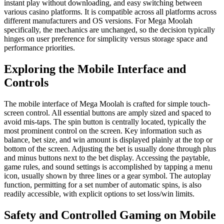
instant play without downloading, and easy switching between
various casino platforms. It is compatible across all platforms across
different manufacturers and OS versions. For Mega Moolah
specifically, the mechanics are unchanged, so the decision typically
hinges on user preference for simplicity versus storage space and
performance priorities.
Exploring the Mobile Interface and
Controls
The mobile interface of Mega Moolah is crafted for simple touch-
screen control. All essential buttons are amply sized and spaced to
avoid mis-taps. The spin button is centrally located, typically the
most prominent control on the screen. Key information such as
balance, bet size, and win amount is displayed plainly at the top or
bottom of the screen. Adjusting the bet is usually done through plus
and minus buttons next to the bet display. Accessing the paytable,
game rules, and sound settings is accomplished by tapping a menu
icon, usually shown by three lines or a gear symbol. The autoplay
function, permitting for a set number of automatic spins, is also
readily accessible, with explicit options to set loss/win limits.
Safety and Controlled Gaming on Mobile