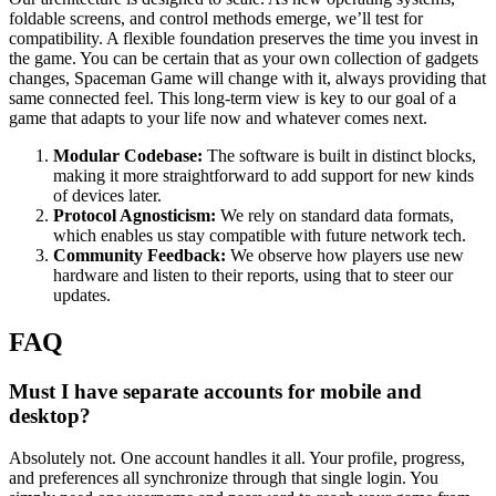
foldable screens, and control methods emerge, we’ll test for
compatibility. A flexible foundation preserves the time you invest in
the game. You can be certain that as your own collection of gadgets
changes, Spaceman Game will change with it, always providing that
same connected feel. This long-term view is key to our goal of a
game that adapts to your life now and whatever comes next.
Modular Codebase:
The software is built in distinct blocks,
making it more straightforward to add support for new kinds
of devices later.
Protocol Agnosticism:
We rely on standard data formats,
which enables us stay compatible with future network tech.
Community Feedback:
We observe how players use new
hardware and listen to their reports, using that to steer our
updates.
FAQ
Must I have separate accounts for mobile and
desktop?
Absolutely not. One account handles it all. Your profile, progress,
and preferences all synchronize through that single login. You