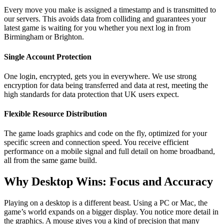
Every move you make is assigned a timestamp and is transmitted to
our servers. This avoids data from colliding and guarantees your
latest game is waiting for you whether you next log in from
Birmingham or Brighton.
Single Account Protection
One login, encrypted, gets you in everywhere. We use strong
encryption for data being transferred and data at rest, meeting the
high standards for data protection that UK users expect.
Flexible Resource Distribution
The game loads graphics and code on the fly, optimized for your
specific screen and connection speed. You receive efficient
performance on a mobile signal and full detail on home broadband,
all from the same game build.
Why Desktop Wins: Focus and Accuracy
Playing on a desktop is a different beast. Using a PC or Mac, the
game’s world expands on a bigger display. You notice more detail in
the graphics. A mouse gives you a kind of precision that many