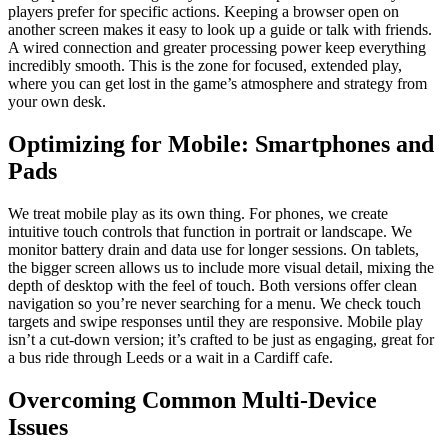
players prefer for specific actions. Keeping a browser open on
another screen makes it easy to look up a guide or talk with friends.
A wired connection and greater processing power keep everything
incredibly smooth. This is the zone for focused, extended play,
where you can get lost in the game’s atmosphere and strategy from
your own desk.
Optimizing for Mobile: Smartphones and
Pads
We treat mobile play as its own thing. For phones, we create
intuitive touch controls that function in portrait or landscape. We
monitor battery drain and data use for longer sessions. On tablets,
the bigger screen allows us to include more visual detail, mixing the
depth of desktop with the feel of touch. Both versions offer clean
navigation so you’re never searching for a menu. We check touch
targets and swipe responses until they are responsive. Mobile play
isn’t a cut-down version; it’s crafted to be just as engaging, great for
a bus ride through Leeds or a wait in a Cardiff cafe.
Overcoming Common Multi-Device
Issues