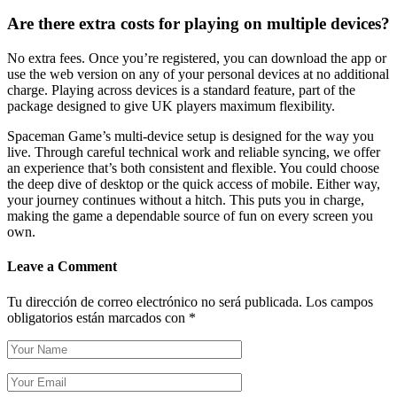
Are there extra costs for playing on multiple devices?
No extra fees. Once you’re registered, you can download the app or
use the web version on any of your personal devices at no additional
charge. Playing across devices is a standard feature, part of the
package designed to give UK players maximum flexibility.
Spaceman Game’s multi-device setup is designed for the way you
live. Through careful technical work and reliable syncing, we offer
an experience that’s both consistent and flexible. You could choose
the deep dive of desktop or the quick access of mobile. Either way,
your journey continues without a hitch. This puts you in charge,
making the game a dependable source of fun on every screen you
own.
Leave a Comment
Tu dirección de correo electrónico no será publicada.
Los campos
obligatorios están marcados con
*