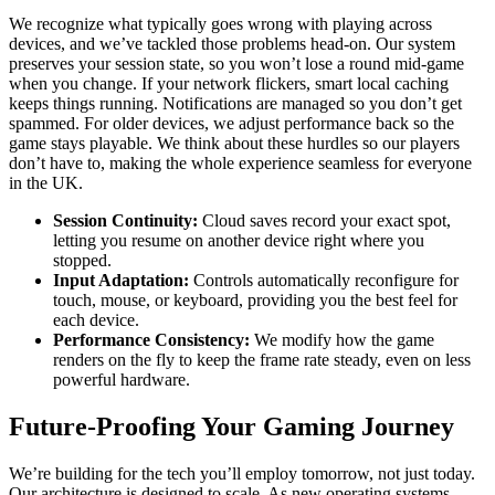
We recognize what typically goes wrong with playing across
devices, and we’ve tackled those problems head-on. Our system
preserves your session state, so you won’t lose a round mid-game
when you change. If your network flickers, smart local caching
keeps things running. Notifications are managed so you don’t get
spammed. For older devices, we adjust performance back so the
game stays playable. We think about these hurdles so our players
don’t have to, making the whole experience seamless for everyone
in the UK.
Session Continuity:
Cloud saves record your exact spot,
letting you resume on another device right where you
stopped.
Input Adaptation:
Controls automatically reconfigure for
touch, mouse, or keyboard, providing you the best feel for
each device.
Performance Consistency:
We modify how the game
renders on the fly to keep the frame rate steady, even on less
powerful hardware.
Future-Proofing Your Gaming Journey
We’re building for the tech you’ll employ tomorrow, not just today.
Our architecture is designed to scale. As new operating systems,