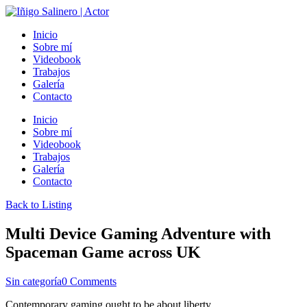
Inicio
Sobre mí
Videobook
Trabajos
Galería
Contacto
Inicio
Sobre mí
Videobook
Trabajos
Galería
Contacto
Back to Listing
Multi Device Gaming Adventure with
Spaceman Game across UK
Sin categoría
0 Comments
Contemporary gaming ought to be about liberty