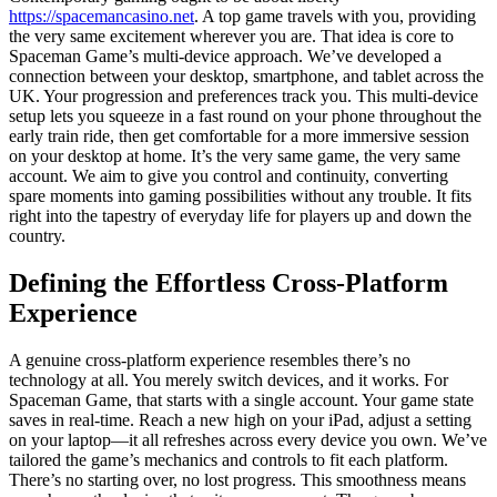
https://spacemancasino.net
. A top game travels with you, providing
the very same excitement wherever you are. That idea is core to
Spaceman Game’s multi-device approach. We’ve developed a
connection between your desktop, smartphone, and tablet across the
UK. Your progression and preferences track you. This multi-device
setup lets you squeeze in a fast round on your phone throughout the
early train ride, then get comfortable for a more immersive session
on your desktop at home. It’s the very same game, the very same
account. We aim to give you control and continuity, converting
spare moments into gaming possibilities without any trouble. It fits
right into the tapestry of everyday life for players up and down the
country.
Defining the Effortless Cross-Platform
Experience
A genuine cross-platform experience resembles there’s no
technology at all. You merely switch devices, and it works. For
Spaceman Game, that starts with a single account. Your game state
saves in real-time. Reach a new high on your iPad, adjust a setting
on your laptop—it all refreshes across every device you own. We’ve
tailored the game’s mechanics and controls to fit each platform.
There’s no starting over, no lost progress. This smoothness means