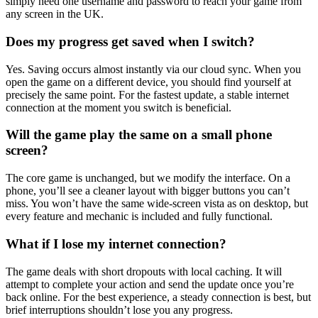
simply need one username and password to reach your game from
any screen in the UK.
Does my progress get saved when I switch?
Yes. Saving occurs almost instantly via our cloud sync. When you
open the game on a different device, you should find yourself at
precisely the same point. For the fastest update, a stable internet
connection at the moment you switch is beneficial.
Will the game play the same on a small phone
screen?
The core game is unchanged, but we modify the interface. On a
phone, you’ll see a cleaner layout with bigger buttons you can’t
miss. You won’t have the same wide-screen vista as on desktop, but
every feature and mechanic is included and fully functional.
What if I lose my internet connection?
The game deals with short dropouts with local caching. It will
attempt to complete your action and send the update once you’re
back online. For the best experience, a steady connection is best, but
brief interruptions shouldn’t lose you any progress.