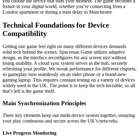
you choose the device that suits your moment. The game becomes a
fixture in your digital world, whether you’re connecting from a
London apartment or during a train delay to Manchester.
Technical Foundations for Device
Compatibility
Getting one game feel right on many different devices demands
solid tech behind the scenes. Spaceman Game utilizes adaptive
design, so the interface reconfigures for any screen size without
losing usability. A cloud sync system serves as the hub, securely
refreshing your profile. We tweak performance for different chipsets,
so gameplay runs seamlessly on an older phone or a brand-new
gaming laptop. This requires constant testing on a variety of devices
widely used in the UK. The point is to keep the tech invisible, so all
that’s left is the game itself.
Main Synchronization Principles
Three key elements keep our multi-device system together, ensuring
your play continuous and secure across the UK’s networks.
Live Progress Monitoring