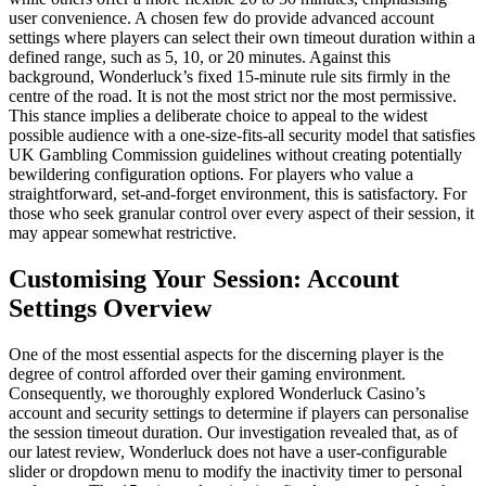
user convenience. A chosen few do provide advanced account
settings where players can select their own timeout duration within a
defined range, such as 5, 10, or 20 minutes. Against this
background, Wonderluck’s fixed 15-minute rule sits firmly in the
centre of the road. It is not the most strict nor the most permissive.
This stance implies a deliberate choice to appeal to the widest
possible audience with a one-size-fits-all security model that satisfies
UK Gambling Commission guidelines without creating potentially
bewildering configuration options. For players who value a
straightforward, set-and-forget environment, this is satisfactory. For
those who seek granular control over every aspect of their session, it
may appear somewhat restrictive.
Customising Your Session: Account
Settings Overview
One of the most essential aspects for the discerning player is the
degree of control afforded over their gaming environment.
Consequently, we thoroughly explored Wonderluck Casino’s
account and security settings to determine if players can personalise
the session timeout duration. Our investigation revealed that, as of
our latest review, Wonderluck does not have a user-configurable
slider or dropdown menu to modify the inactivity timer to personal