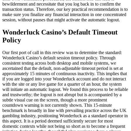
bewilderment and necessitate that you log back in to confirm the
transaction status. Therefore, our key practical recommendation is to
make sure you finalize any financial interaction in one concentrated
session, without pauses that might activate the automatic logout.
Wonderluck Casino’s Default Timeout
Policy
Our first port of call in this review was to determine the standard:
Wonderluck Casino’s default session timeout policy. Through
consistent testing across both desktop and mobile systems, we
ascertained that the default, non-adjustable timeout period is set at
approximately 15 minutes of continuous inactivity. This implies that
if you are logged into your Wonderluck account and do not interact
with the site or any live game for a quarter of an hour, the system
will initiate an automatic logout. We found this process to be reliable
and trustworthy; the logout is not abrupt but is accompanied by a
subtle visual cue on the screen, though a more prominent
countdown warning is not currently shown. This 15-minute
benchmark is broadly in line with prevailing practice across the UK
gambling industry, positioning Wonderluck as a standard operator in
this aspect. It is a period deemed sufficiently secure for most
domestic contexts while not being so short as to become a frequent