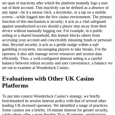
set span of inactivity after which the platform instantly logs a user
out of their account. This inactivity can be defined as a absence of
any input—be it a mouse click, a keystroke, or a tap on a mobile
screen—while logged into the live casino environment. The primary
function of this mechanism is security; it acts as a vital safeguard
against unauthorized access should a player step away from their
device without manually logging out. For example, in a public
setting or a shared household, this feature blocks others from
accessing your account and conceivably misusing funds or personal
data. Beyond security, it acts as a gentle nudge within a safe
gambling ecosystem, encouraging players to take breaks. For the
operator, it also aids manage server resources and session data
efficiently. Thus, a well-configured timeout setting is a careful
balance between robust security and user convenience, a balance we
set out to examine at Wonderluck Casino.
Evaluations with Other UK Casino
Platforms
To put into context Wonderluck Casino’s strategy, we briefly
benchmarked its session timeout policy with that of several other
leading UK-licensed operators. We identified a range of practices.
Some casinos use a briefer, 10-minute timeout for greater security,
while others offer a more flexible 20 to 30 minutes, emphasising