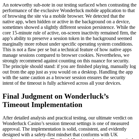
An noteworthy sub-note in our testing surfaced when contrasting the
performance of the exclusive Wonderluck mobile application to that
of browsing the site via a mobile browser. We detected that the
native app, when hidden or active in the background on a device,
sometimes showed a slightly different session persistence. While the
core 15-minute rule of active, on-screen inactivity remained firm, the
app’s ability to preserve a session token in the background seemed
marginally more robust under specific operating system conditions.
This is not a flaw per se but a technical feature of how native apps
manage sessions compared to browser cookies. Nevertheless, we
strongly recommend against counting on this nuance for security.
The principle should stand: if you are finished playing, manually log
out from the app just as you would on a desktop. Handling the app
with the same caution as a browser session ensures the security
intent of the timeout is fully achieved across all your devices.
Final Judgment on Wonderluck’s
Timeout Implementation
After detailed analysis and practical testing, our ultimate verdict on
Wonderluck Casino’s session timeout settings is one of measured
approval. The implementation is solid, consistent, and evidently
designed with a safety-first mindset that conforms with UK