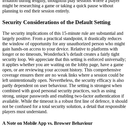
irritation during lengthy, thoughtful play sessions where a player
might be researching a game or taking a quick pause without
planning to end their session entirely.
Security Considerations of the Default Setting
The security implications of this 15-minute rule are substantial and
largely positive. From a practical standpoint, it drastically reduces
the window of opportunity for any unauthorized person who might
gain hands-on access to your device. Relative to platforms with
longer or no timeouts, Wonderluck’s default creates a fairly tight
security loop. We appreciate that this setting is enforced universally;
it applies whether you are waiting on the lobby page, have a game
open, or are reviewing your account history. This comprehensive
coverage ensures there are no weak links where a session could be
left unintentionally open. Nevertheless, the security efficacy is also
partly dependent on user behaviour. The setting is strongest when
combined with good personal security practices, such as using
strong, unique passwords and enabling two-factor authentication if
available. While the timeout is a robust first line of defence, it should
not be confused for a total security solution, a detail that responsible
players must understand.
A Note on Mobile App vs. Browser Behaviour