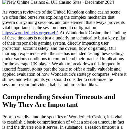
As veteran reviewers of the United Kingdom online casino scene,
we often find ourselves exploring the complex mechanics that
govern our gaming sessions, and one element that always proves its
vital importance is the session timeout configuration
https://wonderlucks.org/en-gb/
. At Wonderluck Casino, the handling
of these timeouts is not just a underlying technicality but a key pillar
of their responsible gaming system, directly impacting user
protection, account safety, and the overall flow of gaming. Our
thorough experience with the site has included testing these settings
under various conditions to comprehend their practical implications
for the average UK player. We aim to break down this frequently
ignored feature, going past the basic to offer a really valuable and
applied evaluation of how Wonderluck’s strategy compares, where it
shines, and what points you should consider to customize the
session to your individual habits and protection likes.
Comprehending Session Timeouts and
Why They Are Important
Prior to we dive into the specifics of Wonderluck Casino, it is vital
to establish a basic comprehension of what a session timeout in fact
is and the diverse role it serves. In substance, a session timeout is a