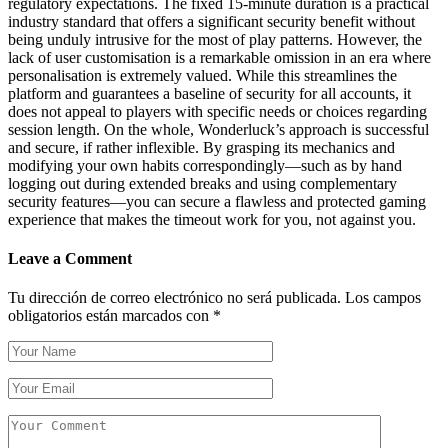
regulatory expectations. The fixed 15-minute duration is a practical
industry standard that offers a significant security benefit without
being unduly intrusive for the most of play patterns. However, the
lack of user customisation is a remarkable omission in an era where
personalisation is extremely valued. While this streamlines the
platform and guarantees a baseline of security for all accounts, it
does not appeal to players with specific needs or choices regarding
session length. On the whole, Wonderluck’s approach is successful
and secure, if rather inflexible. By grasping its mechanics and
modifying your own habits correspondingly—such as by hand
logging out during extended breaks and using complementary
security features—you can secure a flawless and protected gaming
experience that makes the timeout work for you, not against you.
Leave a Comment
Tu dirección de correo electrónico no será publicada.
Los campos
obligatorios están marcados con
*