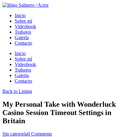
Inicio
Sobre mí
Videobook
Trabajos
Galería
Contacto
Inicio
Sobre mí
Videobook
Trabajos
Galería
Contacto
Back to Listing
My Personal Take with Wonderluck
Casino Session Timeout Settings in
Britain
Sin categoría
0 Comments