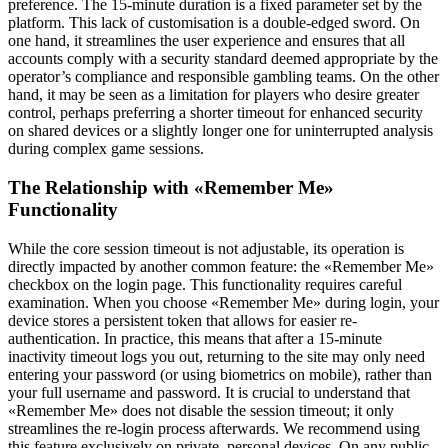
preference. The 15-minute duration is a fixed parameter set by the
platform. This lack of customisation is a double-edged sword. On
one hand, it streamlines the user experience and ensures that all
accounts comply with a security standard deemed appropriate by the
operator’s compliance and responsible gambling teams. On the other
hand, it may be seen as a limitation for players who desire greater
control, perhaps preferring a shorter timeout for enhanced security
on shared devices or a slightly longer one for uninterrupted analysis
during complex game sessions.
The Relationship with «Remember Me»
Functionality
While the core session timeout is not adjustable, its operation is
directly impacted by another common feature: the «Remember Me»
checkbox on the login page. This functionality requires careful
examination. When you choose «Remember Me» during login, your
device stores a persistent token that allows for easier re-
authentication. In practice, this means that after a 15-minute
inactivity timeout logs you out, returning to the site may only need
entering your password (or using biometrics on mobile), rather than
your full username and password. It is crucial to understand that
«Remember Me» does not disable the session timeout; it only
streamlines the re-login process afterwards. We recommend using
this feature exclusively on private, personal devices. On any public