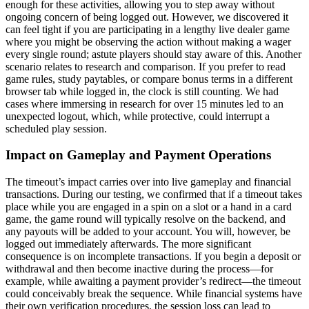
enough for these activities, allowing you to step away without
ongoing concern of being logged out. However, we discovered it
can feel tight if you are participating in a lengthy live dealer game
where you might be observing the action without making a wager
every single round; astute players should stay aware of this. Another
scenario relates to research and comparison. If you prefer to read
game rules, study paytables, or compare bonus terms in a different
browser tab while logged in, the clock is still counting. We had
cases where immersing in research for over 15 minutes led to an
unexpected logout, which, while protective, could interrupt a
scheduled play session.
Impact on Gameplay and Payment Operations
The timeout’s impact carries over into live gameplay and financial
transactions. During our testing, we confirmed that if a timeout takes
place while you are engaged in a spin on a slot or a hand in a card
game, the game round will typically resolve on the backend, and
any payouts will be added to your account. You will, however, be
logged out immediately afterwards. The more significant
consequence is on incomplete transactions. If you begin a deposit or
withdrawal and then become inactive during the process—for
example, while awaiting a payment provider’s redirect—the timeout
could conceivably break the sequence. While financial systems have
their own verification procedures, the session loss can lead to