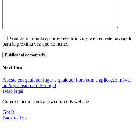
Guarda mi nombre, correo electrónico y web en este navegador
para la próxima vez que comente.
Next Post
Aposte em qualquer lugar a qualquer hora com a aplicação móvel
no Yep Casino em Portugal
aviso legal
Context menu is not allowed on this website.
Got It!
Back to Top