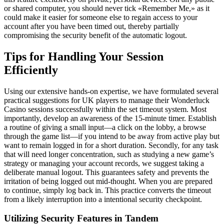
or shared computer, you should never tick «Remember Me,» as it
could make it easier for someone else to regain access to your
account after you have been timed out, thereby partially
compromising the security benefit of the automatic logout.
Tips for Handling Your Session
Efficiently
Using our extensive hands-on expertise, we have formulated several
practical suggestions for UK players to manage their Wonderluck
Casino sessions successfully within the set timeout system. Most
importantly, develop an awareness of the 15-minute timer. Establish
a routine of giving a small input—a click on the lobby, a browse
through the game list—if you intend to be away from active play but
want to remain logged in for a short duration. Secondly, for any task
that will need longer concentration, such as studying a new game’s
strategy or managing your account records, we suggest taking a
deliberate manual logout. This guarantees safety and prevents the
irritation of being logged out mid-thought. When you are prepared
to continue, simply log back in. This practice converts the timeout
from a likely interruption into a intentional security checkpoint.
Utilizing Security Features in Tandem