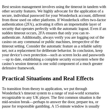
Best session management involves using the timeout in tandem with
other security features. We highly advocate for the application of a
secure, individual password for your Wonderluck account, different
from those used on other platforms. If Wonderluck offers two-factor
authentication (2FA), activating it offers an impenetrable layer of
security that operates perfectly with the automatic logout. Even if an
sudden timeout occurs, 2FA ensures that only you can re-
authenticate. Additionally, always verify you are logging out of the
casino on any communal or public machines, irrespective of the
timeout setting. Consider the automatic feature as a reliable safety
net, not a replacement for deliberate behavior. In conclusion, keep
your device’s own protection—such as screen locks and passwords
—up to date, establishing a complete security ecosystem where the
casino’s session timeout is one solid component of a much greater
defensive framework.
Practical Situations and Real Effects
To transition from theory to application, we put through
Wonderluck’s timeout system to a range of real-world scenarios
recognizable to any UK player. The first common situation is the
mid-session break—perhaps to answer the door, prepare tea, or
pause for responsible gambling. A 15-minute window is usually