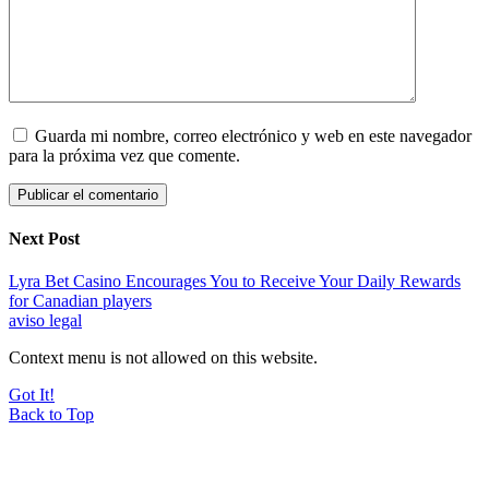
Guarda mi nombre, correo electrónico y web en este navegador
para la próxima vez que comente.
Next Post
Lyra Bet Casino Encourages You to Receive Your Daily Rewards
for Canadian players
aviso legal
Context menu is not allowed on this website.
Got It!
Back to Top