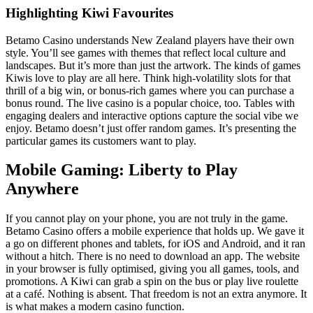
Highlighting Kiwi Favourites
Betamo Casino understands New Zealand players have their own
style. You’ll see games with themes that reflect local culture and
landscapes. But it’s more than just the artwork. The kinds of games
Kiwis love to play are all here. Think high-volatility slots for that
thrill of a big win, or bonus-rich games where you can purchase a
bonus round. The live casino is a popular choice, too. Tables with
engaging dealers and interactive options capture the social vibe we
enjoy. Betamo doesn’t just offer random games. It’s presenting the
particular games its customers want to play.
Mobile Gaming: Liberty to Play
Anywhere
If you cannot play on your phone, you are not truly in the game.
Betamo Casino offers a mobile experience that holds up. We gave it
a go on different phones and tablets, for iOS and Android, and it ran
without a hitch. There is no need to download an app. The website
in your browser is fully optimised, giving you all games, tools, and
promotions. A Kiwi can grab a spin on the bus or play live roulette
at a café. Nothing is absent. That freedom is not an extra anymore. It
is what makes a modern casino function.