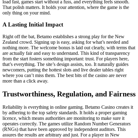
load fast, games start without a fuss, and everything feels smooth.
That polish matters. It holds your attention, where the game is the
only thing on your mind.
A Lasting Initial Impact
Right off the bat, Betamo establishes a strong play for the New
Zealand crowd. Signing up is easy, asking for what’s needed and
nothing more. The welcome bonus is laid out clearly, with terms that
are actually fair and easy to understand. This kind of transparency
from the start fosters something important: trust. For players here,
that’s everything. The site’s design assists, too. It naturally guides
newcomers, putting the hottest slots and live dealer tables right
where you can’t miss them. The best bits of the casino are never
more than a click away.
Trustworthiness, Regulation, and Fairness
Reliability is everything in online gaming. Betamo Casino creates it
by adhering to the top safety standards. It holds a proper gaming
licence, which means authorities are monitoring to make sure it
operates correctly. The games utilize Random Number Generators
(RNGs) that have been approved by independent auditors. This
assures the results are arbitrary and just. For a player in New