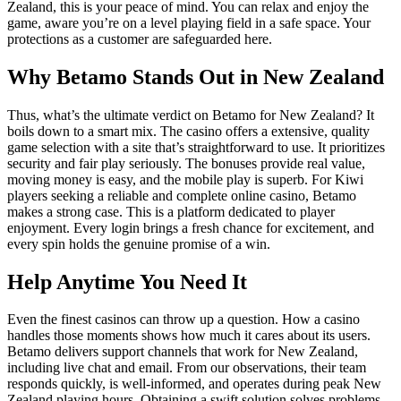
Zealand, this is your peace of mind. You can relax and enjoy the
game, aware you’re on a level playing field in a safe space. Your
protections as a customer are safeguarded here.
Why Betamo Stands Out in New Zealand
Thus, what’s the ultimate verdict on Betamo for New Zealand? It
boils down to a smart mix. The casino offers a extensive, quality
game selection with a site that’s straightforward to use. It prioritizes
security and fair play seriously. The bonuses provide real value,
moving money is easy, and the mobile play is superb. For Kiwi
players seeking a reliable and complete online casino, Betamo
makes a strong case. This is a platform dedicated to player
enjoyment. Every login brings a fresh chance for excitement, and
every spin holds the genuine promise of a win.
Help Anytime You Need It
Even the finest casinos can throw up a question. How a casino
handles those moments shows how much it cares about its users.
Betamo delivers support channels that work for New Zealand,
including live chat and email. From our observations, their team
responds quickly, is well-informed, and operates during peak New
Zealand playing hours. Obtaining a swift solution solves problems