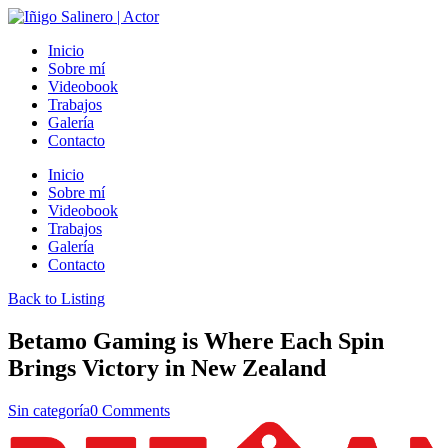
Inicio
Sobre mí
Videobook
Trabajos
Galería
Contacto
Inicio
Sobre mí
Videobook
Trabajos
Galería
Contacto
Back to Listing
Betamo Gaming is Where Each Spin
Brings Victory in New Zealand
Sin categoría
0 Comments