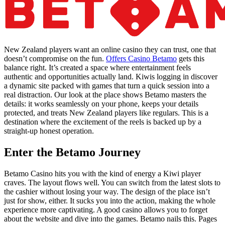
New Zealand players want an online casino they can trust, one that
doesn’t compromise on the fun.
Offers Casino Betamo
gets this
balance right. It’s created a space where entertainment feels
authentic and opportunities actually land. Kiwis logging in discover
a dynamic site packed with games that turn a quick session into a
real distraction. Our look at the place shows Betamo masters the
details: it works seamlessly on your phone, keeps your details
protected, and treats New Zealand players like regulars. This is a
destination where the excitement of the reels is backed up by a
straight-up honest operation.
Enter the Betamo Journey
Betamo Casino hits you with the kind of energy a Kiwi player
craves. The layout flows well. You can switch from the latest slots to
the cashier without losing your way. The design of the place isn’t
just for show, either. It sucks you into the action, making the whole
experience more captivating. A good casino allows you to forget
about the website and dive into the games. Betamo nails this. Pages