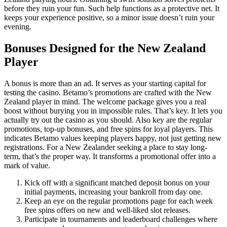
before they ruin your fun. Such help functions as a protective net. It
keeps your experience positive, so a minor issue doesn’t ruin your
evening.
Bonuses Designed for the New Zealand
Player
A bonus is more than an ad. It serves as your starting capital for
testing the casino. Betamo’s promotions are crafted with the New
Zealand player in mind. The welcome package gives you a real
boost without burying you in impossible rules. That’s key. It lets you
actually try out the casino as you should. Also key are the regular
promotions, top-up bonuses, and free spins for loyal players. This
indicates Betamo values keeping players happy, not just getting new
registrations. For a New Zealander seeking a place to stay long-
term, that’s the proper way. It transforms a promotional offer into a
mark of value.
Kick off with a significant matched deposit bonus on your
initial payments, increasing your bankroll from day one.
Keep an eye on the regular promotions page for each week
free spins offers on new and well-liked slot releases.
Participate in tournaments and leaderboard challenges where