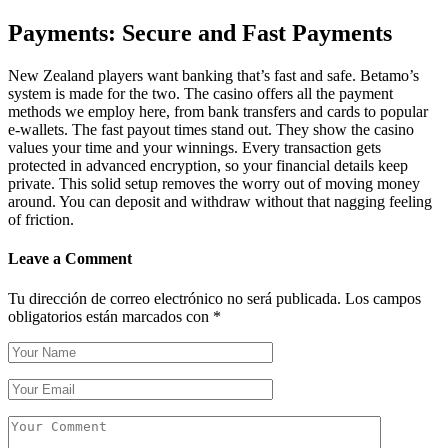
Payments: Secure and Fast Payments
New Zealand players want banking that’s fast and safe. Betamo’s
system is made for the two. The casino offers all the payment
methods we employ here, from bank transfers and cards to popular
e-wallets. The fast payout times stand out. They show the casino
values your time and your winnings. Every transaction gets
protected in advanced encryption, so your financial details keep
private. This solid setup removes the worry out of moving money
around. You can deposit and withdraw without that nagging feeling
of friction.
Leave a Comment
Tu dirección de correo electrónico no será publicada.
Los campos
obligatorios están marcados con
*