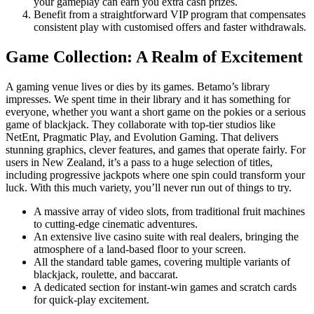
your gameplay can earn you extra cash prizes.
Benefit from a straightforward VIP program that compensates
consistent play with customised offers and faster withdrawals.
Game Collection: A Realm of Excitement
A gaming venue lives or dies by its games. Betamo’s library
impresses. We spent time in their library and it has something for
everyone, whether you want a short game on the pokies or a serious
game of blackjack. They collaborate with top-tier studios like
NetEnt, Pragmatic Play, and Evolution Gaming. That delivers
stunning graphics, clever features, and games that operate fairly. For
users in New Zealand, it’s a pass to a huge selection of titles,
including progressive jackpots where one spin could transform your
luck. With this much variety, you’ll never run out of things to try.
A massive array of video slots, from traditional fruit machines
to cutting-edge cinematic adventures.
An extensive live casino suite with real dealers, bringing the
atmosphere of a land-based floor to your screen.
All the standard table games, covering multiple variants of
blackjack, roulette, and baccarat.
A dedicated section for instant-win games and scratch cards
for quick-play excitement.