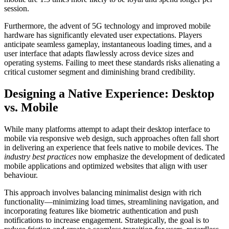
session.
Furthermore, the advent of 5G technology and improved mobile
hardware has significantly elevated user expectations. Players
anticipate seamless gameplay, instantaneous loading times, and a
user interface that adapts flawlessly across device sizes and
operating systems. Failing to meet these standards risks alienating a
critical customer segment and diminishing brand credibility.
Designing a Native Experience: Desktop
vs. Mobile
While many platforms attempt to adapt their desktop interface to
mobile via responsive web design, such approaches often fall short
in delivering an experience that feels native to mobile devices. The
industry best practices
now emphasize the development of dedicated
mobile applications and optimized websites that align with user
behaviour.
This approach involves balancing minimalist design with rich
functionality—minimizing load times, streamlining navigation, and
incorporating features like biometric authentication and push
notifications to increase engagement. Strategically, the goal is to