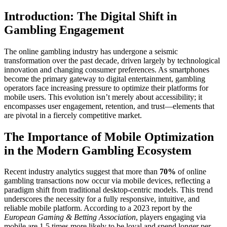
Introduction: The Digital Shift in
Gambling Engagement
The online gambling industry has undergone a seismic
transformation over the past decade, driven largely by technological
innovation and changing consumer preferences. As smartphones
become the primary gateway to digital entertainment, gambling
operators face increasing pressure to optimize their platforms for
mobile users. This evolution isn’t merely about accessibility; it
encompasses user engagement, retention, and trust—elements that
are pivotal in a fiercely competitive market.
The Importance of Mobile Optimization
in the Modern Gambling Ecosystem
Recent industry analytics suggest that more than
70%
of online
gambling transactions now occur via mobile devices, reflecting a
paradigm shift from traditional desktop-centric models. This trend
underscores the necessity for a fully responsive, intuitive, and
reliable mobile platform. According to a 2023 report by the
European Gaming & Betting Association
, players engaging via
mobile are 1.5 times more likely to be loyal and spend longer per