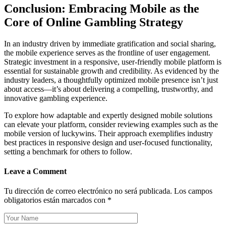
Conclusion: Embracing Mobile as the
Core of Online Gambling Strategy
In an industry driven by immediate gratification and social sharing,
the mobile experience serves as the frontline of user engagement.
Strategic investment in a responsive, user-friendly mobile platform is
essential for sustainable growth and credibility. As evidenced by the
industry leaders, a thoughtfully optimized mobile presence isn’t just
about access—it’s about delivering a compelling, trustworthy, and
innovative gambling experience.
To explore how adaptable and expertly designed mobile solutions
can elevate your platform, consider reviewing examples such as the
mobile version of luckywins. Their approach exemplifies industry
best practices in responsive design and user-focused functionality,
setting a benchmark for others to follow.
Leave a Comment
Tu dirección de correo electrónico no será publicada.
Los campos
obligatorios están marcados con
*