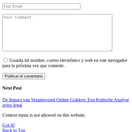
Guarda mi nombre, correo electrónico y web en este navegador
para la próxima vez que comente.
Next Post
De Impact van Verantwoord Online Gokken: Een Kritische Analyse
aviso legal
Context menu is not allowed on this website.
Got It!
Back to Top