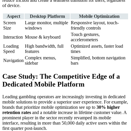
reduce friction and create a seamless transition for users, regardless
of device.
Aspect
Desktop Platform
Mobile Optimization
Screen
Large monitor, multiple
Responsive layout, touch-
Size
windows
friendly controls
Touch gestures,
Interaction
Mouse & keyboard
accelerometers
Loading
High bandwidth, full
Optimized assets, faster load
Speed
features
times
Complex menus,
Simplified, bottom navigation
Navigation
sidebar
bars
Case Study: The Competitive Edge of a
Dedicated Mobile Platform
Leading gambling operators are increasingly investing in dedicated
mobile solutions to provide a superior user experience. For example,
brands that prioritize mobile optimization see up to
30% higher
retention rates
and a notable increase in lifetime customer value. A
prominent player in the sector recently revamped its mobile
interface, resulting in more than 50,000 daily active users within the
first quarter post-launch.