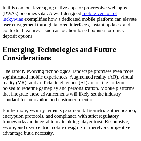
In this context, leveraging native apps or progressive web apps
(PWAs) becomes vital. A well-designed
mobile version of
luckywins
exemplifies how a dedicated mobile platform can elevate
user engagement through tailored interfaces, instant updates, and
contextual features—such as location-based bonuses or quick
deposit options.
Emerging Technologies and Future
Considerations
The rapidly evolving technological landscape promises even more
sophisticated mobile experiences. Augmented reality (AR), virtual
reality (VR), and artificial intelligence (AI) are on the horizon,
poised to redefine gameplay and personalization. Mobile platforms
that integrate these advancements will likely set the industry
standard for innovation and customer retention.
Furthermore, security remains paramount. Biometric authentication,
encryption protocols, and compliance with strict regulatory
frameworks are integral to maintaining player trust. Responsive,
secure, and user-centric mobile design isn’t merely a competitive
advantage but a necessity.