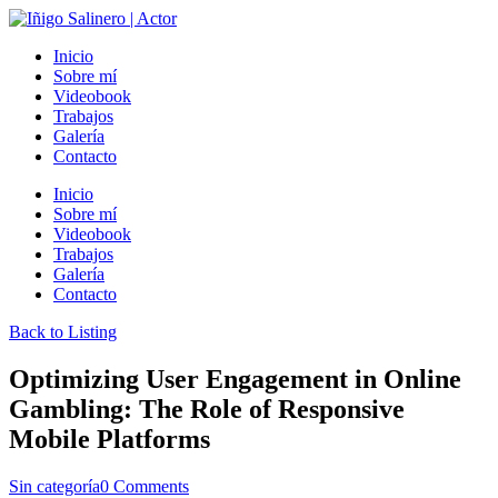
Inicio
Sobre mí
Videobook
Trabajos
Galería
Contacto
Inicio
Sobre mí
Videobook
Trabajos
Galería
Contacto
Back to Listing
Optimizing User Engagement in Online
Gambling: The Role of Responsive
Mobile Platforms
Sin categoría
0 Comments